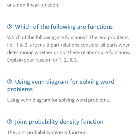
or a non-linear function.
Which of the following are functions
Which of the following are functions? The two problems,
i.e., 1 & 3, are multi part relations consider all parts when
determining whether or not these relations are functions.
Explain your reason for 1, 2, & 3.
Using venn diagram for solving word
problems
Using venn diagram for solving word problems.
Joint probability density function
The joint probability density function.