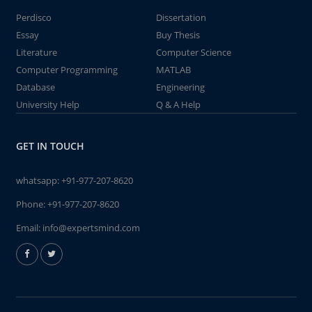
Perdisco
Dissertation
Essay
Buy Thesis
Literature
Computer Science
Computer Programming
MATLAB
Database
Engineering
University Help
Q & A Help
GET IN TOUCH
whatsapp:
+91-977-207-8620
Phone:
+91-977-207-8620
Email:
info@expertsmind.com