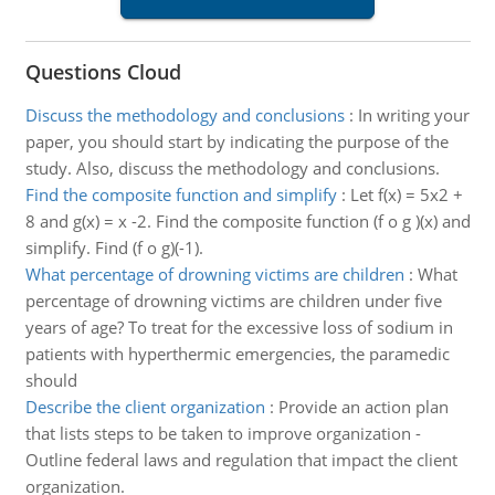
Questions Cloud
Discuss the methodology and conclusions
:
In writing your
paper, you should start by indicating the purpose of the
study. Also, discuss the methodology and conclusions.
Find the composite function and simplify
:
Let f(x) = 5x2 +
8 and g(x) = x -2. Find the composite function (f o g )(x) and
simplify. Find (f o g)(-1).
What percentage of drowning victims are children
:
What
percentage of drowning victims are children under five
years of age? To treat for the excessive loss of sodium in
patients with hyperthermic emergencies, the paramedic
should
Describe the client organization
:
Provide an action plan
that lists steps to be taken to improve organization -
Outline federal laws and regulation that impact the client
organization.