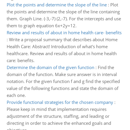
Plot the points and determine the slope of the line
:
Plot
the points and determine the slope of the line containing
them. Graph Line. (-3,-7) (2,-7). For the intercepts and use
them to graph equation 6x+2y=12.
Review and results of about in home health care- benefits
:
Write a proposal summary that describes about Home
Health Care: Abstract! Introduction of what's home
healthcare. Review and results of about in home health
care: benefits.
Determine the domain of the given function
:
Find the
domain of the function. Make sure answer is in interval
notation. For the given function f and g find the specified
value of the following functions and state the domain of
each one.
Provide functional strategies for the chosen company
:
Please keep in mind that implementation requires
adjustment of the structure, staffing, and leading or
directing in order to achieve the enhanced goals and