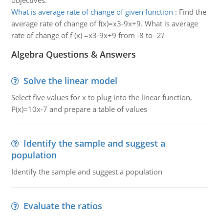
objectives.
What is average rate of change of given function
:
Find the
average rate of change of f(x)=x3-9x+9. What is average
rate of change of f (x) =x3-9x+9 from -8 to -2?
Algebra Questions & Answers
Solve the linear model
Select five values for x to plug into the linear function,
P(x)=10x-7 and prepare a table of values
Identify the sample and suggest a
population
Identify the sample and suggest a population
Evaluate the ratios