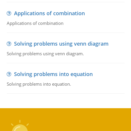
Applications of combination
Applications of combination
Solving problems using venn diagram
Solving problems using venn diagram.
Solving problems into equation
Solving problems into equation.