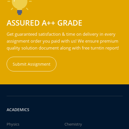
ASSURED A++ GRADE
Get guaranteed satisfaction & time on delivery in every
assignment order you paid with us! We ensure premium
quality solution document along with free turntin report!
Submit Assignment
ACADEMICS
Physics
Chemistry