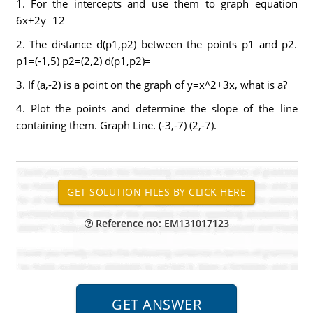
1. For the intercepts and use them to graph equation
6x+2y=12
2. The distance d(p1,p2) between the points p1 and p2.
p1=(-1,5) p2=(2,2) d(p1,p2)=
3. If (a,-2) is a point on the graph of y=x^2+3x, what is a?
4. Plot the points and determine the slope of the line
containing them. Graph Line. (-3,-7) (2,-7).
Reference no: EM131017123