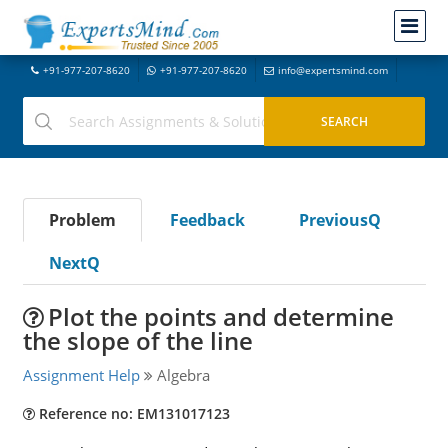
+91-977-207-8620
+91-977-207-8620
info@expertsmind.com
Problem
Feedback
PreviousQ
NextQ
Plot the points and determine
the slope of the line
Assignment Help
Algebra
Reference no: EM131017123