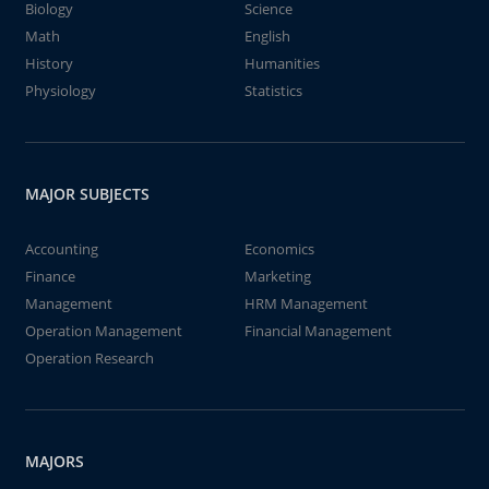
Biology
Science
Math
English
History
Humanities
Physiology
Statistics
MAJOR SUBJECTS
Accounting
Economics
Finance
Marketing
Management
HRM Management
Operation Management
Financial Management
Operation Research
MAJORS