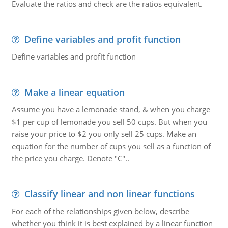
Evaluate the ratios and check are the ratios equivalent.
Define variables and profit function
Define variables and profit function
Make a linear equation
Assume you have a lemonade stand, & when you charge
$1 per cup of lemonade you sell 50 cups. But when you
raise your price to $2 you only sell 25 cups. Make an
equation for the number of cups you sell as a function of
the price you charge. Denote "C"..
Classify linear and non linear functions
For each of the relationships given below, describe
whether you think it is best explained by a linear function