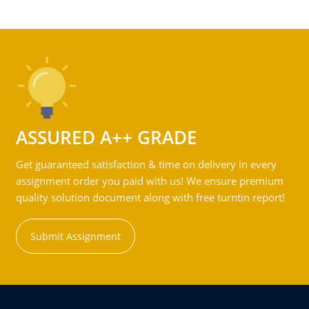
ASSURED A++ GRADE
Get guaranteed satisfaction & time on delivery in every
assignment order you paid with us! We ensure premium
quality solution document along with free turntin report!
Submit Assignment