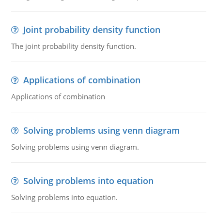
Joint probability density function
The joint probability density function.
Applications of combination
Applications of combination
Solving problems using venn diagram
Solving problems using venn diagram.
Solving problems into equation
Solving problems into equation.