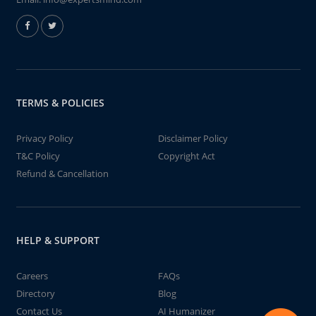
TERMS & POLICIES
Privacy Policy
Disclaimer Policy
T&C Policy
Copyright Act
Refund & Cancellation
HELP & SUPPORT
Careers
FAQs
Directory
Blog
Contact Us
AI Humanizer