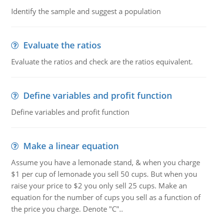
Identify the sample and suggest a population
Evaluate the ratios
Evaluate the ratios and check are the ratios equivalent.
Define variables and profit function
Define variables and profit function
Make a linear equation
Assume you have a lemonade stand, & when you charge
$1 per cup of lemonade you sell 50 cups. But when you
raise your price to $2 you only sell 25 cups. Make an
equation for the number of cups you sell as a function of
the price you charge. Denote "C"..