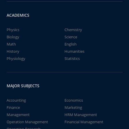
ACADEMICS
Physics
Chemistry
Biology
Science
Math
English
History
Humanities
Physiology
Statistics
MAJOR SUBJECTS
Accounting
Economics
Finance
Marketing
Management
HRM Management
Operation Management
Financial Management