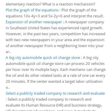
elementary reaction? What is a reaction mechanism?
Plot the graph of the equations
:
Plot the graph of the
equations 10x-4y=3 and 5x-2y=6 and interpret the result.
Expansion of another newspaper
:
A newspaper company
in Southeast United States has experienced rapid growth.
However, in the past two years, competition has increased
with two new newspapers in your area and the expansion
of another newspaper from a neighboring town into your
ar..
A big city automobile quick oil change store
:
A big city
automobile quick oil change store can process 20 vehicles
per hour over its multiple bays. Each mechanic can change
the oil and do other related tasks at a rate of one car every
20 minutes. If the center wanted a target labor utilization
o..
Select a publicly traded company to research and evaluate
:
Select a publicly traded company to research and
evaluate its Human Resource (HR) and business strategy,