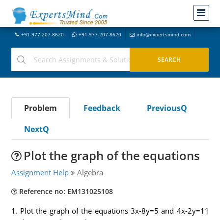
+91-977-207-8620
+91-977-207-8620
info@expertsmind.com
Problem
Feedback
PreviousQ
NextQ
Plot the graph of the equations
Assignment Help
Algebra
Reference no: EM131025108
1. Plot the graph of the equations 3x-8y=5 and 4x-2y=11