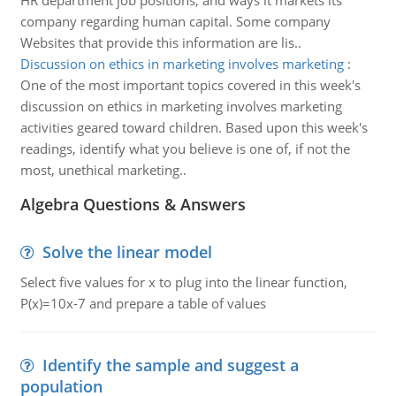
HR department job positions, and ways it markets its
company regarding human capital. Some company
Websites that provide this information are lis..
Discussion on ethics in marketing involves marketing
:
One of the most important topics covered in this week's
discussion on ethics in marketing involves marketing
activities geared toward children. Based upon this week's
readings, identify what you believe is one of, if not the
most, unethical marketing..
Algebra Questions & Answers
Solve the linear model
Select five values for x to plug into the linear function,
P(x)=10x-7 and prepare a table of values
Identify the sample and suggest a
population