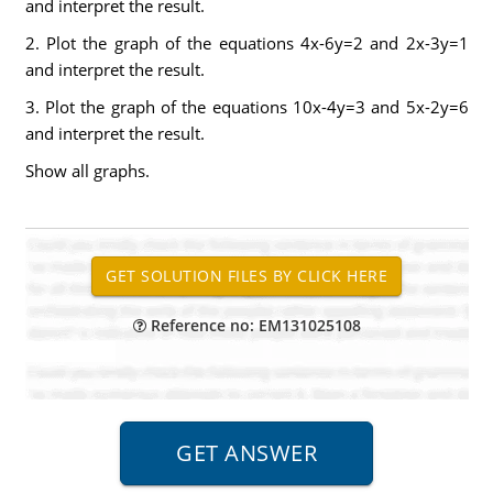
and interpret the result.
2. Plot the graph of the equations 4x-6y=2 and 2x-3y=1
and interpret the result.
3. Plot the graph of the equations 10x-4y=3 and 5x-2y=6
and interpret the result.
Show all graphs.
Reference no: EM131025108