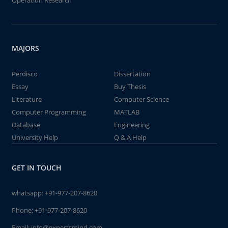
Operation Research
MAJORS
Perdisco
Dissertation
Essay
Buy Thesis
Literature
Computer Science
Computer Programming
MATLAB
Database
Engineering
University Help
Q & A Help
GET IN TOUCH
whatsapp:
+91-977-207-8620
Phone:
+91-977-207-8620
Email:
info@expertsmind.com