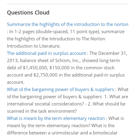
Questions Cloud
Summarize the highlights of the introduction to the norton
:
In 1-2 pages (double-spaced, 11 point type), summarize
the highlights of the Introduction to The Norton
Introduction to Literature.
The additional paid in surplus account
:
The December 31,
2013, balance sheet of Schism, Inc., showed long-term
debt of $1,450,000, $150,000 in the common stock
account and $2,750,000 in the additional paid-in surplus
account.
What id the bargaining power of buyers & suppliers
:
What
id the bargaining power of buyers & suppliers 1. What are
international societal considerations? - 2. What should be
scanned in the task environment?
What is meant by the term elementary reaction
:
What is
meant by the term elementary reaction? What is the
difference between a unimolecular and a bimolecular