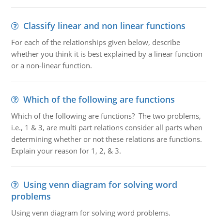
Classify linear and non linear functions
For each of the relationships given below, describe
whether you think it is best explained by a linear function
or a non-linear function.
Which of the following are functions
Which of the following are functions? The two problems,
i.e., 1 & 3, are multi part relations consider all parts when
determining whether or not these relations are functions.
Explain your reason for 1, 2, & 3.
Using venn diagram for solving word
problems
Using venn diagram for solving word problems.