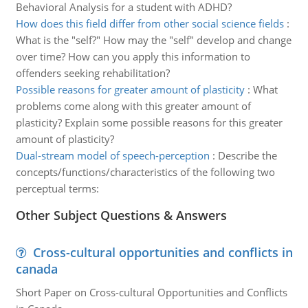
Behavioral Analysis for a student with ADHD?
How does this field differ from other social science fields
:
What is the "self?" How may the "self" develop and change
over time? How can you apply this information to
offenders seeking rehabilitation?
Possible reasons for greater amount of plasticity
:
What
problems come along with this greater amount of
plasticity? Explain some possible reasons for this greater
amount of plasticity?
Dual-stream model of speech-perception
:
Describe the
concepts/functions/characteristics of the following two
perceptual terms:
Other Subject Questions & Answers
Cross-cultural opportunities and conflicts in
canada
Short Paper on Cross-cultural Opportunities and Conflicts