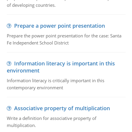
of developing countries.
Prepare a power point presentation
Prepare the power point presentation for the case: Santa
Fe Independent School District
Information literacy is important in this
environment
Information literacy is critically important in this
contemporary environment
Associative property of multiplication
Write a definition for associative property of
multiplication.