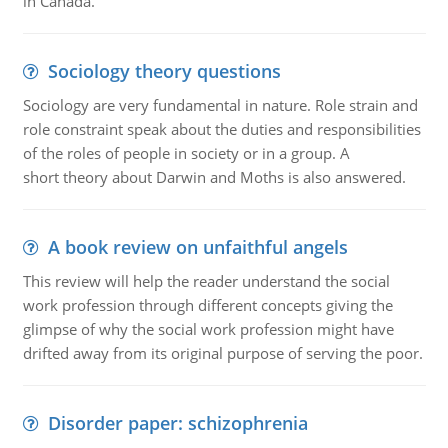
in Canada.
Sociology theory questions
Sociology are very fundamental in nature. Role strain and
role constraint speak about the duties and responsibilities
of the roles of people in society or in a group. A
short theory about Darwin and Moths is also answered.
A book review on unfaithful angels
This review will help the reader understand the social
work profession through different concepts giving the
glimpse of why the social work profession might have
drifted away from its original purpose of serving the poor.
Disorder paper: schizophrenia