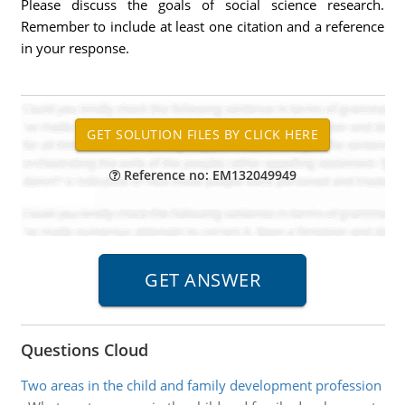
Please discuss the goals of social science research.
Remember to include at least one citation and a reference
in your response.
Reference no: EM132049949
Questions Cloud
Two areas in the child and family development profession