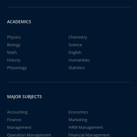
ACADEMICS
Physics
Chemistry
Biology
Science
Math
English
History
Humanities
Physiology
Statistics
MAJOR SUBJECTS
Accounting
Economics
Finance
Marketing
Management
HRM Management
Operation Management
Financial Management