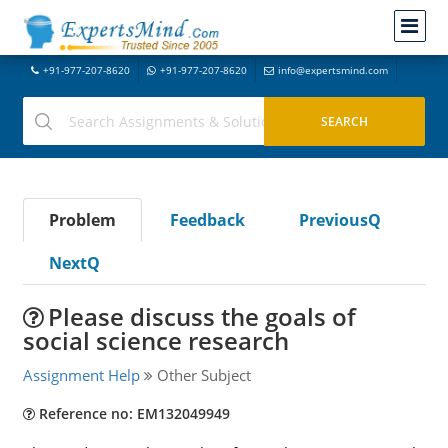
+91-977-207-8620
+91-977-207-8620
info@expertsmind.com
Problem
Feedback
PreviousQ
NextQ
Please discuss the goals of
social science research
Assignment Help
Other Subject
Reference no: EM132049949