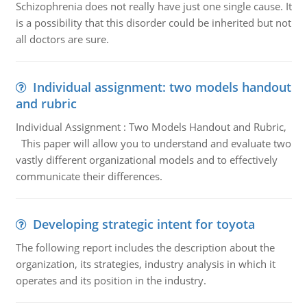
Schizophrenia does not really have just one single cause. It
is a possibility that this disorder could be inherited but not
all doctors are sure.
Individual assignment: two models handout
and rubric
Individual Assignment : Two Models Handout and Rubric,
This paper will allow you to understand and evaluate two
vastly different organizational models and to effectively
communicate their differences.
Developing strategic intent for toyota
The following report includes the description about the
organization, its strategies, industry analysis in which it
operates and its position in the industry.