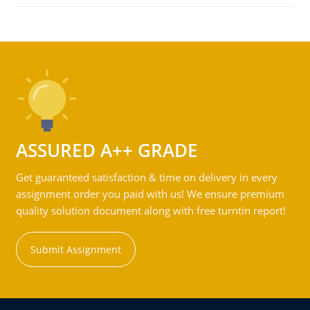
ASSURED A++ GRADE
Get guaranteed satisfaction & time on delivery in every
assignment order you paid with us! We ensure premium
quality solution document along with free turntin report!
Submit Assignment