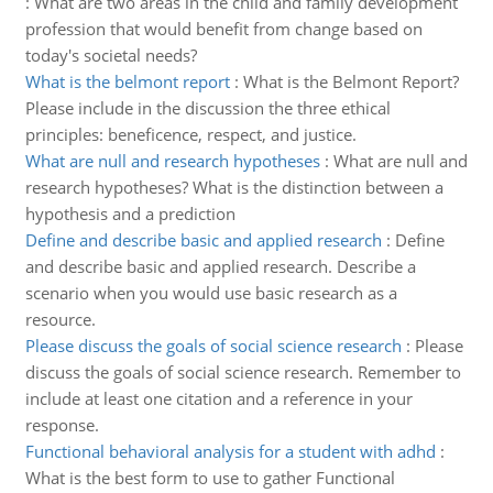
:
What are two areas in the child and family development
profession that would benefit from change based on
today's societal needs?
What is the belmont report
:
What is the Belmont Report?
Please include in the discussion the three ethical
principles: beneficence, respect, and justice.
What are null and research hypotheses
:
What are null and
research hypotheses? What is the distinction between a
hypothesis and a prediction
Define and describe basic and applied research
:
Define
and describe basic and applied research. Describe a
scenario when you would use basic research as a
resource.
Please discuss the goals of social science research
:
Please
discuss the goals of social science research. Remember to
include at least one citation and a reference in your
response.
Functional behavioral analysis for a student with adhd
:
What is the best form to use to gather Functional