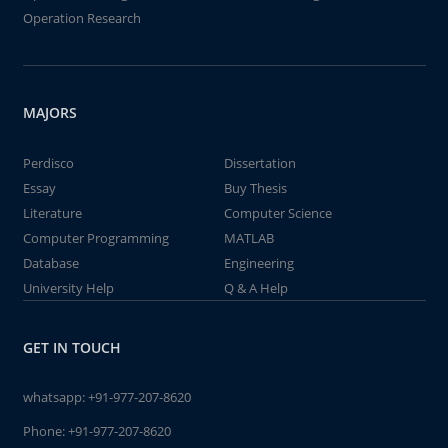
Operation Research
MAJORS
Perdisco
Dissertation
Essay
Buy Thesis
Literature
Computer Science
Computer Programming
MATLAB
Database
Engineering
University Help
Q & A Help
GET IN TOUCH
whatsapp:
+91-977-207-8620
Phone:
+91-977-207-8620