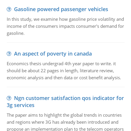
Gasoline powered passenger vehicles
In this study, we examine how gasoline price volatility and
income of the consumers impacts consumer's demand for
gasoline.
An aspect of poverty in canada
Economics thesis undergrad 4th year paper to write. it
should be about 22 pages in length, literature review,
economic analysis and then data or cost benefit analysis.
Ngn customer satisfaction qos indicator for
3g services
The paper aims to highlight the global trends in countries
and regions where 3G has already been introduced and
propose an implementation plan to the telecom operators