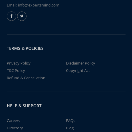
Email:
info@expertsmind.com
TERMS & POLICIES
Privacy Policy
Disclaimer Policy
T&C Policy
Copyright Act
Refund & Cancellation
HELP & SUPPORT
Careers
FAQs
Directory
Blog