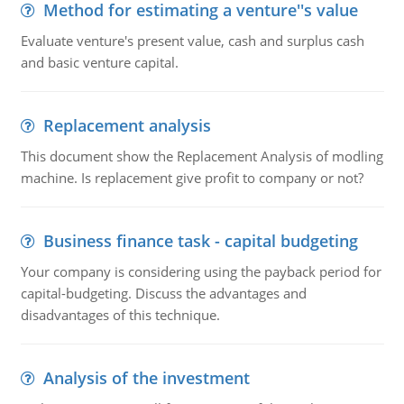
Method for estimating a venture''s value
Evaluate venture's present value, cash and surplus cash
and basic venture capital.
Replacement analysis
This document show the Replacement Analysis of modling
machine. Is replacement give profit to company or not?
Business finance task - capital budgeting
Your company is considering using the payback period for
capital-budgeting. Discuss the advantages and
disadvantages of this technique.
Analysis of the investment