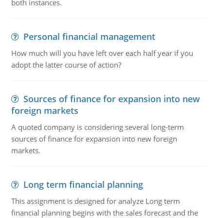
both instances.
Personal financial management
How much will you have left over each half year if you
adopt the latter course of action?
Sources of finance for expansion into new
foreign markets
A quoted company is considering several long-term
sources of finance for expansion into new foreign
markets.
Long term financial planning
This assignment is designed for analyze Long term
financial planning begins with the sales forecast and the