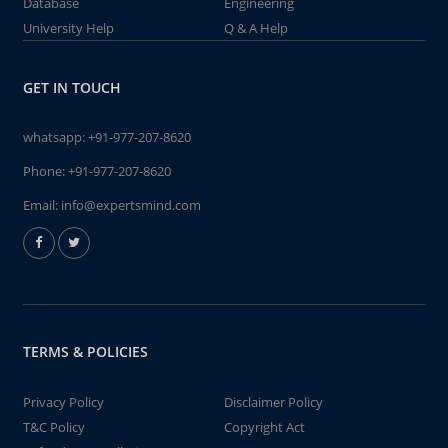
Database
Engineering
University Help
Q & A Help
GET IN TOUCH
whatsapp:
+91-977-207-8620
Phone:
+91-977-207-8620
Email:
info@expertsmind.com
TERMS & POLICIES
Privacy Policy
Disclaimer Policy
T&C Policy
Copyright Act