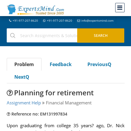
+91-977-207-8620
+91-977-207-8620
info@expertsmind.com
Problem
Feedback
PreviousQ
NextQ
Planning for retirement
Assignment Help
Financial Management
Reference no: EM131997834
Upon graduating from college 35 years? ago, Dr. Nick