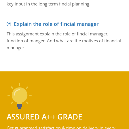
key input in the long term fincial planning.
Explain the role of fincial manager
This assignment explain the role of fincial manager,
function of manger. And what are the motives of financial
manager.
ASSURED A++ GRADE
Get guaranteed satisfaction & time on delivery in every