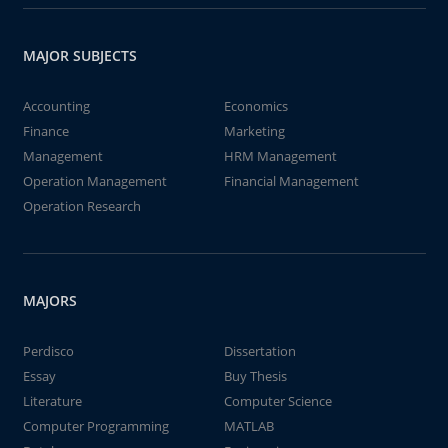
MAJOR SUBJECTS
Accounting
Economics
Finance
Marketing
Management
HRM Management
Operation Management
Financial Management
Operation Research
MAJORS
Perdisco
Dissertation
Essay
Buy Thesis
Literature
Computer Science
Computer Programming
MATLAB