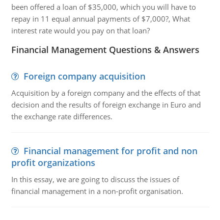
been offered a loan of $35,000, which you will have to
repay in 11 equal annual payments of $7,000?, What
interest rate would you pay on that loan?
Financial Management Questions & Answers
Foreign company acquisition
Acquisition by a foreign company and the effects of that
decision and the results of foreign exchange in Euro and
the exchange rate differences.
Financial management for profit and non
profit organizations
In this essay, we are going to discuss the issues of
financial management in a non-profit organisation.