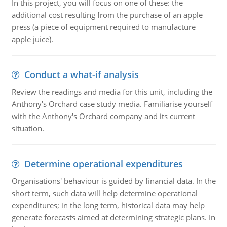
In this project, you will focus on one of these: the
additional cost resulting from the purchase of an apple
press (a piece of equipment required to manufacture
apple juice).
Conduct a what-if analysis
Review the readings and media for this unit, including the
Anthony's Orchard case study media. Familiarise yourself
with the Anthony's Orchard company and its current
situation.
Determine operational expenditures
Organisations' behaviour is guided by financial data. In the
short term, such data will help determine operational
expenditures; in the long term, historical data may help
generate forecasts aimed at determining strategic plans. In