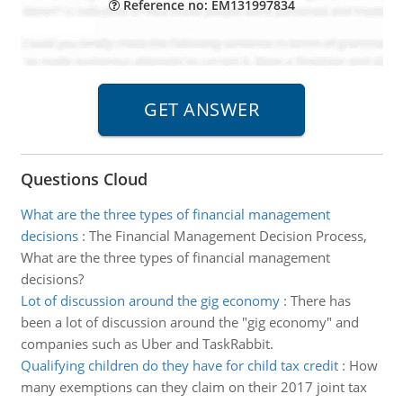
Reference no: EM131997834
Questions Cloud
What are the three types of financial management
decisions
:
The Financial Management Decision Process,
What are the three types of financial management
decisions?
Lot of discussion around the gig economy
:
There has
been a lot of discussion around the "gig economy" and
companies such as Uber and TaskRabbit.
Qualifying children do they have for child tax credit
:
How
many exemptions can they claim on their 2017 joint tax