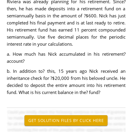
Riviera was already planning for his retirement. Since?
then, he has made deposits into a retirement fund on a
semiannually basis in the amount of ?$600. Nick has just
completed his final payment and is at last ready to retire.
His retirement fund has earned 11 percent compounded
semiannually. Use five decimal places for the periodic
interest rate in your calculations.
a. How much has Nick accumulated in his retirement?
account?
b. In addition to? this, 15 years ago Nick received an
inheritance check for ?$20,000 from his beloved uncle. He
decided to deposit the entire amount into his retirement
fund. What is his current balance in the? fund?