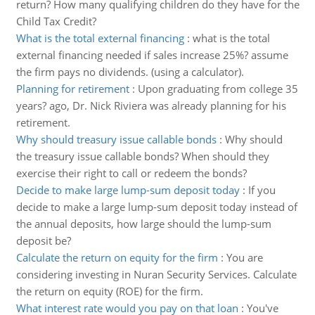
return? How many qualifying children do they have for the
Child Tax Credit?
What is the total external financing
:
what is the total
external financing needed if sales increase 25%? assume
the firm pays no dividends. (using a calculator).
Planning for retirement
:
Upon graduating from college 35
years? ago, Dr. Nick Riviera was already planning for his
retirement.
Why should treasury issue callable bonds
:
Why should
the treasury issue callable bonds? When should they
exercise their right to call or redeem the bonds?
Decide to make large lump-sum deposit today
:
If you
decide to make a large lump-sum deposit today instead of
the annual deposits, how large should the lump-sum
deposit be?
Calculate the return on equity for the firm
:
You are
considering investing in Nuran Security Services. Calculate
the return on equity (ROE) for the firm.
What interest rate would you pay on that loan
:
You've