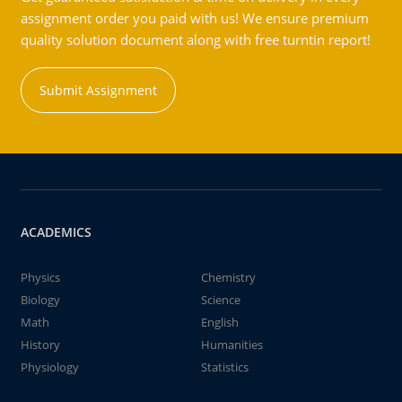
assignment order you paid with us! We ensure premium
quality solution document along with free turntin report!
Submit Assignment
ACADEMICS
Physics
Chemistry
Biology
Science
Math
English
History
Humanities
Physiology
Statistics