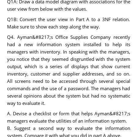
Q1A: Draw a data model diagram with associations for the
user view from below with the values.
Q1B: Convert the user view in Part A to a 3NF relation.
Make sure to show each step along the way.
Q4. Ayman&#8217;s Office Supplies Company recently
had a new information system installed to help its
managers with inventory. In speaking with the managers,
you notice that they seemed disgruntled with the system
output, which is a series of displays that show current
inventory, customer and supplier addresses, and so on.
All screens need to be accessed through several special
commands and the use of a password. The managers had
several opinions about the system but had no systematic
way to evaluate it.
A. Devise a checklist or form that helps Ayman&#8217;s
managers evaluate the utilities of an information system.
B. Suggest a second way to evaluate the information
system. Compare it with what you did in part A above.