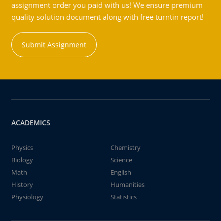
assignment order you paid with us! We ensure premium
quality solution document along with free turntin report!
Submit Assignment
ACADEMICS
Physics
Chemistry
Biology
Science
Math
English
History
Humanities
Physiology
Statistics