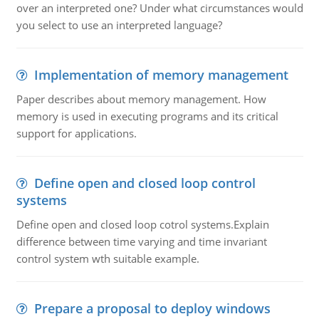
over an interpreted one? Under what circumstances would
you select to use an interpreted language?
Implementation of memory management
Paper describes about memory management. How
memory is used in executing programs and its critical
support for applications.
Define open and closed loop control
systems
Define open and closed loop cotrol systems.Explain
difference between time varying and time invariant
control system wth suitable example.
Prepare a proposal to deploy windows