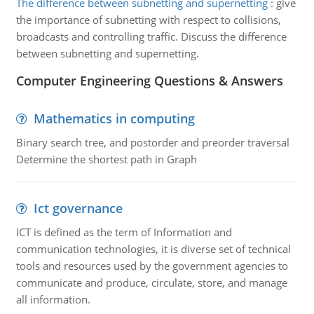
The difference between subnetting and supernetting
:
give
the importance of subnetting with respect to collisions,
broadcasts and controlling traffic. Discuss the difference
between subnetting and supernetting.
Computer Engineering Questions & Answers
Mathematics in computing
Binary search tree, and postorder and preorder traversal
Determine the shortest path in Graph
Ict governance
ICT is defined as the term of Information and
communication technologies, it is diverse set of technical
tools and resources used by the government agencies to
communicate and produce, circulate, store, and manage
all information.