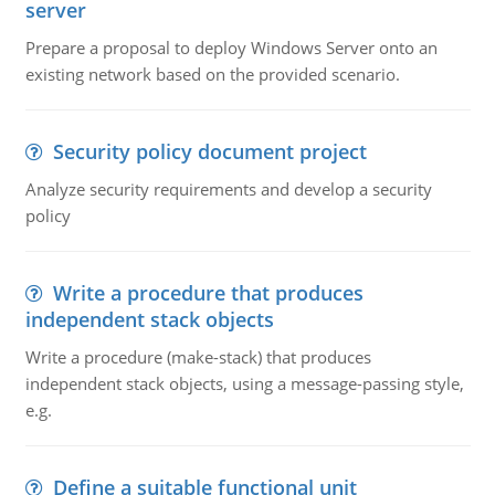
server
Prepare a proposal to deploy Windows Server onto an
existing network based on the provided scenario.
Security policy document project
Analyze security requirements and develop a security
policy
Write a procedure that produces
independent stack objects
Write a procedure (make-stack) that produces
independent stack objects, using a message-passing style,
e.g.
Define a suitable functional unit