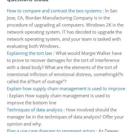
How to compare and contrast the two systems
:
In San
Jose, CA, Riordan Manufacturing Company is in the
procedure of upgrading all computers. Windows 2K is the
network operating system. IT has decided to upgrade the
network operating system, and your team is tasked with
evaluating both Windows..
Explaining the tort law
:
What would Margie Walker have
to prove to recover damages for the tort of interference
with a dead body? What are the elements of the tort of
intentional infliction of emotional distress, somethingâ??s
called the â??tort of outrage"?
Explain how supply chain management is used to improve
:
Explain How supply chain management is used to
improve the bottom line
Techniques of data analysis
:
How involved should the
manager be in the techniques of data analysis? Offer your
opinion and why.
Plan a use case diagram to represent actors
:
As Dewey