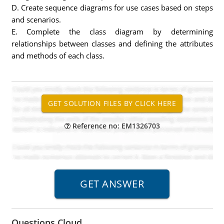
D. Create sequence diagrams for use cases based on steps
and scenarios.
E. Complete the class diagram by determining
relationships between classes and defining the attributes
and methods of each class.
Reference no: EM1326703
Questions Cloud