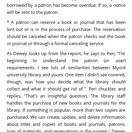
borrowed by a patron has become overdue. If so, a notice
will be sent to the patron.
* A patron can reserve a book or journal that has been
lent out or is in the process of purchase. The reservation
should be canceled when the patron checks out the book
or journal or through a formal canceling service.
As Dewey looks up from the report, he says to Peri, "I'm
beginning to understand the patron (or user)
requirements. I see lots of similarities between Myoid
university library and yours. One item I didn't see covered,
though, was how you decide what the library should
collect and what it should get rid of.". Peri chuckles and
replies, "That's an insightful question. The library staff
handles the purchase of new books and journals for the
library. If something is popular, more than two copies are
purchased. We can create, update, and delete information
about titles and copies of books and journals, patrons,
loan of materials, and reservations in the system." Dewey