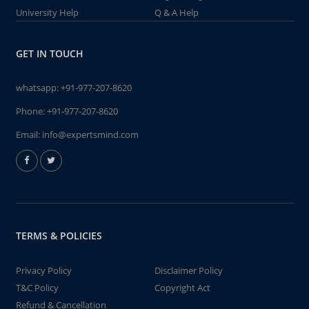
University Help
Q & A Help
GET IN TOUCH
whatsapp:
+91-977-207-8620
Phone:
+91-977-207-8620
Email:
info@expertsmind.com
TERMS & POLICIES
Privacy Policy
Disclaimer Policy
T&C Policy
Copyright Act
Refund & Cancellation