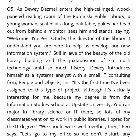
Q5. As Dewey Dezmal enters the high-ceilinged, wood-
paneled reading room of the Ruminski Public Library, a
young woman, seated at a long, oak table, pokes her head
out from behind a monitor, sees him and stands, saying,
"Welcome. I'm Peri Otticle, the director of the library. I
understand you are here to help us develop our new
information system." Still in awe of the beauty of the old
library building and the juxtaposition of so much
technology amid so much history, Dewey introduces
himself as a systems analyst with a small IT consulting
firm, People and Objects, Inc. "It's the first time I've been
assigned to this type of project, although it's actually
interesting for me, because my degree is from the
Information Studies School at Upstate University. You can
major in library science or IT there, so lots of my
classmates went on to work in public libraries. I opted for
the IT degree." "We should work well together, then," Peri
says. "Let's go to my office so we don't disturb any