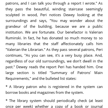
patrons, and I can talk you through a report I wrote." As
they pass the beautiful, winding staircase seemingly
sculpted in wood, Peri notices Dewey looking at the
surroundings and says, "You may wonder about the
grandeur of the building, because we are a public
institution. We are fortunate. Our benefactor is Valerian
Ruminski. In fact, he has donated so much money to so
many libraries that the staff affectionately calls him
"Valerian the Librarian." As they pass several patrons, Peri
continues, "As you can see, it's a very busy place. And,
regardless of our old surroundings, we don't dwell in the
past." Dewey reads the report Peri has handed him. One
large section is titled "Summary of Patrons' Main
Requirements," and the bulleted list states:
* A library patron who is registered in the system can
borrow books and magazines from the system.
* The library system should periodically check (at least
once per week) whether a copy of a book or journal