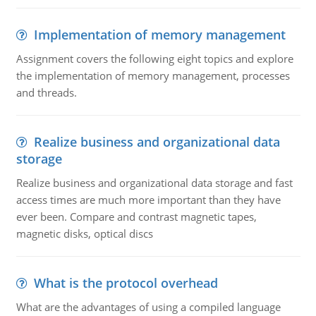
Implementation of memory management
Assignment covers the following eight topics and explore
the implementation of memory management, processes
and threads.
Realize business and organizational data
storage
Realize business and organizational data storage and fast
access times are much more important than they have
ever been. Compare and contrast magnetic tapes,
magnetic disks, optical discs
What is the protocol overhead
What are the advantages of using a compiled language