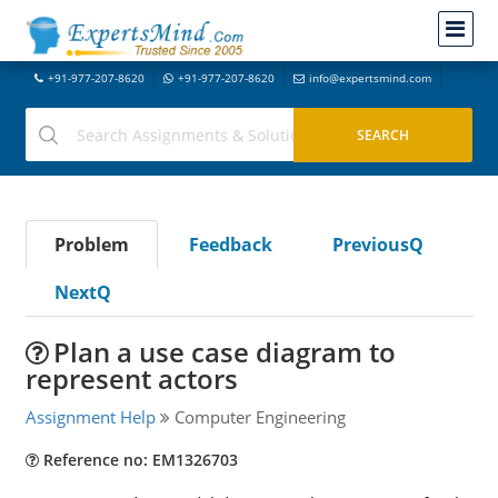
+91-977-207-8620
+91-977-207-8620
info@expertsmind.com
Problem
Feedback
PreviousQ
NextQ
Plan a use case diagram to
represent actors
Assignment Help
Computer Engineering
Reference no: EM1326703