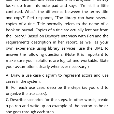
looks up from his note pad and says, "I'm still a little
confused. What's the difference between the terms title
and copy?" Peri responds, "The library can have several
copies of a title. Title normally refers to the name of a
book or journal. Copies of a title are actually lent out from
the library." Based on Dewey's interview with Peri and the
requirements description in her report, as well as your
own experience using library services, use the UML to
answer the following questions. (Note: It is important to
make sure your solutions are logical and workable. State
your assumptions clearly whenever necessary.)
A. Draw a use case diagram to represent actors and use
cases in the system.
B. For each use case, describe the steps (as you did to
organize the use cases).
C. Describe scenarios for the steps. In other words, create
a patron and write up an example of the patron as he or
she goes through each step.