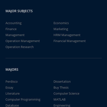
MAJOR SUBJECTS
Accounting
Economics
Finance
Marketing
Management
HRM Management
Operation Management
Financial Management
Operation Research
MAJORS
Perdisco
Dissertation
Essay
Buy Thesis
Literature
Computer Science
Computer Programming
MATLAB
Database
Engineering