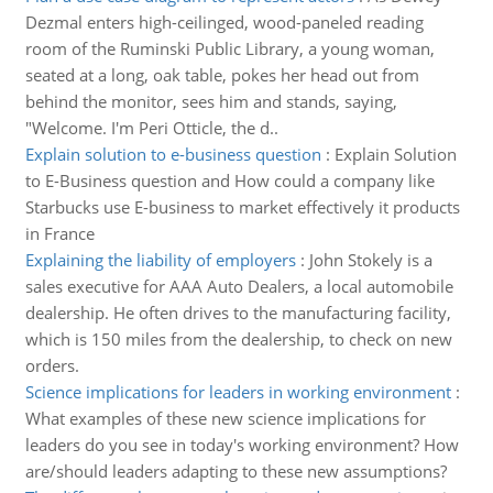
Dezmal enters high-ceilinged, wood-paneled reading
room of the Ruminski Public Library, a young woman,
seated at a long, oak table, pokes her head out from
behind the monitor, sees him and stands, saying,
"Welcome. I'm Peri Otticle, the d..
Explain solution to e-business question
:
Explain Solution
to E-Business question and How could a company like
Starbucks use E-business to market effectively it products
in France
Explaining the liability of employers
:
John Stokely is a
sales executive for AAA Auto Dealers, a local automobile
dealership. He often drives to the manufacturing facility,
which is 150 miles from the dealership, to check on new
orders.
Science implications for leaders in working environment
:
What examples of these new science implications for
leaders do you see in today's working environment? How
are/should leaders adapting to these new assumptions?