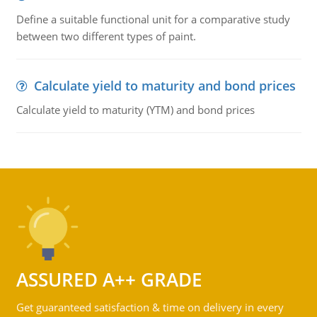
Define a suitable functional unit for a comparative study
between two different types of paint.
Calculate yield to maturity and bond prices
Calculate yield to maturity (YTM) and bond prices
ASSURED A++ GRADE
Get guaranteed satisfaction & time on delivery in every