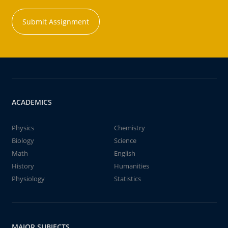
Submit Assignment
ACADEMICS
Physics
Chemistry
Biology
Science
Math
English
History
Humanities
Physiology
Statistics
MAJOR SUBJECTS