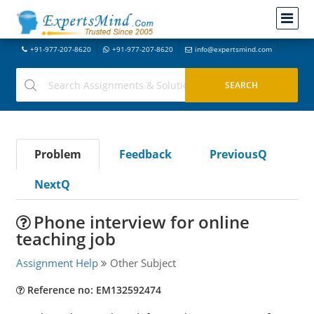
+91-977-207-8620
+91-977-207-8620
info@expertsmind.com
Problem
Feedback
PreviousQ
NextQ
Phone interview for online
teaching job
Assignment Help
Other Subject
Reference no: EM132592474