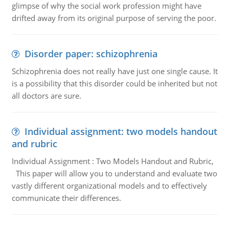
glimpse of why the social work profession might have
drifted away from its original purpose of serving the poor.
Disorder paper: schizophrenia
Schizophrenia does not really have just one single cause. It
is a possibility that this disorder could be inherited but not
all doctors are sure.
Individual assignment: two models handout
and rubric
Individual Assignment : Two Models Handout and Rubric,
This paper will allow you to understand and evaluate two
vastly different organizational models and to effectively
communicate their differences.