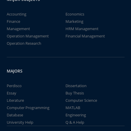
Accounting
Economics
Finance
Marketing
Management
HRM Management
Operation Management
Financial Management
Operation Research
MAJORS
Perdisco
Dissertation
Essay
Buy Thesis
Literature
Computer Science
Computer Programming
MATLAB
Database
Engineering
University Help
Q & A Help