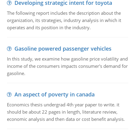
Developing strategic intent for toyota
The following report includes the description about the
organization, its strategies, industry analysis in which it
operates and its position in the industry.
Gasoline powered passenger vehicles
In this study, we examine how gasoline price volatility and
income of the consumers impacts consumer's demand for
gasoline.
An aspect of poverty in canada
Economics thesis undergrad 4th year paper to write. it
should be about 22 pages in length, literature review,
economic analysis and then data or cost benefit analysis.