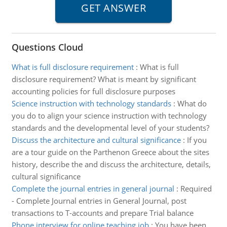
Questions Cloud
What is full disclosure requirement
:
What is full
disclosure requirement? What is meant by significant
accounting policies for full disclosure purposes
Science instruction with technology standards
:
What do
you do to align your science instruction with technology
standards and the developmental level of your students?
Discuss the architecture and cultural significance
:
If you
are a tour guide on the Parthenon Greece about the sites
history, describe the and discuss the architecture, details,
cultural significance
Complete the journal entries in general journal
:
Required
- Complete Journal entries in General Journal, post
transactions to T-accounts and prepare Trial balance
Phone interview for online teaching job
:
You have been