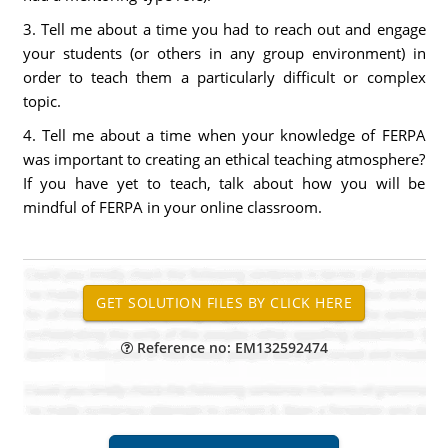
3. Tell me about a time you had to reach out and engage
your students (or others in any group environment) in
order to teach them a particularly difficult or complex
topic.
4. Tell me about a time when your knowledge of FERPA
was important to creating an ethical teaching atmosphere?
If you have yet to teach, talk about how you will be
mindful of FERPA in your online classroom.
Reference no: EM132592474