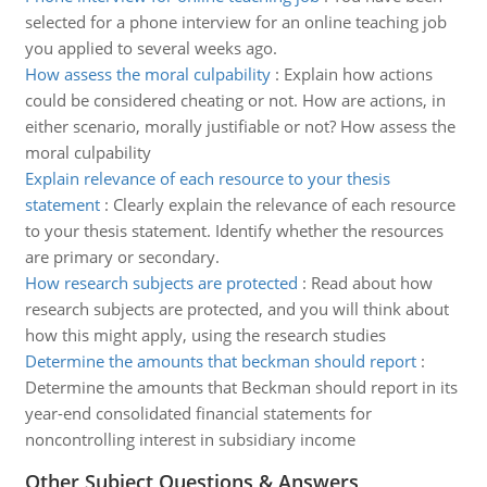
selected for a phone interview for an online teaching job
you applied to several weeks ago.
How assess the moral culpability
:
Explain how actions
could be considered cheating or not. How are actions, in
either scenario, morally justifiable or not? How assess the
moral culpability
Explain relevance of each resource to your thesis
statement
:
Clearly explain the relevance of each resource
to your thesis statement. Identify whether the resources
are primary or secondary.
How research subjects are protected
:
Read about how
research subjects are protected, and you will think about
how this might apply, using the research studies
Determine the amounts that beckman should report
:
Determine the amounts that Beckman should report in its
year-end consolidated financial statements for
noncontrolling interest in subsidiary income
Other Subject Questions & Answers