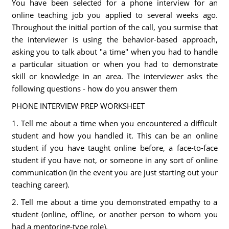
You have been selected for a phone interview for an
online teaching job you applied to several weeks ago.
Throughout the initial portion of the call, you surmise that
the interviewer is using the behavior-based approach,
asking you to talk about "a time" when you had to handle
a particular situation or when you had to demonstrate
skill or knowledge in an area. The interviewer asks the
following questions - how do you answer them
PHONE INTERVIEW PREP WORKSHEET
1. Tell me about a time when you encountered a difficult
student and how you handled it. This can be an online
student if you have taught online before, a face-to-face
student if you have not, or someone in any sort of online
communication (in the event you are just starting out your
teaching career).
2. Tell me about a time you demonstrated empathy to a
student (online, offline, or another person to whom you
had a mentoring-type role).