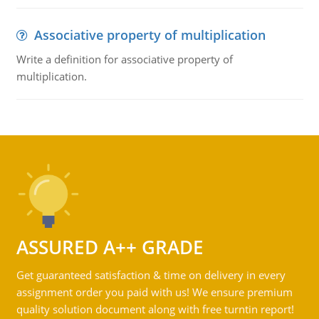
Associative property of multiplication
Write a definition for associative property of
multiplication.
ASSURED A++ GRADE
Get guaranteed satisfaction & time on delivery in every
assignment order you paid with us! We ensure premium
quality solution document along with free turntin report!