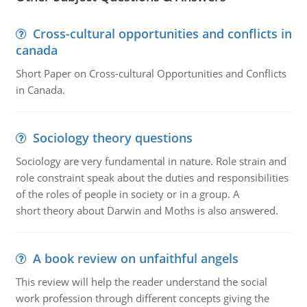
Cross-cultural opportunities and conflicts in
canada
Short Paper on Cross-cultural Opportunities and Conflicts
in Canada.
Sociology theory questions
Sociology are very fundamental in nature. Role strain and
role constraint speak about the duties and responsibilities
of the roles of people in society or in a group. A
short theory about Darwin and Moths is also answered.
A book review on unfaithful angels
This review will help the reader understand the social
work profession through different concepts giving the