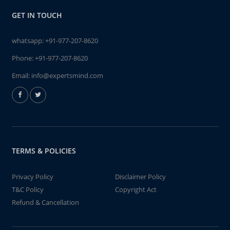
GET IN TOUCH
whatsapp:
+91-977-207-8620
Phone:
+91-977-207-8620
Email:
info@expertsmind.com
TERMS & POLICIES
Privacy Policy
Disclaimer Policy
T&C Policy
Copyright Act
Refund & Cancellation