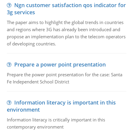
Ngn customer satisfaction qos indicator for
3g services
The paper aims to highlight the global trends in countries
and regions where 3G has already been introduced and
propose an implementation plan to the telecom operators
of developing countries.
Prepare a power point presentation
Prepare the power point presentation for the case: Santa
Fe Independent School District
Information literacy is important in this
environment
Information literacy is critically important in this
contemporary environment