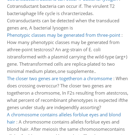
Cotransductant bacteria can occur if. The virulent T2
bacteriaphage life cycle is chrarcterizedas.
Cotransductants can be detected when the transduced
genes are, A bacterial lysogen is
Phenotypic classes may be generated from three-point
:
How many phenotypic classes may be generated from
athree-point testcross? An arg-strain of E. coli
istransformed with a plasmid carrying the wild-type (arg+)
gene. Thetransformed cells are replica-plated to two
minimal medium plates,one supplemente..
The closer two genes are togetheron a chromsome
:
When
does crossing overoccur? The closer two genes are
togetheron a chromsome, In F2s resulting from atestcross,
what percent of recombinant phenotypes is expected ifthe
genes under study are independtly assorting?
A chromosome contains alleles forblue eyes and blond
hair
:
A chromosome contains alleles forblue eyes and
blond hair. After meiosis the same chromosomecontains