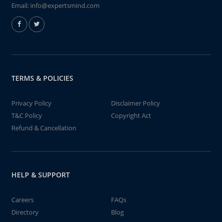
Email:
info@expertsmind.com
TERMS & POLICIES
Privacy Policy
Disclaimer Policy
T&C Policy
Copyright Act
Refund & Cancellation
HELP & SUPPORT
Careers
FAQs
Directory
Blog