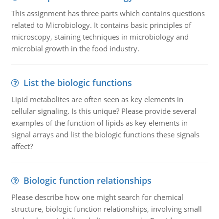
This assignment has three parts which contains questions
related to Microbiology. It contains basic principles of
microscopy, staining techniques in microbiology and
microbial growth in the food industry.
List the biologic functions
Lipid metabolites are often seen as key elements in
cellular signaling. Is this unique? Please provide several
examples of the function of lipids as key elements in
signal arrays and list the biologic functions these signals
affect?
Biologic function relationships
Please describe how one might search for chemical
structure, biologic function relationships, involving small