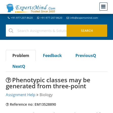
+91-977-207-8620
+91-977-207-8620
info@expertsmind.com
Problem
Feedback
PreviousQ
NextQ
Phenotypic classes may be
generated from three-point
Assignment Help
Biology
Reference no: EM13528890