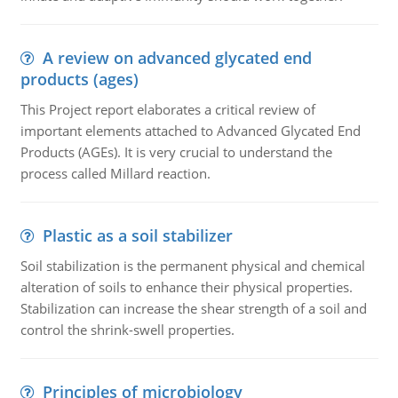
A review on advanced glycated end
products (ages)
This Project report elaborates a critical review of
important elements attached to Advanced Glycated End
Products (AGEs). It is very crucial to understand the
process called Millard reaction.
Plastic as a soil stabilizer
Soil stabilization is the permanent physical and chemical
alteration of soils to enhance their physical properties.
Stabilization can increase the shear strength of a soil and
control the shrink-swell properties.
Principles of microbiology