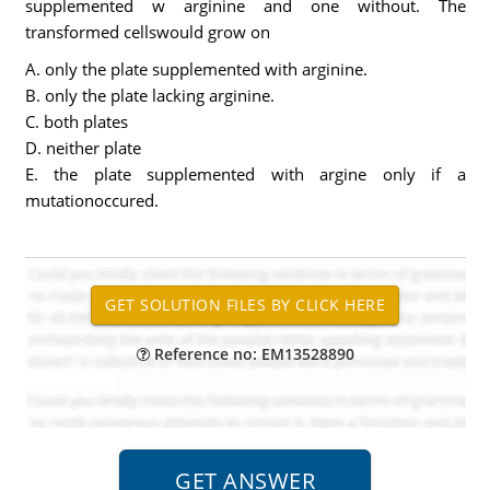
supplemented w arginine and one without. The
transformed cellswould grow on
A. only the plate supplemented with arginine.
B. only the plate lacking arginine.
C. both plates
D. neither plate
E. the plate supplemented with argine only if a
mutationoccured.
Reference no: EM13528890