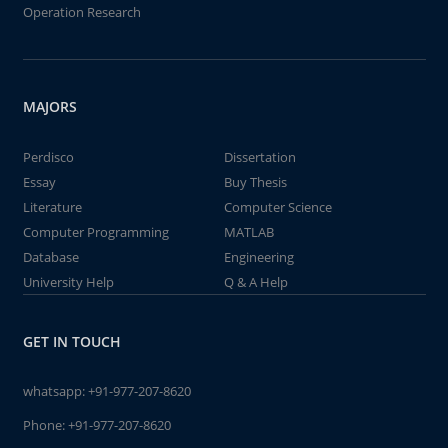
Operation Research
MAJORS
Perdisco
Dissertation
Essay
Buy Thesis
Literature
Computer Science
Computer Programming
MATLAB
Database
Engineering
University Help
Q & A Help
GET IN TOUCH
whatsapp:
+91-977-207-8620
Phone:
+91-977-207-8620