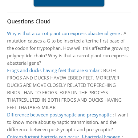
Questions Cloud
Why is that a carrot plant can express abacterial gene
:
A
mutation causes a G to be inserted afterthe first base of
the codon for tryptophan. How will this affectthe growing
polypeptide chain? Why is that a carrot plant can express
abacterial gene?
Frogs and ducks having feet that are similar
:
BOTH
FROGS AND DUCKS HAVEW EBBED FEET. MOREEVER
DUCKS ARE MOVE CLOSELY RELATED TOPERCHING
BIRDS HAN TO FROGS. EXPALIN THE PROCESS
THATRESULTED IN BOTH FROGS AND DUCKS HAVING
FEET THATARESIMILAR
Difference between postsynaptic and presynaptic
:
I want
to know more about synaptic transmission. and the
difference between postsynaptic and presynaptic?
Cotransductant bacteria can occur if-bacterial lysogen
: