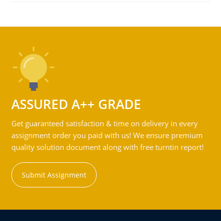
ASSURED A++ GRADE
Get guaranteed satisfaction & time on delivery in every
assignment order you paid with us! We ensure premium
quality solution document along with free turntin report!
Submit Assignment