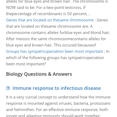
alleles for blue eyes and brown hair. The chromosome is
NOW said to be. For a two-point testcross, if
thepercentage of recombinants is 50 percent, ..
Genes that are located on thesame chromosome
:
Genes
that are located on thesame chromosome are. A
chromosome contains alleles forblue eyes and blond hair.
After meiosis the same chromosomecontains alleles for
blue eyes and brown hair. This occured becauseof
Groups has sympatricspeciation been most important
:
In
which of the following groups has sympatricspeciation
been most important?
Biology Questions & Answers
Immune response to infectious disease
It is a very curcial concept to understand how the immune
response is mounted against viruses, bacteria, protozoans
and helminthes. For an effective immune response, both
innate and adaptive immunity should work together.