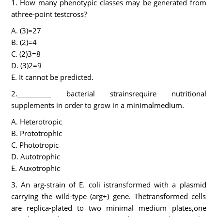
1. How many phenotypic classes may be generated from
athree-point testcross?
A. (3)=27
B. (2)=4
C. (2)3=8
D. (3)2=9
E. It cannot be predicted.
2.__________ bacterial strainsrequire nutritional
supplements in order to grow in a minimalmedium.
A. Heterotropic
B. Prototrophic
C. Phototropic
D. Autotrophic
E. Auxotrophic
3. An arg-strain of E. coli istransformed with a plasmid
carrying the wild-type (arg+) gene. Thetransformed cells
are replica-plated to two minimal medium plates,one