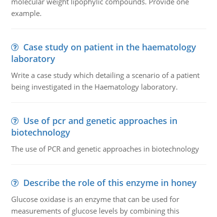
molecular weight lipophylic compounds. Provide one
example.
Case study on patient in the haematology
laboratory
Write a case study which detailing a scenario of a patient
being investigated in the Haematology laboratory.
Use of pcr and genetic approaches in
biotechnology
The use of PCR and genetic approaches in biotechnology
Describe the role of this enzyme in honey
Glucose oxidase is an enzyme that can be used for
measurements of glucose levels by combining this