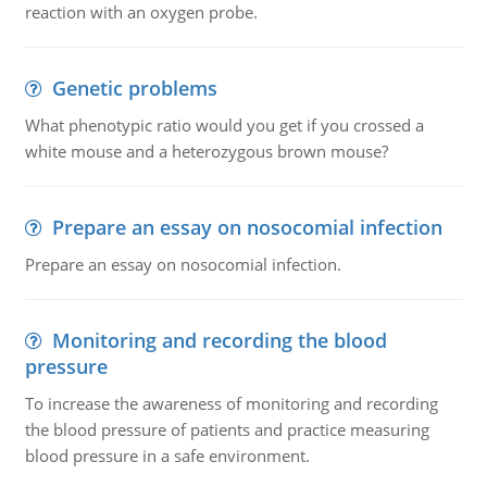
reaction with an oxygen probe.
Genetic problems
What phenotypic ratio would you get if you crossed a
white mouse and a heterozygous brown mouse?
Prepare an essay on nosocomial infection
Prepare an essay on nosocomial infection.
Monitoring and recording the blood
pressure
To increase the awareness of monitoring and recording
the blood pressure of patients and practice measuring
blood pressure in a safe environment.