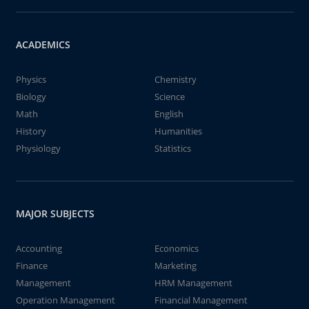
ACADEMICS
Physics
Chemistry
Biology
Science
Math
English
History
Humanities
Physiology
Statistics
MAJOR SUBJECTS
Accounting
Economics
Finance
Marketing
Management
HRM Management
Operation Management
Financial Management