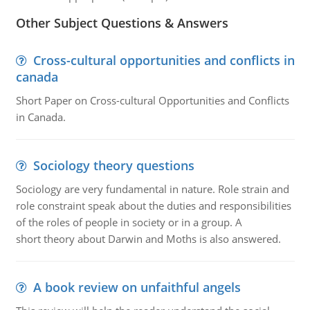
Other Subject Questions & Answers
Cross-cultural opportunities and conflicts in
canada
Short Paper on Cross-cultural Opportunities and Conflicts
in Canada.
Sociology theory questions
Sociology are very fundamental in nature. Role strain and
role constraint speak about the duties and responsibilities
of the roles of people in society or in a group. A
short theory about Darwin and Moths is also answered.
A book review on unfaithful angels