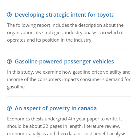
Developing strategic intent for toyota
The following report includes the description about the
organization, its strategies, industry analysis in which it
operates and its position in the industry.
Gasoline powered passenger vehicles
In this study, we examine how gasoline price volatility and
income of the consumers impacts consumer's demand for
gasoline.
An aspect of poverty in canada
Economics thesis undergrad 4th year paper to write. it
should be about 22 pages in length, literature review,
economic analysis and then data or cost benefit analysis.