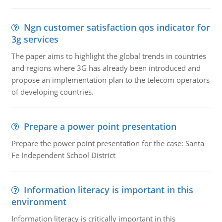
Ngn customer satisfaction qos indicator for
3g services
The paper aims to highlight the global trends in countries
and regions where 3G has already been introduced and
propose an implementation plan to the telecom operators
of developing countries.
Prepare a power point presentation
Prepare the power point presentation for the case: Santa
Fe Independent School District
Information literacy is important in this
environment
Information literacy is critically important in this