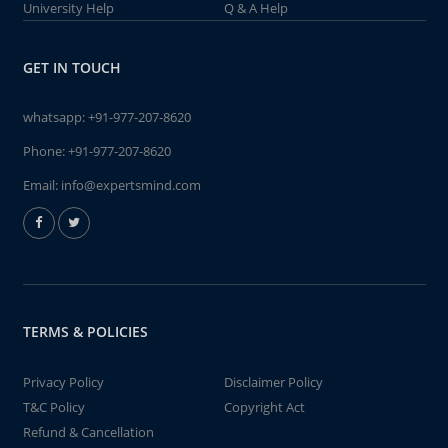
University Help
Q & A Help
GET IN TOUCH
whatsapp:
+91-977-207-8620
Phone:
+91-977-207-8620
Email:
info@expertsmind.com
TERMS & POLICIES
Privacy Policy
Disclaimer Policy
T&C Policy
Copyright Act
Refund & Cancellation