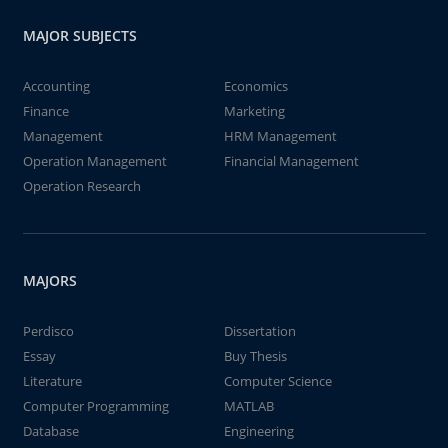
MAJOR SUBJECTS
Accounting
Economics
Finance
Marketing
Management
HRM Management
Operation Management
Financial Management
Operation Research
MAJORS
Perdisco
Dissertation
Essay
Buy Thesis
Literature
Computer Science
Computer Programming
MATLAB
Database
Engineering