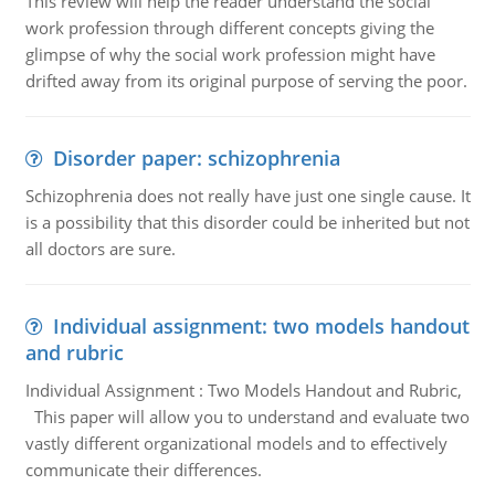
This review will help the reader understand the social
work profession through different concepts giving the
glimpse of why the social work profession might have
drifted away from its original purpose of serving the poor.
Disorder paper: schizophrenia
Schizophrenia does not really have just one single cause. It
is a possibility that this disorder could be inherited but not
all doctors are sure.
Individual assignment: two models handout
and rubric
Individual Assignment : Two Models Handout and Rubric,
This paper will allow you to understand and evaluate two
vastly different organizational models and to effectively
communicate their differences.