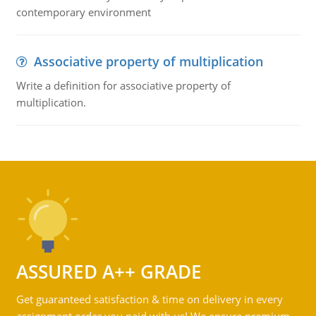
contemporary environment
Associative property of multiplication
Write a definition for associative property of
multiplication.
ASSURED A++ GRADE
Get guaranteed satisfaction & time on delivery in every