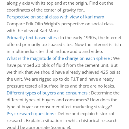
along y axis with its top end at the origin. Find out the
coordinates of the center of gravity for..
Perspective on social class with view of karl marx
:
Compare Erik Olin Wright's perspective on social class
with the view of Karl Marx.
Primarily text-based sites
:
In the early 1990s, the Internet
offered primarily text-based sites. Now the Internet is rich
in multimedia sites that include audio and video.
What is the magnitude of the charge on each sphere
:
We
have pumped 20 bbls of fluid from the cement unit. But
we think that we should have already achieved 425 psi at
the unit. We are rigged up to do F.I.T and have already
pressure tested all surface lines and there are no leaks.
Different types of buyers and consumers
:
Determine the
different types of buyers and consumers? How does the
type of buyer or consumer affect marketing strategy?
Psyc research questions
:
Define and explain historical
research. Explain a situation in which historical research
would be appropriate (example).