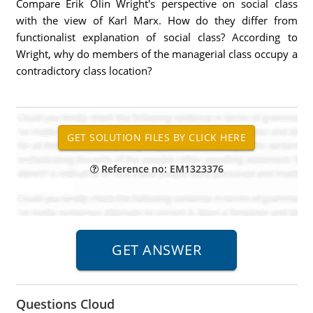
Compare Erik Olin Wright's perspective on social class
with the view of Karl Marx. How do they differ from
functionalist explanation of social class? According to
Wright, why do members of the managerial class occupy a
contradictory class location?
Reference no: EM1323376
Questions Cloud