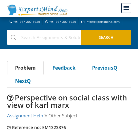
+91-977-207-8620
+91-977-207-8620
info@expertsmind.com
Problem
Feedback
PreviousQ
NextQ
Perspective on social class with
view of karl marx
Assignment Help
Other Subject
Reference no: EM1323376