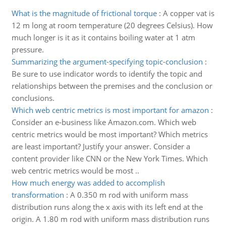
What is the magnitude of frictional torque
:
A copper vat is
12 m long at room temperature (20 degrees Celsius). How
much longer is it as it contains boiling water at 1 atm
pressure.
Summarizing the argument-specifying topic-conclusion
:
Be sure to use indicator words to identify the topic and
relationships between the premises and the conclusion or
conclusions.
Which web centric metrics is most important for amazon
:
Consider an e-business like Amazon.com. Which web
centric metrics would be most important? Which metrics
are least important? Justify your answer. Consider a
content provider like CNN or the New York Times. Which
web centric metrics would be most ..
How much energy was added to accomplish
transformation
:
A 0.350 m rod with uniform mass
distribution runs along the x axis with its left end at the
origin. A 1.80 m rod with uniform mass distribution runs