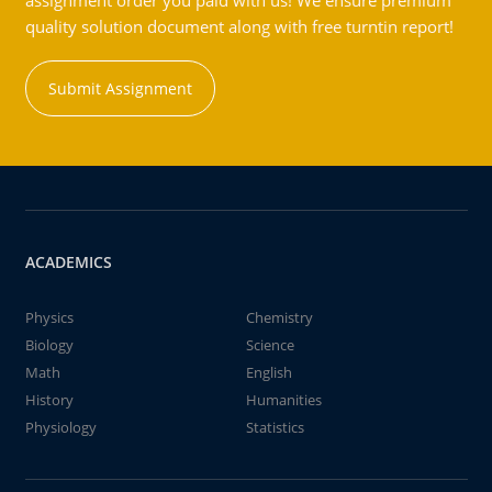
assignment order you paid with us! We ensure premium
quality solution document along with free turntin report!
Submit Assignment
ACADEMICS
Physics
Chemistry
Biology
Science
Math
English
History
Humanities
Physiology
Statistics