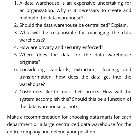
A data warehouse is an expensive undertaking for
an organization. Why is it necessary to create and
maintain the data warehouse?
Should the data warehouse be centralized? Explain.
Who will be responsible for managing the data
warehouse?
How are privacy and security enforced?
Where does the data for the data warehouse
originate?
Considering standards, extraction, cleaning, and
transformation, how does the data get into the
warehouse?
Customers like to track their orders. How will the
system accomplish this? Should this be a function of
the data warehouse or not?
Make a recommendation for choosing data marts for each
department or a large centralized data warehouse for the
entire company and defend your position.