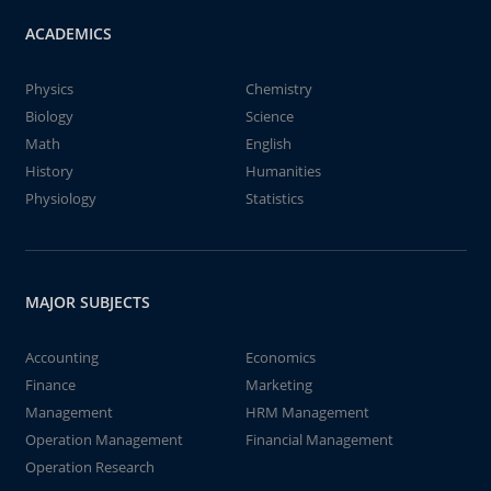
ACADEMICS
Physics
Chemistry
Biology
Science
Math
English
History
Humanities
Physiology
Statistics
MAJOR SUBJECTS
Accounting
Economics
Finance
Marketing
Management
HRM Management
Operation Management
Financial Management
Operation Research