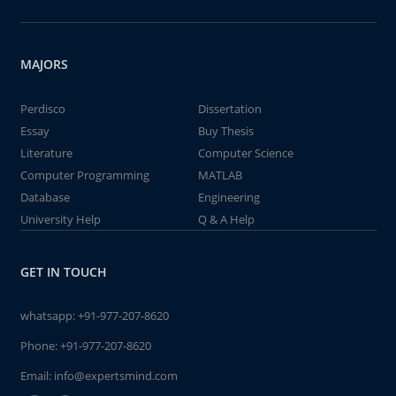
MAJORS
Perdisco
Dissertation
Essay
Buy Thesis
Literature
Computer Science
Computer Programming
MATLAB
Database
Engineering
University Help
Q & A Help
GET IN TOUCH
whatsapp:
+91-977-207-8620
Phone:
+91-977-207-8620
Email:
info@expertsmind.com