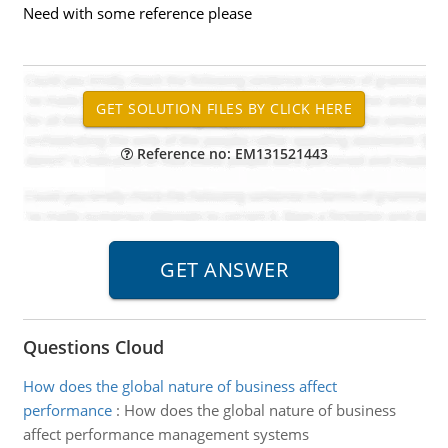
Need with some reference please
Reference no: EM131521443
Questions Cloud
How does the global nature of business affect
performance
:
How does the global nature of business
affect performance management systems