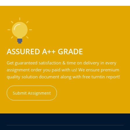
ASSURED A++ GRADE
Get guaranteed satisfaction & time on delivery in every
assignment order you paid with us! We ensure premium
quality solution document along with free turntin report!
Submit Assignment