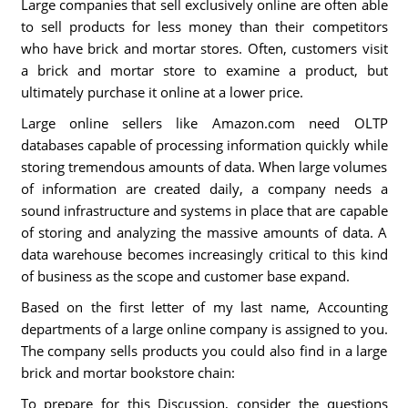
Large companies that sell exclusively online are often able
to sell products for less money than their competitors
who have brick and mortar stores. Often, customers visit
a brick and mortar store to examine a product, but
ultimately purchase it online at a lower price.
Large online sellers like Amazon.com need OLTP
databases capable of processing information quickly while
storing tremendous amounts of data. When large volumes
of information are created daily, a company needs a
sound infrastructure and systems in place that are capable
of storing and analyzing the massive amounts of data. A
data warehouse becomes increasingly critical to this kind
of business as the scope and customer base expand.
Based on the first letter of my last name, Accounting
departments of a large online company is assigned to you.
The company sells products you could also find in a large
brick and mortar bookstore chain:
To prepare for this Discussion, consider the questions