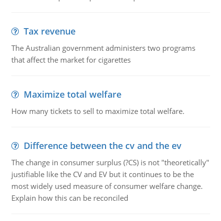
Tax revenue
The Australian government administers two programs
that affect the market for cigarettes
Maximize total welfare
How many tickets to sell to maximize total welfare.
Difference between the cv and the ev
The change in consumer surplus (?CS) is not "theoretically"
justifiable like the CV and EV but it continues to be the
most widely used measure of consumer welfare change.
Explain how this can be reconciled