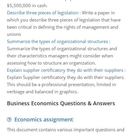
$5,500,000 in cash.
Describe three pieces of legislation
:
Write a paper in
which you describe three pieces of legislation that have
been critical in defining the rights of management and
unions
Summarize the types of organizational structures
:
Summarize the types of organizational structures and
their characteristics managers might consider when
assessing how to structure an organization.
Explain supplier certificatory they do with their suppliers
:
Explain Supplier certificatory they do with their suppliers.
This should be a professional presentation, limited in
verbiage and balanced in graphics.
Business Economics Questions & Answers
Economics assignment
This document contains various important questions and