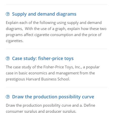
Supply and demand diagrams
Explain each of the following using supply and demand
diagrams, With the use of a graph, explain how these two
programs affect cigarette consumption and the price of
cigarettes.
Case study: fisher-price toys
The case study of the Fisher-Price Toys, Inc., a popular
case in basic economics and management from the
prestigious Harvard Business School.
Draw the production possibility curve
Draw the production possibility curve and a. Define
consumer surplus and producer surplus.