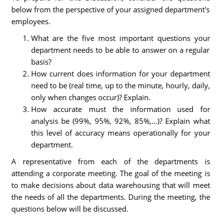
below from the perspective of your assigned department's
employees.
What are the five most important questions your
department needs to be able to answer on a regular
basis?
How current does information for your department
need to be (real time, up to the minute, hourly, daily,
only when changes occur)? Explain.
How accurate must the information used for
analysis be (99%, 95%, 92%, 85%,...)? Explain what
this level of accuracy means operationally for your
department.
A representative from each of the departments is
attending a corporate meeting. The goal of the meeting is
to make decisions about data warehousing that will meet
the needs of all the departments. During the meeting, the
questions below will be discussed.