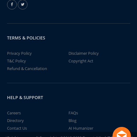
TERMS & POLICIES
Privacy Policy
Disclaimer Policy
T&C Policy
Copyright Act
Refund & Cancellation
HELP & SUPPORT
Careers
FAQs
Directory
Blog
Contact Us
AI Humanizer