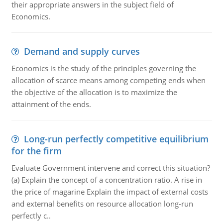
their appropriate answers in the subject field of
Economics.
Demand and supply curves
Economics is the study of the principles governing the
allocation of scarce means among competing ends when
the objective of the allocation is to maximize the
attainment of the ends.
Long-run perfectly competitive equilibrium
for the firm
Evaluate Government intervene and correct this situation?
(a) Explain the concept of a concentration ratio. A rise in
the price of magarine Explain the impact of external costs
and external benefits on resource allocation long-run
perfectly c..