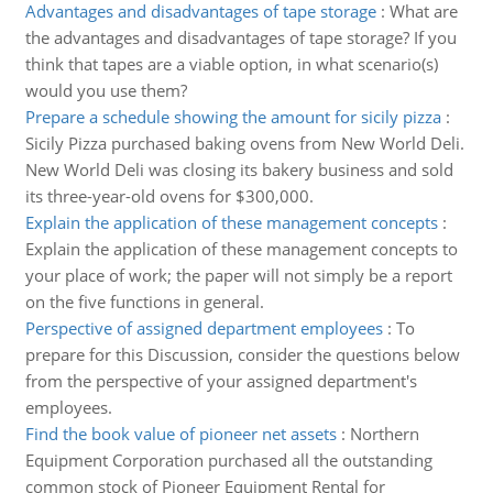
Advantages and disadvantages of tape storage
:
What are
the advantages and disadvantages of tape storage? If you
think that tapes are a viable option, in what scenario(s)
would you use them?
Prepare a schedule showing the amount for sicily pizza
:
Sicily Pizza purchased baking ovens from New World Deli.
New World Deli was closing its bakery business and sold
its three-year-old ovens for $300,000.
Explain the application of these management concepts
:
Explain the application of these management concepts to
your place of work; the paper will not simply be a report
on the five functions in general.
Perspective of assigned department employees
:
To
prepare for this Discussion, consider the questions below
from the perspective of your assigned department's
employees.
Find the book value of pioneer net assets
:
Northern
Equipment Corporation purchased all the outstanding
common stock of Pioneer Equipment Rental for