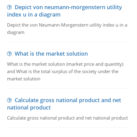
Depict von neumann-morgenstern utility
index u in a diagram
Depict the von Neumann-Morgenstern utility index u in a
diagram
What is the market solution
What is the market solution (market price and quantity)
and What is the total surplus of the society under the
market solution
Calculate gross national product and net
national product
Calculate gross national product and net national product