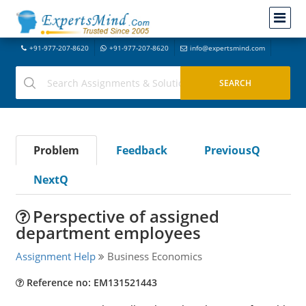
+91-977-207-8620
+91-977-207-8620
info@expertsmind.com
Problem
Feedback
PreviousQ
NextQ
Perspective of assigned
department employees
Assignment Help
Business Economics
Reference no: EM131521443