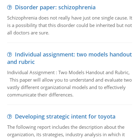
Disorder paper: schizophrenia
Schizophrenia does not really have just one single cause. It
is a possibility that this disorder could be inherited but not
all doctors are sure.
Individual assignment: two models handout
and rubric
Individual Assignment : Two Models Handout and Rubric,
This paper will allow you to understand and evaluate two
vastly different organizational models and to effectively
communicate their differences.
Developing strategic intent for toyota
The following report includes the description about the
organization, its strategies, industry analysis in which it