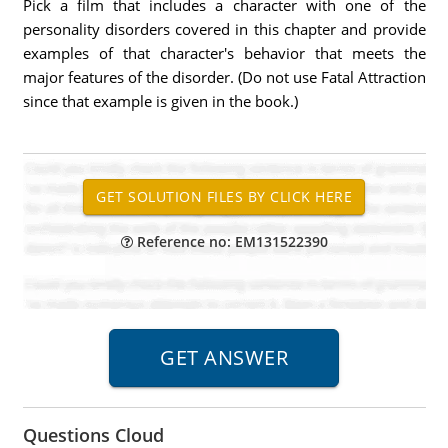
Pick a film that includes a character with one of the
personality disorders covered in this chapter and provide
examples of that character's behavior that meets the
major features of the disorder. (Do not use Fatal Attraction
since that example is given in the book.)
Reference no: EM131522390
Questions Cloud