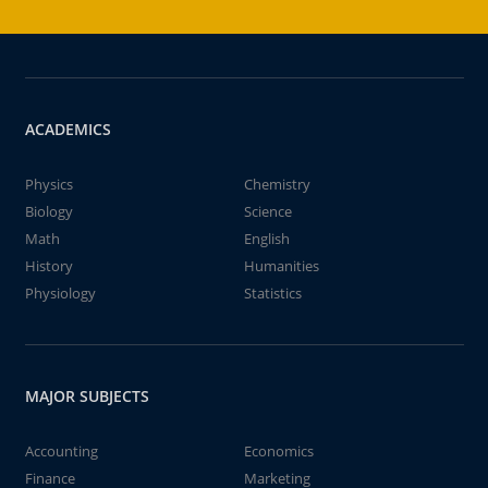
ACADEMICS
Physics
Chemistry
Biology
Science
Math
English
History
Humanities
Physiology
Statistics
MAJOR SUBJECTS
Accounting
Economics
Finance
Marketing