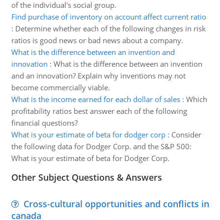
of the individual's social group.
Find purchase of inventory on account affect current ratio
:
Determine whether each of the following changes in risk
ratios is good news or bad news about a company.
What is the difference between an invention and
innovation
:
What is the difference between an invention
and an innovation? Explain why inventions may not
become commercially viable.
What is the income earned for each dollar of sales
:
Which
profitability ratios best answer each of the following
financial questions?
What is your estimate of beta for dodger corp
:
Consider
the following data for Dodger Corp. and the S&P 500:
What is your estimate of beta for Dodger Corp.
Other Subject Questions & Answers
Cross-cultural opportunities and conflicts in
canada