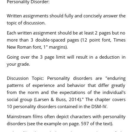
Personality Disorder:
Written assignments should fully and concisely answer the
topic of discussion.
Each written assignment should be at least 2 pages but no
more than 3 double-spaced pages (12 point font, Times
New Roman font, 1" margins).
Going over the 3 page limit will result in a deduction in
your grade.
Discussion Topic: Personality disorders are "enduring
patterns of experience and behavior that differ greatly
from the norm and the expectations of the individual's
social group (Larsen & Buss, 2014)." The chapter covers
10 personality disorders contained in the DSM-IV.
Mainstream films often depict characters with personality
disorders (see the example on page. 597 of the text).