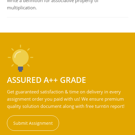
Write a definition for associative property of
multiplication.
ASSURED A++ GRADE
Get guaranteed satisfaction & time on delivery in every
assignment order you paid with us! We ensure premium
quality solution document along with free turntin report!
Submit Assignment