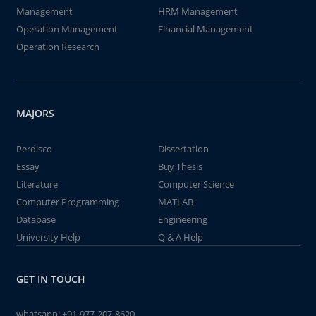
Management
HRM Management
Operation Management
Financial Management
Operation Research
MAJORS
Perdisco
Dissertation
Essay
Buy Thesis
Literature
Computer Science
Computer Programming
MATLAB
Database
Engineering
University Help
Q & A Help
GET IN TOUCH
whatsapp:
+91-977-207-8620