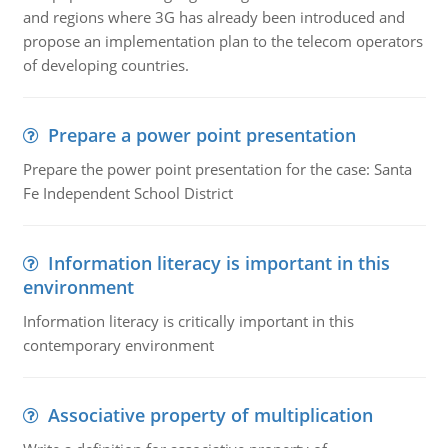
and regions where 3G has already been introduced and
propose an implementation plan to the telecom operators
of developing countries.
Prepare a power point presentation
Prepare the power point presentation for the case: Santa
Fe Independent School District
Information literacy is important in this
environment
Information literacy is critically important in this
contemporary environment
Associative property of multiplication