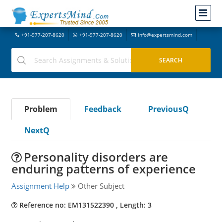
+91-977-207-8620
+91-977-207-8620
info@expertsmind.com
Problem
Feedback
PreviousQ
NextQ
Personality disorders are
enduring patterns of experience
Assignment Help
Other Subject
Reference no: EM131522390 , Length: 3