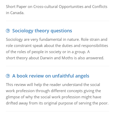
Short Paper on Cross-cultural Opportunities and Conflicts
in Canada.
Sociology theory questions
Sociology are very fundamental in nature. Role strain and
role constraint speak about the duties and responsibilities
of the roles of people in society or in a group. A
short theory about Darwin and Moths is also answered.
A book review on unfaithful angels
This review will help the reader understand the social
work profession through different concepts giving the
glimpse of why the social work profession might have
drifted away from its original purpose of serving the poor.