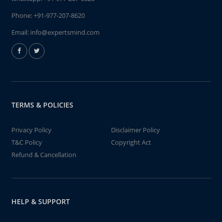
Phone:
+91-977-207-8620
Email:
info@expertsmind.com
TERMS & POLICIES
Privacy Policy
Disclaimer Policy
T&C Policy
Copyright Act
Refund & Cancellation
HELP & SUPPORT