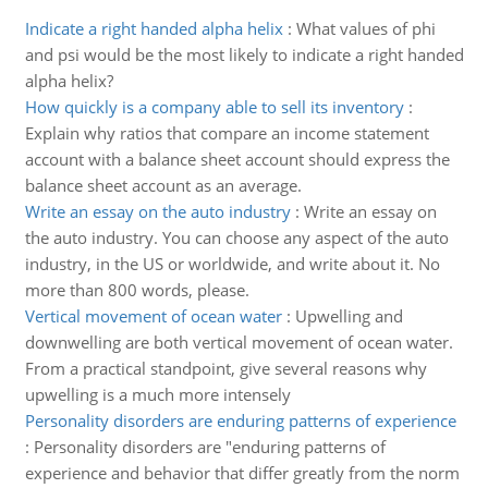
Indicate a right handed alpha helix
:
What values of phi
and psi would be the most likely to indicate a right handed
alpha helix?
How quickly is a company able to sell its inventory
:
Explain why ratios that compare an income statement
account with a balance sheet account should express the
balance sheet account as an average.
Write an essay on the auto industry
:
Write an essay on
the auto industry. You can choose any aspect of the auto
industry, in the US or worldwide, and write about it. No
more than 800 words, please.
Vertical movement of ocean water
:
Upwelling and
downwelling are both vertical movement of ocean water.
From a practical standpoint, give several reasons why
upwelling is a much more intensely
Personality disorders are enduring patterns of experience
:
Personality disorders are "enduring patterns of
experience and behavior that differ greatly from the norm