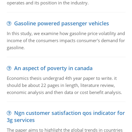
operates and its position in the industry.
Gasoline powered passenger vehicles
In this study, we examine how gasoline price volatility and
income of the consumers impacts consumer's demand for
gasoline.
An aspect of poverty in canada
Economics thesis undergrad 4th year paper to write. it
should be about 22 pages in length, literature review,
economic analysis and then data or cost benefit analysis.
Ngn customer satisfaction qos indicator for
3g services
The paper aims to highlight the global trends in countries