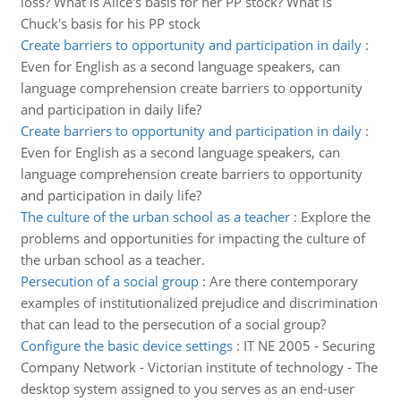
loss? What is Alice's basis for her PP stock? What is
Chuck's basis for his PP stock
Create barriers to opportunity and participation in daily
:
Even for English as a second language speakers, can
language comprehension create barriers to opportunity
and participation in daily life?
Create barriers to opportunity and participation in daily
:
Even for English as a second language speakers, can
language comprehension create barriers to opportunity
and participation in daily life?
The culture of the urban school as a teacher
:
Explore the
problems and opportunities for impacting the culture of
the urban school as a teacher.
Persecution of a social group
:
Are there contemporary
examples of institutionalized prejudice and discrimination
that can lead to the persecution of a social group?
Configure the basic device settings
:
IT NE 2005 - Securing
Company Network - Victorian institute of technology - The
desktop system assigned to you serves as an end-user