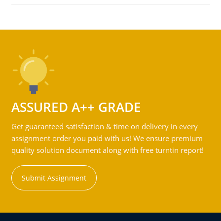
ASSURED A++ GRADE
Get guaranteed satisfaction & time on delivery in every
assignment order you paid with us! We ensure premium
quality solution document along with free turntin report!
Submit Assignment