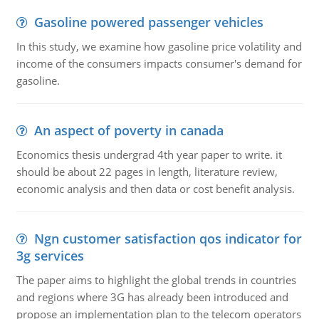
Gasoline powered passenger vehicles
In this study, we examine how gasoline price volatility and
income of the consumers impacts consumer's demand for
gasoline.
An aspect of poverty in canada
Economics thesis undergrad 4th year paper to write. it
should be about 22 pages in length, literature review,
economic analysis and then data or cost benefit analysis.
Ngn customer satisfaction qos indicator for
3g services
The paper aims to highlight the global trends in countries
and regions where 3G has already been introduced and
propose an implementation plan to the telecom operators