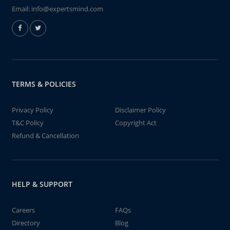
Email:
info@expertsmind.com
TERMS & POLICIES
Privacy Policy
Disclaimer Policy
T&C Policy
Copyright Act
Refund & Cancellation
HELP & SUPPORT
Careers
FAQs
Directory
Blog