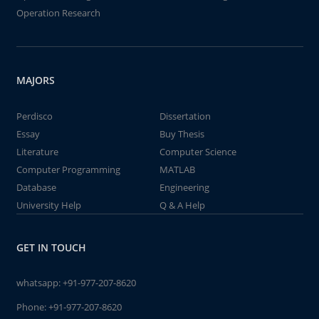
Operation Research
MAJORS
Perdisco
Dissertation
Essay
Buy Thesis
Literature
Computer Science
Computer Programming
MATLAB
Database
Engineering
University Help
Q & A Help
GET IN TOUCH
whatsapp:
+91-977-207-8620
Phone:
+91-977-207-8620