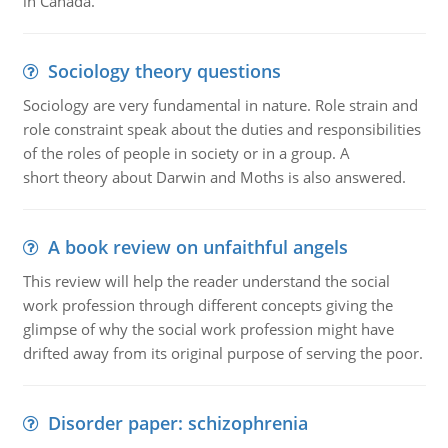
in Canada.
Sociology theory questions
Sociology are very fundamental in nature. Role strain and
role constraint speak about the duties and responsibilities
of the roles of people in society or in a group. A
short theory about Darwin and Moths is also answered.
A book review on unfaithful angels
This review will help the reader understand the social
work profession through different concepts giving the
glimpse of why the social work profession might have
drifted away from its original purpose of serving the poor.
Disorder paper: schizophrenia