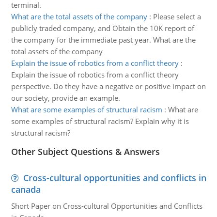
terminal.
What are the total assets of the company
:
Please select a
publicly traded company, and Obtain the 10K report of
the company for the immediate past year. What are the
total assets of the company
Explain the issue of robotics from a conflict theory
:
Explain the issue of robotics from a conflict theory
perspective. Do they have a negative or positive impact on
our society, provide an example.
What are some examples of structural racism
:
What are
some examples of structural racism? Explain why it is
structural racism?
Other Subject Questions & Answers
Cross-cultural opportunities and conflicts in
canada
Short Paper on Cross-cultural Opportunities and Conflicts