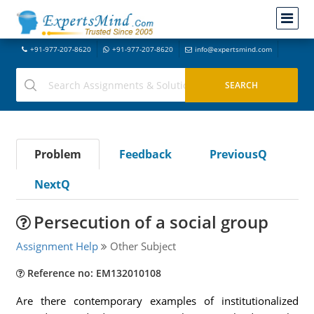
+91-977-207-8620
+91-977-207-8620
info@expertsmind.com
Problem
Feedback
PreviousQ
NextQ
Persecution of a social group
Assignment Help
Other Subject
Reference no: EM132010108
Are there contemporary examples of institutionalized