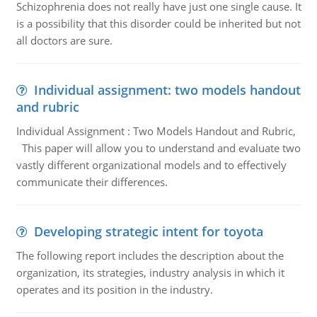
Schizophrenia does not really have just one single cause. It
is a possibility that this disorder could be inherited but not
all doctors are sure.
Individual assignment: two models handout
and rubric
Individual Assignment : Two Models Handout and Rubric,
This paper will allow you to understand and evaluate two
vastly different organizational models and to effectively
communicate their differences.
Developing strategic intent for toyota
The following report includes the description about the
organization, its strategies, industry analysis in which it
operates and its position in the industry.