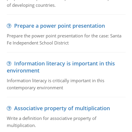
of developing countries.
Prepare a power point presentation
Prepare the power point presentation for the case: Santa
Fe Independent School District
Information literacy is important in this
environment
Information literacy is critically important in this
contemporary environment
Associative property of multiplication
Write a definition for associative property of
multiplication.