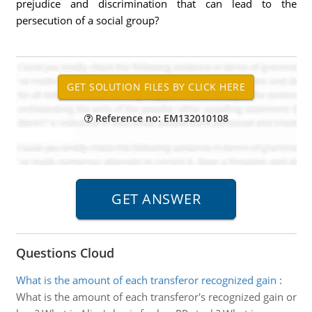
prejudice and discrimination that can lead to the
persecution of a social group?
Reference no: EM132010108
Questions Cloud
What is the amount of each transferor recognized gain
:
What is the amount of each transferor's recognized gain or