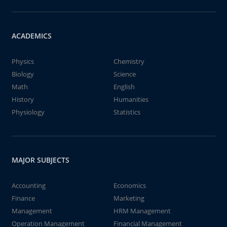
ACADEMICS
Physics
Chemistry
Biology
Science
Math
English
History
Humanities
Physiology
Statistics
MAJOR SUBJECTS
Accounting
Economics
Finance
Marketing
Management
HRM Management
Operation Management
Financial Management