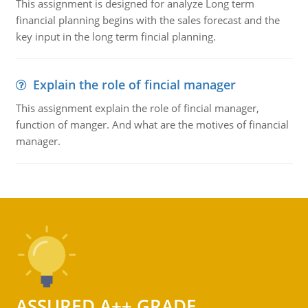
This assignment is designed for analyze Long term
financial planning begins with the sales forecast and the
key input in the long term fincial planning.
Explain the role of fincial manager
This assignment explain the role of fincial manager,
function of manger. And what are the motives of financial
manager.
ASSURED A++ GRADE