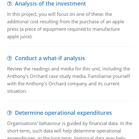
Analysis of the investment
In this project, you will focus on one of these: the
additional cost resulting from the purchase of an apple
press (a piece of equipment required to manufacture
apple juice).
Conduct a what-if analysis
Review the readings and media for this unit, including the
Anthony's Orchard case study media. Familiarise yourself
with the Anthony's Orchard company and its current
situation.
Determine operational expenditures
Organisations' behaviour is guided by financial data. In the
short term, such data will help determine operational
expenditures; in the long term, historical data may help