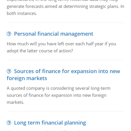
generate forecasts aimed at determining strategic plans. In
both instances.
Personal financial management
How much will you have left over each half year if you
adopt the latter course of action?
Sources of finance for expansion into new
foreign markets
A quoted company is considering several long-term
sources of finance for expansion into new foreign
markets.
Long term financial planning