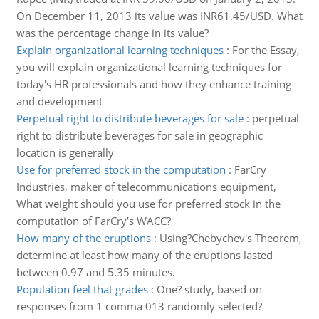
On December 11, 2013 its value was INR61.45/USD. What
was the percentage change in its value?
Explain organizational learning techniques
:
For the Essay,
you will explain organizational learning techniques for
today's HR professionals and how they enhance training
and development
Perpetual right to distribute beverages for sale
:
perpetual
right to distribute beverages for sale in geographic
location is generally
Use for preferred stock in the computation
:
FarCry
Industries, maker of telecommunications equipment,
What weight should you use for preferred stock in the
computation of FarCry’s WACC?
How many of the eruptions
:
Using?Chebychev's Theorem,
determine at least how many of the eruptions lasted
between 0.97 and 5.35 minutes.
Population feel that grades
:
One? study, based on
responses from 1 comma 013 randomly selected?