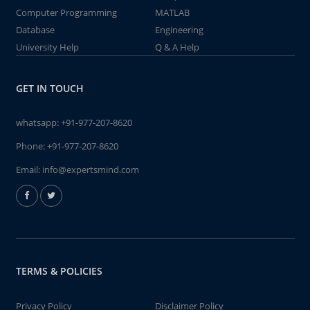
Computer Programming
MATLAB
Database
Engineering
University Help
Q & A Help
GET IN TOUCH
whatsapp:
+91-977-207-8620
Phone:
+91-977-207-8620
Email:
info@expertsmind.com
TERMS & POLICIES
Privacy Policy
Disclaimer Policy