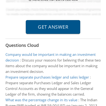
Questions Cloud
Company would be important in making an investment
decision
:
Discuss your reasons for beleving that these two
items about the company would be important in making
an investment decision.
Prepare separate purchases ledger and sales ledger
:
Prepare separate Purchases Ledger and Sales Ledger
Control Accounts as they would appear in the General
Ledger of the firm, showing the balances carried.
What was the percentage change in its value
:
The Indian
Rupee (INR) traded at INR 59.00/USD on January 2, 2013.