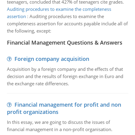
teenagers, concluded that 42?% of teenagers cite grades.
Auditing procedures to examine the completeness
assertion
:
Auditing procedures to examine the
completeness assertion for accounts payable include all of
the following, except:
Financial Management Questions & Answers
Foreign company acquisition
Acquisition by a foreign company and the effects of that
decision and the results of foreign exchange in Euro and
the exchange rate differences.
Financial management for profit and non
profit organizations
In this essay, we are going to discuss the issues of
financial management in a non-profit organisation.