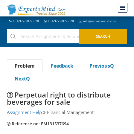
+91-977-207-8620
+91-977-207-8620
info@expertsmind.com
Problem
Feedback
PreviousQ
NextQ
Perpetual right to distribute
beverages for sale
Assignment Help
Financial Management
Reference no: EM131537694