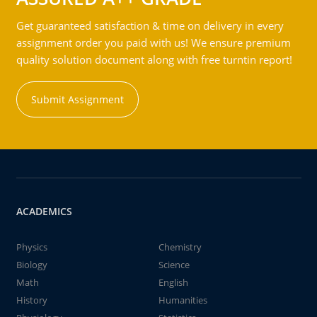
Get guaranteed satisfaction & time on delivery in every
assignment order you paid with us! We ensure premium
quality solution document along with free turntin report!
Submit Assignment
ACADEMICS
Physics
Chemistry
Biology
Science
Math
English
History
Humanities