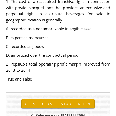
1. The cost of a reacquired franchise right in connection
with previous acquisitions that provides an exclusive and
perpetual right to distribute beverages for sale in
geographic location is generally
A. recorded as a nonamortizable intangible asset.
B. expensed as incurred.
C. recorded as goodwill.
D. amortized over the contractual period.
2. PepsiCo’s total operating profit margin improved from
2013 to 2014.
True and False
Reference no: EM131537694