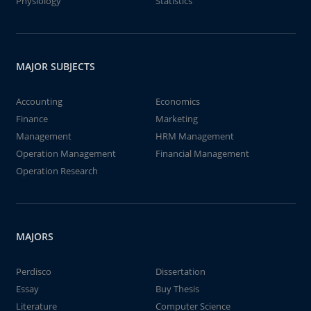
Physiology
Statistics
MAJOR SUBJECTS
Accounting
Economics
Finance
Marketing
Management
HRM Management
Operation Management
Financial Management
Operation Research
MAJORS
Perdisco
Dissertation
Essay
Buy Thesis
Literature
Computer Science