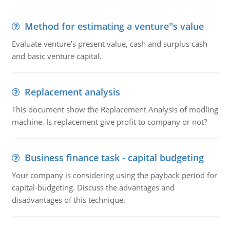
Method for estimating a venture''s value
Evaluate venture's present value, cash and surplus cash
and basic venture capital.
Replacement analysis
This document show the Replacement Analysis of modling
machine. Is replacement give profit to company or not?
Business finance task - capital budgeting
Your company is considering using the payback period for
capital-budgeting. Discuss the advantages and
disadvantages of this technique.