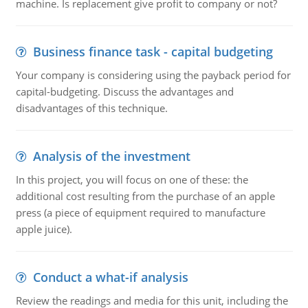
machine. Is replacement give profit to company or not?
Business finance task - capital budgeting
Your company is considering using the payback period for
capital-budgeting. Discuss the advantages and
disadvantages of this technique.
Analysis of the investment
In this project, you will focus on one of these: the
additional cost resulting from the purchase of an apple
press (a piece of equipment required to manufacture
apple juice).
Conduct a what-if analysis
Review the readings and media for this unit, including the