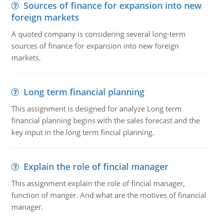
Sources of finance for expansion into new
foreign markets
A quoted company is considering several long-term
sources of finance for expansion into new foreign
markets.
Long term financial planning
This assignment is designed for analyze Long term
financial planning begins with the sales forecast and the
key input in the long term fincial planning.
Explain the role of fincial manager
This assignment explain the role of fincial manager,
function of manger. And what are the motives of financial
manager.