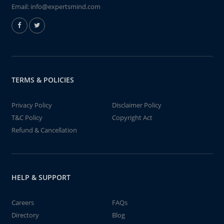
Email:
info@expertsmind.com
TERMS & POLICIES
Privacy Policy
Disclaimer Policy
T&C Policy
Copyright Act
Refund & Cancellation
HELP & SUPPORT
Careers
FAQs
Directory
Blog