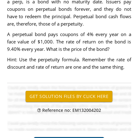
a perp, is a bond with no maturity date. Issuers pay
coupons on perpetual bonds forever, and they do not
have to redeem the principal. Perpetual bond cash flows
are, therefore, those of a perpetuity.
A perpetual bond pays coupons of 4% every year on a
face value of $1,000. The rate of return on the bond is
9.40% every year. What is the price of the bond?
Hint: Use the perpetuity formula. Remember the rate of
discount and rate of return are one and the same thing.
Reference no: EM132004202