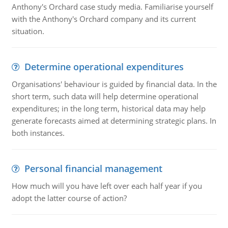
Anthony's Orchard case study media. Familiarise yourself
with the Anthony's Orchard company and its current
situation.
Determine operational expenditures
Organisations' behaviour is guided by financial data. In the
short term, such data will help determine operational
expenditures; in the long term, historical data may help
generate forecasts aimed at determining strategic plans. In
both instances.
Personal financial management
How much will you have left over each half year if you
adopt the latter course of action?