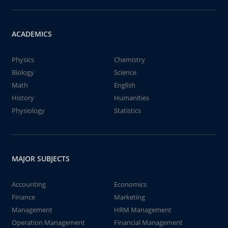
ACADEMICS
Physics
Chemistry
Biology
Science
Math
English
History
Humanities
Physiology
Statistics
MAJOR SUBJECTS
Accounting
Economics
Finance
Marketing
Management
HRM Management
Operation Management
Financial Management