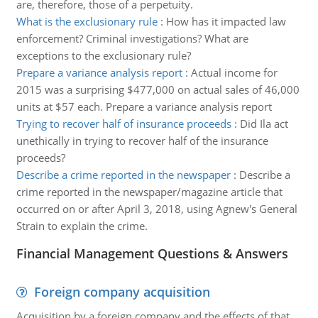
are, therefore, those of a perpetuity.
What is the exclusionary rule
:
How has it impacted law
enforcement? Criminal investigations? What are
exceptions to the exclusionary rule?
Prepare a variance analysis report
:
Actual income for
2015 was a surprising $477,000 on actual sales of 46,000
units at $57 each. Prepare a variance analysis report
Trying to recover half of insurance proceeds
:
Did Ila act
unethically in trying to recover half of the insurance
proceeds?
Describe a crime reported in the newspaper
:
Describe a
crime reported in the newspaper/magazine article that
occurred on or after April 3, 2018, using Agnew's General
Strain to explain the crime.
Financial Management Questions & Answers
Foreign company acquisition
Acquisition by a foreign company and the effects of that