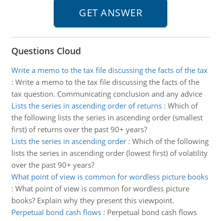
Questions Cloud
Write a memo to the tax file discussing the facts of the tax
:
Write a memo to the tax file discussing the facts of the
tax question. Communicating conclusion and any advice
Lists the series in ascending order of returns
:
Which of
the following lists the series in ascending order (smallest
first) of returns over the past 90+ years?
Lists the series in ascending order
:
Which of the following
lists the series in ascending order (lowest first) of volatility
over the past 90+ years?
What point of view is common for wordless picture books
:
What point of view is common for wordless picture
books? Explain why they present this viewpoint.
Perpetual bond cash flows
:
Perpetual bond cash flows