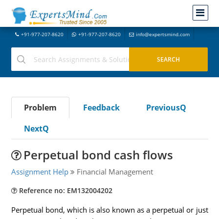
+91-977-207-8620
+91-977-207-8620
info@expertsmind.com
Problem
Feedback
PreviousQ
NextQ
Perpetual bond cash flows
Assignment Help
Financial Management
Reference no: EM132004202
Perpetual bond, which is also known as a perpetual or just