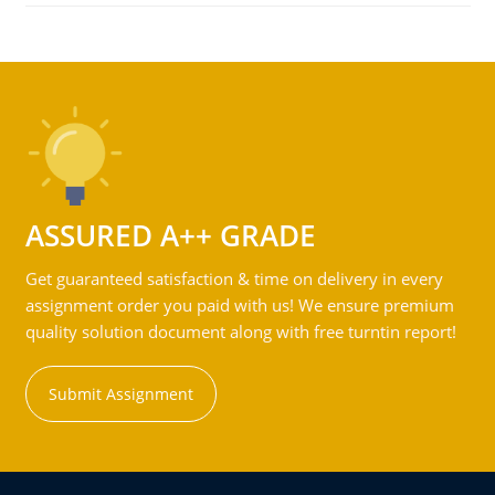
ASSURED A++ GRADE
Get guaranteed satisfaction & time on delivery in every
assignment order you paid with us! We ensure premium
quality solution document along with free turntin report!
Submit Assignment