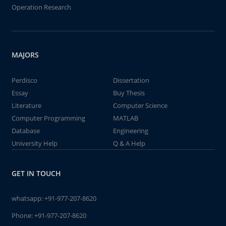
Operation Research
MAJORS
Perdisco
Dissertation
Essay
Buy Thesis
Literature
Computer Science
Computer Programming
MATLAB
Database
Engineering
University Help
Q & A Help
GET IN TOUCH
whatsapp:
+91-977-207-8620
Phone:
+91-977-207-8620