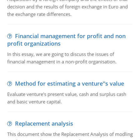
decision and the results of foreign exchange in Euro and
the exchange rate differences.
Financial management for profit and non
profit organizations
In this essay, we are going to discuss the issues of
financial management in a non-profit organisation.
Method for estimating a venture''s value
Evaluate venture's present value, cash and surplus cash
and basic venture capital.
Replacement analysis
This document show the Replacement Analysis of modling