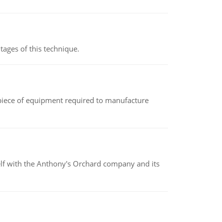
ages of this technique.
(a piece of equipment required to manufacture
elf with the Anthony's Orchard company and its