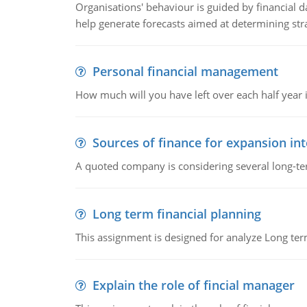
Organisations' behaviour is guided by financial d
help generate forecasts aimed at determining stra
Personal financial management
How much will you have left over each half year i
Sources of finance for expansion in
A quoted company is considering several long-te
Long term financial planning
This assignment is designed for analyze Long term
Explain the role of fincial manager