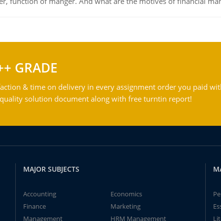
ger, function of manger. And what are the motives of financial ma
++ GRADE
action & time on delivery in every assignment order you paid wit
ality solution document along with free turntin report!
MAJOR SUBJECTS
M
Accounting
Economics
Pe
Finance
Marketing
Es
Management
HRM Management
Li