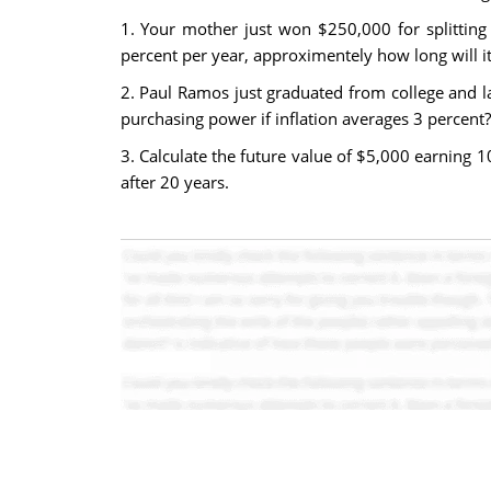
1. Your mother just won $250,000 for splitting 
percent per year, approximentely how long will it
2. Paul Ramos just graduated from college and la
purchasing power if inflation averages 3 percent?
3. Calculate the future value of $5,000 earning 
after 20 years.