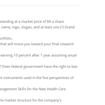
standing at a market price of $8 a share.
name, logo, slogan, and at least one (1) brand
ortfolio.
 that will move you toward your final research
00 earning 10 percent after 1 year assuming anual
e? Does federal government have the right to ban
 instruments used in the five perspectives of
nagement Skills for the New Health Care
 the market structure for the company's