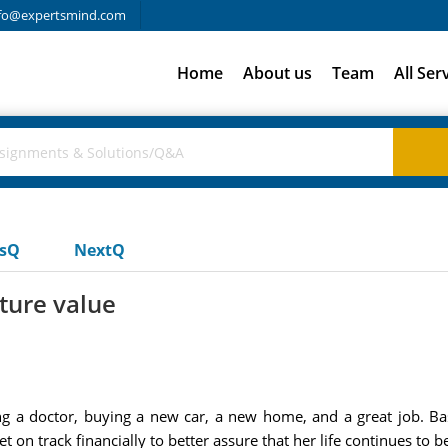
fo@expertsmind.com
Home
About us
Team
All Ser
usQ
NextQ
uture value
ying a doctor, buying a new car, a new home, and a great job. B
on track financially to better assure that her life continues to be