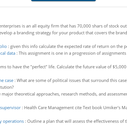
nterprises is an all equity firm that has 70,000 shars of stock out
velop a branding strategy for your product that covers the brand 
olio
:
given this info calculate the expected rate of return on the p
ical data
:
This assignment is one in a progression of assignments
ms to have the "perfect" life. Calculate the future value of $5,0
he case
:
What are some of political issues that surround this cas
tution?
 major theoretical approaches, research methods, and assessment
 supervisor
:
Health Care Management cite Text book Umiker's Ma
y operations
:
Outline a plan that will assess the effectiveness of