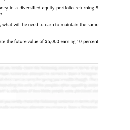
ey in a diversified equity portfolio returning 8
?
s, what will he need to earn to maintain the same
ate the future value of $5,000 earning 10 percent