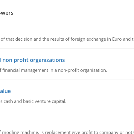
swers
of that decision and the results of foreign exchange in Euro and 
 non profit organizations
of financial management in a non-profit organisation.
value
s cash and basic venture capital.
 modling machine. Is replacement give profit to company or not?