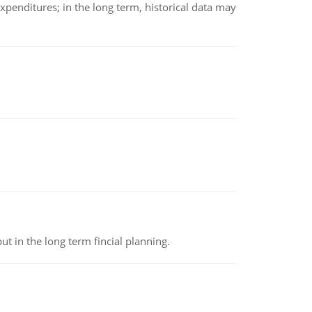
xpenditures; in the long term, historical data may
t in the long term fincial planning.