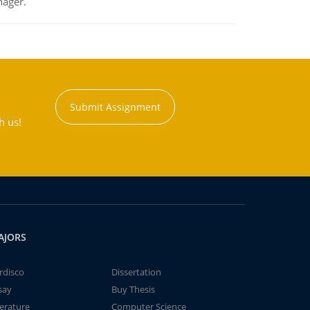
nager.
Submit Assignment
h us!
AJORS
rdisco
Dissertation
say
Buy Thesis
terature
Computer Science