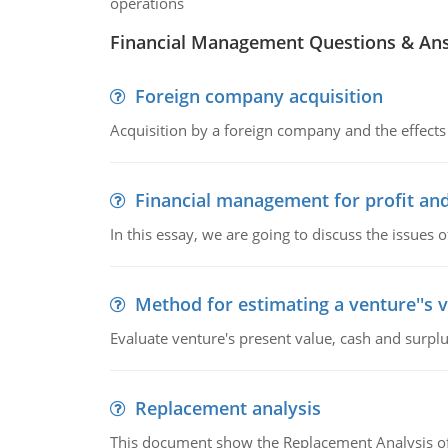
operations
Financial Management Questions & An
Foreign company acquisition
Acquisition by a foreign company and the effects 
Financial management for profit and
In this essay, we are going to discuss the issues 
Method for estimating a venture''s 
Evaluate venture's present value, cash and surplu
Replacement analysis
This document show the Replacement Analysis of