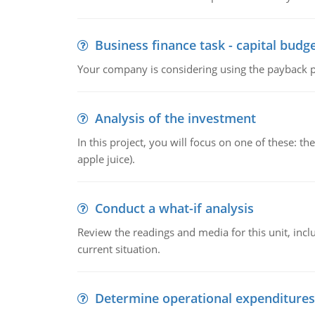
Business finance task - capital budg
Your company is considering using the payback pe
Analysis of the investment
In this project, you will focus on one of these: 
apple juice).
Conduct a what-if analysis
Review the readings and media for this unit, inc
current situation.
Determine operational expenditures