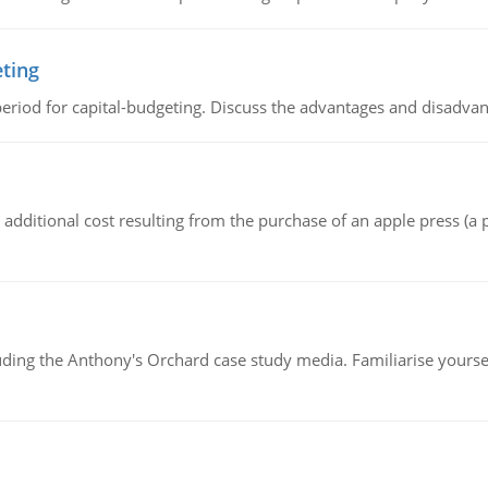
eting
riod for capital-budgeting. Discuss the advantages and disadvant
the additional cost resulting from the purchase of an apple press 
luding the Anthony's Orchard case study media. Familiarise yours