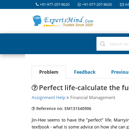
+91-977-207-8620
+91-977-207-8620
in
Problem
Feedback
Previo
Perfect life-calculate the f
Assignment Help
Financial Management
Reference no: EM131540906
Jin-Hee seems to have the "perfect" life. Marr
textbook - what is some advice on how she can get 