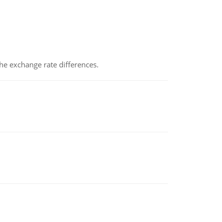
the exchange rate differences.