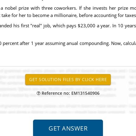
a nobel prize with three coworkers. If she invests her prize mon
 take for her to become a millionaire, before accounting for taxes
nded his first "real" job, which pays $23,000 a year. In 10 year
10 percent after 1 year assuming anual compounding. Now, calcul
Reference no: EM131540906