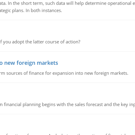
ata. In the short term, such data will help determine operational e
tegic plans. In both instances.
f you adopt the latter course of action?
to new foreign markets
rm sources of finance for expansion into new foreign markets.
 financial planning begins with the sales forecast and the key inpu