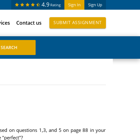
4.9
Sign In
Sign Up
Rating
vices
Contact us
SUBMIT ASSIGNMENT
ased on questions 1,3, and 5 on page 88 in your
 "perfect"?