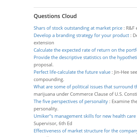
Questions Cloud
Shars of stock outstanding at market price
:
R&F e
Develop a branding strategy for your product
:
De
extension
Calculate the expected rate of return on the portf
Provide the descriptive statistics on the hypothet
proposal.
Perfect life-calculate the future value
:
Jin-Hee see
compounding.
What are some of political issues that surround t
marijuana under Commerce Clause of U.S. Consti
The five perspectives of personality
:
Examine the
personality.
Umiker''s management skills for new health care
Supervisor, 6th Ed
Effectiveness of market structure for the compan