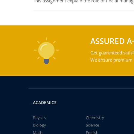
This assignment explain the role of fincial mana
ASSURED A
Get guaranteed satisf
We ensure premium qu
ACADEMICS
Physics
Chemistry
Biology
Science
Math
English