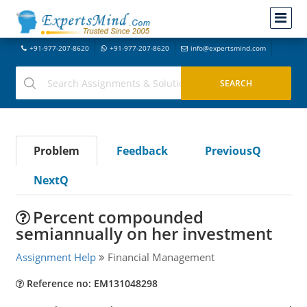
+91-977-207-8620
+91-977-207-8620
info@expertsmind.com
Problem
Feedback
PreviousQ
NextQ
Percent compounded
semiannually on her investment
Assignment Help
Financial Management
Reference no: EM131048298