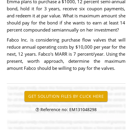
Emma plans to purchase a $1000, 12 percent semi-annual
bond, hold it for 3 years, receive six coupon payments,
and redeem it at par value. What is maximum amount she
should pay for the bond if she wants to earn at least 14
percent compounded semiannually on her investment?
Fabco Inc. is considering purchase flow valves that will
reduce annual operating costs by $10,000 per year for the
next, 12 years. Fabco's MARR is 7 percent/year. Using the
present, worth approach, determine the maximum
amount Fabco should be willing to pay for the valves.
Reference no: EM131048298