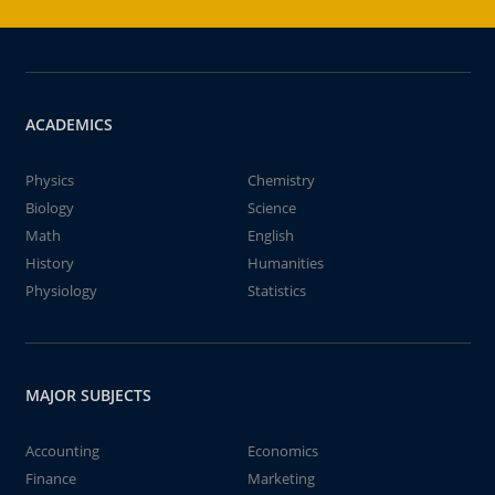
ACADEMICS
Physics
Chemistry
Biology
Science
Math
English
History
Humanities
Physiology
Statistics
MAJOR SUBJECTS
Accounting
Economics
Finance
Marketing