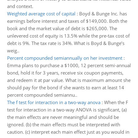
and context.
Weighted average cost of capital
:
Boyd & Bunge Inc. has
earnings before interest and taxes of $149,000. Both the
book and the market value of debt is $265,000. The
unlevered cost of equity is 13.5% while the pre-tax cost of
debt is 9%. The tax rate is 34%. What is Boyd & Bunge’s
weig..
Percent compounded semiannually on her investment
:
Emma plans to purchase a $1000, 12 percent semi-annual
bond, hold it for 3 years, receive six coupon payments,
and redeem it at par value. What is maximum amount she
should pay for the bond if she wants to earn at least 14
percent compounded semiannu..
The f test for interaction in a two-way anova
:
When the F
test for interaction in a two-way ANOVA is significant, (a)
the main effects are never meaningful and should be
ignored. (b) the main effects must be interpreted with
caution. (c) interpret each main effect just as you would in