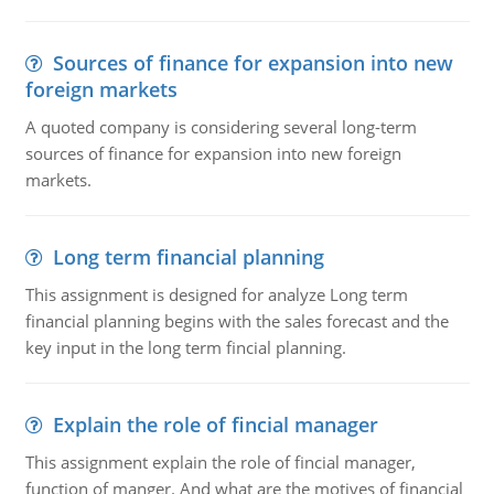
Sources of finance for expansion into new
foreign markets
A quoted company is considering several long-term
sources of finance for expansion into new foreign
markets.
Long term financial planning
This assignment is designed for analyze Long term
financial planning begins with the sales forecast and the
key input in the long term fincial planning.
Explain the role of fincial manager
This assignment explain the role of fincial manager,
function of manger. And what are the motives of financial