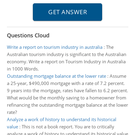
Questions Cloud
Write a report on tourism industry in australia
:
The
Australian tourism industry is significant to the Australian
economy. Write a report on Tourism Industry in Australia
in 1000 Words.
Outstanding mortgage balance at the lower rate
:
Assume
a 25-year, $490,000 mortgage with a rate of 7.2 percent.
9 years into the mortgage, rates have fallen to 6.2 percent.
What would be the monthly saving to a homeowner from
refinancing the outstanding mortgage balance at the lower
rate?
Analyze a work of history to understand its historical
value
:
This is not a book report. You are to critically
analyze a work of history to understand its historical value