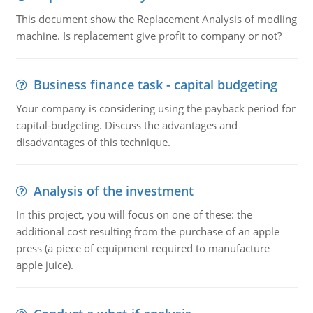
This document show the Replacement Analysis of modling
machine. Is replacement give profit to company or not?
Business finance task - capital budgeting
Your company is considering using the payback period for
capital-budgeting. Discuss the advantages and
disadvantages of this technique.
Analysis of the investment
In this project, you will focus on one of these: the
additional cost resulting from the purchase of an apple
press (a piece of equipment required to manufacture
apple juice).