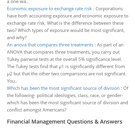
a one-wa..
Economic exposure to exchange rate risk
:
Corporations
have both accounting exposure and economic exposure to
exchange rate risk. What is the difference between these
two? Which types of exposure would be most significant,
and why?
An anova that compares three treatments
:
As part of an
ANOVA that compares three treatments, you carry out
Tukey pairwise tests at the overall 5% significance level.
The Tukey tests find that µ1 is significantly different from
µ2 but that the other two comparisons are not significant.
You..
Which has been the most significant source of division
:
Of
the following- political ideologies, class, race, or gender-
which has been the most significant source of division and
conflict amongst Americans?
Financial Management Questions & Answers