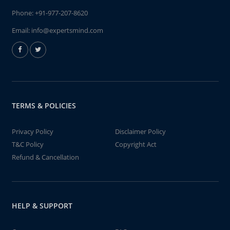
Phone:
+91-977-207-8620
Email:
info@expertsmind.com
TERMS & POLICIES
Privacy Policy
Disclaimer Policy
T&C Policy
Copyright Act
Refund & Cancellation
HELP & SUPPORT