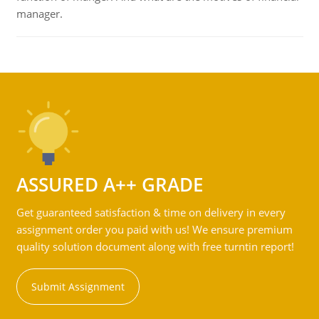
manager.
ASSURED A++ GRADE
Get guaranteed satisfaction & time on delivery in every
assignment order you paid with us! We ensure premium
quality solution document along with free turntin report!
Submit Assignment