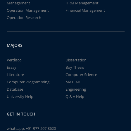
Management
HRM Management
Operation Management
Financial Management
Operation Research
MAJORS
Perdisco
Dissertation
Essay
Buy Thesis
Literature
Computer Science
Computer Programming
MATLAB
Database
Engineering
University Help
Q & A Help
GET IN TOUCH
whatsapp:
+91-977-207-8620