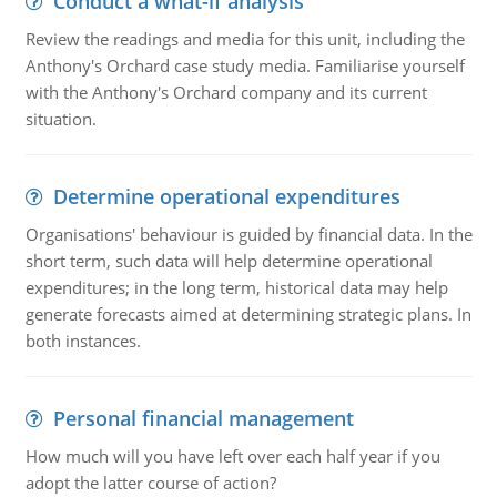
Conduct a what-if analysis
Review the readings and media for this unit, including the
Anthony's Orchard case study media. Familiarise yourself
with the Anthony's Orchard company and its current
situation.
Determine operational expenditures
Organisations' behaviour is guided by financial data. In the
short term, such data will help determine operational
expenditures; in the long term, historical data may help
generate forecasts aimed at determining strategic plans. In
both instances.
Personal financial management
How much will you have left over each half year if you
adopt the latter course of action?