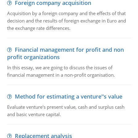
Foreign company acquisition
Acquisition by a foreign company and the effects of that
decision and the results of foreign exchange in Euro and
the exchange rate differences.
Financial management for profit and non
profit organizations
In this essay, we are going to discuss the issues of
financial management in a non-profit organisation.
Method for estimating a venture''s value
Evaluate venture's present value, cash and surplus cash
and basic venture capital.
Replacement analysis