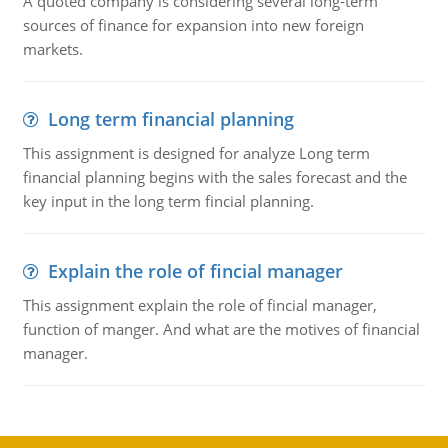
A quoted company is considering several long-term
sources of finance for expansion into new foreign
markets.
Long term financial planning
This assignment is designed for analyze Long term
financial planning begins with the sales forecast and the
key input in the long term fincial planning.
Explain the role of fincial manager
This assignment explain the role of fincial manager,
function of manger. And what are the motives of financial
manager.