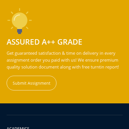
ASSURED A++ GRADE
Get guaranteed satisfaction & time on delivery in every
assignment order you paid with us! We ensure premium
quality solution document along with free turntin report!
Submit Assignment
ACADEMICS