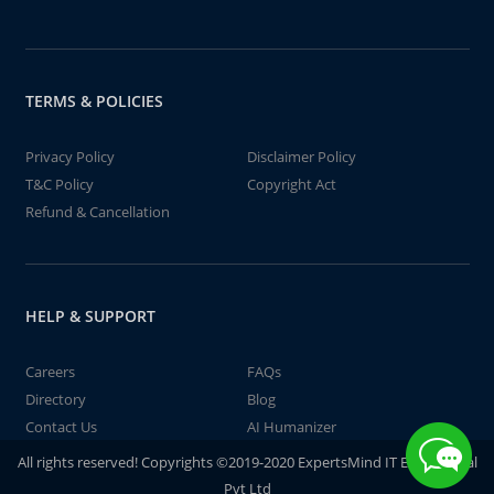
TERMS & POLICIES
Privacy Policy
Disclaimer Policy
T&C Policy
Copyright Act
Refund & Cancellation
HELP & SUPPORT
Careers
FAQs
Directory
Blog
Contact Us
AI Humanizer
All rights reserved! Copyrights ©2019-2020 ExpertsMind IT Educational
Pvt Ltd