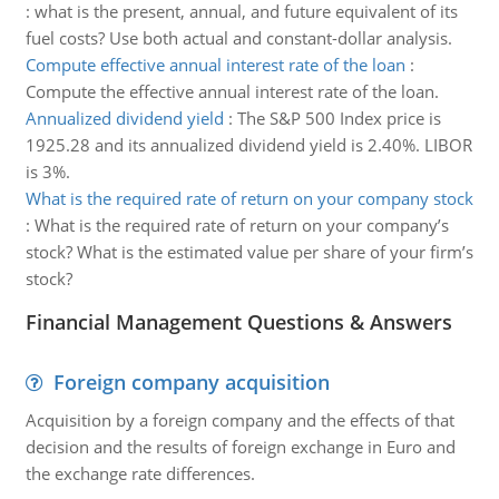
:
what is the present, annual, and future equivalent of its
fuel costs? Use both actual and constant-dollar analysis.
Compute effective annual interest rate of the loan
:
Compute the effective annual interest rate of the loan.
Annualized dividend yield
:
The S&P 500 Index price is
1925.28 and its annualized dividend yield is 2.40%. LIBOR
is 3%.
What is the required rate of return on your company stock
:
What is the required rate of return on your company’s
stock? What is the estimated value per share of your firm’s
stock?
Financial Management Questions & Answers
Foreign company acquisition
Acquisition by a foreign company and the effects of that
decision and the results of foreign exchange in Euro and
the exchange rate differences.