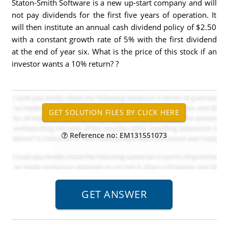
Staton-Smith Software is a new up-start company and will
not pay dividends for the first five years of operation. It
will then institute an annual cash dividend policy of $2.50
with a constant growth rate of 5% with the first dividend
at the end of year six. What is the price of this stock if an
investor wants a 10% return? ?
Reference no: EM131551073