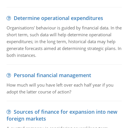
Determine operational expenditures
Organisations' behaviour is guided by financial data. In the
short term, such data will help determine operational
expenditures; in the long term, historical data may help
generate forecasts aimed at determining strategic plans. In
both instances.
Personal financial management
How much will you have left over each half year if you
adopt the latter course of action?
Sources of finance for expansion into new
foreign markets