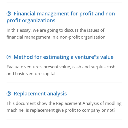
Financial management for profit and non
profit organizations
In this essay, we are going to discuss the issues of
financial management in a non-profit organisation.
Method for estimating a venture''s value
Evaluate venture's present value, cash and surplus cash
and basic venture capital.
Replacement analysis
This document show the Replacement Analysis of modling
machine. Is replacement give profit to company or not?