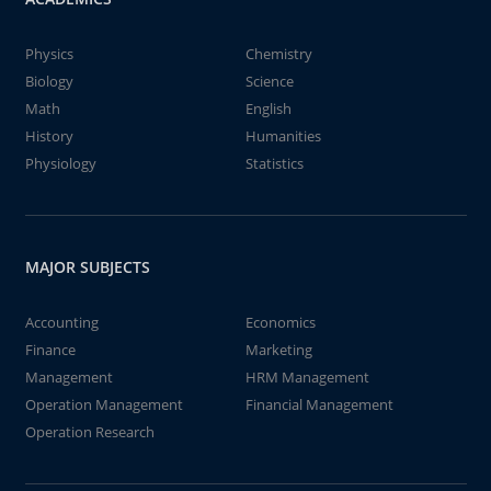
Physics
Chemistry
Biology
Science
Math
English
History
Humanities
Physiology
Statistics
MAJOR SUBJECTS
Accounting
Economics
Finance
Marketing
Management
HRM Management
Operation Management
Financial Management
Operation Research