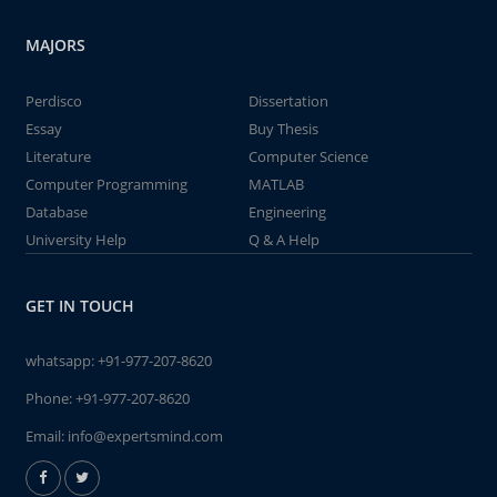
MAJORS
Perdisco
Dissertation
Essay
Buy Thesis
Literature
Computer Science
Computer Programming
MATLAB
Database
Engineering
University Help
Q & A Help
GET IN TOUCH
whatsapp:
+91-977-207-8620
Phone:
+91-977-207-8620
Email:
info@expertsmind.com