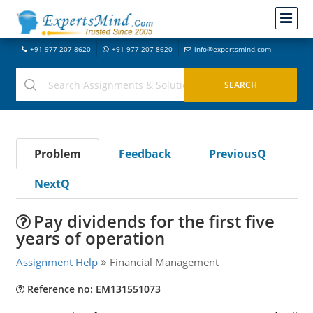
+91-977-207-8620
+91-977-207-8620
info@expertsmind.com
Problem
Feedback
PreviousQ
NextQ
Pay dividends for the first five
years of operation
Assignment Help
Financial Management
Reference no: EM131551073