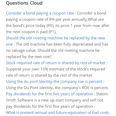
Questions Cloud
Consider a bond paying a coupon rate
:
Consider a bond
paying a coupon rate of 8% per year annually,What are
the bond's price today (P0), its price 1 year from now after
the next coupon is paid (P1),
Should the old riveting machine be replaced by the new
one
:
The old machine has been fully depreciated and has
no salvage value. Should the old riveting machine be
replaced by the new one?
Stock required rate of return is shared by rest of market
:
Suppose your own 10% estimate of the stock's required
rate of return is shared by the rest of the market.
Using the du pont identity-the company roe is percent
:
Using the Du Pont Identity, the company's ROE is percent.
Pay dividends for the first five years of operation
:
Staton-
Smith Software is a new up-start company and will not
pay dividends for the first five years of operation.
What is present-annual and future equivalent of fuel costs