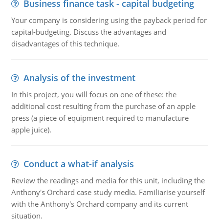
Business finance task - capital budgeting
Your company is considering using the payback period for
capital-budgeting. Discuss the advantages and
disadvantages of this technique.
Analysis of the investment
In this project, you will focus on one of these: the
additional cost resulting from the purchase of an apple
press (a piece of equipment required to manufacture
apple juice).
Conduct a what-if analysis
Review the readings and media for this unit, including the
Anthony's Orchard case study media. Familiarise yourself
with the Anthony's Orchard company and its current
situation.