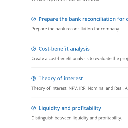
Prepare the bank reconciliation for
Prepare the bank reconciliation for company.
Cost-benefit analysis
Create a cost-benefit analysis to evaluate the proj
Theory of interest
Theory of Interest: NPV, IRR, Nominal and Real,
Liquidity and profitability
Distinguish between liquidity and profitability.