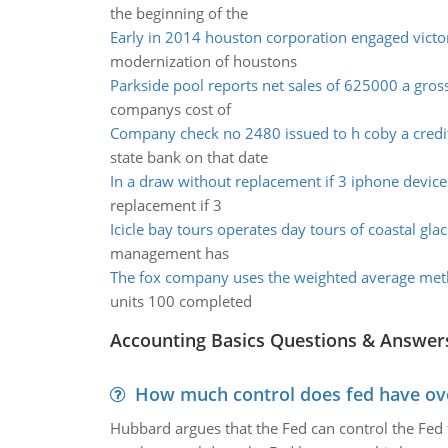
the beginning of the
Early in 2014 houston corporation engaged victor
modernization of houstons
Parkside pool reports net sales of 625000 a gross
companys cost of
Company check no 2480 issued to h coby a credi
state bank on that date
In a draw without replacement if 3 iphone device
replacement if 3
Icicle bay tours operates day tours of coastal glac
management has
The fox company uses the weighted average met
units 100 completed
Accounting Basics Questions & Answer
How much control does fed have over
Hubbard argues that the Fed can control the Fed f