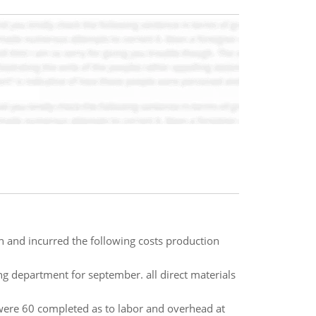
th and incurred the following costs production
ng department for september. all direct materials
were 60 completed as to labor and overhead at