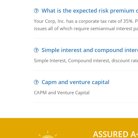
What is the expected risk premium o
Your Corp, Inc. has a corporate tax rate of 35%. P
issues all of which require semiannual interest 
Simple interest and compound inter
Simple Interest, Compound interest, discount rate,
Capm and venture capital
CAPM and Venture Capital
ASSURED A