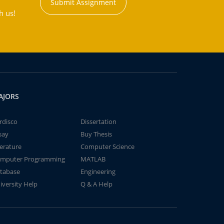
Submit Assignment
h us!
AJORS
rdisco
Dissertation
say
Buy Thesis
terature
Computer Science
mputer Programming
MATLAB
tabase
Engineering
iversity Help
Q & A Help