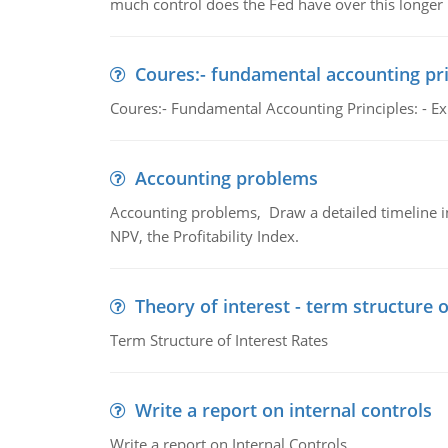
much control does the Fed have over this longer r
Coures:- fundamental accounting pri
Coures:- Fundamental Accounting Principles: - Exp
Accounting problems
Accounting problems, Draw a detailed timeline i
NPV, the Profitability Index.
Theory of interest - term structure o
Term Structure of Interest Rates
Write a report on internal controls
Write a report on Internal Controls