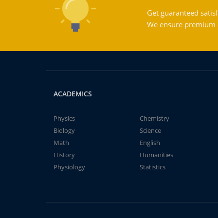
Get guaranteed satisf
We ensure premium qu
ACADEMICS
Physics
Chemistry
Biology
Science
Math
English
History
Humanities
Physiology
Statistics