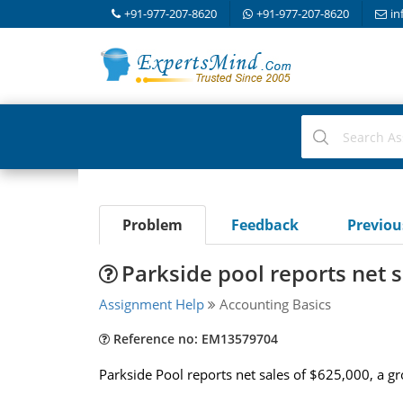
+91-977-207-8620
+91-977-207-8620
in
Problem
Feedback
Previo
Parkside pool reports net s
Assignment Help
Accounting Basics
Reference no: EM13579704
Parkside Pool reports net sales of $625,000, a g