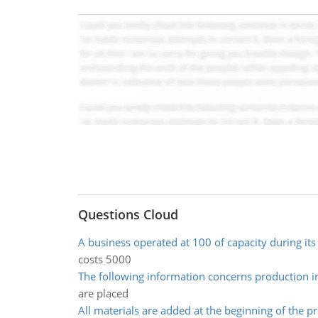
Questions Cloud
A business operated at 100 of capacity during its 
costs 5000
The following information concerns production i
are placed
All materials are added at the beginning of the p