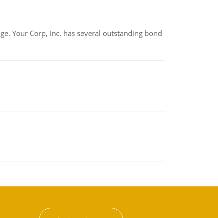
tage. Your Corp, Inc. has several outstanding bond