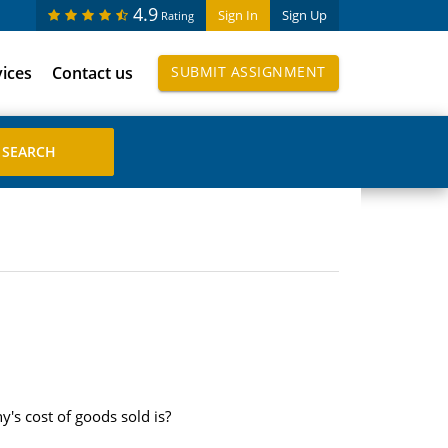
4.9
Sign In
Sign Up
Rating
vices
Contact us
SUBMIT ASSIGNMENT
's cost of goods sold is?