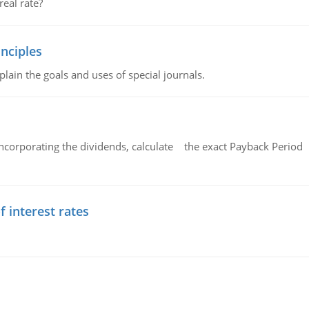
eal rate?
nciples
lain the goals and uses of special journals.
ncorporating the dividends, calculate the exact Payback Period 
f interest rates