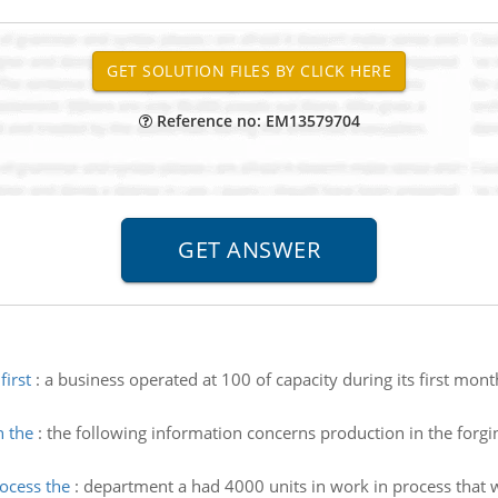
Reference no: EM13579704
first
:
a business operated at 100 of capacity during its first mon
n the
:
the following information concerns production in the forgi
rocess the
:
department a had 4000 units in work in process that 