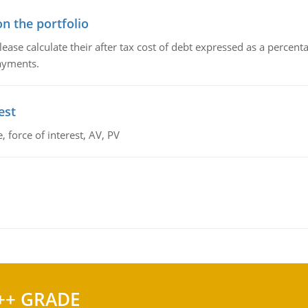
n the portfolio
lease calculate their after tax cost of debt expressed as a percen
payments.
est
 force of interest, AV, PV
++ GRADE