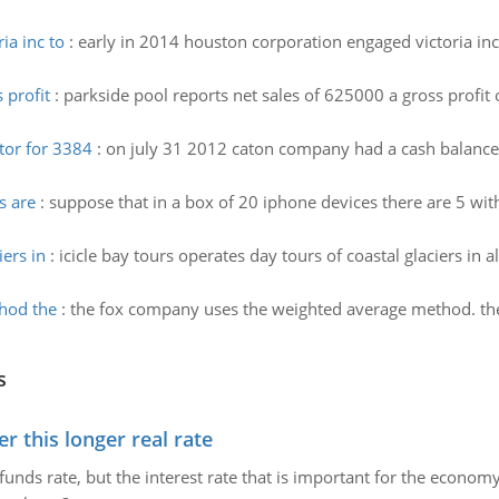
ia inc to
:
early in 2014 houston corporation engaged victoria inc
 profit
:
parkside pool reports net sales of 625000 a gross profi
tor for 3384
:
on july 31 2012 caton company had a cash balance
s are
:
suppose that in a box of 20 iphone devices there are 5 wit
iers in
:
icicle bay tours operates day tours of coastal glaciers in a
hod the
:
the fox company uses the weighted average method. the
s
 this longer real rate
unds rate, but the interest rate that is important for the economy