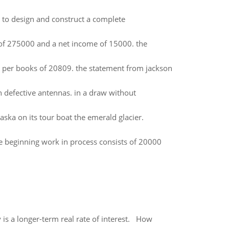
 to design and construct a complete
t of 275000 and a net income of 15000. the
 per books of 20809. the statement from jackson
h defective antennas. in a draw without
laska on its tour boat the emerald glacier.
 beginning work in process consists of 20000
 is a longer-term real rate of interest. How