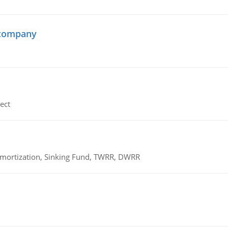
 company
ect
 Amortization, Sinking Fund, TWRR, DWRR