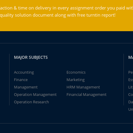
action & time on delivery in every assignment order you paid wit
ality solution document along with free turntin report!
MAJOR SUBJECTS
M
Accounting
Economics
Pe
Finance
Marketing
Es
Management
HRM Management
Li
Operation Management
Financial Management
Co
Operation Research
Da
Un