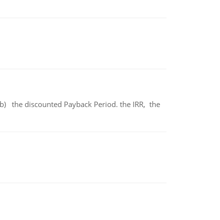
b) the discounted Payback Period. the IRR, the