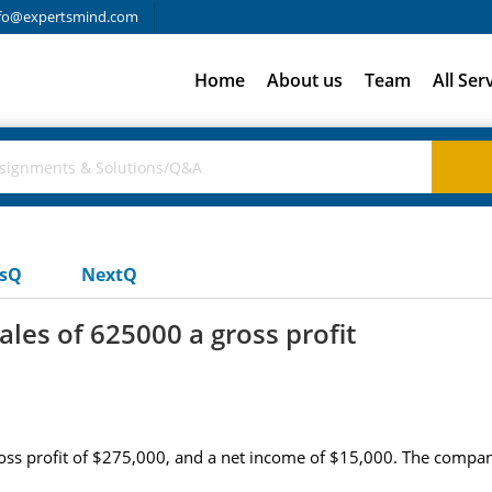
fo@expertsmind.com
Home
About us
Team
All Ser
usQ
NextQ
ales of 625000 a gross profit
ross profit of $275,000, and a net income of $15,000. The company