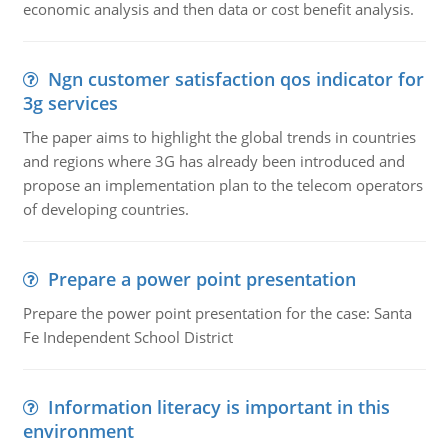
economic analysis and then data or cost benefit analysis.
Ngn customer satisfaction qos indicator for
3g services
The paper aims to highlight the global trends in countries
and regions where 3G has already been introduced and
propose an implementation plan to the telecom operators
of developing countries.
Prepare a power point presentation
Prepare the power point presentation for the case: Santa
Fe Independent School District
Information literacy is important in this
environment