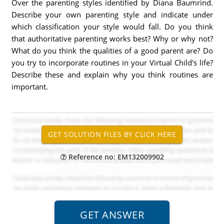
Over the parenting styles identified by Diana Baumrind.
Describe your own parenting style and indicate under
which classification your style would fall. Do you think
that authoritative parenting works best? Why or why not?
What do you think the qualities of a good parent are? Do
you try to incorporate routines in your Virtual Child's life?
Describe these and explain why you think routines are
important.
Reference no: EM132009902