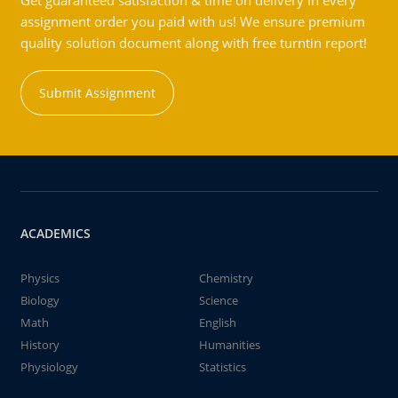
Get guaranteed satisfaction & time on delivery in every
assignment order you paid with us! We ensure premium
quality solution document along with free turntin report!
Submit Assignment
ACADEMICS
Physics
Chemistry
Biology
Science
Math
English
History
Humanities
Physiology
Statistics