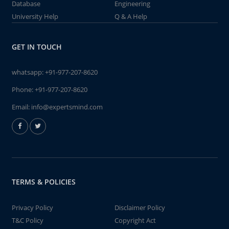
Database
Engineering
University Help
Q & A Help
GET IN TOUCH
whatsapp:
+91-977-207-8620
Phone:
+91-977-207-8620
Email:
info@expertsmind.com
TERMS & POLICIES
Privacy Policy
Disclaimer Policy
T&C Policy
Copyright Act