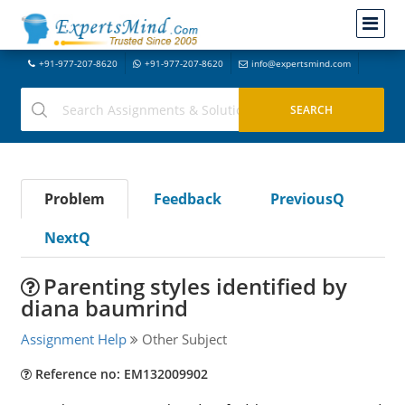
+91-977-207-8620
+91-977-207-8620
info@expertsmind.com
Problem
Feedback
PreviousQ
NextQ
Parenting styles identified by
diana baumrind
Assignment Help
Other Subject
Reference no: EM132009902