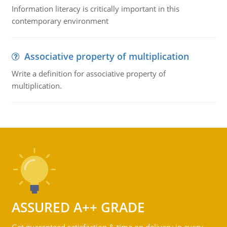
Information literacy is critically important in this
contemporary environment
Associative property of multiplication
Write a definition for associative property of
multiplication.
ASSURED A++ GRADE