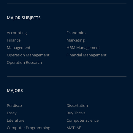
MAJOR SUBJECTS
Accounting
Economics
Finance
Marketing
Management
HRM Management
Operation Management
Financial Management
Operation Research
MAJORS
Perdisco
Dissertation
Essay
Buy Thesis
Literature
Computer Science
Computer Programming
MATLAB