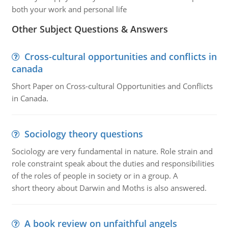
both your work and personal life
Other Subject Questions & Answers
Cross-cultural opportunities and conflicts in
canada
Short Paper on Cross-cultural Opportunities and Conflicts
in Canada.
Sociology theory questions
Sociology are very fundamental in nature. Role strain and
role constraint speak about the duties and responsibilities
of the roles of people in society or in a group. A
short theory about Darwin and Moths is also answered.
A book review on unfaithful angels