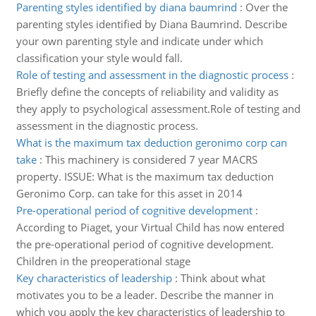
Parenting styles identified by diana baumrind
:
Over the
parenting styles identified by Diana Baumrind. Describe
your own parenting style and indicate under which
classification your style would fall.
Role of testing and assessment in the diagnostic process
:
Briefly define the concepts of reliability and validity as
they apply to psychological assessment.Role of testing and
assessment in the diagnostic process.
What is the maximum tax deduction geronimo corp can
take
:
This machinery is considered 7 year MACRS
property. ISSUE: What is the maximum tax deduction
Geronimo Corp. can take for this asset in 2014
Pre-operational period of cognitive development
:
According to Piaget, your Virtual Child has now entered
the pre-operational period of cognitive development.
Children in the preoperational stage
Key characteristics of leadership
:
Think about what
motivates you to be a leader. Describe the manner in
which you apply the key characteristics of leadership to