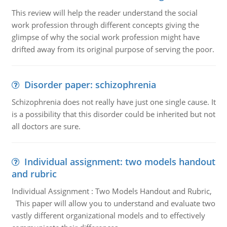
This review will help the reader understand the social
work profession through different concepts giving the
glimpse of why the social work profession might have
drifted away from its original purpose of serving the poor.
Disorder paper: schizophrenia
Schizophrenia does not really have just one single cause. It
is a possibility that this disorder could be inherited but not
all doctors are sure.
Individual assignment: two models handout
and rubric
Individual Assignment : Two Models Handout and Rubric,
This paper will allow you to understand and evaluate two
vastly different organizational models and to effectively