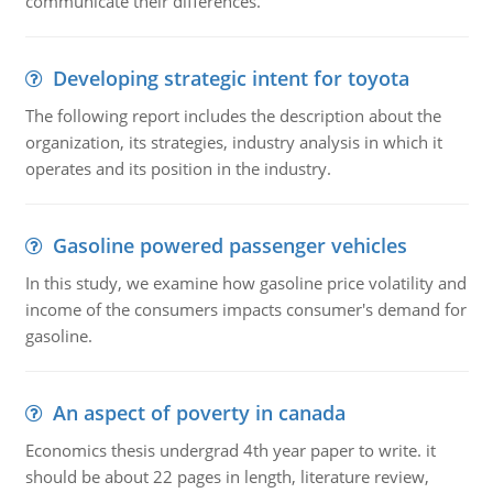
communicate their differences.
Developing strategic intent for toyota
The following report includes the description about the
organization, its strategies, industry analysis in which it
operates and its position in the industry.
Gasoline powered passenger vehicles
In this study, we examine how gasoline price volatility and
income of the consumers impacts consumer's demand for
gasoline.
An aspect of poverty in canada
Economics thesis undergrad 4th year paper to write. it
should be about 22 pages in length, literature review,