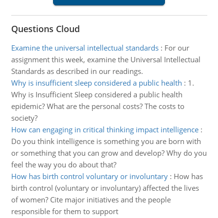
Questions Cloud
Examine the universal intellectual standards
:
For our
assignment this week, examine the Universal Intellectual
Standards as described in our readings.
Why is insufficient sleep considered a public health
:
1.
Why is Insufficient Sleep considered a public health
epidemic? What are the personal costs? The costs to
society?
How can engaging in critical thinking impact intelligence
:
Do you think intelligence is something you are born with
or something that you can grow and develop? Why do you
feel the way you do about that?
How has birth control voluntary or involuntary
:
How has
birth control (voluntary or involuntary) affected the lives
of women? Cite major initiatives and the people
responsible for them to support