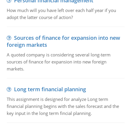
Personal financial management
How much will you have left over each half year if you
adopt the latter course of action?
Sources of finance for expansion into new
foreign markets
A quoted company is considering several long-term
sources of finance for expansion into new foreign
markets.
Long term financial planning
This assignment is designed for analyze Long term
financial planning begins with the sales forecast and the
key input in the long term fincial planning.