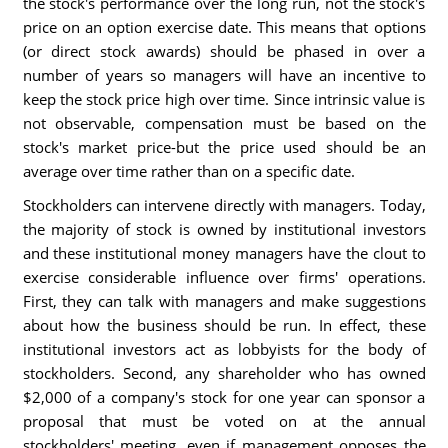
the stock's performance over the long run, not the stock's
price on an option exercise date. This means that options
(or direct stock awards) should be phased in over a
number of years so managers will have an incentive to
keep the stock price high over time. Since intrinsic value is
not observable, compensation must be based on the
stock's market price-but the price used should be an
average over time rather than on a specific date.
Stockholders can intervene directly with managers. Today,
the majority of stock is owned by institutional investors
and these institutional money managers have the clout to
exercise considerable influence over firms' operations.
First, they can talk with managers and make suggestions
about how the business should be run. In effect, these
institutional investors act as lobbyists for the body of
stockholders. Second, any shareholder who has owned
$2,000 of a company's stock for one year can sponsor a
proposal that must be voted on at the annual
stockholders' meeting, even if management opposes the