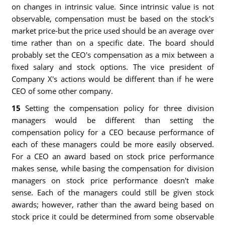
on changes in intrinsic value. Since intrinsic value is not
observable, compensation must be based on the stock's
market price-but the price used should be an average over
time rather than on a specific date. The board should
probably set the CEO's compensation as a mix between a
fixed salary and stock options. The vice president of
Company X's actions would be different than if he were
CEO of some other company.
15
Setting the compensation policy for three division
managers would be different than setting the
compensation policy for a CEO because performance of
each of these managers could be more easily observed.
For a CEO an award based on stock price performance
makes sense, while basing the compensation for division
managers on stock price performance doesn't make
sense. Each of the managers could still be given stock
awards; however, rather than the award being based on
stock price it could be determined from some observable