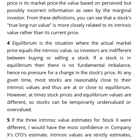
price is its market price-the value based on perceived but
possibly incorrect information as seen by the marginal
investor. From these definitions, you can see that a stock's
"true long-run value" is more closely related to its intrinsic
value rather than its current price.
4
Equilibrium is the situation where the actual market
price equals the intrinsic value, so investors are indifferent
between buying or selling a stock. If a stock is in
equilibrium then there is no fundamental imbalance,
hence no pressure for a change in the stock's price. At any
given time, most stocks are reasonably close to their
intrinsic values and thus are at or close to equilibrium.
However, at times stock prices and equilibrium values are
different, so stocks can be temporarily undervalued or
overvalued.
5
If the three intrinsic value estimates for Stock X were
different, I would have the most confidence in Company
X's CFO's estimate. Intrinsic values are strictly estimates,