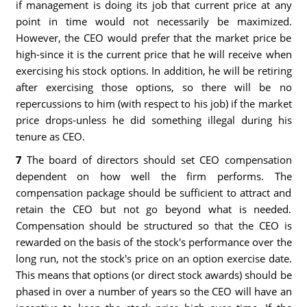
if management is doing its job that current price at any
point in time would not necessarily be maximized.
However, the CEO would prefer that the market price be
high-since it is the current price that he will receive when
exercising his stock options. In addition, he will be retiring
after exercising those options, so there will be no
repercussions to him (with respect to his job) if the market
price drops-unless he did something illegal during his
tenure as CEO.
7
The board of directors should set CEO compensation
dependent on how well the firm performs. The
compensation package should be sufficient to attract and
retain the CEO but not go beyond what is needed.
Compensation should be structured so that the CEO is
rewarded on the basis of the stock's performance over the
long run, not the stock's price on an option exercise date.
This means that options (or direct stock awards) should be
phased in over a number of years so the CEO will have an