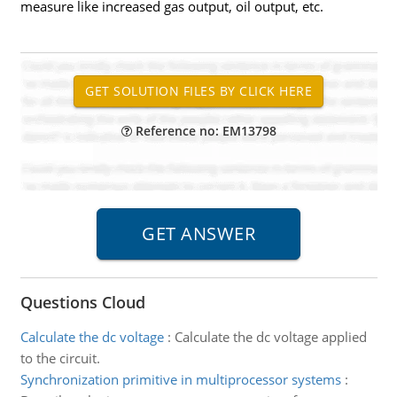
measure like increased gas output, oil output, etc.
Reference no: EM13798
Questions Cloud
Calculate the dc voltage
:
Calculate the dc voltage applied
to the circuit.
Synchronization primitive in multiprocessor systems
: