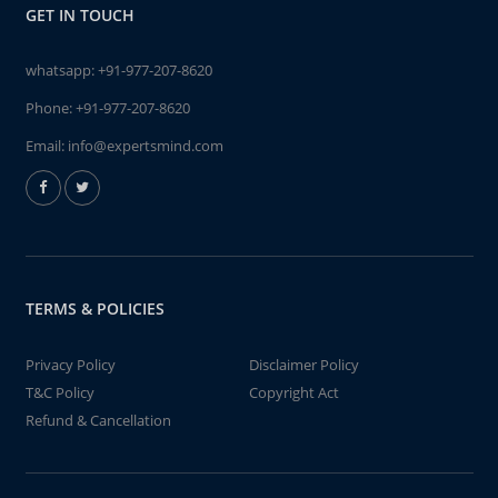
GET IN TOUCH
whatsapp:
+91-977-207-8620
Phone:
+91-977-207-8620
Email:
info@expertsmind.com
TERMS & POLICIES
Privacy Policy
Disclaimer Policy
T&C Policy
Copyright Act
Refund & Cancellation