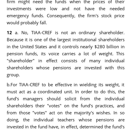
firm might need the funds when the prices of their
investments were low and not have the needed
emergency funds. Consequently, the firm's stock price
would probably fall.
12
a. No, TIAA-CREF is not an ordinary shareholder.
Because it is one of the largest institutional shareholders
in the United States and it controls nearly $280 billion in
pension funds, its voice carries a lot of weight. This
"shareholder" in effect consists of many individual
shareholders whose pensions are invested with this
group.
b.For TIAA-CREF to be effective in wielding its weight, it
must act as a coordinated unit. In order to do this, the
fund's managers should solicit from the individual
shareholders their "votes" on the fund's practices, and
from those "votes" act on the majority's wishes. In so
doing, the individual teachers whose pensions are
invested in the fund have, in effect, determined the fund's