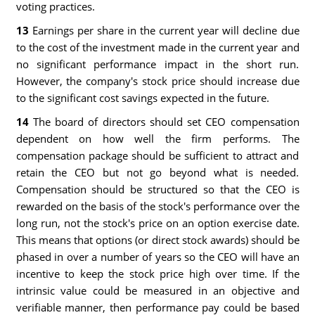
voting practices.
13
Earnings per share in the current year will decline due
to the cost of the investment made in the current year and
no significant performance impact in the short run.
However, the company's stock price should increase due
to the significant cost savings expected in the future.
14
The board of directors should set CEO compensation
dependent on how well the firm performs. The
compensation package should be sufficient to attract and
retain the CEO but not go beyond what is needed.
Compensation should be structured so that the CEO is
rewarded on the basis of the stock's performance over the
long run, not the stock's price on an option exercise date.
This means that options (or direct stock awards) should be
phased in over a number of years so the CEO will have an
incentive to keep the stock price high over time. If the
intrinsic value could be measured in an objective and
verifiable manner, then performance pay could be based