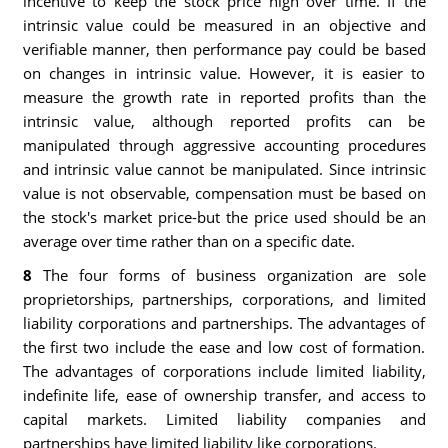
incentive to keep the stock price high over time. If the
intrinsic value could be measured in an objective and
verifiable manner, then performance pay could be based
on changes in intrinsic value. However, it is easier to
measure the growth rate in reported profits than the
intrinsic value, although reported profits can be
manipulated through aggressive accounting procedures
and intrinsic value cannot be manipulated. Since intrinsic
value is not observable, compensation must be based on
the stock's market price-but the price used should be an
average over time rather than on a specific date.
8
The four forms of business organization are sole
proprietorships, partnerships, corporations, and limited
liability corporations and partnerships. The advantages of
the first two include the ease and low cost of formation.
The advantages of corporations include limited liability,
indefinite life, ease of ownership transfer, and access to
capital markets. Limited liability companies and
partnerships have limited liability like corporations.