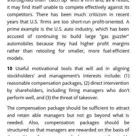
it may find itself unable to compete effectively against its
competitors. There has been much criticism in recent
years that U.S. firms are too short-run profit-oriented. A
prime example is the U.S. auto industry, which has been
accused of continuing to build large "gas guzzler"
automobiles because they had higher profit margins
rather than retooling for smaller, more fuel-efficient
models.
10
Useful motivational tools that will aid in aligning
stockholders' and management's interests include: (1)
reasonable compensation packages, (2) direct intervention
by shareholders, including firing managers who don't
perform well, and (3) the threat of takeover.
The compensation package should be sufficient to attract
and retain able managers but not go beyond what is
needed. Also, compensation packages should be
structured so that managers are rewarded on the basis of