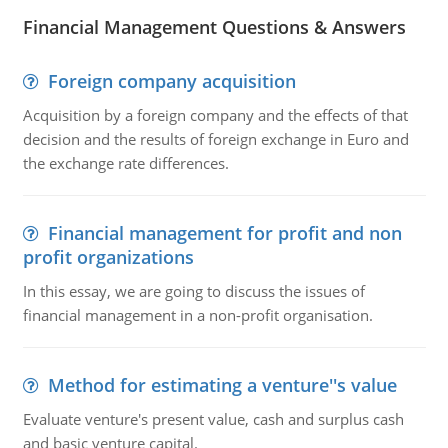
Financial Management Questions & Answers
Foreign company acquisition
Acquisition by a foreign company and the effects of that
decision and the results of foreign exchange in Euro and
the exchange rate differences.
Financial management for profit and non
profit organizations
In this essay, we are going to discuss the issues of
financial management in a non-profit organisation.
Method for estimating a venture''s value
Evaluate venture's present value, cash and surplus cash
and basic venture capital.