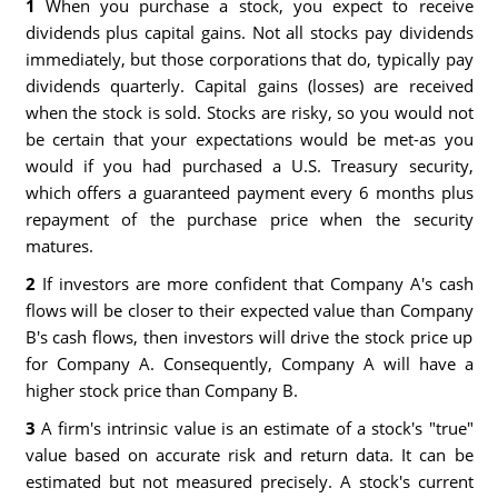
1
When you purchase a stock, you expect to receive
dividends plus capital gains. Not all stocks pay dividends
immediately, but those corporations that do, typically pay
dividends quarterly. Capital gains (losses) are received
when the stock is sold. Stocks are risky, so you would not
be certain that your expectations would be met-as you
would if you had purchased a U.S. Treasury security,
which offers a guaranteed payment every 6 months plus
repayment of the purchase price when the security
matures.
2
If investors are more confident that Company A's cash
flows will be closer to their expected value than Company
B's cash flows, then investors will drive the stock price up
for Company A. Consequently, Company A will have a
higher stock price than Company B.
3
A firm's intrinsic value is an estimate of a stock's "true"
value based on accurate risk and return data. It can be
estimated but not measured precisely. A stock's current