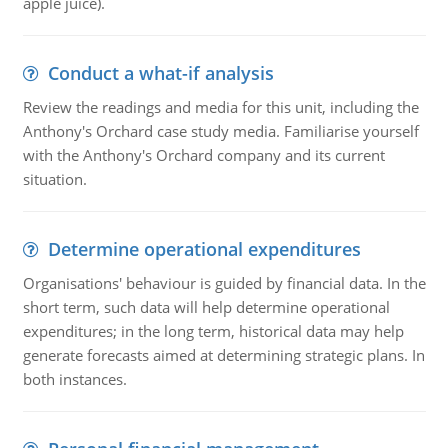
apple juice).
Conduct a what-if analysis
Review the readings and media for this unit, including the
Anthony's Orchard case study media. Familiarise yourself
with the Anthony's Orchard company and its current
situation.
Determine operational expenditures
Organisations' behaviour is guided by financial data. In the
short term, such data will help determine operational
expenditures; in the long term, historical data may help
generate forecasts aimed at determining strategic plans. In
both instances.