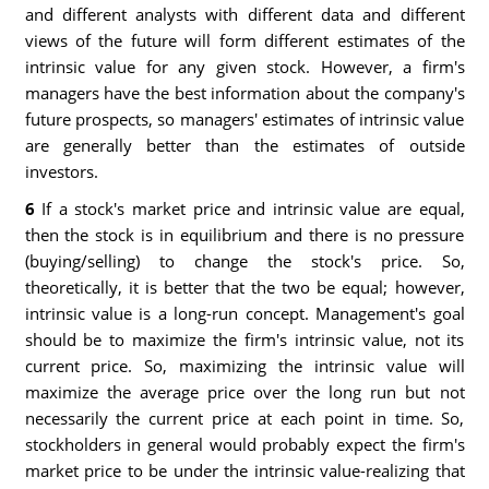
and different analysts with different data and different
views of the future will form different estimates of the
intrinsic value for any given stock. However, a firm's
managers have the best information about the company's
future prospects, so managers' estimates of intrinsic value
are generally better than the estimates of outside
investors.
6
If a stock's market price and intrinsic value are equal,
then the stock is in equilibrium and there is no pressure
(buying/selling) to change the stock's price. So,
theoretically, it is better that the two be equal; however,
intrinsic value is a long-run concept. Management's goal
should be to maximize the firm's intrinsic value, not its
current price. So, maximizing the intrinsic value will
maximize the average price over the long run but not
necessarily the current price at each point in time. So,
stockholders in general would probably expect the firm's
market price to be under the intrinsic value-realizing that