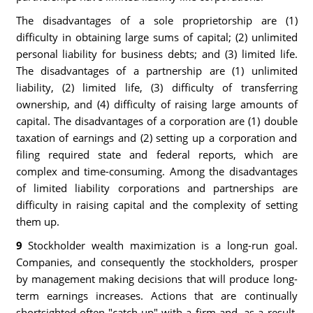
The disadvantages of a sole proprietorship are (1)
difficulty in obtaining large sums of capital; (2) unlimited
personal liability for business debts; and (3) limited life.
The disadvantages of a partnership are (1) unlimited
liability, (2) limited life, (3) difficulty of transferring
ownership, and (4) difficulty of raising large amounts of
capital. The disadvantages of a corporation are (1) double
taxation of earnings and (2) setting up a corporation and
filing required state and federal reports, which are
complex and time-consuming. Among the disadvantages
of limited liability corporations and partnerships are
difficulty in raising capital and the complexity of setting
them up.
9
Stockholder wealth maximization is a long-run goal.
Companies, and consequently the stockholders, prosper
by man­agement making decisions that will produce long-
term earnings increases. Actions that are continually
shortsighted often "catch up" with a firm and, as a result,