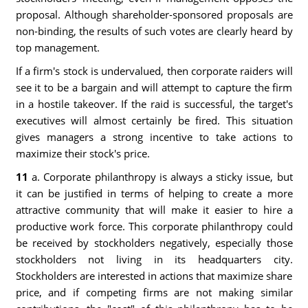
proposal. Although shareholder-sponsored proposals are
non-binding, the results of such votes are clearly heard by
top management.
If a firm's stock is undervalued, then corporate raiders will
see it to be a bargain and will attempt to capture the firm
in a hostile takeover. If the raid is successful, the target's
executives will almost certainly be fired. This situation
gives managers a strong incentive to take actions to
maximize their stock's price.
11
a. Corporate philanthropy is always a sticky issue, but
it can be justified in terms of helping to create a more
attractive community that will make it easier to hire a
productive work force. This corporate philanthropy could
be received by stockholders negatively, especially those
stockholders not living in its headquarters city.
Stockholders are interested in actions that maximize share
price, and if competing firms are not making similar