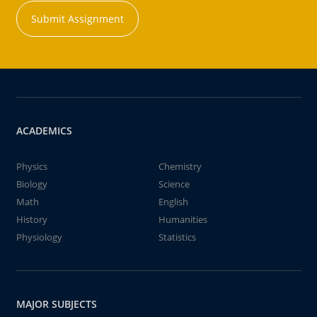
Submit Assignment
ACADEMICS
Physics
Chemistry
Biology
Science
Math
English
History
Humanities
Physiology
Statistics
MAJOR SUBJECTS