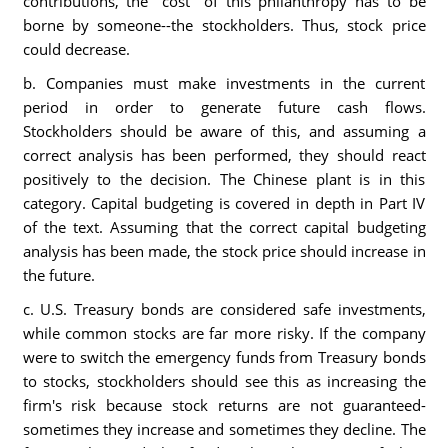
contributions, the "cost" of this philanthropy has to be
borne by someone--the stockholders. Thus, stock price
could decrease.
b. Companies must make investments in the current
period in order to generate future cash flows.
Stockholders should be aware of this, and assuming a
correct analysis has been performed, they should react
positively to the decision. The Chinese plant is in this
category. Capital budgeting is covered in depth in Part IV
of the text. Assuming that the correct capital budgeting
analysis has been made, the stock price should increase in
the future.
c. U.S. Treasury bonds are considered safe investments,
while common stocks are far more risky. If the company
were to switch the emergency funds from Treasury bonds
to stocks, stockholders should see this as increasing the
firm's risk because stock returns are not guaranteed-
sometimes they increase and sometimes they decline. The