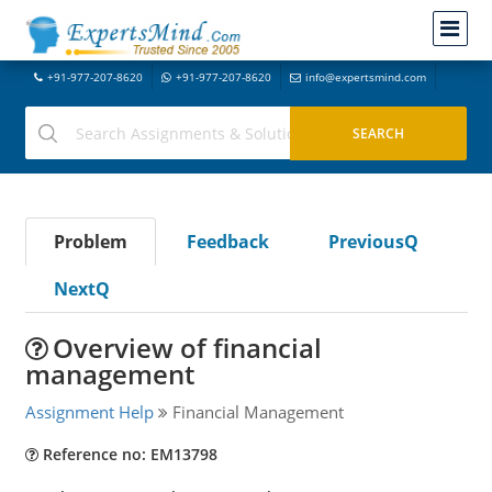
+91-977-207-8620
+91-977-207-8620
info@expertsmind.com
Problem
Feedback
PreviousQ
NextQ
Overview of financial
management
Assignment Help
Financial Management
Reference no: EM13798