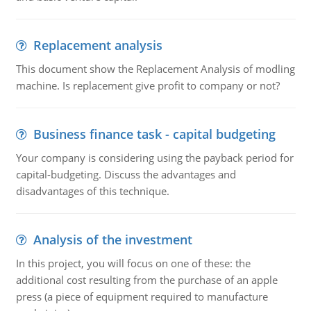
Replacement analysis
This document show the Replacement Analysis of modling
machine. Is replacement give profit to company or not?
Business finance task - capital budgeting
Your company is considering using the payback period for
capital-budgeting. Discuss the advantages and
disadvantages of this technique.
Analysis of the investment
In this project, you will focus on one of these: the
additional cost resulting from the purchase of an apple
press (a piece of equipment required to manufacture