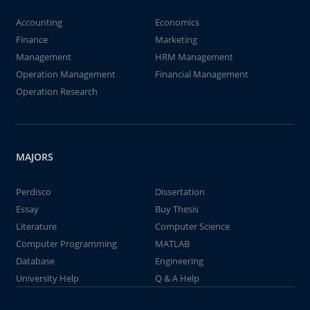
Accounting
Economics
Finance
Marketing
Management
HRM Management
Operation Management
Financial Management
Operation Research
MAJORS
Perdisco
Dissertation
Essay
Buy Thesis
Literature
Computer Science
Computer Programming
MATLAB
Database
Engineering
University Help
Q & A Help