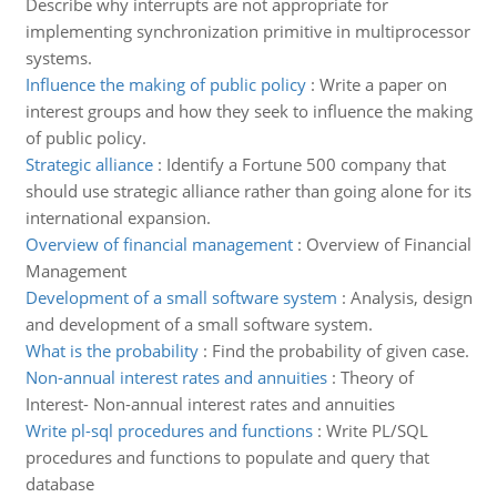
Describe why interrupts are not appropriate for
implementing synchronization primitive in multiprocessor
systems.
Influence the making of public policy
:
Write a paper on
interest groups and how they seek to influence the making
of public policy.
Strategic alliance
:
Identify a Fortune 500 company that
should use strategic alliance rather than going alone for its
international expansion.
Overview of financial management
:
Overview of Financial
Management
Development of a small software system
:
Analysis, design
and development of a small software system.
What is the probability
:
Find the probability of given case.
Non-annual interest rates and annuities
:
Theory of
Interest- Non-annual interest rates and annuities
Write pl-sql procedures and functions
:
Write PL/SQL
procedures and functions to populate and query that
database