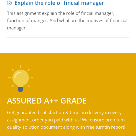
Explain the role of fincial manager
This assignment explain the role of fincial manager,
function of manger. And what are the motives of financial
manager.
ASSURED A++ GRADE
Get guaranteed satisfaction & time on delivery in every
assignment order you paid with us! We ensure premium
quality solution document along with free turntin report!