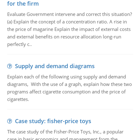
for the firm
Evaluate Government intervene and correct this situation?
(a) Explain the concept of a concentration ratio. A rise in
the price of magarine Explain the impact of external costs
and external benefits on resource allocation long-run
perfectly c..
Supply and demand diagrams
Explain each of the following using supply and demand
diagrams, With the use of a graph, explain how these two
programs affect cigarette consumption and the price of
cigarettes.
Case study: fisher-price toys
The case study of the Fisher-Price Toys, Inc., a popular
case in basic economics and management from the