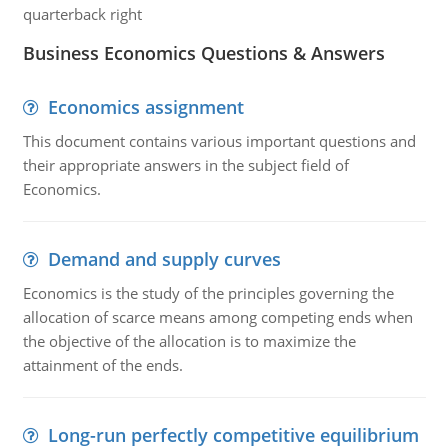
quarterback right
Business Economics Questions & Answers
Economics assignment
This document contains various important questions and
their appropriate answers in the subject field of
Economics.
Demand and supply curves
Economics is the study of the principles governing the
allocation of scarce means among competing ends when
the objective of the allocation is to maximize the
attainment of the ends.
Long-run perfectly competitive equilibrium