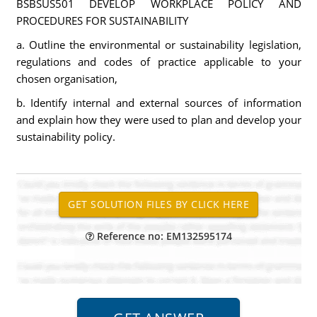
BSBSUS501 DEVELOP WORKPLACE POLICY AND
PROCEDURES FOR SUSTAINABILITY
a. Outline the environmental or sustainability legislation,
regulations and codes of practice applicable to your
chosen organisation,
b. Identify internal and external sources of information
and explain how they were used to plan and develop your
sustainability policy.
Reference no: EM132595174