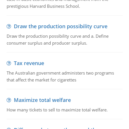
prestigious Harvard Business School.
Draw the production possibility curve
Draw the production possibility curve and a. Define
consumer surplus and producer surplus.
Tax revenue
The Australian government administers two programs
that affect the market for cigarettes
Maximize total welfare
How many tickets to sell to maximize total welfare.