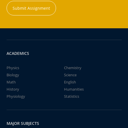
Submit Assignment
ACADEMICS
Physics
Chemistry
Biology
Science
Math
English
History
Humanities
Physiology
Statistics
MAJOR SUBJECTS