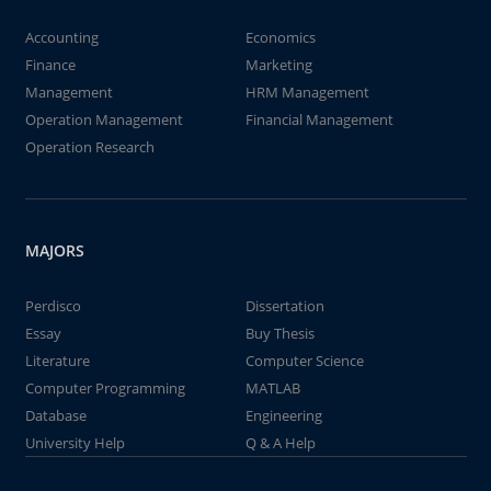
Accounting
Economics
Finance
Marketing
Management
HRM Management
Operation Management
Financial Management
Operation Research
MAJORS
Perdisco
Dissertation
Essay
Buy Thesis
Literature
Computer Science
Computer Programming
MATLAB
Database
Engineering
University Help
Q & A Help