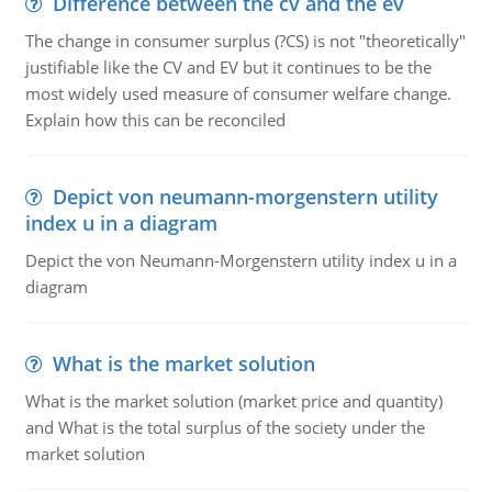
Difference between the cv and the ev
The change in consumer surplus (?CS) is not "theoretically"
justifiable like the CV and EV but it continues to be the
most widely used measure of consumer welfare change.
Explain how this can be reconciled
Depict von neumann-morgenstern utility
index u in a diagram
Depict the von Neumann-Morgenstern utility index u in a
diagram
What is the market solution
What is the market solution (market price and quantity)
and What is the total surplus of the society under the
market solution