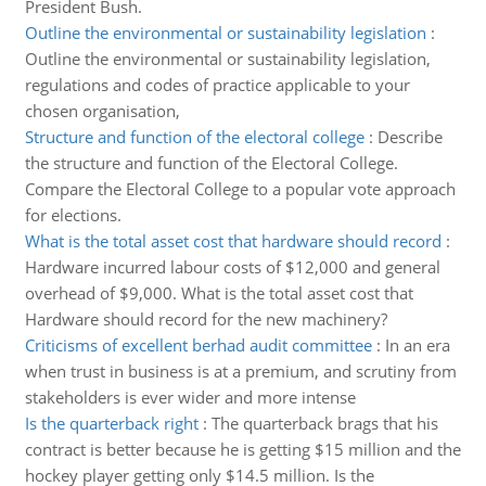
President Bush.
Outline the environmental or sustainability legislation
:
Outline the environmental or sustainability legislation,
regulations and codes of practice applicable to your
chosen organisation,
Structure and function of the electoral college
:
Describe
the structure and function of the Electoral College.
Compare the Electoral College to a popular vote approach
for elections.
What is the total asset cost that hardware should record
:
Hardware incurred labour costs of $12,000 and general
overhead of $9,000. What is the total asset cost that
Hardware should record for the new machinery?
Criticisms of excellent berhad audit committee
:
In an era
when trust in business is at a premium, and scrutiny from
stakeholders is ever wider and more intense
Is the quarterback right
:
The quarterback brags that his
contract is better because he is getting $15 million and the
hockey player getting only $14.5 million. Is the