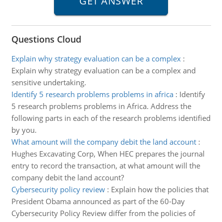
Questions Cloud
Explain why strategy evaluation can be a complex
:
Explain why strategy evaluation can be a complex and
sensitive undertaking.
Identify 5 research problems problems in africa
:
Identify
5 research problems problems in Africa. Address the
following parts in each of the research problems identified
by you.
What amount will the company debit the land account
:
Hughes Excavating Corp, When HEC prepares the journal
entry to record the transaction, at what amount will the
company debit the land account?
Cybersecurity policy review
:
Explain how the policies that
President Obama announced as part of the 60-Day
Cybersecurity Policy Review differ from the policies of