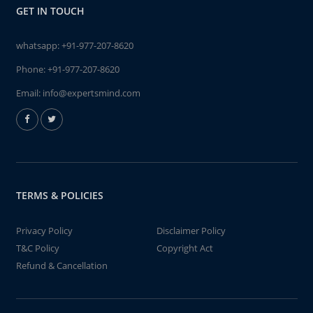
GET IN TOUCH
whatsapp:
+91-977-207-8620
Phone:
+91-977-207-8620
Email:
info@expertsmind.com
TERMS & POLICIES
Privacy Policy
Disclaimer Policy
T&C Policy
Copyright Act
Refund & Cancellation