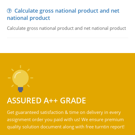
Calculate gross national product and net
national product
Calculate gross national product and net national product
ASSURED A++ GRADE
Get guaranteed satisfaction & time on delivery in every
assignment order you paid with us! We ensure premium
quality solution document along with free turntin report!