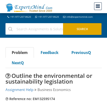
+91-977-207-8620
+91-977-207-8620
info@expertsmind.com
Problem
Feedback
PreviousQ
NextQ
Outline the environmental or
sustainability legislation
Assignment Help
Business Economics
Reference no: EM132595174