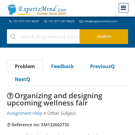
+91-977-207-8620
+91-977-207-8620
info@expertsmind.com
Problem
Feedback
PreviousQ
NextQ
Organizing and designing
upcoming wellness fair
Assignment Help
Other Subject
Reference no: EM132602735