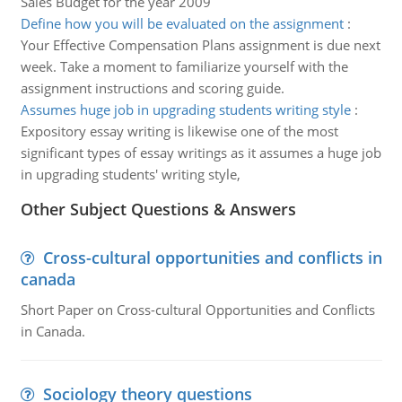
Sales Budget for the year 2009
Define how you will be evaluated on the assignment
:
Your Effective Compensation Plans assignment is due next
week. Take a moment to familiarize yourself with the
assignment instructions and scoring guide.
Assumes huge job in upgrading students writing style
:
Expository essay writing is likewise one of the most
significant types of essay writings as it assumes a huge job
in upgrading students' writing style,
Other Subject Questions & Answers
Cross-cultural opportunities and conflicts in
canada
Short Paper on Cross-cultural Opportunities and Conflicts
in Canada.
Sociology theory questions