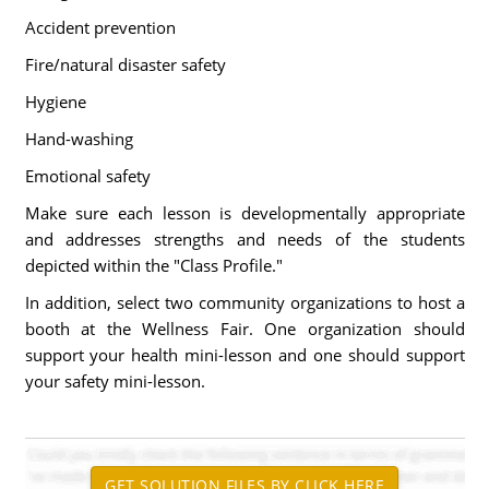
Accident prevention
Fire/natural disaster safety
Hygiene
Hand-washing
Emotional safety
Make sure each lesson is developmentally appropriate
and addresses strengths and needs of the students
depicted within the "Class Profile."
In addition, select two community organizations to host a
booth at the Wellness Fair. One organization should
support your health mini-lesson and one should support
your safety mini-lesson.