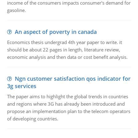
income of the consumers impacts consumer's demand for
gasoline.
An aspect of poverty in canada
Economics thesis undergrad 4th year paper to write. it
should be about 22 pages in length, literature review,
economic analysis and then data or cost benefit analysis.
Ngn customer satisfaction qos indicator for
3g services
The paper aims to highlight the global trends in countries
and regions where 3G has already been introduced and
propose an implementation plan to the telecom operators
of developing countries.