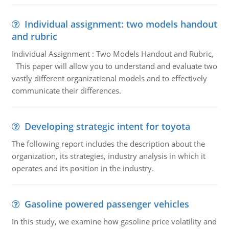
Individual assignment: two models handout
and rubric
Individual Assignment : Two Models Handout and Rubric,
This paper will allow you to understand and evaluate two
vastly different organizational models and to effectively
communicate their differences.
Developing strategic intent for toyota
The following report includes the description about the
organization, its strategies, industry analysis in which it
operates and its position in the industry.
Gasoline powered passenger vehicles
In this study, we examine how gasoline price volatility and