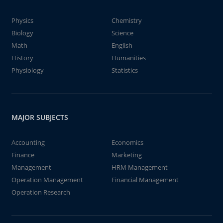
Physics
Chemistry
Biology
Science
Math
English
History
Humanities
Physiology
Statistics
MAJOR SUBJECTS
Accounting
Economics
Finance
Marketing
Management
HRM Management
Operation Management
Financial Management
Operation Research