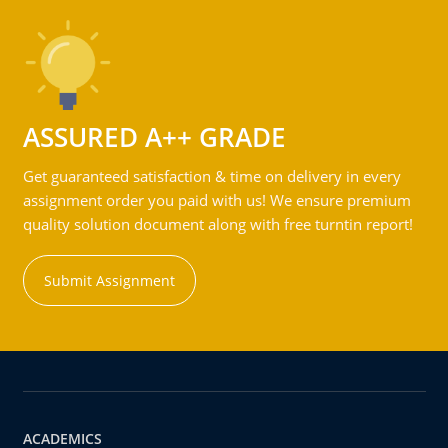
ASSURED A++ GRADE
Get guaranteed satisfaction & time on delivery in every
assignment order you paid with us! We ensure premium
quality solution document along with free turntin report!
Submit Assignment
ACADEMICS