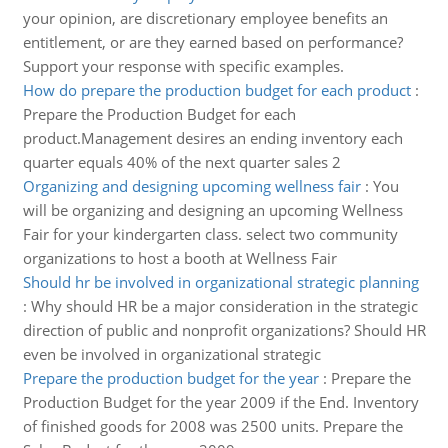
your opinion, are discretionary employee benefits an
entitlement, or are they earned based on performance?
Support your response with specific examples.
How do prepare the production budget for each product
:
Prepare the Production Budget for each
product.Management desires an ending inventory each
quarter equals 40% of the next quarter sales 2
Organizing and designing upcoming wellness fair
:
You
will be organizing and designing an upcoming Wellness
Fair for your kindergarten class. select two community
organizations to host a booth at Wellness Fair
Should hr be involved in organizational strategic planning
:
Why should HR be a major consideration in the strategic
direction of public and nonprofit organizations? Should HR
even be involved in organizational strategic
Prepare the production budget for the year
:
Prepare the
Production Budget for the year 2009 if the End. Inventory
of finished goods for 2008 was 2500 units. Prepare the