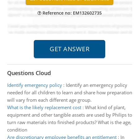
Reference no: EM132602735
Questions Cloud
Identify emergency policy
:
Identify an emergency policy
needed for all children to learn and share how preparation
will vary from each different age group.
What is the likely replacement cost
:
What kind of plant,
equipment and other tangible assets are used by Philips to
turn raw materials into finished products? What is the age,
condition
Are discretionary employee benefits an entitlement
:
In