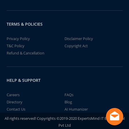
TERMS & POLICIES
Privacy Policy
Disclaimer Policy
T&C Policy
Copyright Act
Refund & Cancellation
HELP & SUPPORT
Careers
FAQs
Directory
Blog
Contact Us
AI Humanizer
All rights reserved! Copyrights ©2019-2020 ExpertsMind IT Educational
Pvt Ltd