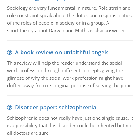
Sociology are very fundamental in nature. Role strain and
role constraint speak about the duties and responsibilities
of the roles of people in society or in a group. A
short theory about Darwin and Moths is also answered.
A book review on unfaithful angels
This review will help the reader understand the social
work profession through different concepts giving the
glimpse of why the social work profession might have
drifted away from its original purpose of serving the poor.
Disorder paper: schizophrenia
Schizophrenia does not really have just one single cause. It
is a possibility that this disorder could be inherited but not
all doctors are sure.