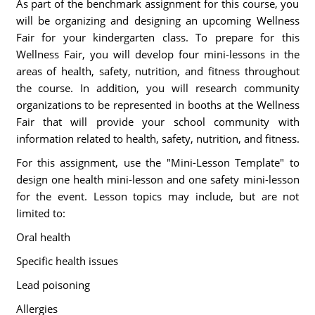
As part of the benchmark assignment for this course, you
will be organizing and designing an upcoming Wellness
Fair for your kindergarten class. To prepare for this
Wellness Fair, you will develop four mini-lessons in the
areas of health, safety, nutrition, and fitness throughout
the course. In addition, you will research community
organizations to be represented in booths at the Wellness
Fair that will provide your school community with
information related to health, safety, nutrition, and fitness.
For this assignment, use the "Mini-Lesson Template" to
design one health mini-lesson and one safety mini-lesson
for the event. Lesson topics may include, but are not
limited to:
Oral health
Specific health issues
Lead poisoning
Allergies