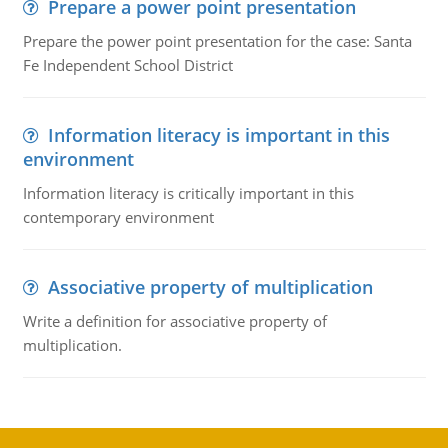
Prepare a power point presentation
Prepare the power point presentation for the case: Santa
Fe Independent School District
Information literacy is important in this
environment
Information literacy is critically important in this
contemporary environment
Associative property of multiplication
Write a definition for associative property of
multiplication.