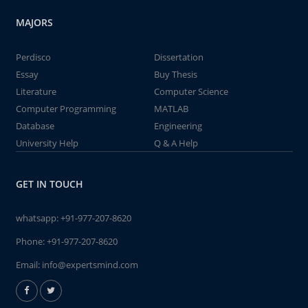
MAJORS
Perdisco
Dissertation
Essay
Buy Thesis
Literature
Computer Science
Computer Programming
MATLAB
Database
Engineering
University Help
Q & A Help
GET IN TOUCH
whatsapp:
+91-977-207-8620
Phone:
+91-977-207-8620
Email:
info@expertsmind.com