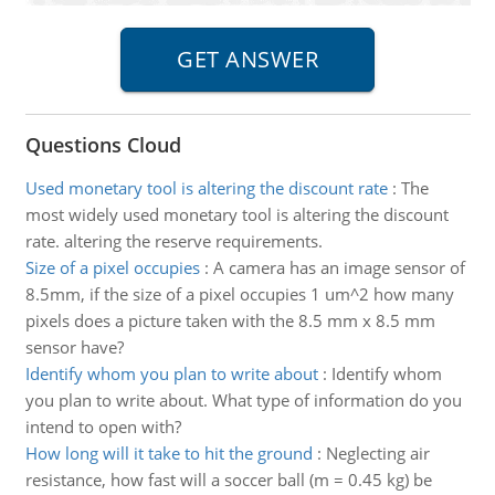
Questions Cloud
Used monetary tool is altering the discount rate
:
The
most widely used monetary tool is altering the discount
rate. altering the reserve requirements.
Size of a pixel occupies
:
A camera has an image sensor of
8.5mm, if the size of a pixel occupies 1 um^2 how many
pixels does a picture taken with the 8.5 mm x 8.5 mm
sensor have?
Identify whom you plan to write about
:
Identify whom
you plan to write about. What type of information do you
intend to open with?
How long will it take to hit the ground
:
Neglecting air
resistance, how fast will a soccer ball (m = 0.45 kg) be