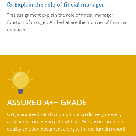
Explain the role of fincial manager
This assignment explain the role of fincial manager,
function of manger. And what are the motives of financial
manager.
ASSURED A++ GRADE
Get guaranteed satisfaction & time on delivery in every
assignment order you paid with us! We ensure premium
quality solution document along with free turntin report!