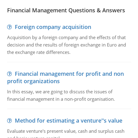
Financial Management Questions & Answers
Foreign company acquisition
Acquisition by a foreign company and the effects of that
decision and the results of foreign exchange in Euro and
the exchange rate differences.
Financial management for profit and non
profit organizations
In this essay, we are going to discuss the issues of
financial management in a non-profit organisation.
Method for estimating a venture''s value
Evaluate venture's present value, cash and surplus cash