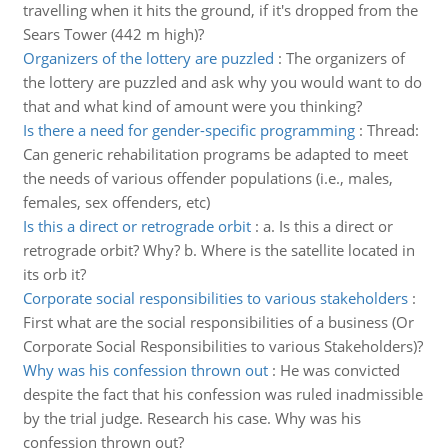
travelling when it hits the ground, if it's dropped from the
Sears Tower (442 m high)?
Organizers of the lottery are puzzled
:
The organizers of
the lottery are puzzled and ask why you would want to do
that and what kind of amount were you thinking?
Is there a need for gender-specific programming
:
Thread:
Can generic rehabilitation programs be adapted to meet
the needs of various offender populations (i.e., males,
females, sex offenders, etc)
Is this a direct or retrograde orbit
:
a. Is this a direct or
retrograde orbit? Why? b. Where is the satellite located in
its orb it?
Corporate social responsibilities to various stakeholders
:
First what are the social responsibilities of a business (Or
Corporate Social Responsibilities to various Stakeholders)?
Why was his confession thrown out
:
He was convicted
despite the fact that his confession was ruled inadmissible
by the trial judge. Research his case. Why was his
confession thrown out?