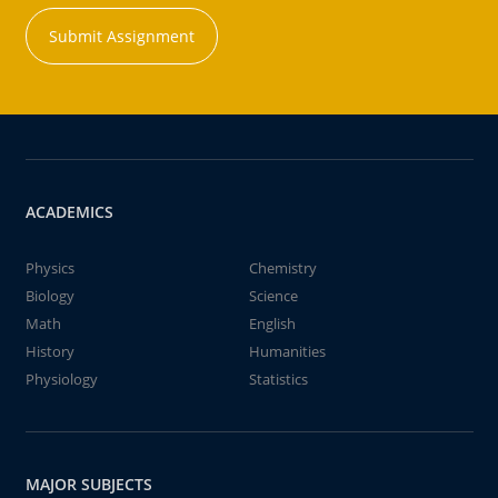
Submit Assignment
ACADEMICS
Physics
Chemistry
Biology
Science
Math
English
History
Humanities
Physiology
Statistics
MAJOR SUBJECTS