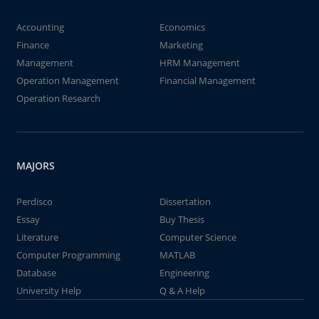
Accounting
Economics
Finance
Marketing
Management
HRM Management
Operation Management
Financial Management
Operation Research
MAJORS
Perdisco
Dissertation
Essay
Buy Thesis
Literature
Computer Science
Computer Programming
MATLAB
Database
Engineering
University Help
Q & A Help