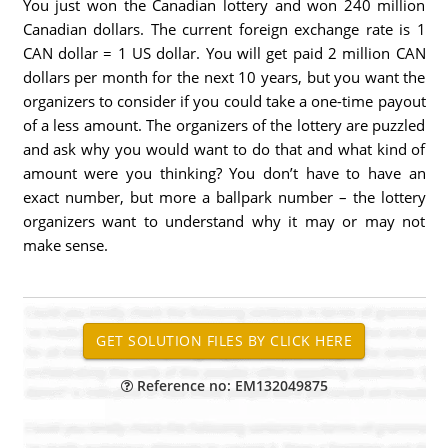
You just won the Canadian lottery and won 240 million
Canadian dollars. The current foreign exchange rate is 1
CAN dollar = 1 US dollar. You will get paid 2 million CAN
dollars per month for the next 10 years, but you want the
organizers to consider if you could take a one-time payout
of a less amount. The organizers of the lottery are puzzled
and ask why you would want to do that and what kind of
amount were you thinking? You don’t have to have an
exact number, but more a ballpark number – the lottery
organizers want to understand why it may or may not
make sense.
Reference no: EM132049875