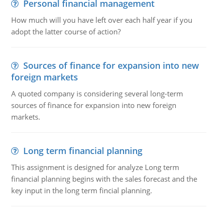
Personal financial management
How much will you have left over each half year if you
adopt the latter course of action?
Sources of finance for expansion into new
foreign markets
A quoted company is considering several long-term
sources of finance for expansion into new foreign
markets.
Long term financial planning
This assignment is designed for analyze Long term
financial planning begins with the sales forecast and the
key input in the long term fincial planning.