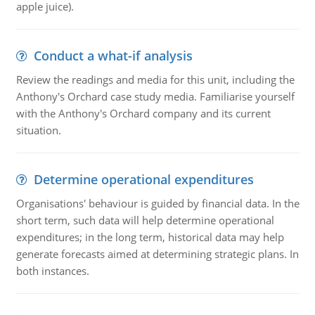
apple juice).
Conduct a what-if analysis
Review the readings and media for this unit, including the
Anthony's Orchard case study media. Familiarise yourself
with the Anthony's Orchard company and its current
situation.
Determine operational expenditures
Organisations' behaviour is guided by financial data. In the
short term, such data will help determine operational
expenditures; in the long term, historical data may help
generate forecasts aimed at determining strategic plans. In
both instances.