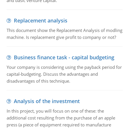
and basic venture capital.
Replacement analysis
This document show the Replacement Analysis of modling
machine. Is replacement give profit to company or not?
Business finance task - capital budgeting
Your company is considering using the payback period for
capital-budgeting. Discuss the advantages and
disadvantages of this technique.
Analysis of the investment
In this project, you will focus on one of these: the
additional cost resulting from the purchase of an apple
press (a piece of equipment required to manufacture