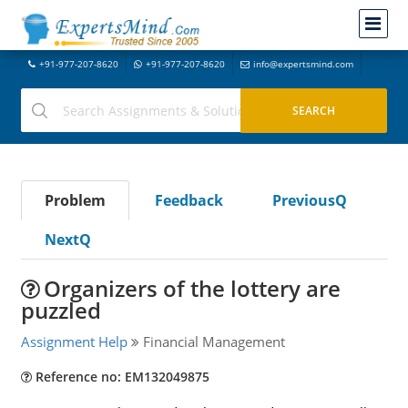
+91-977-207-8620
+91-977-207-8620
info@expertsmind.com
Problem
Feedback
PreviousQ
NextQ
Organizers of the lottery are
puzzled
Assignment Help
Financial Management
Reference no: EM132049875