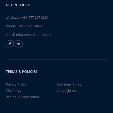
GET IN TOUCH
whatsapp:
+91-977-207-8620
Phone:
+91-977-207-8620
Email:
info@expertsmind.com
TERMS & POLICIES
Privacy Policy
Disclaimer Policy
T&C Policy
Copyright Act
Refund & Cancellation