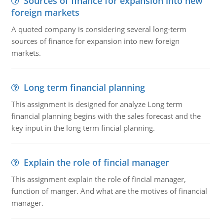
Sources of finance for expansion into new
foreign markets
A quoted company is considering several long-term
sources of finance for expansion into new foreign
markets.
Long term financial planning
This assignment is designed for analyze Long term
financial planning begins with the sales forecast and the
key input in the long term fincial planning.
Explain the role of fincial manager
This assignment explain the role of fincial manager,
function of manger. And what are the motives of financial
manager.