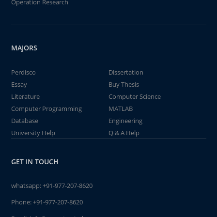
Operation Research
MAJORS
Perdisco
Dissertation
Essay
Buy Thesis
Literature
Computer Science
Computer Programming
MATLAB
Database
Engineering
University Help
Q & A Help
GET IN TOUCH
whatsapp:
+91-977-207-8620
Phone:
+91-977-207-8620