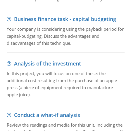
Business finance task - capital budgeting
Your company is considering using the payback period for
capital-budgeting. Discuss the advantages and
disadvantages of this technique.
Analysis of the investment
In this project, you will focus on one of these: the
additional cost resulting from the purchase of an apple
press (a piece of equipment required to manufacture
apple juice).
Conduct a what-if analysis
Review the readings and media for this unit, including the