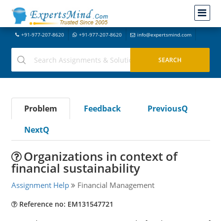
+91-977-207-8620
+91-977-207-8620
info@expertsmind.com
Problem
Feedback
PreviousQ
NextQ
Organizations in context of
financial sustainability
Assignment Help
Financial Management
Reference no: EM131547721