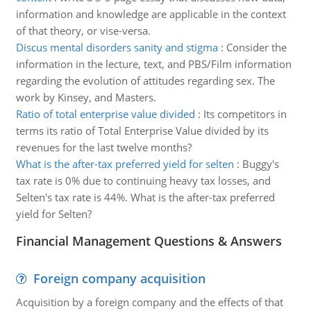
information and knowledge are applicable in the context
of that theory, or vise-versa.
Discus mental disorders sanity and stigma
:
Consider the
information in the lecture, text, and PBS/Film information
regarding the evolution of attitudes regarding sex. The
work by Kinsey, and Masters.
Ratio of total enterprise value divided
:
Its competitors in
terms its ratio of Total Enterprise Value divided by its
revenues for the last twelve months?
What is the after-tax preferred yield for selten
:
Buggy's
tax rate is 0% due to continuing heavy tax losses, and
Selten's tax rate is 44%. What is the after-tax preferred
yield for Selten?
Financial Management Questions & Answers
Foreign company acquisition
Acquisition by a foreign company and the effects of that