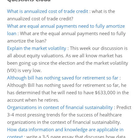
What is annualized cost of trade credit
:
what is the
annualized cost of trade credit?
What are equal annual payments need to fully amortize
loan
:
What are the equal annual payments need to fully
amortize the loan?
Explain the market volatility
:
This week our discussion is
all about equity valuations. As we all know market has
been going up since the election and the market volatility
(VIX) is very low.
Although bill has nothing saved for retirement so far
:
Although Bill has nothing saved for retirement so far, he
has determined that he will need to have $633,000 in the
account when he retires.
Organizations in context of financial sustainability
:
Predict
3-4 most pressing trends for the success of healthcare
organizations in the context of financial sustainability.
How data information and knowledge are applicable in
context
:
write a 3-5 page essay that discusses how data,