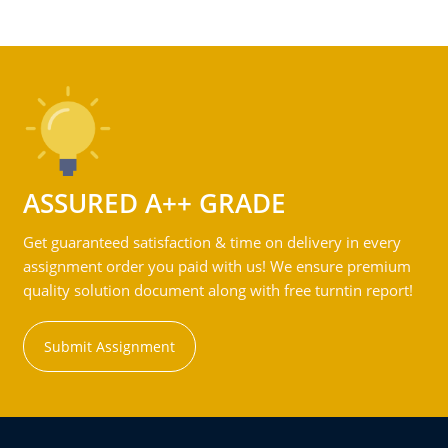
ASSURED A++ GRADE
Get guaranteed satisfaction & time on delivery in every
assignment order you paid with us! We ensure premium
quality solution document along with free turntin report!
Submit Assignment