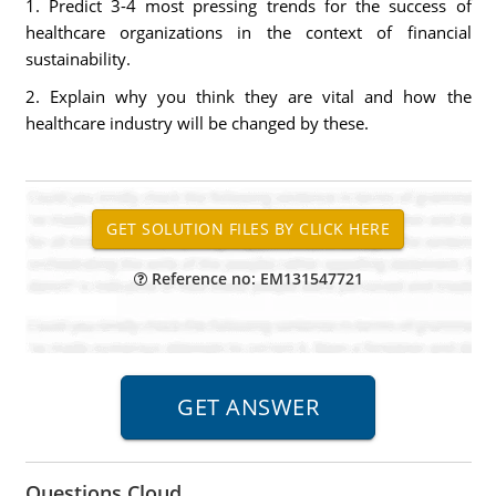
1. Predict 3-4 most pressing trends for the success of
healthcare organizations in the context of financial
sustainability.
2. Explain why you think they are vital and how the
healthcare industry will be changed by these.
Reference no: EM131547721
Questions Cloud