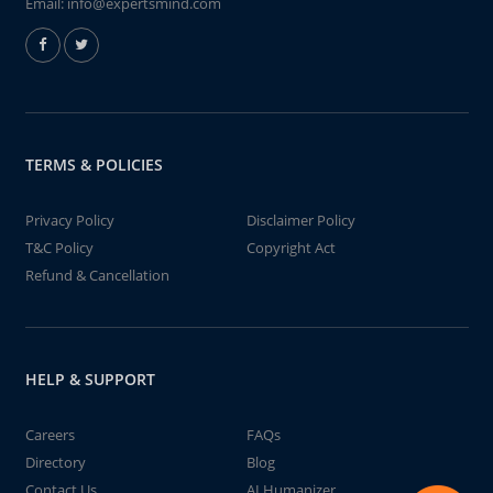
Email:
info@expertsmind.com
TERMS & POLICIES
Privacy Policy
Disclaimer Policy
T&C Policy
Copyright Act
Refund & Cancellation
HELP & SUPPORT
Careers
FAQs
Directory
Blog
Contact Us
AI Humanizer