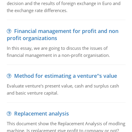
decision and the results of foreign exchange in Euro and
the exchange rate differences.
Financial management for profit and non
profit organizations
In this essay, we are going to discuss the issues of
financial management in a non-profit organisation.
Method for estimating a venture''s value
Evaluate venture's present value, cash and surplus cash
and basic venture capital.
Replacement analysis
This document show the Replacement Analysis of modling
machine. Is replacement give profit to company or not?