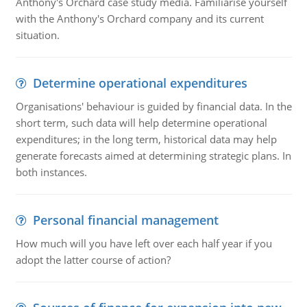
Anthony's Orchard case study media. Familiarise yourself
with the Anthony's Orchard company and its current
situation.
Determine operational expenditures
Organisations' behaviour is guided by financial data. In the
short term, such data will help determine operational
expenditures; in the long term, historical data may help
generate forecasts aimed at determining strategic plans. In
both instances.
Personal financial management
How much will you have left over each half year if you
adopt the latter course of action?