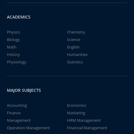
ACADEMICS
Physics
Chemistry
Biology
Science
Math
English
History
Humanities
Physiology
Statistics
MAJOR SUBJECTS
Accounting
Economics
Finance
Marketing
Management
HRM Management
Operation Management
Financial Management