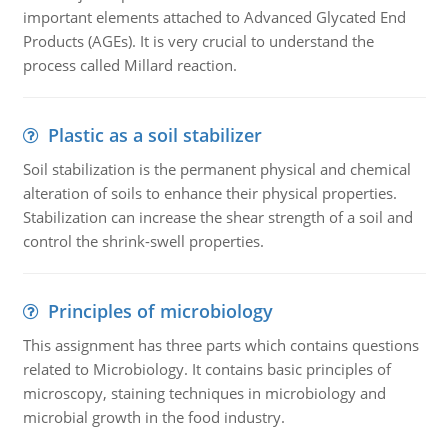
important elements attached to Advanced Glycated End
Products (AGEs). It is very crucial to understand the
process called Millard reaction.
Plastic as a soil stabilizer
Soil stabilization is the permanent physical and chemical
alteration of soils to enhance their physical properties.
Stabilization can increase the shear strength of a soil and
control the shrink-swell properties.
Principles of microbiology
This assignment has three parts which contains questions
related to Microbiology. It contains basic principles of
microscopy, staining techniques in microbiology and
microbial growth in the food industry.