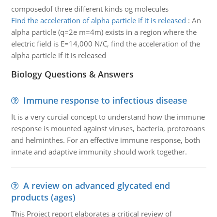
composedof three different kinds og molecules
Find the acceleration of alpha particle if it is released
:
An
alpha particle (q=2e m=4m) exists in a region where the
electric field is E=14,000 N/C, find the acceleration of the
alpha particle if it is released
Biology Questions & Answers
Immune response to infectious disease
It is a very curcial concept to understand how the immune
response is mounted against viruses, bacteria, protozoans
and helminthes. For an effective immune response, both
innate and adaptive immunity should work together.
A review on advanced glycated end
products (ages)
This Project report elaborates a critical review of