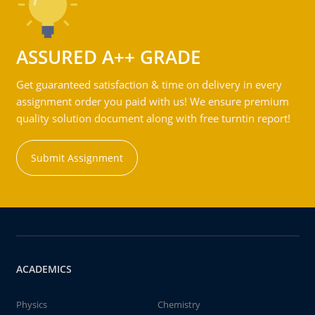
ASSURED A++ GRADE
Get guaranteed satisfaction & time on delivery in every
assignment order you paid with us! We ensure premium
quality solution document along with free turntin report!
Submit Assignment
ACADEMICS
Physics
Chemistry