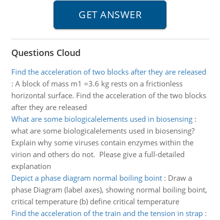
Questions Cloud
Find the acceleration of two blocks after they are released
:
A block of mass m1 =3.6 kg rests on a frictionless
horizontal surface. Find the acceleration of the two blocks
after they are released
What are some biologicalelements used in biosensing
:
what are some biologicalelements used in biosensing?
Explain why some viruses contain enzymes within the
virion and others do not. Please give a full-detailed
explanation
Depict a phase diagram normal boiling boint
:
Draw a
phase Diagram (label axes), showing normal boiling boint,
critical temperature (b) define critical temperature
Find the acceleration of the train and the tension in strap
: