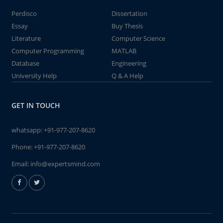
Perdisco
Dissertation
Essay
Buy Thesis
Literature
Computer Science
Computer Programming
MATLAB
Database
Engineering
University Help
Q & A Help
GET IN TOUCH
whatsapp:
+91-977-207-8620
Phone:
+91-977-207-8620
Email:
info@expertsmind.com