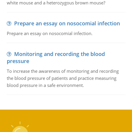
white mouse and a heterozygous brown mouse?
Prepare an essay on nosocomial infection
Prepare an essay on nosocomial infection.
Monitoring and recording the blood
pressure
To increase the awareness of monitoring and recording
the blood pressure of patients and practice measuring
blood pressure in a safe environment.