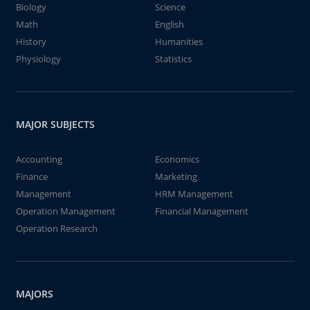
Biology
Science
Math
English
History
Humanities
Physiology
Statistics
MAJOR SUBJECTS
Accounting
Economics
Finance
Marketing
Management
HRM Management
Operation Management
Financial Management
Operation Research
MAJORS