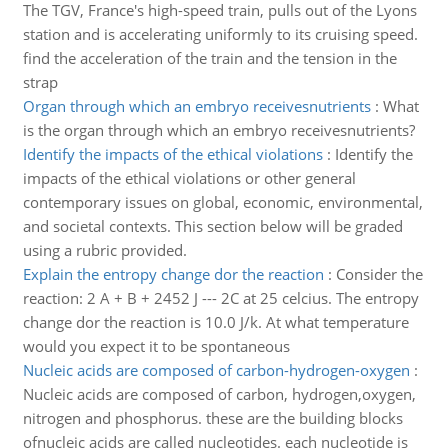
The TGV, France's high-speed train, pulls out of the Lyons
station and is accelerating uniformly to its cruising speed.
find the acceleration of the train and the tension in the
strap
Organ through which an embryo receivesnutrients
:
What
is the organ through which an embryo receivesnutrients?
Identify the impacts of the ethical violations
:
Identify the
impacts of the ethical violations or other general
contemporary issues on global, economic, environmental,
and societal contexts. This section below will be graded
using a rubric provided.
Explain the entropy change dor the reaction
:
Consider the
reaction: 2 A + B + 2452 J --- 2C at 25 celcius. The entropy
change dor the reaction is 10.0 J/k. At what temperature
would you expect it to be spontaneous
Nucleic acids are composed of carbon-hydrogen-oxygen
:
Nucleic acids are composed of carbon, hydrogen,oxygen,
nitrogen and phosphorus. these are the building blocks
ofnucleic acids are called nucleotides. each nucleotide is