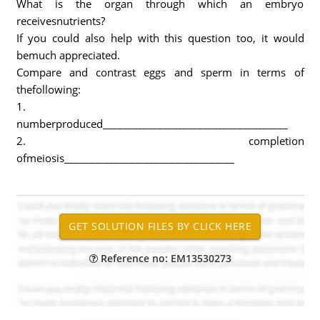
What is the organ through which an embryo
receivesnutrients?
If you could also help with this question too, it would
bemuch appreciated.
Compare and contrast eggs and sperm in terms of
thefollowing:
1.
numberproduced_____________________________________
2. completion
ofmeiosis__________________________________
Reference no: EM13530273