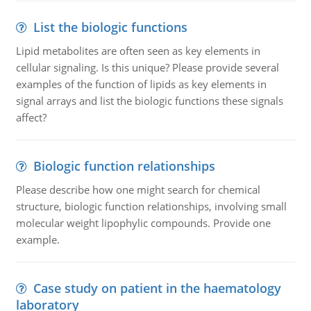
List the biologic functions
Lipid metabolites are often seen as key elements in
cellular signaling. Is this unique? Please provide several
examples of the function of lipids as key elements in
signal arrays and list the biologic functions these signals
affect?
Biologic function relationships
Please describe how one might search for chemical
structure, biologic function relationships, involving small
molecular weight lipophylic compounds. Provide one
example.
Case study on patient in the haematology
laboratory