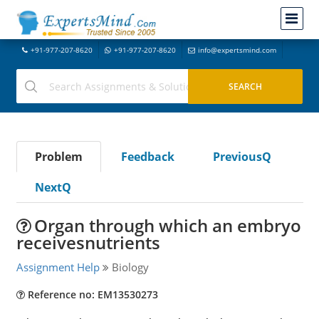
+91-977-207-8620
+91-977-207-8620
info@expertsmind.com
Problem
Feedback
PreviousQ
NextQ
Organ through which an embryo
receivesnutrients
Assignment Help
Biology
Reference no: EM13530273