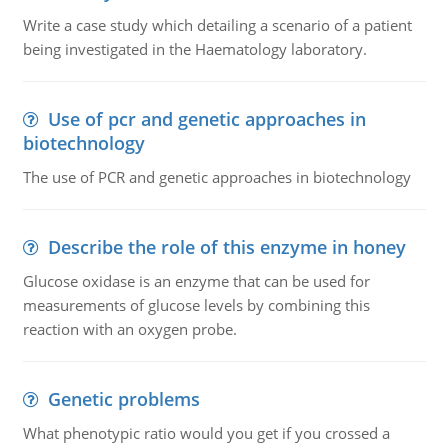
Write a case study which detailing a scenario of a patient
being investigated in the Haematology laboratory.
Use of pcr and genetic approaches in
biotechnology
The use of PCR and genetic approaches in biotechnology
Describe the role of this enzyme in honey
Glucose oxidase is an enzyme that can be used for
measurements of glucose levels by combining this
reaction with an oxygen probe.
Genetic problems
What phenotypic ratio would you get if you crossed a