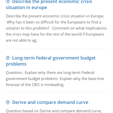
Describe the present economic crisis
situation in europe
Describe the present economic crisis situation in Europe.
Why has it been so difficult for the Europeans to find a
solution to this problem? Comment on what implications
the crisis may have for the rest of the world if Europeans
are not able to ag..
Long-term federal government budget
problems
Question:. Explain why there are long-term Federal
government budget problems. Explain why the base-line
forecast of the CBO is misleading.
Derive and compare demand curve
Question based on Derive and compare demand curve,