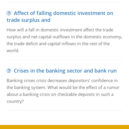
Affect of falling domestic investment on
trade surplus and
How will a fall in domestic investment affect the trade
surplus and net capital outflows in the domestic economy,
the trade deficit and capital inflows in the rest of the
world.
Crises in the banking sector and bank run
Banking crises crisis decreases depositors' confidence in
the banking system. What would be the effect of a rumor
about a banking crisis on checkable deposits in such a
country?