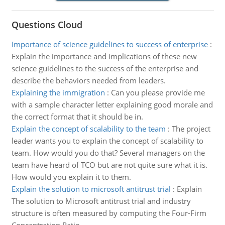
Questions Cloud
Importance of science guidelines to success of enterprise
:
Explain the importance and implications of these new
science guidelines to the success of the enterprise and
describe the behaviors needed from leaders.
Explaining the immigration
:
Can you please provide me
with a sample character letter explaining good morale and
the correct format that it should be in.
Explain the concept of scalability to the team
:
The project
leader wants you to explain the concept of scalability to
team. How would you do that? Several managers on the
team have heard of TCO but are not quite sure what it is.
How would you explain it to them.
Explain the solution to microsoft antitrust trial
:
Explain
The solution to Microsoft antitrust trial and industry
structure is often measured by computing the Four-Firm