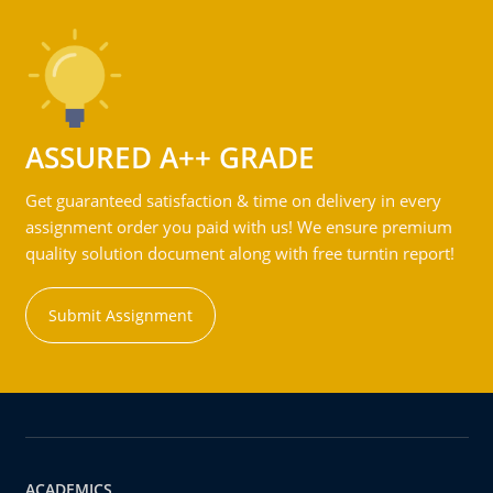
ASSURED A++ GRADE
Get guaranteed satisfaction & time on delivery in every
assignment order you paid with us! We ensure premium
quality solution document along with free turntin report!
Submit Assignment
ACADEMICS