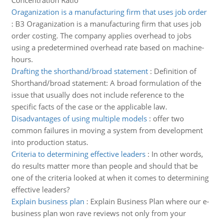
Concentration Ratio
Oraganization is a manufacturing firm that uses job order
:
B3 Oraganization is a manufacturing firm that uses job
order costing. The company applies overhead to jobs
using a predetermined overhead rate based on machine-
hours.
Drafting the shorthand/broad statement
:
Definition of
Shorthand/broad statement: A broad formulation of the
issue that usually does not include reference to the
specific facts of the case or the applicable law.
Disadvantages of using multiple models
:
offer two
common failures in moving a system from development
into production status.
Criteria to determining effective leaders
:
In other words,
do results matter more than people and should that be
one of the criteria looked at when it comes to determining
effective leaders?
Explain business plan
:
Explain Business Plan where our e-
business plan won rave reviews not only from your