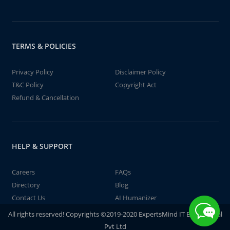
TERMS & POLICIES
Privacy Policy
Disclaimer Policy
T&C Policy
Copyright Act
Refund & Cancellation
HELP & SUPPORT
Careers
FAQs
Directory
Blog
Contact Us
AI Humanizer
All rights reserved! Copyrights ©2019-2020 ExpertsMind IT Educational
Pvt Ltd