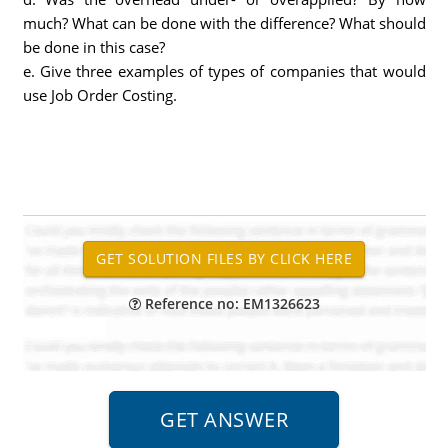
much? What can be done with the difference? What should
be done in this case?
e. Give three examples of types of companies that would
use Job Order Costing.
Reference no: EM1326623