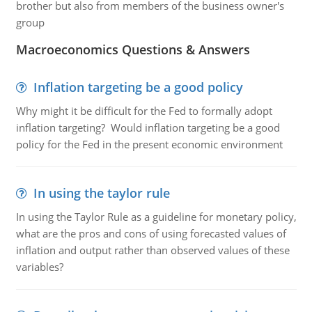
brother but also from members of the business owner's
group
Macroeconomics Questions & Answers
Inflation targeting be a good policy
Why might it be difficult for the Fed to formally adopt
inflation targeting? Would inflation targeting be a good
policy for the Fed in the present economic environment
In using the taylor rule
In using the Taylor Rule as a guideline for monetary policy,
what are the pros and cons of using forecasted values of
inflation and output rather than observed values of these
variables?