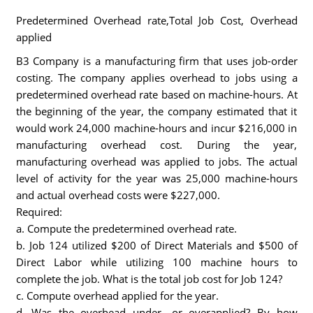
Predetermined Overhead rate,Total Job Cost, Overhead
applied
B3 Company is a manufacturing firm that uses job-order
costing. The company applies overhead to jobs using a
predetermined overhead rate based on machine-hours. At
the beginning of the year, the company estimated that it
would work 24,000 machine-hours and incur $216,000 in
manufacturing overhead cost. During the year,
manufacturing overhead was applied to jobs. The actual
level of activity for the year was 25,000 machine-hours
and actual overhead costs were $227,000.
Required:
a. Compute the predetermined overhead rate.
b. Job 124 utilized $200 of Direct Materials and $500 of
Direct Labor while utilizing 100 machine hours to
complete the job. What is the total job cost for Job 124?
c. Compute overhead applied for the year.
d. Was the overhead under- or overapplied? By how