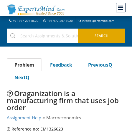
+91-977-207-8620
+91-977-207-8620
info@expertsmind.com
Problem
Feedback
PreviousQ
NextQ
Oraganization is a
manufacturing firm that uses job
order
Assignment Help
Macroeconomics
Reference no: EM1326623