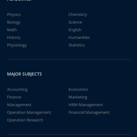
Physics
Chemistry
Biology
Science
Math
English
History
Humanities
Physiology
Statistics
MAJOR SUBJECTS
Accounting
Economics
Finance
Marketing
Management
HRM Management
Operation Management
Financial Management
Operation Research