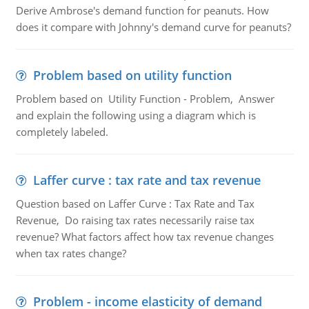
Derive Ambrose's demand function for peanuts. How
does it compare with Johnny's demand curve for peanuts?
Problem based on utility function
Problem based on Utility Function - Problem, Answer
and explain the following using a diagram which is
completely labeled.
Laffer curve : tax rate and tax revenue
Question based on Laffer Curve : Tax Rate and Tax
Revenue, Do raising tax rates necessarily raise tax
revenue? What factors affect how tax revenue changes
when tax rates change?
Problem - income elasticity of demand