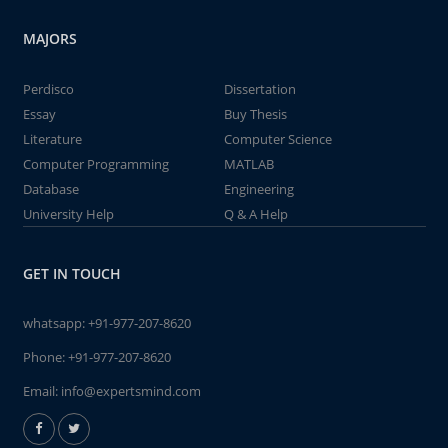
MAJORS
Perdisco
Dissertation
Essay
Buy Thesis
Literature
Computer Science
Computer Programming
MATLAB
Database
Engineering
University Help
Q & A Help
GET IN TOUCH
whatsapp:
+91-977-207-8620
Phone:
+91-977-207-8620
Email:
info@expertsmind.com