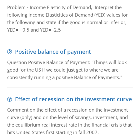
Problem - Income Elasticity of Demand, Interpret the
following Income Elasticities of Demand (YED) values for
the following and state if the good is normal or inferior;
YED= +0.5 and YED= -2.5
Positive balance of payment
Question Positive Balance of Payment: "Things will look
good for the US if we could just get to where we are
consistently running a positive Balance of Payments."
Effect of recession on the investment curve
Comment on the effect of a recession on the investment
curve (only) and on the level of savings, investment, and
the equilibrium real interest rate in the financial crisis that
hits United States first starting in fall 2007.