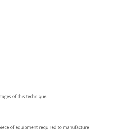
ages of this technique.
(a piece of equipment required to manufacture