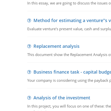
In this essay, we are going to discuss the issues 
Method for estimating a venture''s 
Evaluate venture's present value, cash and surplu
Replacement analysis
This document show the Replacement Analysis of
Business finance task - capital budg
Your company is considering using the payback pe
Analysis of the investment
In this project, you will focus on one of these: 