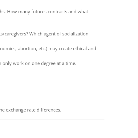
ths. How many futures contracts and what
s/caregivers? Which agent of socialization
nomics, abortion, etc.) may create ethical and
 only work on one degree at a time.
the exchange rate differences.