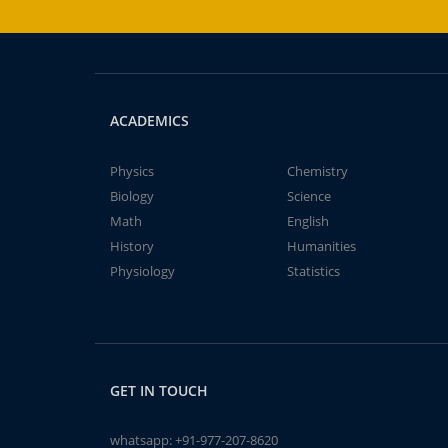
ACADEMICS
Physics
Chemistry
Biology
Science
Math
English
History
Humanities
Physiology
Statistics
GET IN TOUCH
whatsapp:
+91-977-207-8620