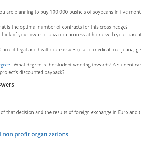
ou are planning to buy 100,000 bushels of soybeans in five mon
at is the optimal number of contracts for this cross hedge?
think of your own socialization process at home with your parent
Current legal and health care issues (use of medical marijuana, ge
egree
:
What degree is the student working towards? A student can
 project's discounted payback?
swers
of that decision and the results of foreign exchange in Euro and 
 non profit organizations