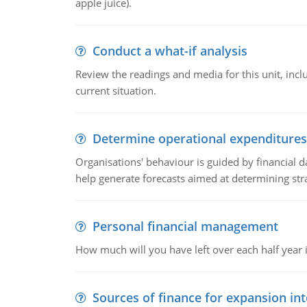
apple juice).
Conduct a what-if analysis
Review the readings and media for this unit, inc
current situation.
Determine operational expenditures
Organisations' behaviour is guided by financial d
help generate forecasts aimed at determining stra
Personal financial management
How much will you have left over each half year i
Sources of finance for expansion in