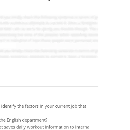
entify the factors in your current job that
n the English department?
t saves daily workout information to internal