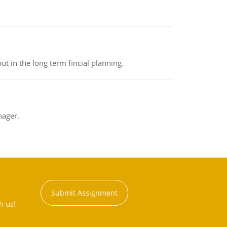
t in the long term fincial planning.
nager.
Submit Assignment
h us!