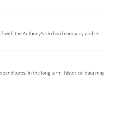
elf with the Anthony's Orchard company and its
xpenditures; in the long term, historical data may