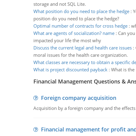
storage and not SQL Lite.
What position do you need to place the hedge
:
Y
position do you need to place the hedge?
Optimal number of contracts for cross hedge
:
wh
What are agents of socialization? name
:
Can you 
impacted your life the most why
Discuss the current legal and health care issues
:
moral issues for the health care organization.
What classes are necessary to obtain a specific d
What is project discounted payback
:
What is the
Financial Management Questions & An
Foreign company acquisition
Acquisition by a foreign company and the effects 
Financial management for profit and