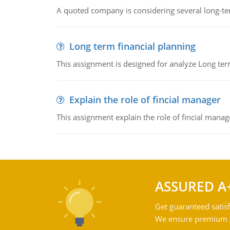
A quoted company is considering several long-te
Long term financial planning
This assignment is designed for analyze Long term
Explain the role of fincial manager
This assignment explain the role of fincial mana
ASSURED A
Get guaranteed satisf
We ensure premium qu