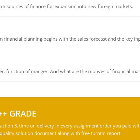
rm sources of finance for expansion into new foreign markets.
 financial planning begins with the sales forecast and the key inpu
ger, function of manger. And what are the motives of financial ma
++ GRADE
action & time on delivery in every assignment order you paid wit
ality solution document along with free turntin report!