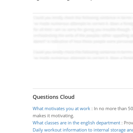
Questions Cloud
What motivates you at work
:
In no more than 50
makes it motivating.
What classes are in the english department
:
Prov
Daily workout information to internal storage an