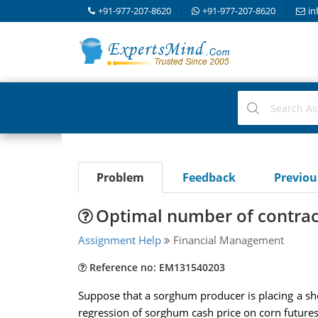
+91-977-207-8620
+91-977-207-8620
in
Problem
Feedback
Previo
Optimal number of contrac
Assignment Help
Financial Management
Reference no: EM131540203
Suppose that a sorghum producer is placing a shor
regression of sorghum cash price on corn futures 