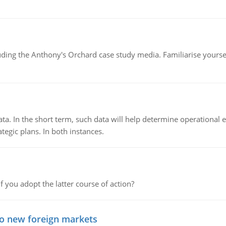
luding the Anthony's Orchard case study media. Familiarise yours
ata. In the short term, such data will help determine operational e
tegic plans. In both instances.
f you adopt the latter course of action?
to new foreign markets