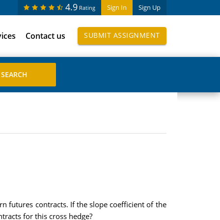
4.9
Sign In
Sign Up
Rating
vices
Contact us
SUBMIT ASSIGNMENT
futures contracts. If the slope coefficient of the
tracts for this cross hedge?