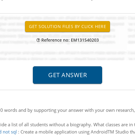
Reference no: EM131540203
0 words and by supporting your answer with your own research, id
ide a list of all students without a biography. What classes are i
d not sql
:
Create a mobile application using AndroidTM Studio tha