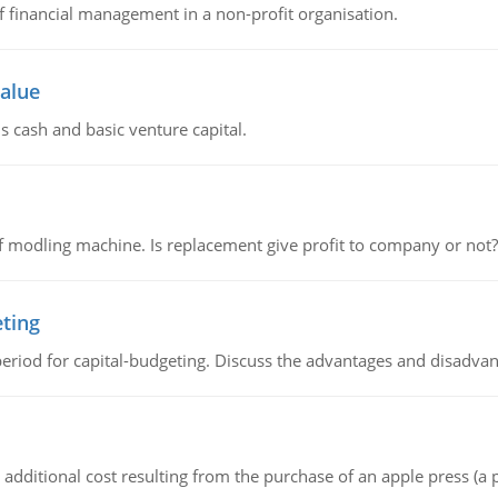
of financial management in a non-profit organisation.
value
s cash and basic venture capital.
 modling machine. Is replacement give profit to company or not?
eting
riod for capital-budgeting. Discuss the advantages and disadvant
the additional cost resulting from the purchase of an apple press 