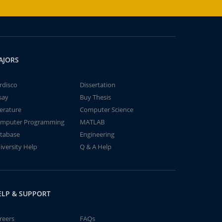
AJORS
rdisco
Dissertation
say
Buy Thesis
terature
Computer Science
mputer Programming
MATLAB
tabase
Engineering
iversity Help
Q & A Help
ELP & SUPPORT
reers
FAQs