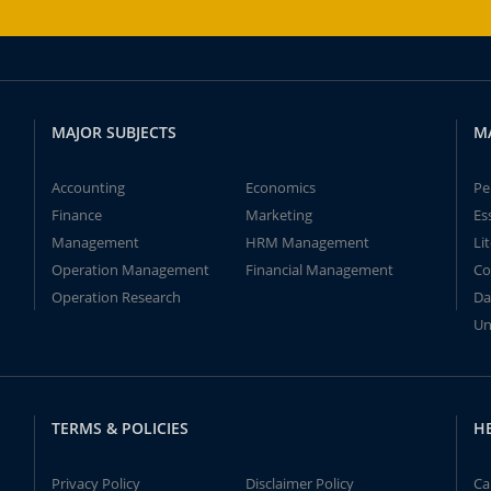
MAJOR SUBJECTS
M
Accounting
Economics
Pe
Finance
Marketing
Es
Management
HRM Management
Li
Operation Management
Financial Management
Co
Operation Research
Da
Un
TERMS & POLICIES
H
Privacy Policy
Disclaimer Policy
Ca