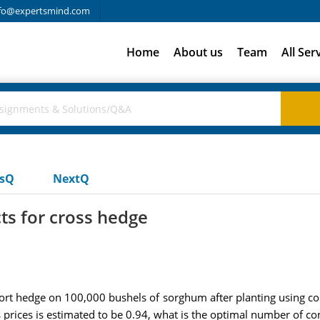
fo@expertsmind.com
Home
About us
Team
All Ser
usQ
NextQ
ts for cross hedge
t hedge on 100,000 bushels of sorghum after planting using corn 
prices is estimated to be 0.94, what is the optimal number of con