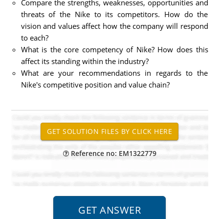
Compare the strengths, weaknesses, opportunities and
threats of the Nike to its competitors. How do the
vision and values affect how the company will respond
to each?
What is the core competency of Nike? How does this
affect its standing within the industry?
What are your recommendations in regards to the
Nike's competitive position and value chain?
Reference no: EM1322779