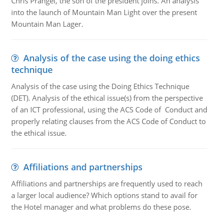
Chris Prangel, the son of the president joins. An analysis
into the launch of Mountain Man Light over the present
Mountain Man Lager.
Analysis of the case using the doing ethics
technique
Analysis of the case using the Doing Ethics Technique
(DET). Analysis of the ethical issue(s) from the perspective
of an ICT professional, using the ACS Code of Conduct and
properly relating clauses from the ACS Code of Conduct to
the ethical issue.
Affiliations and partnerships
Affiliations and partnerships are frequently used to reach
a larger local audience? Which options stand to avail for
the Hotel manager and what problems do these pose.