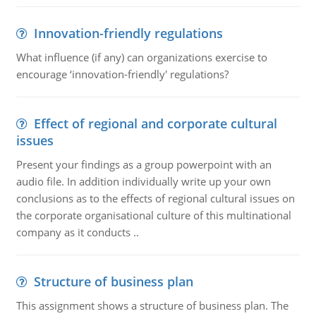
Innovation-friendly regulations
What influence (if any) can organizations exercise to
encourage ‘innovation-friendly' regulations?
Effect of regional and corporate cultural
issues
Present your findings as a group powerpoint with an
audio file. In addition individually write up your own
conclusions as to the effects of regional cultural issues on
the corporate organisational culture of this multinational
company as it conducts ..
Structure of business plan
This assignment shows a structure of business plan. The