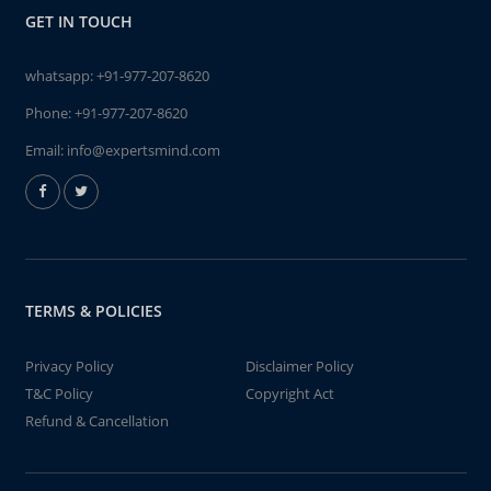
GET IN TOUCH
whatsapp:
+91-977-207-8620
Phone:
+91-977-207-8620
Email:
info@expertsmind.com
TERMS & POLICIES
Privacy Policy
Disclaimer Policy
T&C Policy
Copyright Act
Refund & Cancellation