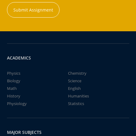
Submit Assignment
ACADEMICS
Physics
Chemistry
Biology
Science
Math
English
History
Humanities
Physiology
Statistics
MAJOR SUBJECTS