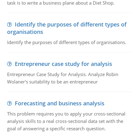
task is to write a business plane about a Diet Shop.
Identify the purposes of different types of
organisations
Identify the purposes of different types of organisations.
Entrepreneur case study for analysis
Entrepreneur Case Study for Analysis. Analyze Robin
Wolaner's suitability to be an entrepreneur
Forecasting and business analysis
This problem requires you to apply your cross-sectional
analysis skills to a real cross-sectional data set with the
goal of answering a specific research question.