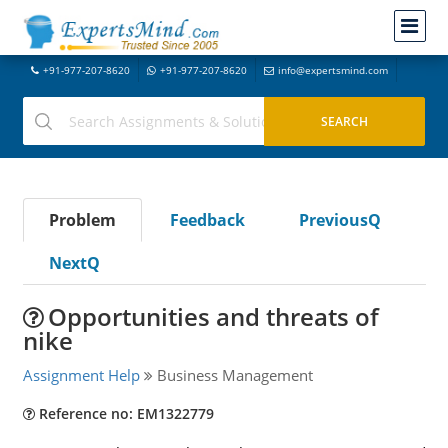
+91-977-207-8620
+91-977-207-8620
info@expertsmind.com
Problem
Feedback
PreviousQ
NextQ
Opportunities and threats of
nike
Assignment Help
Business Management
Reference no: EM1322779