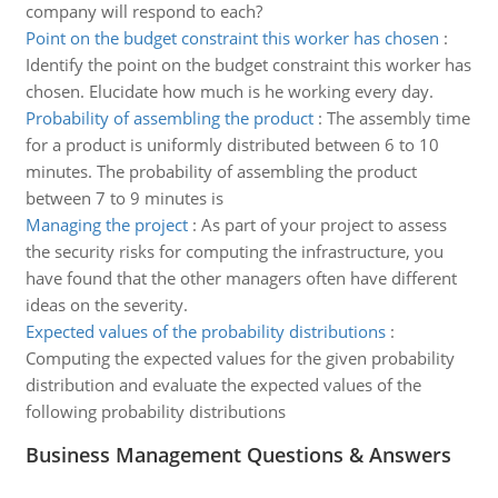
company will respond to each?
Point on the budget constraint this worker has chosen
:
Identify the point on the budget constraint this worker has
chosen. Elucidate how much is he working every day.
Probability of assembling the product
:
The assembly time
for a product is uniformly distributed between 6 to 10
minutes. The probability of assembling the product
between 7 to 9 minutes is
Managing the project
:
As part of your project to assess
the security risks for computing the infrastructure, you
have found that the other managers often have different
ideas on the severity.
Expected values of the probability distributions
:
Computing the expected values for the given probability
distribution and evaluate the expected values of the
following probability distributions
Business Management Questions & Answers