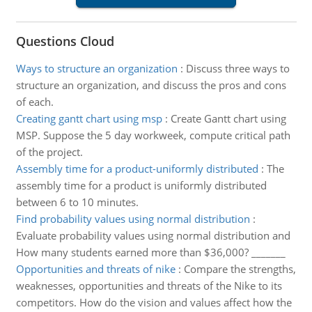
Questions Cloud
Ways to structure an organization
:
Discuss three ways to
structure an organization, and discuss the pros and cons
of each.
Creating gantt chart using msp
:
Create Gantt chart using
MSP. Suppose the 5 day workweek, compute critical path
of the project.
Assembly time for a product-uniformly distributed
:
The
assembly time for a product is uniformly distributed
between 6 to 10 minutes.
Find probability values using normal distribution
:
Evaluate probability values using normal distribution and
How many students earned more than $36,000? _______
Opportunities and threats of nike
:
Compare the strengths,
weaknesses, opportunities and threats of the Nike to its
competitors. How do the vision and values affect how the