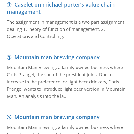
Caselet on michael porter’s value chain
management
The assignment in management is a two part assignment
dealing 1.Theory of function of management. 2.
Operations and Controlling.
Mountain man brewing company
Mountain Man Brewing, a family owned business where
Chris Prangel, the son of the president joins. Due to
increase in the preference for light beer drinkers, Chris
Prangel wants to introduce light beer version in Mountain
Man. An analysis into the la..
Mountain man brewing company
Mountain Man Brewing, a family owned business where