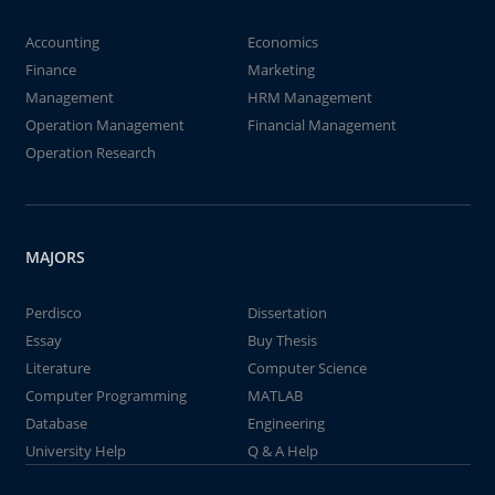
Accounting
Economics
Finance
Marketing
Management
HRM Management
Operation Management
Financial Management
Operation Research
MAJORS
Perdisco
Dissertation
Essay
Buy Thesis
Literature
Computer Science
Computer Programming
MATLAB
Database
Engineering
University Help
Q & A Help