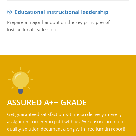
Educational instructional leadership
Prepare a major handout on the key principles of
instructional leadership
ASSURED A++ GRADE
Get guaranteed satisfaction & time on delivery in every
assignment order you paid with us! We ensure premium
quality solution document along with free turntin report!