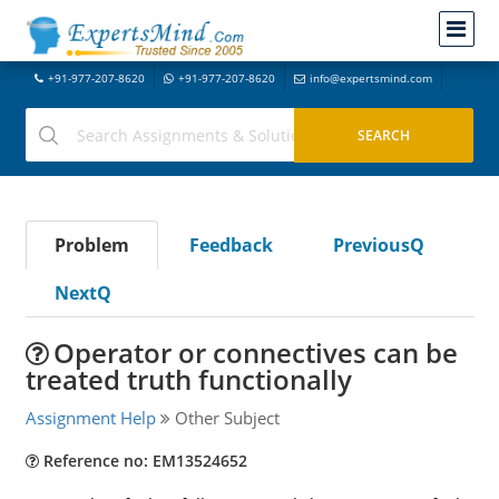
+91-977-207-8620
+91-977-207-8620
info@expertsmind.com
Problem
Feedback
PreviousQ
NextQ
Operator or connectives can be
treated truth functionally
Assignment Help
Other Subject
Reference no: EM13524652