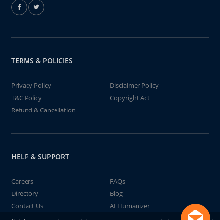
TERMS & POLICIES
Privacy Policy
Disclaimer Policy
T&C Policy
Copyright Act
Refund & Cancellation
HELP & SUPPORT
Careers
FAQs
Directory
Blog
Contact Us
AI Humanizer