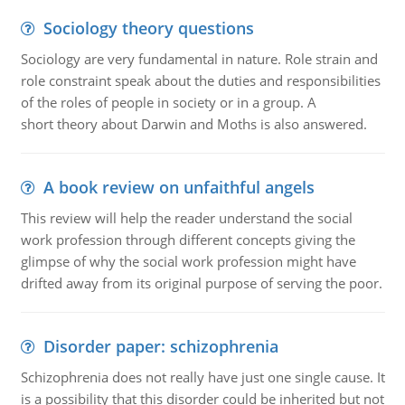
Sociology theory questions
Sociology are very fundamental in nature. Role strain and
role constraint speak about the duties and responsibilities
of the roles of people in society or in a group. A
short theory about Darwin and Moths is also answered.
A book review on unfaithful angels
This review will help the reader understand the social
work profession through different concepts giving the
glimpse of why the social work profession might have
drifted away from its original purpose of serving the poor.
Disorder paper: schizophrenia
Schizophrenia does not really have just one single cause. It
is a possibility that this disorder could be inherited but not