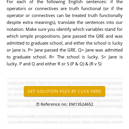
For each of the following English sentences: if the
operators or connectives are truth functional (or if the
operator or connectives can be treated truth functionally
despite extra meanings), translate the sentences into our
notation. Make sure you identify which variables stand for
which simple propositions. Jane passed the GRE and was
admitted to graduate school, and either the school is lucky
or Jane is. P= Jane passed the GRE. Q= Jane was admitted
to graduate school. R= The school is lucky. S= Jane is
lucky. P and Q and either R or S (P & Q) & (R v S)
Reference no: EM13524652