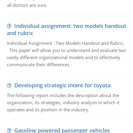
all doctors are sure.
Individual assignment: two models handout
and rubric
Individual Assignment : Two Models Handout and Rubric,
This paper will allow you to understand and evaluate two
vastly different organizational models and to effectively
communicate their differences.
Developing strategic intent for toyota
The following report includes the description about the
organization, its strategies, industry analysis in which it
operates and its position in the industry.
Gasoline powered passenger vehicles