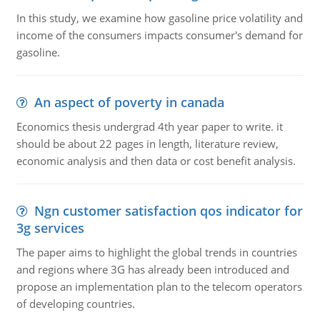
In this study, we examine how gasoline price volatility and
income of the consumers impacts consumer's demand for
gasoline.
An aspect of poverty in canada
Economics thesis undergrad 4th year paper to write. it
should be about 22 pages in length, literature review,
economic analysis and then data or cost benefit analysis.
Ngn customer satisfaction qos indicator for
3g services
The paper aims to highlight the global trends in countries
and regions where 3G has already been introduced and
propose an implementation plan to the telecom operators
of developing countries.