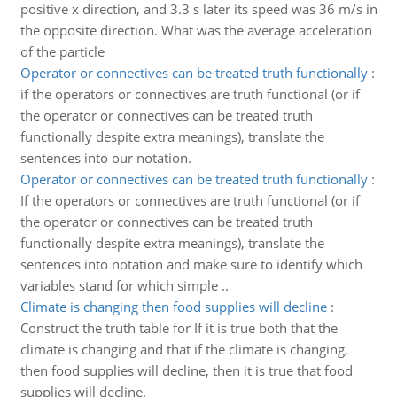
positive x direction, and 3.3 s later its speed was 36 m/s in
the opposite direction. What was the average acceleration
of the particle
Operator or connectives can be treated truth functionally
:
if the operators or connectives are truth functional (or if
the operator or connectives can be treated truth
functionally despite extra meanings), translate the
sentences into our notation.
Operator or connectives can be treated truth functionally
:
If the operators or connectives are truth functional (or if
the operator or connectives can be treated truth
functionally despite extra meanings), translate the
sentences into notation and make sure to identify which
variables stand for which simple ..
Climate is changing then food supplies will decline
:
Construct the truth table for If it is true both that the
climate is changing and that if the climate is changing,
then food supplies will decline, then it is true that food
supplies will decline.