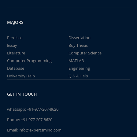
MAJORS
Perdisco
Dissertation
Essay
Buy Thesis
Literature
Computer Science
Computer Programming
MATLAB
Database
Engineering
University Help
Q & A Help
GET IN TOUCH
whatsapp:
+91-977-207-8620
Phone:
+91-977-207-8620
Email:
info@expertsmind.com