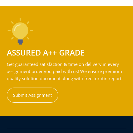
ASSURED A++ GRADE
Get guaranteed satisfaction & time on delivery in every
assignment order you paid with us! We ensure premium
quality solution document along with free turntin report!
Submit Assignment