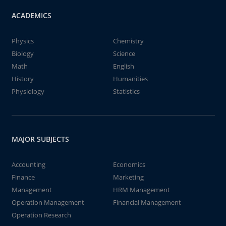
ACADEMICS
Physics
Chemistry
Biology
Science
Math
English
History
Humanities
Physiology
Statistics
MAJOR SUBJECTS
Accounting
Economics
Finance
Marketing
Management
HRM Management
Operation Management
Financial Management
Operation Research