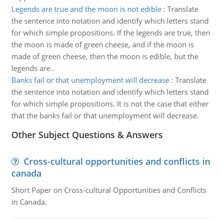
Legends are true and the moon is not edible
:
Translate
the sentence into notation and identify which letters stand
for which simple propositions. If the legends are true, then
the moon is made of green cheese, and if the moon is
made of green cheese, then the moon is edible, but the
legends are..
Banks fail or that unemployment will decrease
:
Translate
the sentence into notation and identify which letters stand
for which simple propositions. It is not the case that either
that the banks fail or that unemployment will decrease.
Other Subject Questions & Answers
Cross-cultural opportunities and conflicts in
canada
Short Paper on Cross-cultural Opportunities and Conflicts
in Canada.