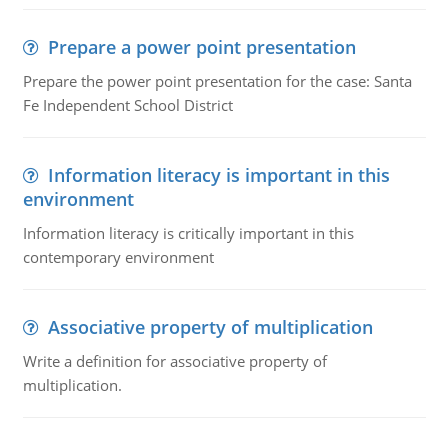
Prepare a power point presentation
Prepare the power point presentation for the case: Santa
Fe Independent School District
Information literacy is important in this
environment
Information literacy is critically important in this
contemporary environment
Associative property of multiplication
Write a definition for associative property of
multiplication.