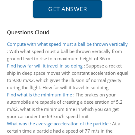
Questions Cloud
Compute with what speed must a ball be thrown vertically
:
With what speed must a ball be thrown vertically from
ground level to rise to a maximum height of 36 m
Find how far will it travel in so doing
:
Suppose a rocket
ship in deep space moves with constant acceleration equal
to 9.80 m/s2, which gives the illusion of normal gravity
during the flight. How far will it travel in so doing
Find what is the minimum time
:
The brakes on your
automobile are capable of creating a deceleration of 5.2
m/s2. what is the minimum time in which you can get
your car under the 69 km/h speed limit
What was the average acceleration of the particle
:
At a
certain time a particle had a speed of 77 m/s in the