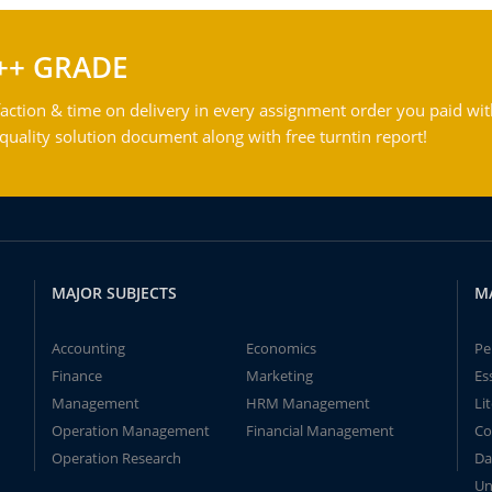
++ GRADE
action & time on delivery in every assignment order you paid wit
ality solution document along with free turntin report!
MAJOR SUBJECTS
M
Accounting
Economics
Pe
Finance
Marketing
Es
Management
HRM Management
Li
Operation Management
Financial Management
Co
Operation Research
Da
Un