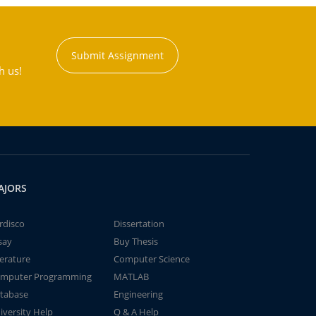
Submit Assignment
h us!
AJORS
rdisco
Dissertation
say
Buy Thesis
terature
Computer Science
mputer Programming
MATLAB
tabase
Engineering
iversity Help
Q & A Help