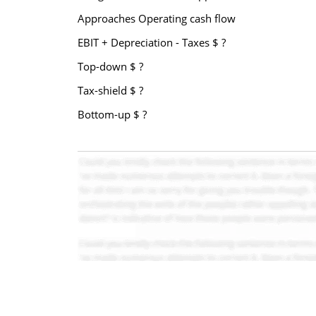
Approaches Operating cash flow
EBIT + Depreciation - Taxes $ ?
Top-down $ ?
Tax-shield $ ?
Bottom-up $ ?