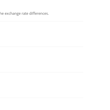
the exchange rate differences.