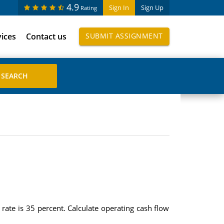
4.9
Sign In
Sign Up
Rating
vices
Contact us
SUBMIT ASSIGNMENT
rate is 35 percent. Calculate operating cash flow