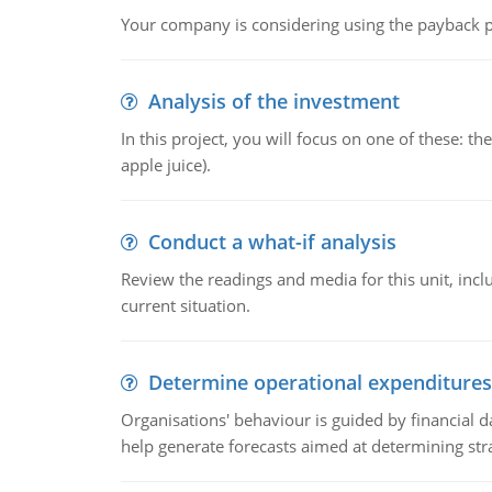
Your company is considering using the payback pe
Analysis of the investment
In this project, you will focus on one of these: 
apple juice).
Conduct a what-if analysis
Review the readings and media for this unit, inc
current situation.
Determine operational expenditures
Organisations' behaviour is guided by financial d
help generate forecasts aimed at determining stra