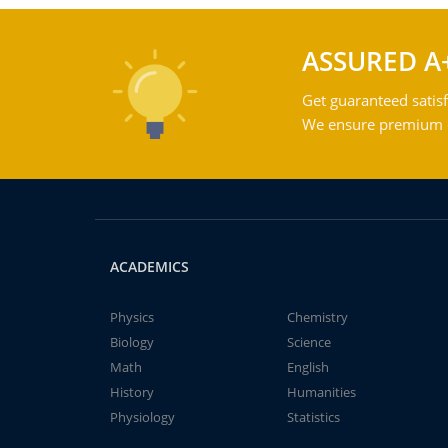
ASSURED A
Get guaranteed satisf
We ensure premium qu
ACADEMICS
Physics
Chemistry
Biology
Science
Math
English
History
Humanities
Physiology
Statistics