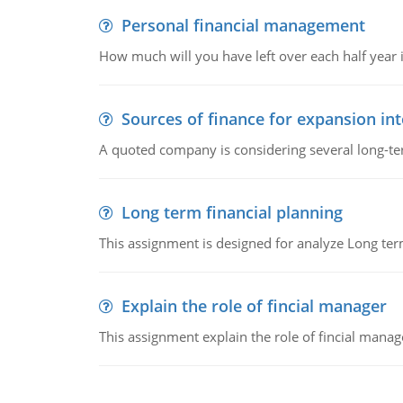
Personal financial management
How much will you have left over each half year i
Sources of finance for expansion in
A quoted company is considering several long-te
Long term financial planning
This assignment is designed for analyze Long term
Explain the role of fincial manager
This assignment explain the role of fincial mana