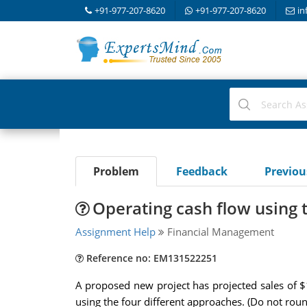
+91-977-207-8620
+91-977-207-8620
in
Problem
Feedback
Previo
Operating cash flow using 
Assignment Help
Financial Management
Reference no: EM131522251
A proposed new project has projected sales of $1
using the four different approaches. (Do not roun