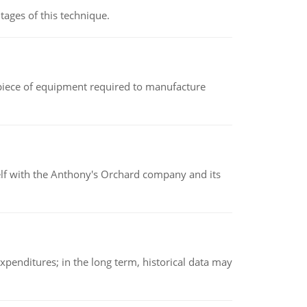
ages of this technique.
(a piece of equipment required to manufacture
elf with the Anthony's Orchard company and its
xpenditures; in the long term, historical data may