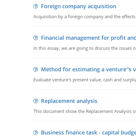
Foreign company acquisition
Acquisition by a foreign company and the effects 
Financial management for profit and
In this essay, we are going to discuss the issues 
Method for estimating a venture''s 
Evaluate venture's present value, cash and surplu
Replacement analysis
This document show the Replacement Analysis of
Business finance task - capital budg