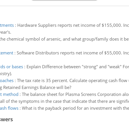
stments
:
Hardware Suppliers reports net income of $155,000. Incl
ear's.
the chemical symbol of arsenic, and what group/family does it 
atement
:
Software Distributors reports net income of $55,000. In
ids or bases
:
Explain Difference between "strong" and "weak" For A
stry).
roaches
:
The tax rate is 35 percent. Calculate operating cash flow
g Retained Earnings Balance will be?
ect method
:
The balance sheet for Plasma Screens Corporation alo
 all of the symptoms in the case that indicate that there are signi
cash flows
:
What is the payback period for an investment with the
swers