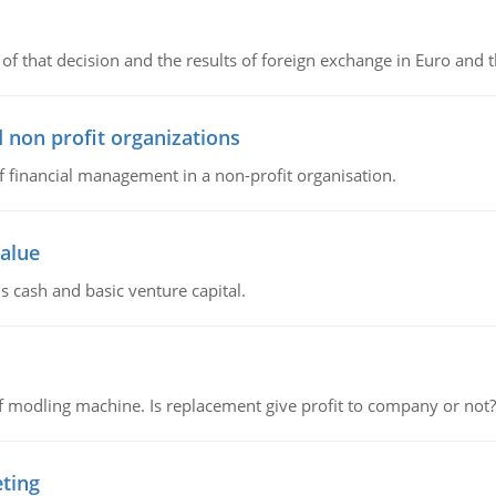
of that decision and the results of foreign exchange in Euro and 
 non profit organizations
of financial management in a non-profit organisation.
value
s cash and basic venture capital.
 modling machine. Is replacement give profit to company or not?
eting