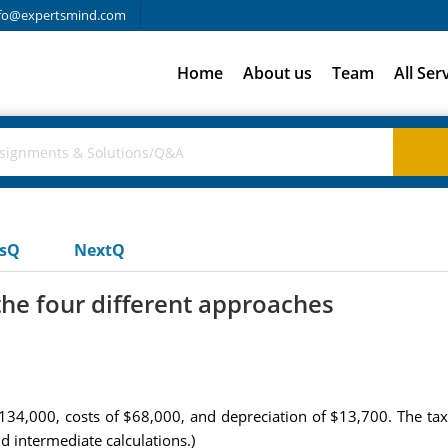
fo@expertsmind.com
Home
About us
Team
All Ser
usQ
NextQ
the four different approaches
34,000, costs of $68,000, and depreciation of $13,700. The tax 
d intermediate calculations.)