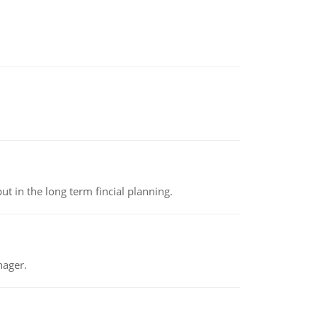
t in the long term fincial planning.
nager.