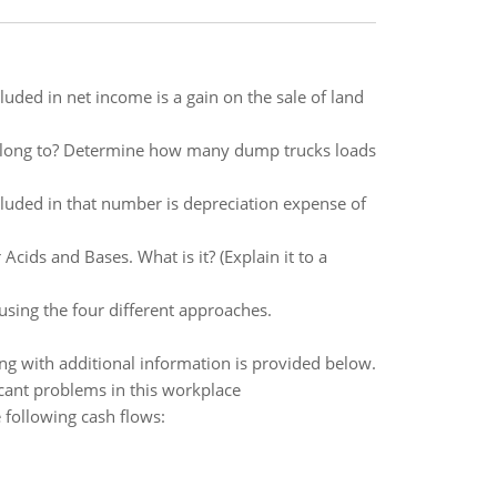
uded in net income is a gain on the sale of land
belong to? Determine how many dump trucks loads
cluded in that number is depreciation expense of
cids and Bases. What is it? (Explain it to a
 using the four different approaches.
ng with additional information is provided below.
ficant problems in this workplace
 following cash flows: