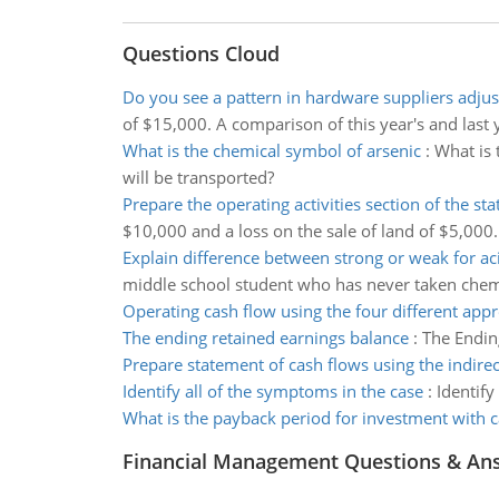
Questions Cloud
Do you see a pattern in hardware suppliers adju
of $15,000. A comparison of this year's and last y
What is the chemical symbol of arsenic
:
What is 
will be transported?
Prepare the operating activities section of the st
$10,000 and a loss on the sale of land of $5,000.
Explain difference between strong or weak for ac
middle school student who has never taken chemi
Operating cash flow using the four different app
The ending retained earnings balance
:
The Endin
Prepare statement of cash flows using the indir
Identify all of the symptoms in the case
:
Identify
What is the payback period for investment with 
Financial Management Questions & An