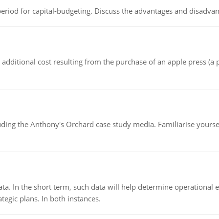
riod for capital-budgeting. Discuss the advantages and disadvant
the additional cost resulting from the purchase of an apple press 
luding the Anthony's Orchard case study media. Familiarise yours
ata. In the short term, such data will help determine operational e
tegic plans. In both instances.