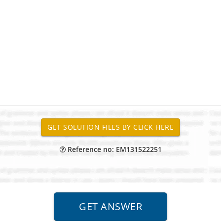
Reference no: EM131522251