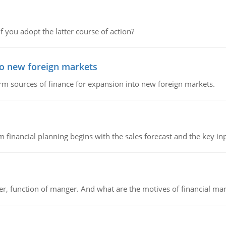
f you adopt the latter course of action?
to new foreign markets
rm sources of finance for expansion into new foreign markets.
 financial planning begins with the sales forecast and the key inpu
ger, function of manger. And what are the motives of financial ma