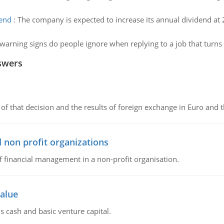
dend
:
The company is expected to increase its annual dividend at 2.
warning signs do people ignore when replying to a job that turns
swers
of that decision and the results of foreign exchange in Euro and 
 non profit organizations
of financial management in a non-profit organisation.
value
s cash and basic venture capital.