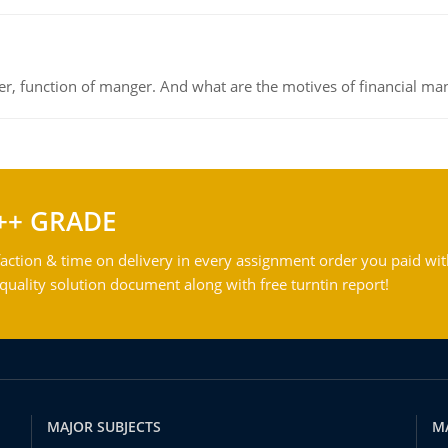
ger, function of manger. And what are the motives of financial ma
++ GRADE
action & time on delivery in every assignment order you paid wit
ality solution document along with free turntin report!
MAJOR SUBJECTS
M