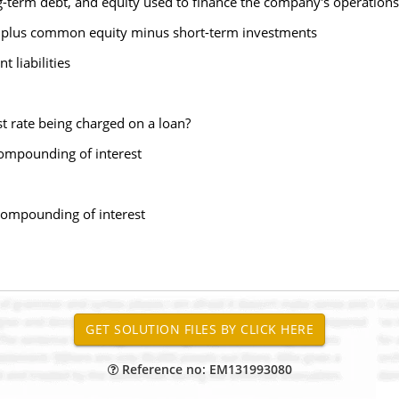
ong-term debt, and equity used to finance the company's operations
ock plus common equity minus short-term investments
 liabilities
est rate being charged on a loan?
compounding of interest
y compounding of interest
Reference no: EM131993080