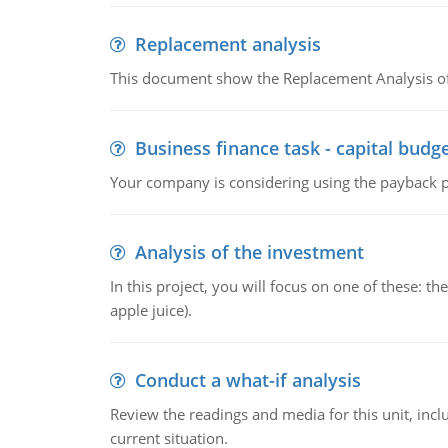
Replacement analysis
This document show the Replacement Analysis of
Business finance task - capital budg
Your company is considering using the payback pe
Analysis of the investment
In this project, you will focus on one of these: 
apple juice).
Conduct a what-if analysis
Review the readings and media for this unit, inc
current situation.