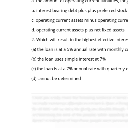
a. the amount of operating current liabilities, l
b. interest bearing debt plus plus preferred st
c. operating current assets minus operating current
d. operating current assets plus net fixed assets
2. Which will result in the highest effective inter
(a) the loan is at a 5% annual rate with monthly 
(b) the loan uses simple interest at 7%
(c) the loan is at a 7% annual rate with quarterl
(d) cannot be determined