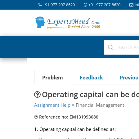
+91-977-207-8620
+91-977-207-8620
in
Problem
Feedback
Previo
Operating capital can be d
Assignment Help
Financial Management
Reference no: EM131993080
1. Operating capital can be defined as: