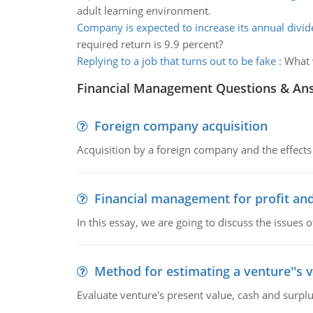
adult learning environment.
Company is expected to increase its annual divi
required return is 9.9 percent?
Replying to a job that turns out to be fake
:
What 
Financial Management Questions & An
Foreign company acquisition
Acquisition by a foreign company and the effects 
Financial management for profit and
In this essay, we are going to discuss the issues 
Method for estimating a venture''s 
Evaluate venture's present value, cash and surplu