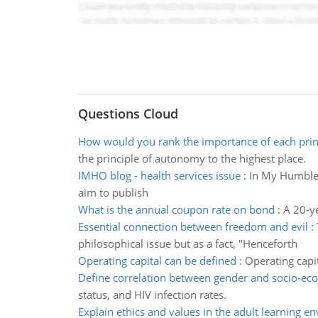
Questions Cloud
How would you rank the importance of each prin
the principle of autonomy to the highest place.
IMHO blog - health services issue
:
In My Humble O
aim to publish
What is the annual coupon rate on bond
:
A 20-ye
Essential connection between freedom and evil
:
philosophical issue but as a fact, "Henceforth
Operating capital can be defined
:
Operating capit
Define correlation between gender and socio-ec
status, and HIV infection rates.
Explain ethics and values in the adult learning e