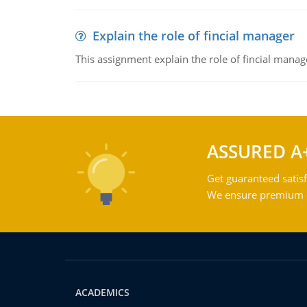
Explain the role of fincial manager
This assignment explain the role of fincial mana
ASSURED A
Get guaranteed satisf
We ensure premium qu
ACADEMICS