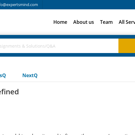
fo@expertsmind.com
Home
About us
Team
All Ser
usQ
NextQ
efined