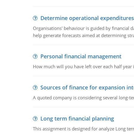
Determine operational expenditures
Organisations' behaviour is guided by financial d
help generate forecasts aimed at determining stra
Personal financial management
How much will you have left over each half year i
Sources of finance for expansion in
A quoted company is considering several long-te
Long term financial planning
This assignment is designed for analyze Long term