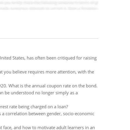
United States, has often been critiqued for raising
at you believe requires more attention, with the
$920. What is the annual coupon rate on the bond.
can be understood no longer simply as a
terest rate being charged on a loan?
 is a correlation between gender, socio-economic
t face, and how to motivate adult learners in an