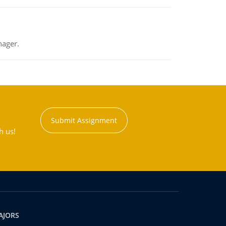
nager.
Submit Assignment
h us!
AJORS