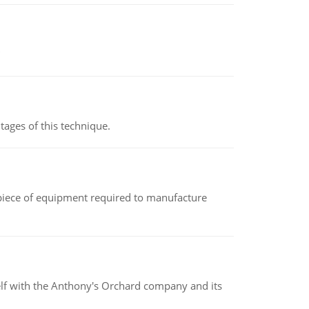
ages of this technique.
(a piece of equipment required to manufacture
elf with the Anthony's Orchard company and its