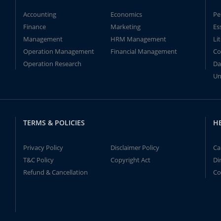
Accounting
Economics
Pe
Finance
Marketing
Es
Management
HRM Management
Li
Operation Management
Financial Management
Co
Operation Research
Da
Un
TERMS & POLICIES
H
Privacy Policy
Disclaimer Policy
Ca
T&C Policy
Copyright Act
Di
Refund & Cancellation
Co