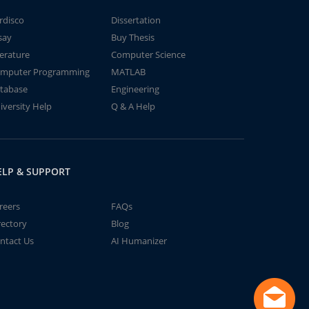
rdisco
Dissertation
say
Buy Thesis
terature
Computer Science
mputer Programming
MATLAB
tabase
Engineering
iversity Help
Q & A Help
ELP & SUPPORT
reers
FAQs
rectory
Blog
ntact Us
AI Humanizer