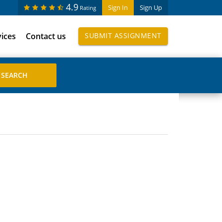
4.9
Sign In
Sign Up
Rating
vices
Contact us
SUBMIT ASSIGNMENT