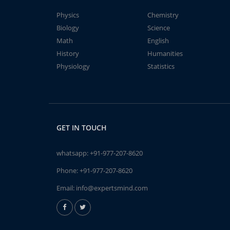
Physics
Chemistry
Biology
Science
Math
English
History
Humanities
Physiology
Statistics
GET IN TOUCH
whatsapp:
+91-977-207-8620
Phone:
+91-977-207-8620
Email:
info@expertsmind.com