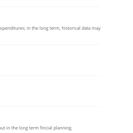
xpenditures; in the long term, historical data may
t in the long term fincial planning.