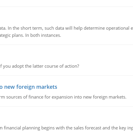
ata. In the short term, such data will help determine operational e
tegic plans. In both instances.
f you adopt the latter course of action?
to new foreign markets
rm sources of finance for expansion into new foreign markets.
 financial planning begins with the sales forecast and the key inpu