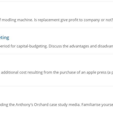
 modling machine. Is replacement give profit to company or not?
eting
riod for capital-budgeting. Discuss the advantages and disadvant
the additional cost resulting from the purchase of an apple press 
luding the Anthony's Orchard case study media. Familiarise yours