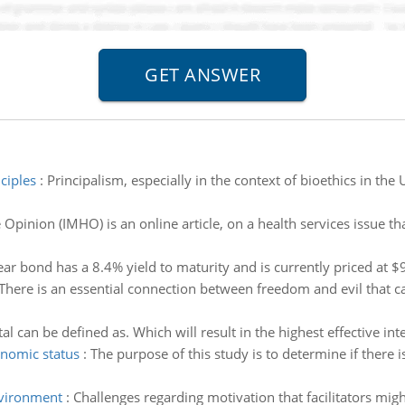
ciples
:
Principalism, especially in the context of bioethics in the 
pinion (IMHO) is an online article, on a health services issue th
ar bond has a 8.4% yield to maturity and is currently priced at 
There is an essential connection between freedom and evil that 
al can be defined as. Which will result in the highest effective in
onomic status
:
The purpose of this study is to determine if there
nvironment
:
Challenges regarding motivation that facilitators migh