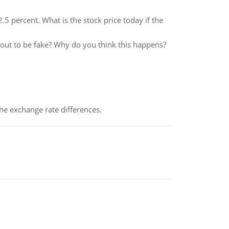
5 percent. What is the stock price today if the
 out to be fake? Why do you think this happens?
the exchange rate differences.