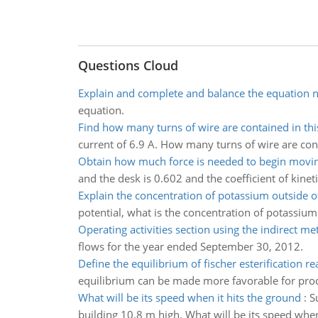
Questions Cloud
Explain and complete and balance the equation n
equation.
Find how many turns of wire are contained in thi
current of 6.9 A. How many turns of wire are cont
Obtain how much force is needed to begin movi
and the desk is 0.602 and the coefficient of kine
Explain the concentration of potassium outside o
potential, what is the concentration of potassium
Operating activities section using the indirect m
flows for the year ended September 30, 2012.
Define the equilibrium of fischer esterification re
equilibrium can be made more favorable for produ
What will be its speed when it hits the ground
:
S
building 10.8 m high. What will be its speed when