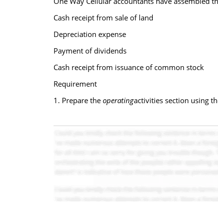
One Way Cellular accountants have assembled th
Cash receipt from sale of land
Depreciation expense
Payment of dividends
Cash receipt from issuance of common stock
Requirement
1. Prepare the
operating
activities section using 