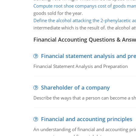
Compute root shoe companys cost of goods man
goods sold for the year.
Define the alcohol attacking the 2-phenylacetic a
intermediate which is the result of. the alcohol a
Financial Accounting Questions & Ans
Financial statement analysis and pr
Financial Statement Analysis and Preparation
Shareholder of a company
Describe the ways that a person can become a sh
Financial and accounting principles
An understanding of financial and accounting prin