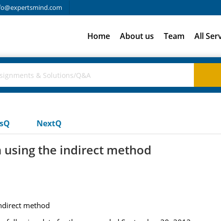
fo@expertsmind.com
Home
About us
Team
All Ser
usQ
NextQ
n using the indirect method
indirect method