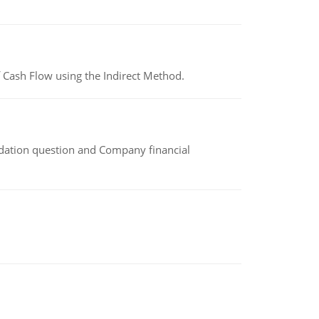
 Cash Flow using the Indirect Method.
idation question and Company financial