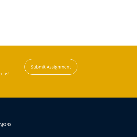
Submit Assignment
h us!
AJORS