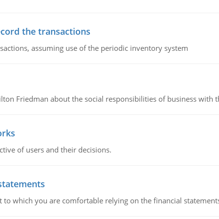
ecord the transactions
nsactions, assuming use of the periodic inventory system
n Friedman about the social responsibilities of business with th
orks
ive of users and their decisions.
 statements
ent to which you are comfortable relying on the financial stateme