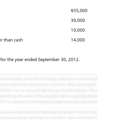
$55,000
39,000
19,000
er than cash
14,000
ws for the year ended September 30, 2012.