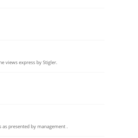
e views express by Stigler.
nts as presented by management .