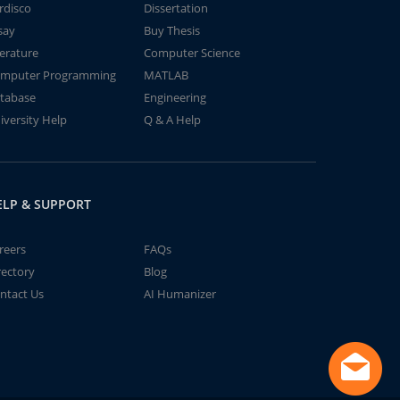
rdisco
Dissertation
say
Buy Thesis
terature
Computer Science
mputer Programming
MATLAB
tabase
Engineering
iversity Help
Q & A Help
ELP & SUPPORT
reers
FAQs
rectory
Blog
ntact Us
AI Humanizer