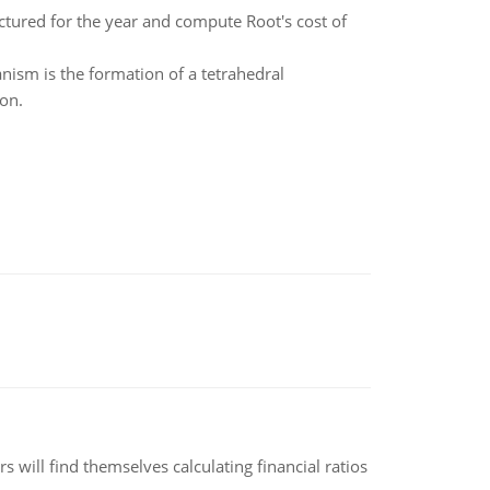
red for the year and compute Root's cost of
anism is the formation of a tetrahedral
ton.
 will find themselves calculating financial ratios