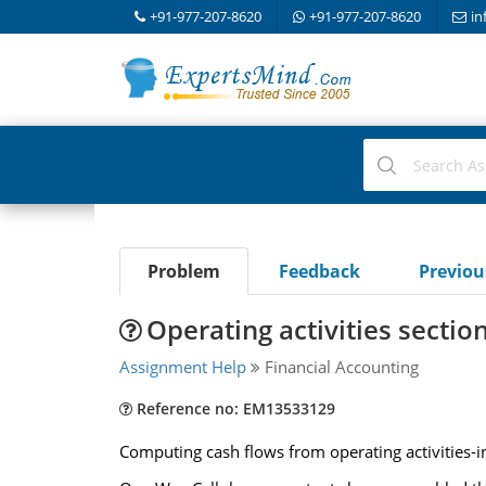
+91-977-207-8620
+91-977-207-8620
in
Problem
Feedback
Previo
Operating activities sectio
Assignment Help
Financial Accounting
Reference no: EM13533129
Computing cash flows from operating activities-