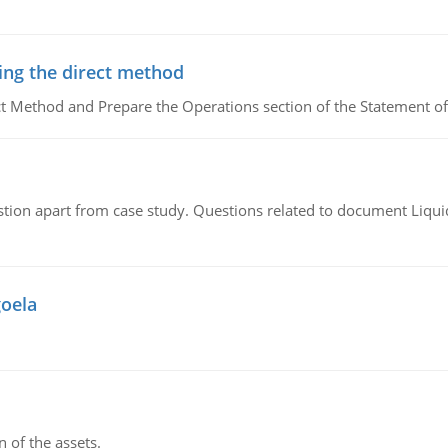
ing the direct method
ct Method and Prepare the Operations section of the Statement of
tion apart from case study. Questions related to document Liqu
goela
n of the assets.