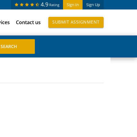
4.9
Sign In
Sign Up
Rating
vices
Contact us
SUBMIT ASSIGNMENT