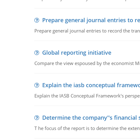
Prepare general journal entries to r
Prepare general journal entries to record the tra
Global reporting initiative
Compare the view espoused by the economist Milto
Explain the iasb conceptual framew
Explain the IASB Conceptual Framework's perspect
Determine the company''s financial
T he focus of the report is to determine the ext