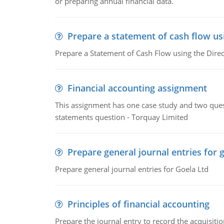
or preparing annual financial data.
Prepare a statement of cash flow us
Prepare a Statement of Cash Flow using the Dire
Financial accounting assignment
This assignment has one case study and two ques
statements question - Torquay Limited
Prepare general journal entries for 
Prepare general journal entries for Goela Ltd
Principles of financial accounting
Prepare the journal entry to record the acquisitio