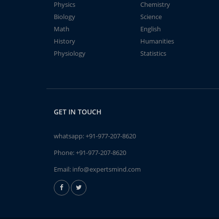
Physics
Chemistry
Biology
Science
Math
English
History
Humanities
Physiology
Statistics
GET IN TOUCH
whatsapp:
+91-977-207-8620
Phone:
+91-977-207-8620
Email:
info@expertsmind.com