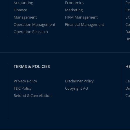
Accounting
Economics
Pe
Finance
Marketing
Es
Management
HRM Management
Li
Operation Management
Financial Management
Co
Operation Research
Da
Un
TERMS & POLICIES
H
Privacy Policy
Disclaimer Policy
Ca
T&C Policy
Copyright Act
Di
Refund & Cancellation
Co