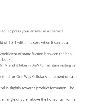
aq). Express your answer in a chemical
 of 1.3 T within its core when it carries a
coefficient of static friction between the book
he book
410mM and it takes -70mV to maintain resting cell
 method for One Way Cellular's statement of cash
eral is slightly towards product formation. The
 an angle of 30.9° above the horizontal from a