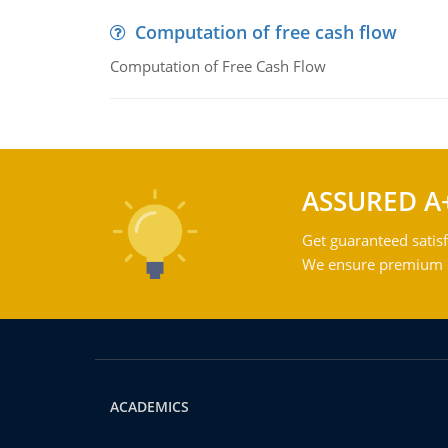
Computation of free cash flow
Computation of Free Cash Flow
ASSURED A
Get guaranteed satisf
We ensure premium qu
ACADEMICS