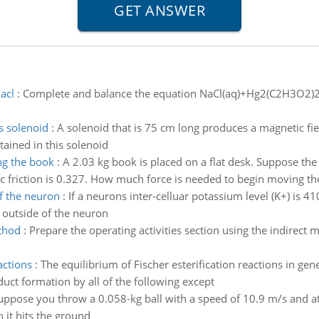
acl
:
Complete and balance the equation NaCl(aq)+Hg2(C2H3O2)2(
s solenoid
:
A solenoid that is 75 cm long produces a magnetic field
ained in this solenoid
ng the book
:
A 2.03 kg book is placed on a flat desk. Suppose the 
tic friction is 0.327. How much force is needed to begin moving t
f the neuron
:
If a neurons inter-celluar potassium level (K+) is 
 outside of the neuron
ethod
:
Prepare the operating activities section using the indirect
actions
:
The equilibrium of Fischer esterification reactions in gen
ct formation by all of the following except
uppose you throw a 0.058-kg ball with a speed of 10.9 m/s and at
 it hits the ground