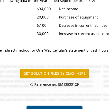
e following data for the year ended September 30, 2012:
$34,000
Net income
20,000
Purchase of equipment
6,100
Decrease in current liabilities
30,000
Increase in current assets oth
the indirect method for One Way Cellular's statement of cash flo
Reference no: EM13533129