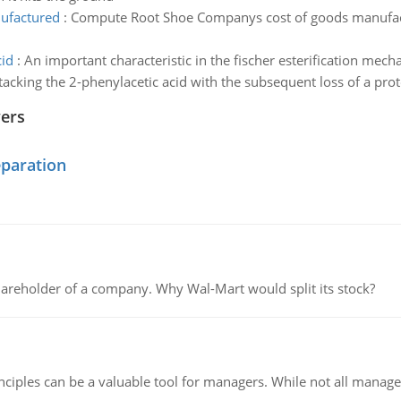
ufactured
:
Compute Root Shoe Companys cost of goods manufactu
cid
:
An important characteristic in the fischer esterification mech
ttacking the 2-phenylacetic acid with the subsequent loss of a pro
wers
eparation
areholder of a company. Why Wal-Mart would split its stock?
ciples can be a valuable tool for managers. While not all managers