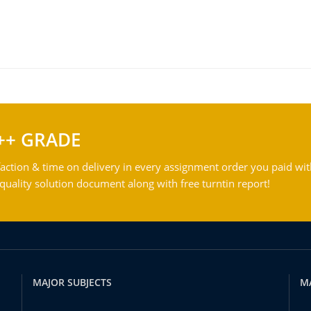
++ GRADE
action & time on delivery in every assignment order you paid wit
ality solution document along with free turntin report!
MAJOR SUBJECTS
M