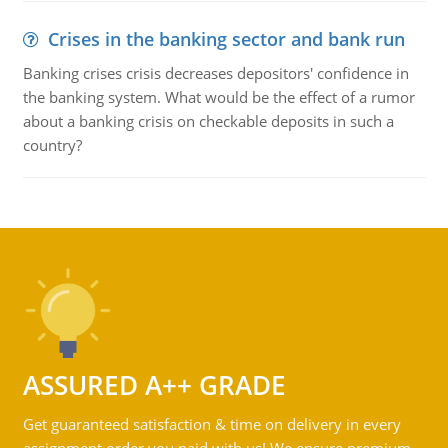
Crises in the banking sector and bank run
Banking crises crisis decreases depositors' confidence in
the banking system. What would be the effect of a rumor
about a banking crisis on checkable deposits in such a
country?
ASSURED A++ GRADE
Get guaranteed satisfaction & time on delivery in every