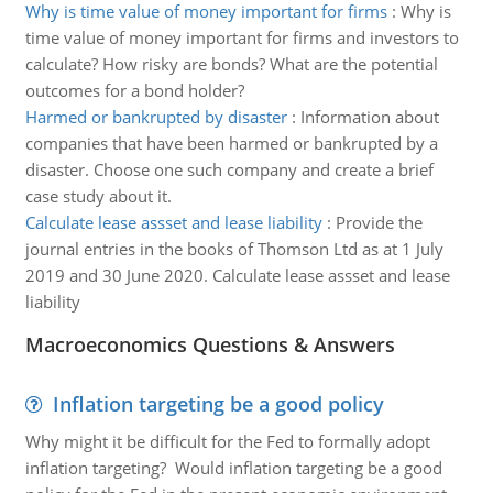
Why is time value of money important for firms
:
Why is
time value of money important for firms and investors to
calculate? How risky are bonds? What are the potential
outcomes for a bond holder?
Harmed or bankrupted by disaster
:
Information about
companies that have been harmed or bankrupted by a
disaster. Choose one such company and create a brief
case study about it.
Calculate lease assset and lease liability
:
Provide the
journal entries in the books of Thomson Ltd as at 1 July
2019 and 30 June 2020. Calculate lease assset and lease
liability
Macroeconomics Questions & Answers
Inflation targeting be a good policy
Why might it be difficult for the Fed to formally adopt
inflation targeting? Would inflation targeting be a good