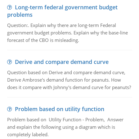
Long-term federal government budget
problems
Question:. Explain why there are long-term Federal
government budget problems. Explain why the base-line
forecast of the CBO is misleading.
Derive and compare demand curve
Question based on Derive and compare demand curve,
Derive Ambrose's demand function for peanuts. How
does it compare with Johnny's demand curve for peanuts?
Problem based on utility function
Problem based on Utility Function - Problem, Answer
and explain the following using a diagram which is
completely labeled.