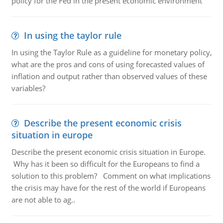
policy for the Fed in the present economic environment
In using the taylor rule
In using the Taylor Rule as a guideline for monetary policy,
what are the pros and cons of using forecasted values of
inflation and output rather than observed values of these
variables?
Describe the present economic crisis
situation in europe
Describe the present economic crisis situation in Europe.
Why has it been so difficult for the Europeans to find a
solution to this problem? Comment on what implications
the crisis may have for the rest of the world if Europeans
are not able to ag..