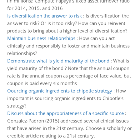
(in millions): Compute Papaya's fixed asset turnover ratio
for 2014, 2015, and 2016
Is diversification the answer to risk
:
Is diversification the
answer to risk? Or is it too risky? How can you reinvent
products to bring about a higher level of diversification?
Maintain business relationships
:
How can you act
ethically and responsibly to foster and maintain business
relationships?
Demonstrate what is yield maturity of the bond
:
What is
yield maturity of the bond ? Note that the annual coupon
rate is the annual coupon as percentage of face value, but
coupon is paid every six months
Oourcing organic ingredients to chipotle strategy
:
How
important is sourcing organic ingredients to Chipotle's
strategy?
Discuss about the appropriateness of a specific source
:
Gonzalez-Padron (2015) addressed several ethical issues
that have arisen in the 21st century. Choose a scholarly or
credible article relating to a 21st century.