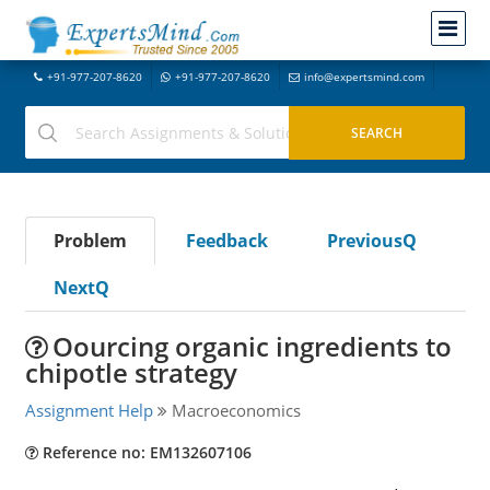
+91-977-207-8620
+91-977-207-8620
info@expertsmind.com
Problem
Feedback
PreviousQ
NextQ
Oourcing organic ingredients to
chipotle strategy
Assignment Help
Macroeconomics
Reference no: EM132607106