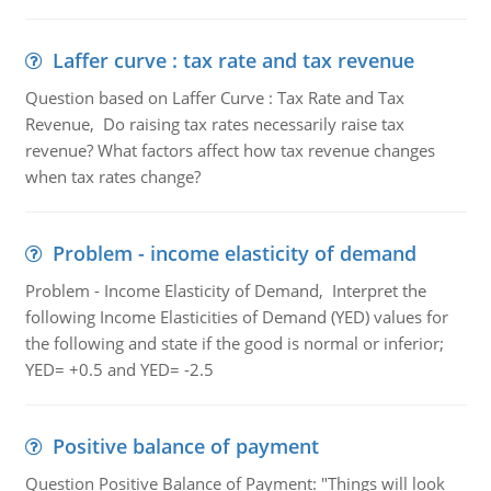
Laffer curve : tax rate and tax revenue
Question based on Laffer Curve : Tax Rate and Tax
Revenue, Do raising tax rates necessarily raise tax
revenue? What factors affect how tax revenue changes
when tax rates change?
Problem - income elasticity of demand
Problem - Income Elasticity of Demand, Interpret the
following Income Elasticities of Demand (YED) values for
the following and state if the good is normal or inferior;
YED= +0.5 and YED= -2.5
Positive balance of payment
Question Positive Balance of Payment: "Things will look