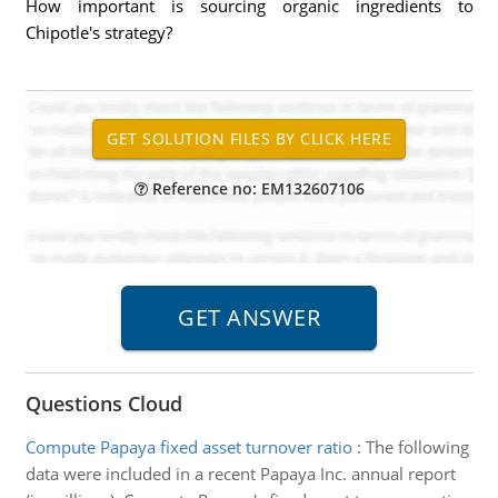
How important is sourcing organic ingredients to
Chipotle's strategy?
Reference no: EM132607106
Questions Cloud
Compute Papaya fixed asset turnover ratio
:
The following
data were included in a recent Papaya Inc. annual report