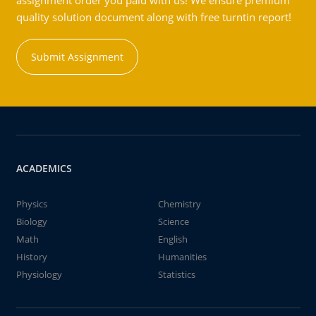
assignment order you paid with us! We ensure premium
quality solution document along with free turntin report!
Submit Assignment
ACADEMICS
Physics
Chemistry
Biology
Science
Math
English
History
Humanities
Physiology
Statistics