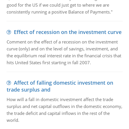
good for the US if we could just get to where we are
consistently running a positive Balance of Payments."
Effect of recession on the investment curve
Comment on the effect of a recession on the investment
curve (only) and on the level of savings, investment, and
the equilibrium real interest rate in the financial crisis that
hits United States first starting in fall 2007.
Affect of falling domestic investment on
trade surplus and
How will a fall in domestic investment affect the trade
surplus and net capital outflows in the domestic economy,
the trade deficit and capital inflows in the rest of the
world.