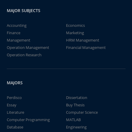
MAJOR SUBJECTS
Accounting
Economics
Finance
Marketing
Management
HRM Management
Operation Management
Financial Management
Operation Research
MAJORS
Perdisco
Dissertation
Essay
Buy Thesis
Literature
Computer Science
Computer Programming
MATLAB
Database
Engineering