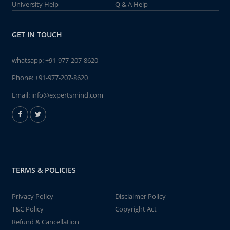
University Help
Q & A Help
GET IN TOUCH
whatsapp:
+91-977-207-8620
Phone:
+91-977-207-8620
Email:
info@expertsmind.com
TERMS & POLICIES
Privacy Policy
Disclaimer Policy
T&C Policy
Copyright Act
Refund & Cancellation