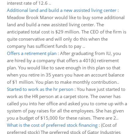
interest rate of 12.6 ..
Additional land and build a new assisted living center
:
Meadow Brook Manor would like to buy some additional
land and build a new assisted living center. The
anticipated total cost is $29 million. The CEO of the firm is
quite conservative and will only do this when the
company has sufficient funds to pay ..
Offers a retirement plan
:
After graduating from IU, you
are hired by a company that offers a 401(k) retirement
plan. You would like to save enough in this plan so that
when you retire in 35 years you have an account balance
of $1 million. You plan to make monthly contribution..
Started to work as the hr person
:
You have just started to
work as the HR person at a carpet store. The owner has
called you into her office and asked you to come up with a
system of pay raises for all the employees. She has given
you a budget of $15,000 for these raises. There are 2..
What is the cost of preferred stock financing
:
(Cost of
preferred stock) The preferred stock of Gator Industries