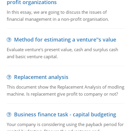
profit organizations
In this essay, we are going to discuss the issues of
financial management in a non-profit organisation.
Method for estimating a venture''s value
Evaluate venture's present value, cash and surplus cash
and basic venture capital.
Replacement analysis
This document show the Replacement Analysis of modling
machine. Is replacement give profit to company or not?
Business finance task - capital budgeting
Your company is considering using the payback period for