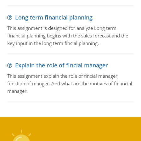
Long term financial planning
This assignment is designed for analyze Long term
financial planning begins with the sales forecast and the
key input in the long term fincial planning.
Explain the role of fincial manager
This assignment explain the role of fincial manager,
function of manger. And what are the motives of financial
manager.