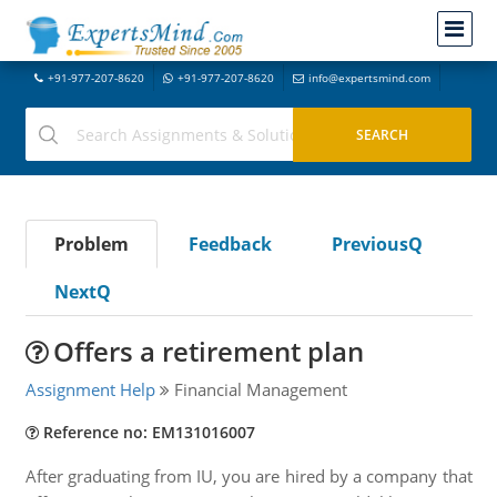
+91-977-207-8620
+91-977-207-8620
info@expertsmind.com
Problem
Feedback
PreviousQ
NextQ
Offers a retirement plan
Assignment Help
Financial Management
Reference no: EM131016007
After graduating from IU, you are hired by a company that