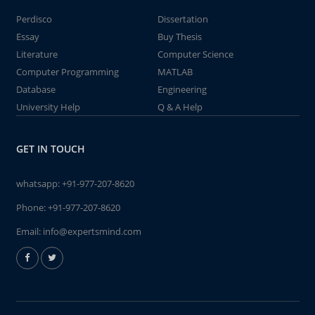
Perdisco
Dissertation
Essay
Buy Thesis
Literature
Computer Science
Computer Programming
MATLAB
Database
Engineering
University Help
Q & A Help
GET IN TOUCH
whatsapp:
+91-977-207-8620
Phone:
+91-977-207-8620
Email:
info@expertsmind.com