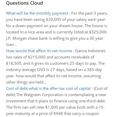
Questions Cloud
What will be the monthly payment
:
For the past 3 years,
you have been saving $20,000 of your salary each year
for a down payment on your dream house. The house is
located In a nice area and is currently listed at $325,000.
J.P. Morgan chase bank is willing to give you a 30 year
loan ..
How would that affect its net income
:
Garcia Industries
has sales of $215,000 and accounts receivable of
$18,500, and it gives its customers 25 days to pay. The
industry average DSO is 27 days, based on a 365-day
year. how would that affect its net income, assuming
other things are held ..
Cost of debt-what is the after-tax cost of capital
:
(Cost of
debt) The Walgreen Corporation is contemplating a new
investment that it plans to finance using one-third debt.
The firm can sell new $1,000 par value bods with a 15-
year maturity at a price of $948 that carry a coupon