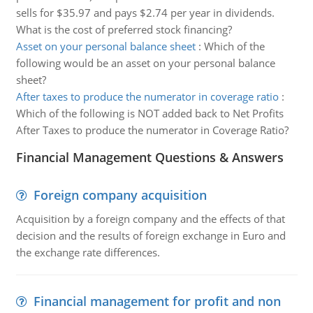
sells for $35.97 and pays $2.74 per year in dividends.
What is the cost of preferred stock financing?
Asset on your personal balance sheet
:
Which of the
following would be an asset on your personal balance
sheet?
After taxes to produce the numerator in coverage ratio
:
Which of the following is NOT added back to Net Profits
After Taxes to produce the numerator in Coverage Ratio?
Financial Management Questions & Answers
Foreign company acquisition
Acquisition by a foreign company and the effects of that
decision and the results of foreign exchange in Euro and
the exchange rate differences.
Financial management for profit and non