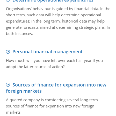
Organisations' behaviour is guided by financial data. In the
short term, such data will help determine operational
expenditures; in the long term, historical data may help
generate forecasts aimed at determining strategic plans. In
both instances.
Personal financial management
How much will you have left over each half year if you
adopt the latter course of action?
Sources of finance for expansion into new
foreign markets
A quoted company is considering several long-term
sources of finance for expansion into new foreign
markets.