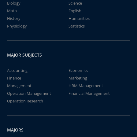
Biology
Science
Math
English
History
Humanities
Physiology
Statistics
MAJOR SUBJECTS
Accounting
Economics
Finance
Marketing
Management
HRM Management
Operation Management
Financial Management
Operation Research
MAJORS