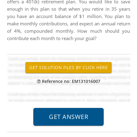
offers a 401(k) retirement plan. You would like to save
enough in this plan so that when you retire in 35 years
you have an account balance of $1 million. You plan to
make monthly contributions, and expect an annual return
of 4%, compounded monthly. How much should you
contribute each month to reach your goal?
Reference no: EM131016007