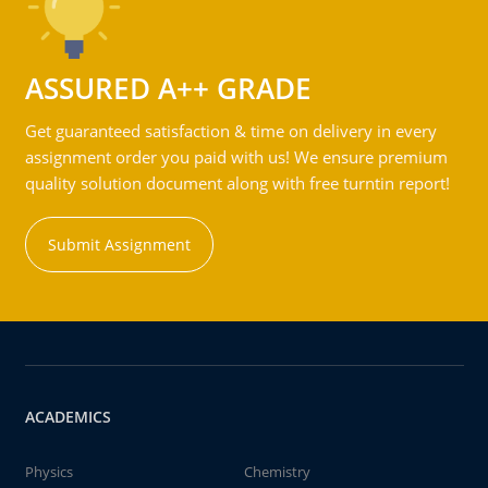
ASSURED A++ GRADE
Get guaranteed satisfaction & time on delivery in every
assignment order you paid with us! We ensure premium
quality solution document along with free turntin report!
Submit Assignment
ACADEMICS
Physics
Chemistry