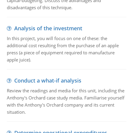
capital-budgeting. Discuss the advantages and
disadvantages of this technique.
Analysis of the investment
In this project, you will focus on one of these: the
additional cost resulting from the purchase of an apple
press (a piece of equipment required to manufacture
apple juice).
Conduct a what-if analysis
Review the readings and media for this unit, including the
Anthony's Orchard case study media. Familiarise yourself
with the Anthony's Orchard company and its current
situation.
Determine operational expenditures