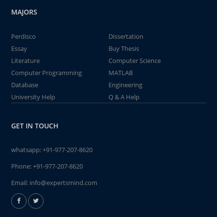
MAJORS
Perdisco
Dissertation
Essay
Buy Thesis
Literature
Computer Science
Computer Programming
MATLAB
Database
Engineering
University Help
Q & A Help
GET IN TOUCH
whatsapp:
+91-977-207-8620
Phone:
+91-977-207-8620
Email:
info@expertsmind.com