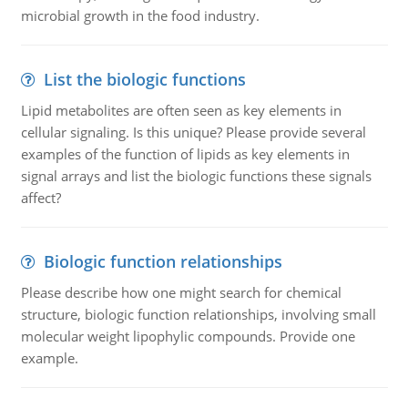
microbial growth in the food industry.
List the biologic functions
Lipid metabolites are often seen as key elements in
cellular signaling. Is this unique? Please provide several
examples of the function of lipids as key elements in
signal arrays and list the biologic functions these signals
affect?
Biologic function relationships
Please describe how one might search for chemical
structure, biologic function relationships, involving small
molecular weight lipophylic compounds. Provide one
example.