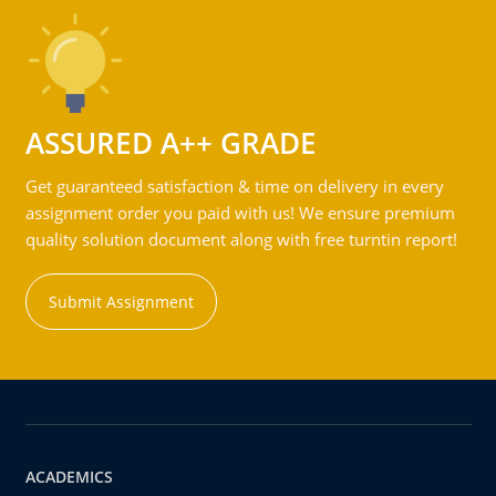
ASSURED A++ GRADE
Get guaranteed satisfaction & time on delivery in every
assignment order you paid with us! We ensure premium
quality solution document along with free turntin report!
Submit Assignment
ACADEMICS