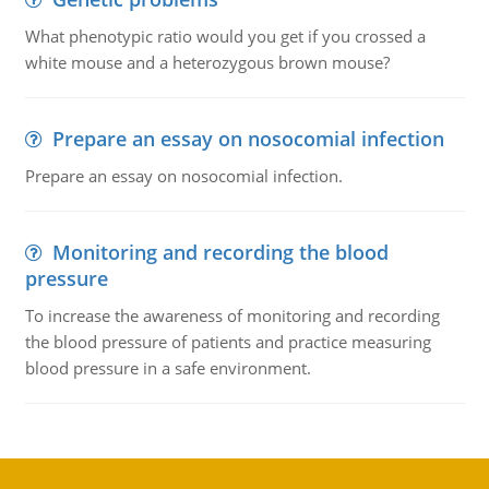
What phenotypic ratio would you get if you crossed a
white mouse and a heterozygous brown mouse?
Prepare an essay on nosocomial infection
Prepare an essay on nosocomial infection.
Monitoring and recording the blood
pressure
To increase the awareness of monitoring and recording
the blood pressure of patients and practice measuring
blood pressure in a safe environment.