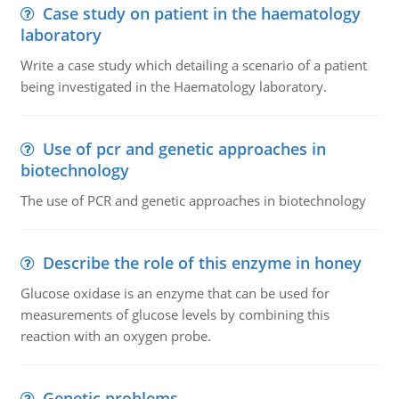
Case study on patient in the haematology
laboratory
Write a case study which detailing a scenario of a patient
being investigated in the Haematology laboratory.
Use of pcr and genetic approaches in
biotechnology
The use of PCR and genetic approaches in biotechnology
Describe the role of this enzyme in honey
Glucose oxidase is an enzyme that can be used for
measurements of glucose levels by combining this
reaction with an oxygen probe.
Genetic problems