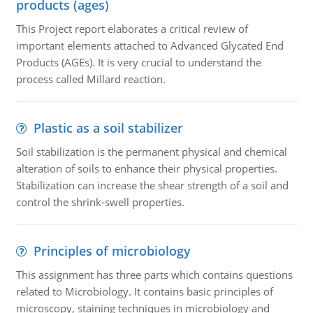
products (ages)
This Project report elaborates a critical review of
important elements attached to Advanced Glycated End
Products (AGEs). It is very crucial to understand the
process called Millard reaction.
Plastic as a soil stabilizer
Soil stabilization is the permanent physical and chemical
alteration of soils to enhance their physical properties.
Stabilization can increase the shear strength of a soil and
control the shrink-swell properties.
Principles of microbiology
This assignment has three parts which contains questions
related to Microbiology. It contains basic principles of
microscopy, staining techniques in microbiology and