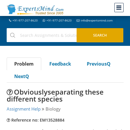
+91-977-207-8620
+91-977-207-8620
info@expertsmind.com
Problem
Feedback
PreviousQ
NextQ
Obviouslyseparating these
different species
Assignment Help
Biology
Reference no: EM13528884