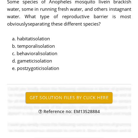
Some species of Anopheles mosquito livein brackish
water, some in running fresh water, and others instagnant
water. What type of reproductive barrier is most
obviouslyseparating these different species?
a. habitatisolation
b. temporalisolation
c. behavioralisolation
d. gameticisolation
e. postzygoticisolation
Reference no: EM13528884