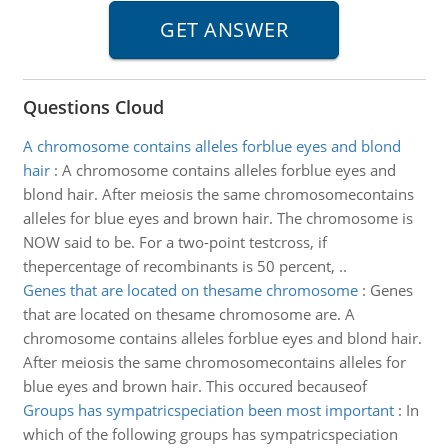
Questions Cloud
A chromosome contains alleles forblue eyes and blond
hair
:
A chromosome contains alleles forblue eyes and
blond hair. After meiosis the same chromosomecontains
alleles for blue eyes and brown hair. The chromosome is
NOW said to be. For a two-point testcross, if
thepercentage of recombinants is 50 percent, ..
Genes that are located on thesame chromosome
:
Genes
that are located on thesame chromosome are. A
chromosome contains alleles forblue eyes and blond hair.
After meiosis the same chromosomecontains alleles for
blue eyes and brown hair. This occured becauseof
Groups has sympatricspeciation been most important
:
In
which of the following groups has sympatricspeciation