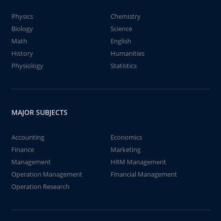
Physics
Chemistry
Biology
Science
Math
English
History
Humanities
Physiology
Statistics
MAJOR SUBJECTS
Accounting
Economics
Finance
Marketing
Management
HRM Management
Operation Management
Financial Management
Operation Research