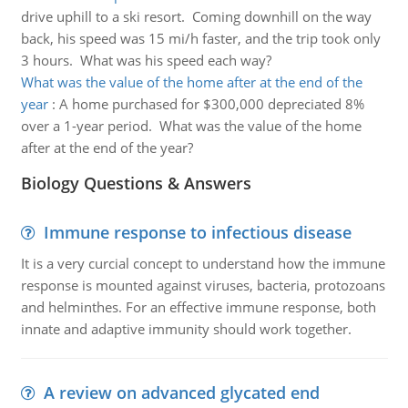
drive uphill to a ski resort. Coming downhill on the way
back, his speed was 15 mi/h faster, and the trip took only
3 hours. What was his speed each way?
What was the value of the home after at the end of the
year
:
A home purchased for $300,000 depreciated 8%
over a 1-year period. What was the value of the home
after at the end of the year?
Biology Questions & Answers
Immune response to infectious disease
It is a very curcial concept to understand how the immune
response is mounted against viruses, bacteria, protozoans
and helminthes. For an effective immune response, both
innate and adaptive immunity should work together.
A review on advanced glycated end