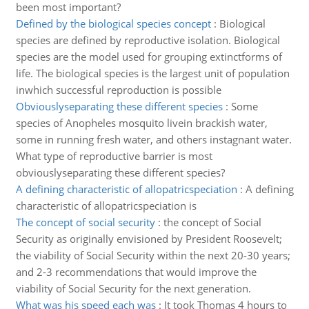
been most important?
Defined by the biological species concept
:
Biological
species are defined by reproductive isolation. Biological
species are the model used for grouping extinctforms of
life. The biological species is the largest unit of population
inwhich successful reproduction is possible
Obviouslyseparating these different species
:
Some
species of Anopheles mosquito livein brackish water,
some in running fresh water, and others instagnant water.
What type of reproductive barrier is most
obviouslyseparating these different species?
A defining characteristic of allopatricspeciation
:
A defining
characteristic of allopatricspeciation is
The concept of social security
:
the concept of Social
Security as originally envisioned by President Roosevelt;
the viability of Social Security within the next 20-30 years;
and 2-3 recommendations that would improve the
viability of Social Security for the next generation.
What was his speed each was
:
It took Thomas 4 hours to