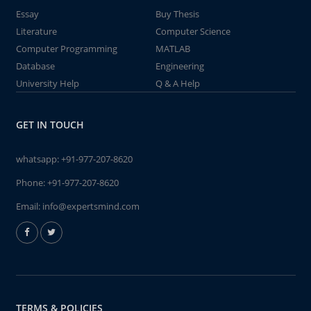
Essay
Buy Thesis
Literature
Computer Science
Computer Programming
MATLAB
Database
Engineering
University Help
Q & A Help
GET IN TOUCH
whatsapp:
+91-977-207-8620
Phone:
+91-977-207-8620
Email:
info@expertsmind.com
TERMS & POLICIES