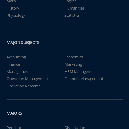
Math
English
History
Humanities
Physiology
Statistics
MAJOR SUBJECTS
Accounting
Economics
Finance
Marketing
Management
HRM Management
Operation Management
Financial Management
Operation Research
MAJORS
Perdisco
Dissertation