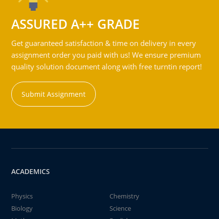
ASSURED A++ GRADE
Get guaranteed satisfaction & time on delivery in every
assignment order you paid with us! We ensure premium
quality solution document along with free turntin report!
Submit Assignment
ACADEMICS
Physics
Chemistry
Biology
Science