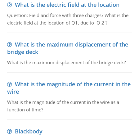
What is the electric field at the location
Question: Field and force with three charges? What is the
electric field at the location of Q1, due to Q 2 ?
What is the maximum displacement of the
bridge deck
What is the maximum displacement of the bridge deck?
What is the magnitude of the current in the
wire
What is the magnitude of the current in the wire as a
function of time?
Blackbody