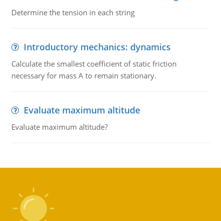
Determine the tension in each string
Introductory mechanics: dynamics
Calculate the smallest coefficient of static friction
necessary for mass A to remain stationary.
Evaluate maximum altitude
Evaluate maximum altitude?