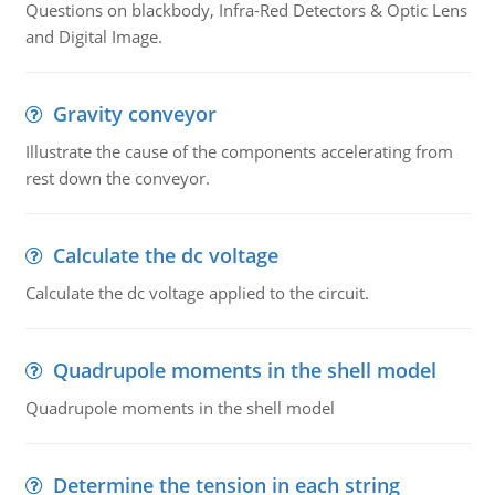
Questions on blackbody, Infra-Red Detectors & Optic Lens
and Digital Image.
Gravity conveyor
Illustrate the cause of the components accelerating from
rest down the conveyor.
Calculate the dc voltage
Calculate the dc voltage applied to the circuit.
Quadrupole moments in the shell model
Quadrupole moments in the shell model
Determine the tension in each string