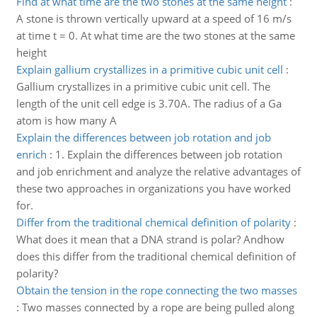
Find at what time are the two stones at the same height
:
A stone is thrown vertically upward at a speed of 16 m/s
at time t = 0. At what time are the two stones at the same
height
Explain gallium crystallizes in a primitive cubic unit cell
:
Gallium crystallizes in a primitive cubic unit cell. The
length of the unit cell edge is 3.70A. The radius of a Ga
atom is how many A
Explain the differences between job rotation and job
enrich
:
1. Explain the differences between job rotation
and job enrichment and analyze the relative advantages of
these two approaches in organizations you have worked
for.
Differ from the traditional chemical definition of polarity
:
What does it mean that a DNA strand is polar? Andhow
does this differ from the traditional chemical definition of
polarity?
Obtain the tension in the rope connecting the two masses
:
Two masses connected by a rope are being pulled along