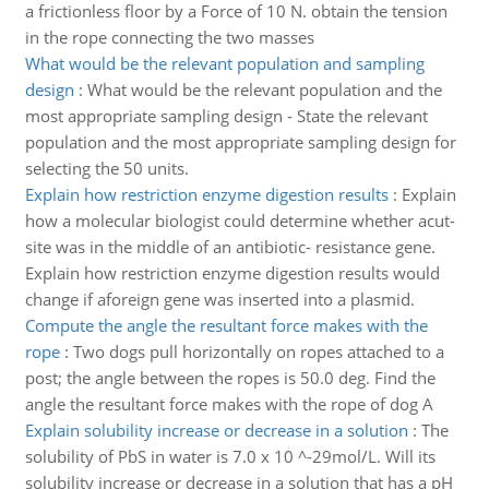
a frictionless floor by a Force of 10 N. obtain the tension
in the rope connecting the two masses
What would be the relevant population and sampling
design
:
What would be the relevant population and the
most appropriate sampling design - State the relevant
population and the most appropriate sampling design for
selecting the 50 units.
Explain how restriction enzyme digestion results
:
Explain
how a molecular biologist could determine whether acut-
site was in the middle of an antibiotic- resistance gene.
Explain how restriction enzyme digestion results would
change if aforeign gene was inserted into a plasmid.
Compute the angle the resultant force makes with the
rope
:
Two dogs pull horizontally on ropes attached to a
post; the angle between the ropes is 50.0 deg. Find the
angle the resultant force makes with the rope of dog A
Explain solubility increase or decrease in a solution
:
The
solubility of PbS in water is 7.0 x 10 ^-29mol/L. Will its
solubility increase or decrease in a solution that has a pH