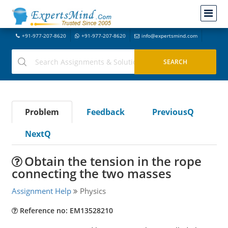
+91-977-207-8620
+91-977-207-8620
info@expertsmind.com
Problem
Feedback
PreviousQ
NextQ
Obtain the tension in the rope
connecting the two masses
Assignment Help
Physics
Reference no: EM13528210