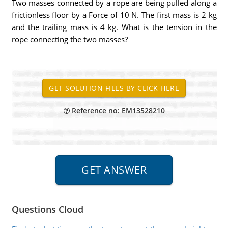
Two masses connected by a rope are being pulled along a
frictionless floor by a Force of 10 N. The first mass is 2 kg
and the trailing mass is 4 kg. What is the tension in the
rope connecting the two masses?
Reference no: EM13528210
Questions Cloud