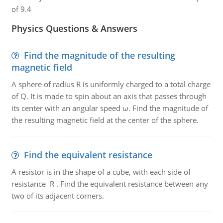
of 9.4
Physics Questions & Answers
Find the magnitude of the resulting
magnetic field
A sphere of radius R is uniformly charged to a total charge
of Q. It is made to spin about an axis that passes through
its center with an angular speed ω. Find the magnitude of
the resulting magnetic field at the center of the sphere.
Find the equivalent resistance
A resistor is in the shape of a cube, with each side of
resistance R . Find the equivalent resistance between any
two of its adjacent corners.