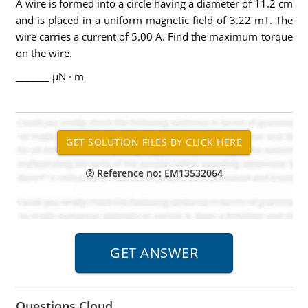
A wire is formed into a circle having a diameter of 11.2 cm
and is placed in a uniform magnetic field of 3.22 mT. The
wire carries a current of 5.00 A. Find the maximum torque
on the wire.
_______ µN · m
Reference no: EM13532064
Questions Cloud