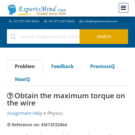
+91-977-207-8620
+91-977-207-8620
info@expertsmind.com
Problem
Feedback
PreviousQ
NextQ
Obtain the maximum torque on
the wire
Assignment Help
Physics
Reference no: EM13532064