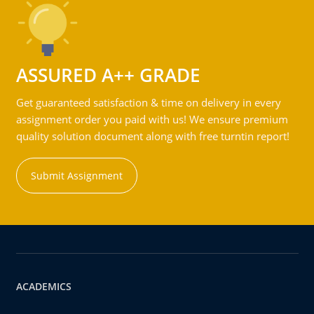
ASSURED A++ GRADE
Get guaranteed satisfaction & time on delivery in every
assignment order you paid with us! We ensure premium
quality solution document along with free turntin report!
Submit Assignment
ACADEMICS