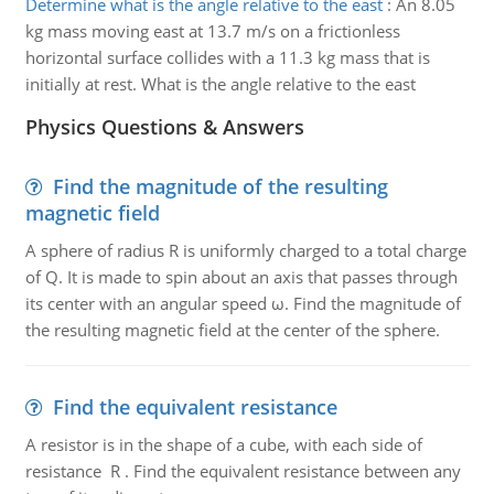
Determine what is the angle relative to the east
:
An 8.05
kg mass moving east at 13.7 m/s on a frictionless
horizontal surface collides with a 11.3 kg mass that is
initially at rest. What is the angle relative to the east
Physics Questions & Answers
Find the magnitude of the resulting
magnetic field
A sphere of radius R is uniformly charged to a total charge
of Q. It is made to spin about an axis that passes through
its center with an angular speed ω. Find the magnitude of
the resulting magnetic field at the center of the sphere.
Find the equivalent resistance
A resistor is in the shape of a cube, with each side of
resistance R . Find the equivalent resistance between any