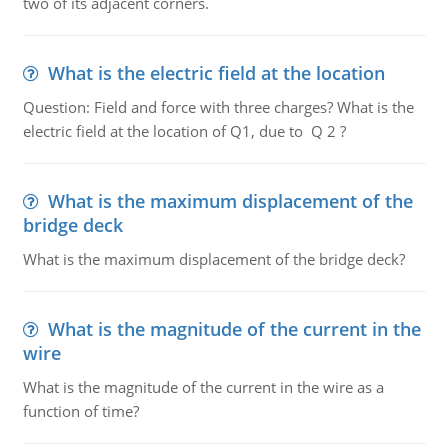
two of its adjacent corners.
What is the electric field at the location
Question: Field and force with three charges? What is the
electric field at the location of Q1, due to Q 2 ?
What is the maximum displacement of the
bridge deck
What is the maximum displacement of the bridge deck?
What is the magnitude of the current in the
wire
What is the magnitude of the current in the wire as a
function of time?