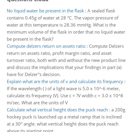
No liquid water be present in the flask
:
A sealed flask
contains 0.45g of water at 28 °C. The vapor pressure of
water at this temperature is 28.36 mmHg. What is the
minimum volume of the flask in order that no liquid water
be present in the flask?
Compute delzers return on assets ratio
:
Compute Delzers
return on assets ratio, profit margin ratio, and asset
turnover ratio, both with and without the new product line
and discuss the implications that your findings in part (a)
have for Delzer"s decision.
Explain what are the units of v and calculate its frequency
:
If the wavelength ( ) of a light wave is 5.0 x 10^-6 meter,
calculate its frequency (V). Use c = ?V width c = 3.0 x 10^8
m/sec. What are the units of V
Calculate what vertical height does the puck reach
:
a 200g
hockey puck is launched up a metal ramp that is inclined
at a 30° angle. what vertical height does the puck reach
above its starting point