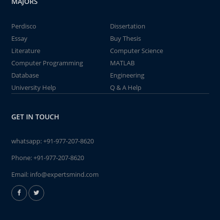
MAJORS
Perdisco
Dissertation
Essay
Buy Thesis
Literature
Computer Science
Computer Programming
MATLAB
Database
Engineering
University Help
Q & A Help
GET IN TOUCH
whatsapp:
+91-977-207-8620
Phone:
+91-977-207-8620
Email:
info@expertsmind.com