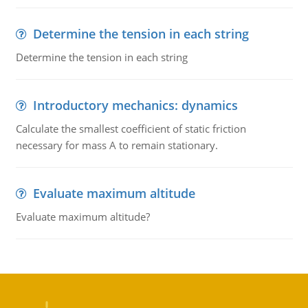
Determine the tension in each string
Determine the tension in each string
Introductory mechanics: dynamics
Calculate the smallest coefficient of static friction
necessary for mass A to remain stationary.
Evaluate maximum altitude
Evaluate maximum altitude?