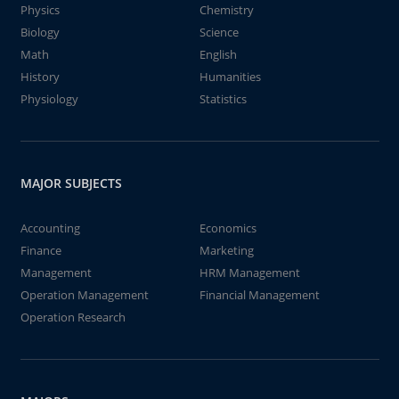
Physics
Chemistry
Biology
Science
Math
English
History
Humanities
Physiology
Statistics
MAJOR SUBJECTS
Accounting
Economics
Finance
Marketing
Management
HRM Management
Operation Management
Financial Management
Operation Research