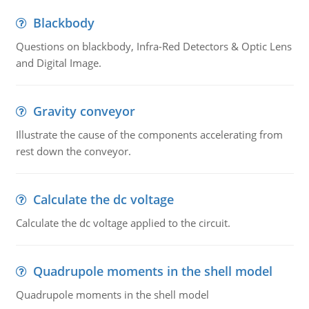
Blackbody
Questions on blackbody, Infra-Red Detectors & Optic Lens
and Digital Image.
Gravity conveyor
Illustrate the cause of the components accelerating from
rest down the conveyor.
Calculate the dc voltage
Calculate the dc voltage applied to the circuit.
Quadrupole moments in the shell model
Quadrupole moments in the shell model