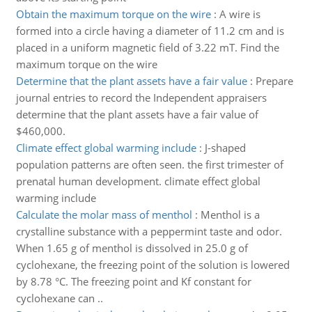
Obtain the maximum torque on the wire
:
A wire is
formed into a circle having a diameter of 11.2 cm and is
placed in a uniform magnetic field of 3.22 mT. Find the
maximum torque on the wire
Determine that the plant assets have a fair value
:
Prepare
journal entries to record the Independent appraisers
determine that the plant assets have a fair value of
$460,000.
Climate effect global warming include
:
J-shaped
population patterns are often seen. the first trimester of
prenatal human development. climate effect global
warming include
Calculate the molar mass of menthol
:
Menthol is a
crystalline substance with a peppermint taste and odor.
When 1.65 g of menthol is dissolved in 25.0 g of
cyclohexane, the freezing point of the solution is lowered
by 8.78 °C. The freezing point and Kf constant for
cyclohexane can ..