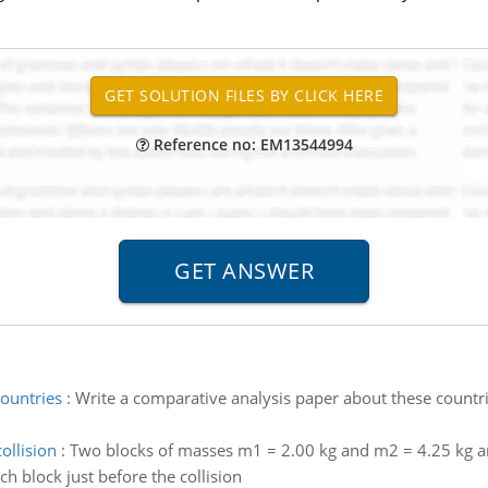
Reference no: EM13544994
countries
:
Write a comparative analysis paper about these countri
ollision
:
Two blocks of masses m1 = 2.00 kg and m2 = 4.25 kg are
ach block just before the collision