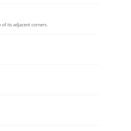
 of its adjacent corners.