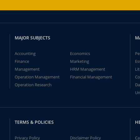
MAJOR SUBJECTS
M
Accounting
Economics
Pe
Finance
Marketing
Es
Management
HRM Management
Li
Operation Management
Financial Management
Co
Operation Research
Da
Un
TERMS & POLICIES
H
Privacy Policy
Disclaimer Policy
Ca