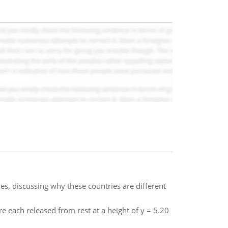
es, discussing why these countries are different
 each released from rest at a height of y = 5.20