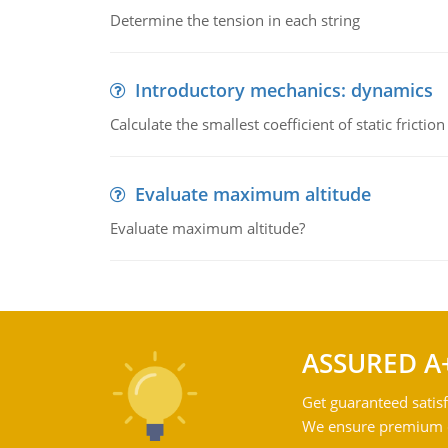
Determine the tension in each string
Introductory mechanics: dynamics
Calculate the smallest coefficient of static fricti
Evaluate maximum altitude
Evaluate maximum altitude?
ASSURED A
Get guaranteed satisf
We ensure premium qu