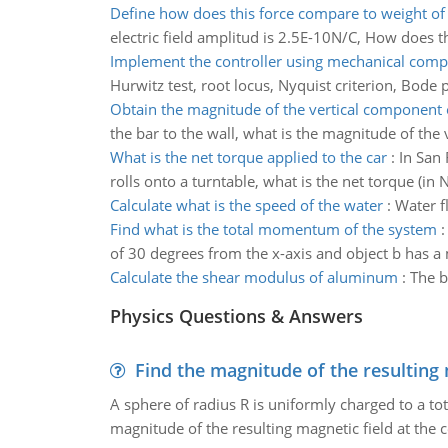
Define how does this force compare to weight of 
electric field amplitud is 2.5E-10N/C, How does t
Implement the controller using mechanical com
Hurwitz test, root locus, Nyquist criterion, Bode p
Obtain the magnitude of the vertical component 
the bar to the wall, what is the magnitude of the
What is the net torque applied to the car
:
In San 
rolls onto a turntable, what is the net torque (in 
Calculate what is the speed of the water
:
Water f
Find what is the total momentum of the system
of 30 degrees from the x-axis and object b has a
Calculate the shear modulus of aluminum
:
The b
Physics Questions & Answers
Find the magnitude of the resulting 
A sphere of radius R is uniformly charged to a tot
magnitude of the resulting magnetic field at the c