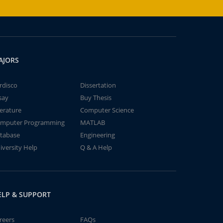
AJORS
rdisco
Dissertation
say
Buy Thesis
terature
Computer Science
mputer Programming
MATLAB
tabase
Engineering
iversity Help
Q & A Help
ELP & SUPPORT
reers
FAQs