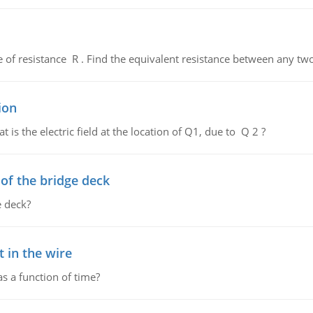
de of resistance R . Find the equivalent resistance between any two
ion
 is the electric field at the location of Q1, due to Q 2 ?
f the bridge deck
 deck?
 in the wire
as a function of time?