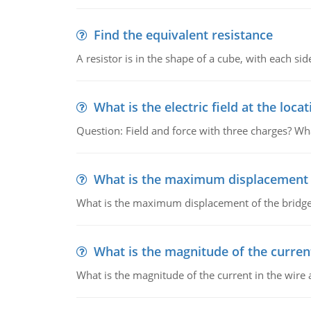
Find the equivalent resistance
A resistor is in the shape of a cube, with each si
What is the electric field at the locat
Question: Field and force with three charges? What
What is the maximum displacement o
What is the maximum displacement of the bridge
What is the magnitude of the current
What is the magnitude of the current in the wire 