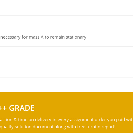
on necessary for mass A to remain stationary.
++ GRADE
action & time on delivery in every assignment order you paid wit
ality solution document along with free turntin report!