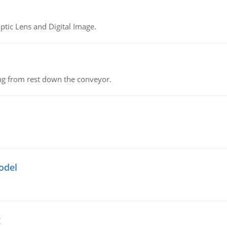
tic Lens and Digital Image.
ing from rest down the conveyor.
odel
g