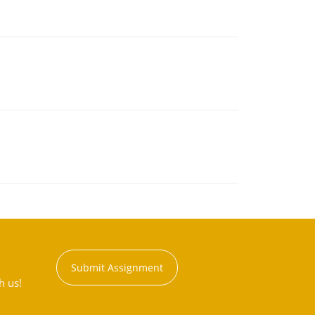
Submit Assignment
h us!