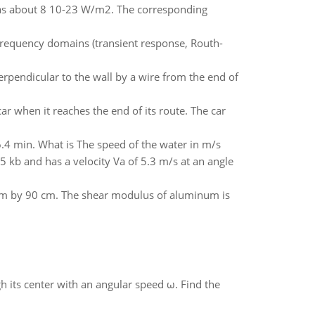
l as about 8 10-23 W/m2. The corresponding
 frequency domains (transient response, Routh-
erpendicular to the wall by a wire from the end of
ar when it reaches the end of its route. The car
6.4 min. What is The speed of the water in m/s
5 kb and has a velocity Va of 5.3 m/s at an angle
 cm by 90 cm. The shear modulus of aluminum is
gh its center with an angular speed ω. Find the