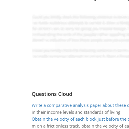
Questions Cloud
Write a comparative analysis paper about these 
in their income levels and standards of living.
Obtain the velocity of each block just before the c
m on a frictionless track, obtain the velocity of e