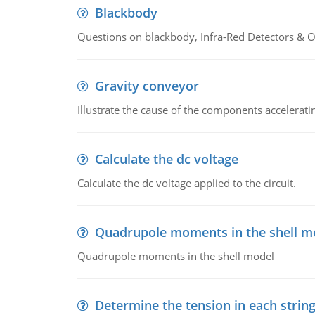
Blackbody
Questions on blackbody, Infra-Red Detectors & Op
Gravity conveyor
Illustrate the cause of the components accelerat
Calculate the dc voltage
Calculate the dc voltage applied to the circuit.
Quadrupole moments in the shell m
Quadrupole moments in the shell model
Determine the tension in each strin