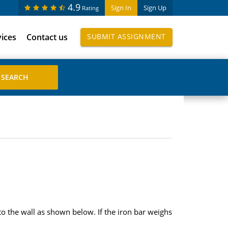
4.9
Sign In
Sign Up
Rating
vices
Contact us
SUBMIT ASSIGNMENT
to the wall as shown below. If the iron bar weighs