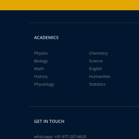
ACADEMICS
Physics
Chemistry
Biology
Science
Math
English
History
Humanities
Physiology
Statistics
GET IN TOUCH
whatsapp:
+91-977-207-8620