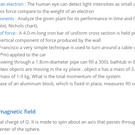
an electron
:
The human eye can detect light intensities as smal
his force compare to the weight of an electron
ponents
:
Analyze the given plant for its performance in time and
lot, Nichols chart).
of force
:
A 4.0-m-long iron bar of uniform cross section is held p
 vertical component of force produced by the wall
Francisco a very simple technique is used to turn around a cable c
N*m) applied to the car
lowing through a 1.8cm-diameter pipe can fill a 300L bathtub in 
:
two objects are moving in the xy plane . object a has a mass of 3.
 mass of 1.9 kg, What is the total momentum of the system
ase of an aluminum block, which is fixed in place, measures 90
magnetic field
al charge of Q. It is made to spin about an axis that passes throu
enter of the sphere.