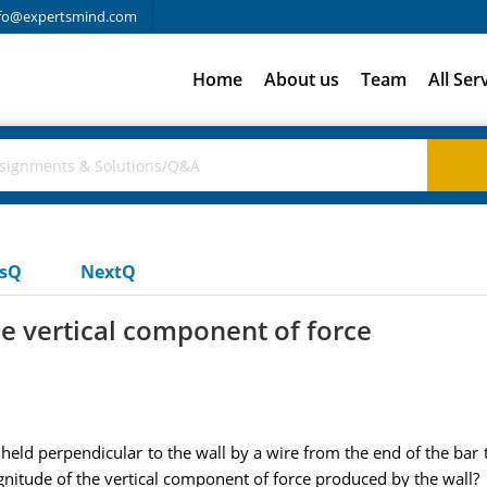
fo@expertsmind.com
Home
About us
Team
All Ser
usQ
NextQ
e vertical component of force
 held perpendicular to the wall by a wire from the end of the bar 
gnitude of the vertical component of force produced by the wall?