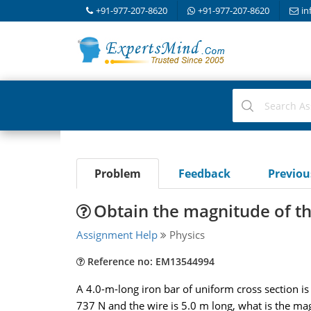
+91-977-207-8620
+91-977-207-8620
in
Problem
Feedback
Previo
Obtain the magnitude of th
Assignment Help
Physics
Reference no: EM13544994
A 4.0-m-long iron bar of uniform cross section is
737 N and the wire is 5.0 m long, what is the ma