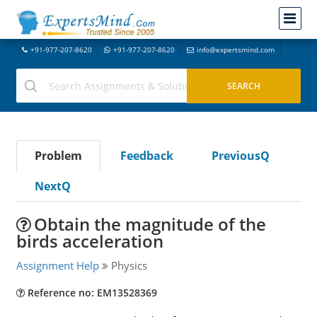
+91-977-207-8620
+91-977-207-8620
info@expertsmind.com
Problem
Feedback
PreviousQ
NextQ
Obtain the magnitude of the
birds acceleration
Assignment Help
Physics
Reference no: EM13528369