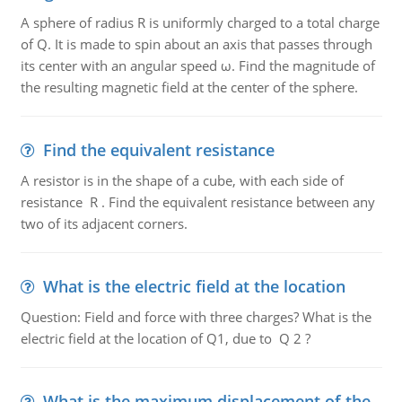
A sphere of radius R is uniformly charged to a total charge
of Q. It is made to spin about an axis that passes through
its center with an angular speed ω. Find the magnitude of
the resulting magnetic field at the center of the sphere.
Find the equivalent resistance
A resistor is in the shape of a cube, with each side of
resistance R . Find the equivalent resistance between any
two of its adjacent corners.
What is the electric field at the location
Question: Field and force with three charges? What is the
electric field at the location of Q1, due to Q 2 ?
What is the maximum displacement of the