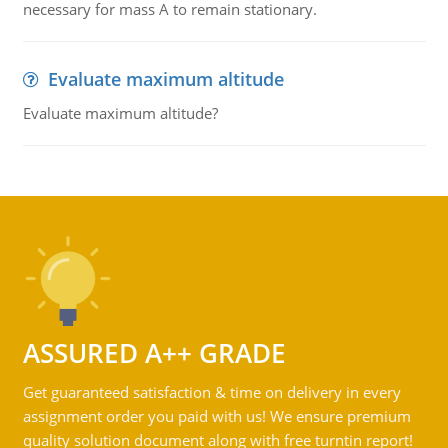
necessary for mass A to remain stationary.
Evaluate maximum altitude
Evaluate maximum altitude?
ASSURED A++ GRADE
Get guaranteed satisfaction & time on delivery in every
assignment order you paid with us! We ensure premium
quality solution document along with free turntin report!