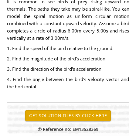
It is common to see birds of prey rising upward on
thermals. The paths they take may be spiral-like. You can
model the spiral motion as uniform circular motion
combined with a constant upward velocity. Assume a bird
completes a circle of radius 6.00m every 5.00s and rises
vertically at a rate of 3.00m/s.
1. Find the speed of the bird relative to the ground.
2. Find the magnitude of the bird's acceleration.
3. Find the direction of the bird's acceleration.
4. Find the angle between the bird's velocity vector and
the horizontal.
Reference no: EM13528369