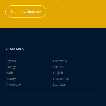
Submit Assignment
ACADEMICS
Physics
Chemistry
Biology
Science
Math
English
History
Humanities
Physiology
Statistics