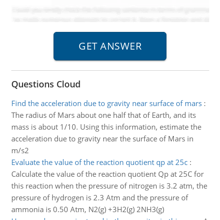
Questions Cloud
Find the acceleration due to gravity near surface of mars
:
The radius of Mars about one half that of Earth, and its
mass is about 1/10. Using this information, estimate the
acceleration due to gravity near the surface of Mars in
m/s2
Evaluate the value of the reaction quotient qp at 25c
:
Calculate the value of the reaction quotient Qp at 25C for
this reaction when the pressure of nitrogen is 3.2 atm, the
pressure of hydrogen is 2.3 Atm and the pressure of
ammonia is 0.50 Atm, N2(g) +3H2(g) 2NH3(g)