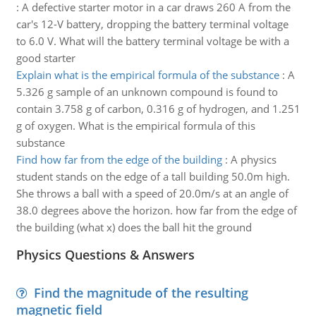
:
A defective starter motor in a car draws 260 A from the
car's 12-V battery, dropping the battery terminal voltage
to 6.0 V. What will the battery terminal voltage be with a
good starter
Explain what is the empirical formula of the substance
:
A
5.326 g sample of an unknown compound is found to
contain 3.758 g of carbon, 0.316 g of hydrogen, and 1.251
g of oxygen. What is the empirical formula of this
substance
Find how far from the edge of the building
:
A physics
student stands on the edge of a tall building 50.0m high.
She throws a ball with a speed of 20.0m/s at an angle of
38.0 degrees above the horizon. how far from the edge of
the building (what x) does the ball hit the ground
Physics Questions & Answers
Find the magnitude of the resulting
magnetic field