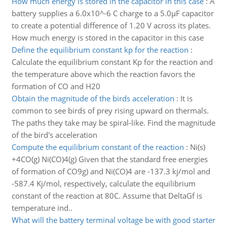
How much energy is stored in the capacitor in this case
:
A
battery supplies a 6.0x10^-6 C charge to a 5.0µF capacitor
to create a potential difference of 1.20 V across its plates.
How much energy is stored in the capacitor in this case
Define the equilibrium constant kp for the reaction
:
Calculate the equilibrium constant Kp for the reaction and
the temperature above which the reaction favors the
formation of CO and H20
Obtain the magnitude of the birds acceleration
:
It is
common to see birds of prey rising upward on thermals.
The paths they take may be spiral-like. Find the magnitude
of the bird's acceleration
Compute the equilibrium constant of the reaction
:
Ni(s)
+4CO(g) Ni(CO)4(g) Given that the standard free energies
of formation of CO9g) and Ni(CO)4 are -137.3 kj/mol and
-587.4 Kj/mol, respectively, calculate the equilibrium
constant of the reaction at 80C. Assume that DeltaGf is
temperature ind..
What will the battery terminal voltage be with good starter