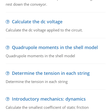
rest down the conveyor.
Calculate the dc voltage
Calculate the dc voltage applied to the circuit.
Quadrupole moments in the shell model
Quadrupole moments in the shell model
Determine the tension in each string
Determine the tension in each string
Introductory mechanics: dynamics
Calculate the smallest coefficient of static friction