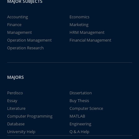
MAJOR SUBJECTS
Accounting
Economics
Finance
Marketing
Management
HRM Management
Operation Management
Financial Management
Operation Research
MAJORS
Perdisco
Dissertation
Essay
Buy Thesis
Literature
Computer Science
Computer Programming
MATLAB
Database
Engineering
University Help
Q & A Help