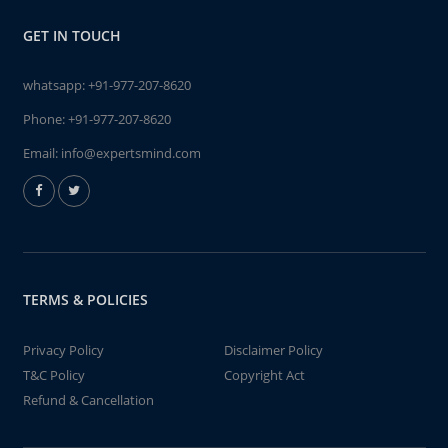
GET IN TOUCH
whatsapp:
+91-977-207-8620
Phone:
+91-977-207-8620
Email:
info@expertsmind.com
TERMS & POLICIES
Privacy Policy
Disclaimer Policy
T&C Policy
Copyright Act
Refund & Cancellation