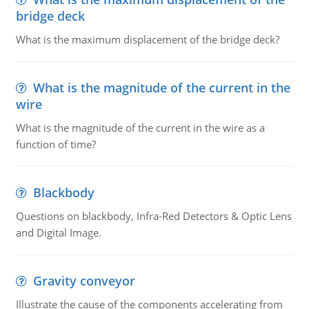
bridge deck
What is the maximum displacement of the bridge deck?
What is the magnitude of the current in the
wire
What is the magnitude of the current in the wire as a
function of time?
Blackbody
Questions on blackbody, Infra-Red Detectors & Optic Lens
and Digital Image.
Gravity conveyor
Illustrate the cause of the components accelerating from