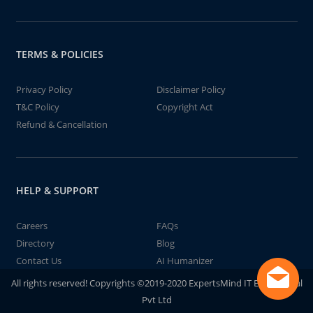
TERMS & POLICIES
Privacy Policy
Disclaimer Policy
T&C Policy
Copyright Act
Refund & Cancellation
HELP & SUPPORT
Careers
FAQs
Directory
Blog
Contact Us
AI Humanizer
All rights reserved! Copyrights ©2019-2020 ExpertsMind IT Educational
Pvt Ltd