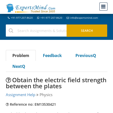
+91-977-207-8620
+91-977-207-8620
info@expertsmind.com
Problem
Feedback
PreviousQ
NextQ
Obtain the electric field strength
between the plates
Assignment Help
Physics
Reference no: EM13530421