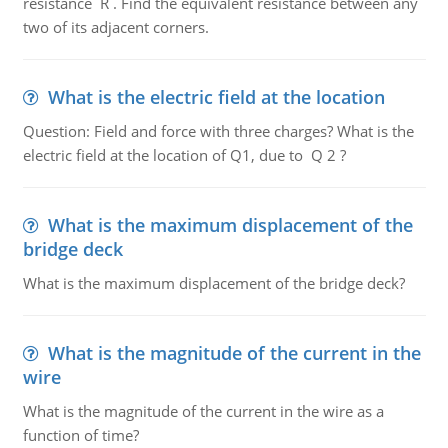
resistance R . Find the equivalent resistance between any
two of its adjacent corners.
What is the electric field at the location
Question: Field and force with three charges? What is the
electric field at the location of Q1, due to Q 2 ?
What is the maximum displacement of the
bridge deck
What is the maximum displacement of the bridge deck?
What is the magnitude of the current in the
wire
What is the magnitude of the current in the wire as a
function of time?