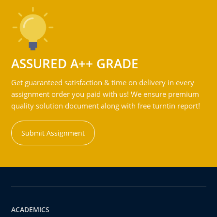
ASSURED A++ GRADE
Get guaranteed satisfaction & time on delivery in every
assignment order you paid with us! We ensure premium
quality solution document along with free turntin report!
Submit Assignment
ACADEMICS