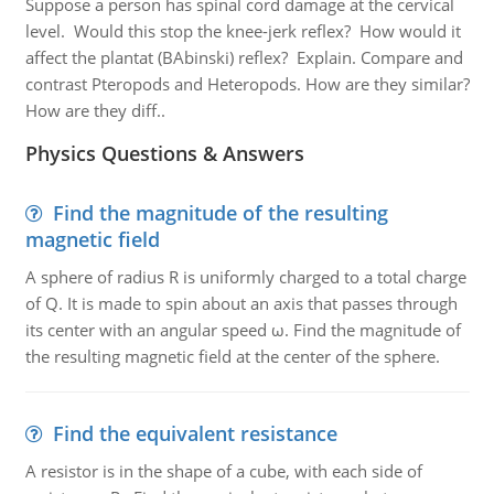
Suppose a person has spinal cord damage at the cervical
level. Would this stop the knee-jerk reflex? How would it
affect the plantat (BAbinski) reflex? Explain. Compare and
contrast Pteropods and Heteropods. How are they similar?
How are they diff..
Physics Questions & Answers
Find the magnitude of the resulting
magnetic field
A sphere of radius R is uniformly charged to a total charge
of Q. It is made to spin about an axis that passes through
its center with an angular speed ω. Find the magnitude of
the resulting magnetic field at the center of the sphere.
Find the equivalent resistance
A resistor is in the shape of a cube, with each side of