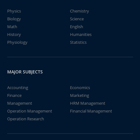
Physics
Chemistry
Biology
Science
Math
English
History
Humanities
Physiology
Statistics
MAJOR SUBJECTS
Accounting
Economics
Finance
Marketing
Management
HRM Management
Operation Management
Financial Management
Operation Research