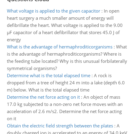
What voltage is applied to the given capacitor
:
In open
heart surgery a much smaller amount of energy will
defibrillate the heart. What voltage is applied to the 9.00
µF capacitor of a heart defibrillator that stores 45.0 J of
energy
What is the advantage of hermaphroditicorganisms
:
What
is the advantage of hermaphroditicorganisms? Where is
the feeding tube located? Why is this unusual forbilaterally
symmetrical organisms?
Determine what is the total elapsed time
:
A rock is
dropped from a tree of height 24 m into a lake (depth 6.0
m) below. What is the total elapsed time
Determine the net force acting on it
:
An object of mass
17.0 kg subjected to a non-zero net force moves with an
acceleration of 2.6 m/s2. Determine the net force acting
on it
Obtain the electric field strength between the plates
:
A
doubly charged ion is accelerated to an energy of 34.0 keV