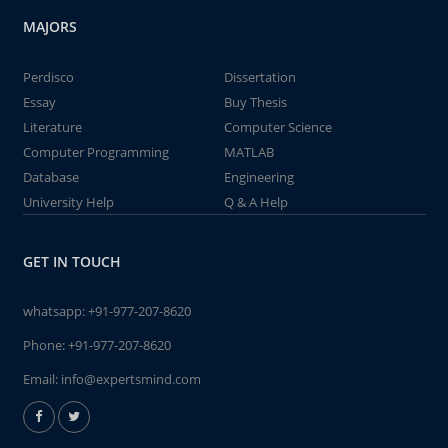
MAJORS
Perdisco
Dissertation
Essay
Buy Thesis
Literature
Computer Science
Computer Programming
MATLAB
Database
Engineering
University Help
Q & A Help
GET IN TOUCH
whatsapp:
+91-977-207-8620
Phone:
+91-977-207-8620
Email:
info@expertsmind.com