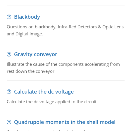
Blackbody
Questions on blackbody, Infra-Red Detectors & Optic Lens
and Digital Image.
Gravity conveyor
Illustrate the cause of the components accelerating from
rest down the conveyor.
Calculate the dc voltage
Calculate the dc voltage applied to the circuit.
Quadrupole moments in the shell model