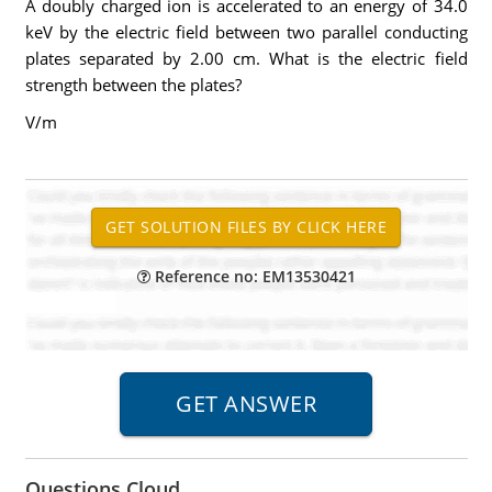
A doubly charged ion is accelerated to an energy of 34.0
keV by the electric field between two parallel conducting
plates separated by 2.00 cm. What is the electric field
strength between the plates?
V/m
Reference no: EM13530421
Questions Cloud