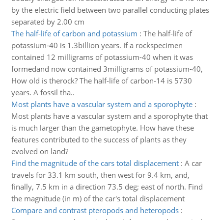
by the electric field between two parallel conducting plates
separated by 2.00 cm
The half-life of carbon and potassium
:
The half-life of
potassium-40 is 1.3billion years. If a rockspecimen
contained 12 milligrams of potassium-40 when it was
formedand now contained 3milligrams of potassium-40,
How old is therock? The half-life of carbon-14 is 5730
years. A fossil tha..
Most plants have a vascular system and a sporophyte
:
Most plants have a vascular system and a sporophyte that
is much larger than the gametophyte. How have these
features contributed to the success of plants as they
evolved on land?
Find the magnitude of the cars total displacement
:
A car
travels for 33.1 km south, then west for 9.4 km, and,
finally, 7.5 km in a direction 73.5 deg; east of north. Find
the magnitude (in m) of the car's total displacement
Compare and contrast pteropods and heteropods
: