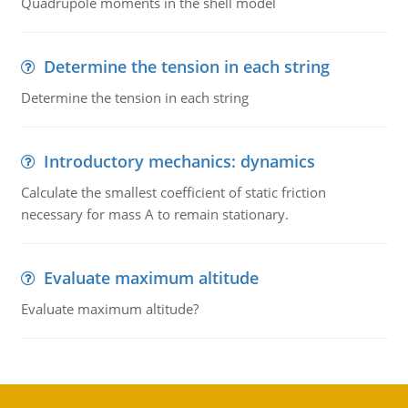
Quadrupole moments in the shell model
Determine the tension in each string
Determine the tension in each string
Introductory mechanics: dynamics
Calculate the smallest coefficient of static friction
necessary for mass A to remain stationary.
Evaluate maximum altitude
Evaluate maximum altitude?