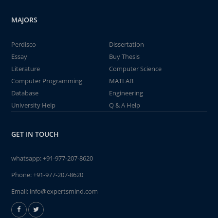
MAJORS
Perdisco
Dissertation
Essay
Buy Thesis
Literature
Computer Science
Computer Programming
MATLAB
Database
Engineering
University Help
Q & A Help
GET IN TOUCH
whatsapp:
+91-977-207-8620
Phone:
+91-977-207-8620
Email:
info@expertsmind.com