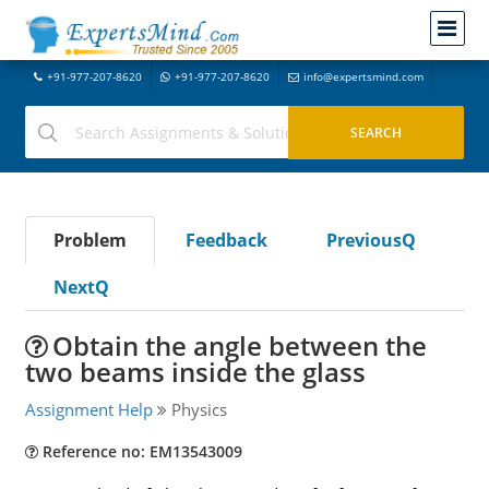
+91-977-207-8620
+91-977-207-8620
info@expertsmind.com
Problem
Feedback
PreviousQ
NextQ
Obtain the angle between the
two beams inside the glass
Assignment Help
Physics
Reference no: EM13543009