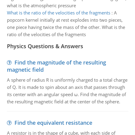
what is the atmospheric pressure
What is the ratio of the velocities of the fragments
:
A
popcorn kernel initially at rest explodes into two pieces,
one piece having twice the mass of the other. What is the
ratio of the velocities of the fragments
Physics Questions & Answers
Find the magnitude of the resulting
magnetic field
A sphere of radius R is uniformly charged to a total charge
of Q. It is made to spin about an axis that passes through
its center with an angular speed ω. Find the magnitude of
the resulting magnetic field at the center of the sphere.
Find the equivalent resistance
A resistor is in the shape of a cube, with each side of