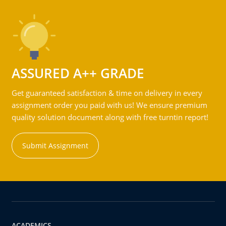
ASSURED A++ GRADE
Get guaranteed satisfaction & time on delivery in every
assignment order you paid with us! We ensure premium
quality solution document along with free turntin report!
Submit Assignment
ACADEMICS