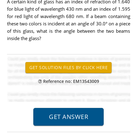
A certain kind of glass has an index of refraction of 1.640
for blue light of wavelength 430 nm and an index of 1.595
for red light of wavelength 680 nm. If a beam containing
these two colors is incident at an angle of 30.0° on a piece
of this glass, what is the angle between the two beams
inside the glass?
Reference no: EM13543009