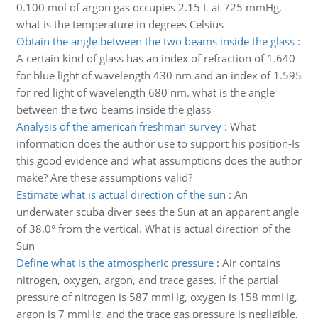
0.100 mol of argon gas occupies 2.15 L at 725 mmHg,
what is the temperature in degrees Celsius
Obtain the angle between the two beams inside the glass
:
A certain kind of glass has an index of refraction of 1.640
for blue light of wavelength 430 nm and an index of 1.595
for red light of wavelength 680 nm. what is the angle
between the two beams inside the glass
Analysis of the american freshman survey
:
What
information does the author use to support his position-Is
this good evidence and what assumptions does the author
make? Are these assumptions valid?
Estimate what is actual direction of the sun
:
An
underwater scuba diver sees the Sun at an apparent angle
of 38.0° from the vertical. What is actual direction of the
Sun
Define what is the atmospheric pressure
:
Air contains
nitrogen, oxygen, argon, and trace gases. If the partial
pressure of nitrogen is 587 mmHg, oxygen is 158 mmHg,
argon is 7 mmHg, and the trace gas pressure is negligible,