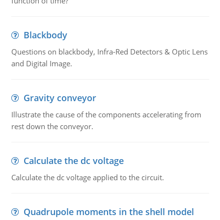
function of time?
Blackbody
Questions on blackbody, Infra-Red Detectors & Optic Lens
and Digital Image.
Gravity conveyor
Illustrate the cause of the components accelerating from
rest down the conveyor.
Calculate the dc voltage
Calculate the dc voltage applied to the circuit.
Quadrupole moments in the shell model