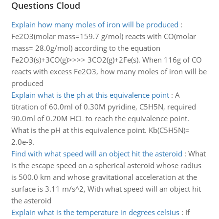
Questions Cloud
Explain how many moles of iron will be produced
:
Fe2O3(molar mass=159.7 g/mol) reacts with CO(molar
mass= 28.0g/mol) according to the equation
Fe2O3(s)+3CO(g)>>>> 3CO2(g)+2Fe(s). When 116g of CO
reacts with excess Fe2O3, how many moles of iron will be
produced
Explain what is the ph at this equivalence point
:
A
titration of 60.0ml of 0.30M pyridine, C5H5N, required
90.0ml of 0.20M HCL to reach the equivalence point.
What is the pH at this equivalence point. Kb(C5H5N)=
2.0e-9.
Find with what speed will an object hit the asteroid
:
What
is the escape speed on a spherical asteroid whose radius
is 500.0 km and whose gravitational acceleration at the
surface is 3.11 m/s^2, With what speed will an object hit
the asteroid
Explain what is the temperature in degrees celsius
:
If