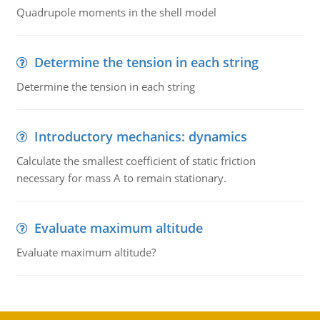
Quadrupole moments in the shell model
Determine the tension in each string
Determine the tension in each string
Introductory mechanics: dynamics
Calculate the smallest coefficient of static friction
necessary for mass A to remain stationary.
Evaluate maximum altitude
Evaluate maximum altitude?