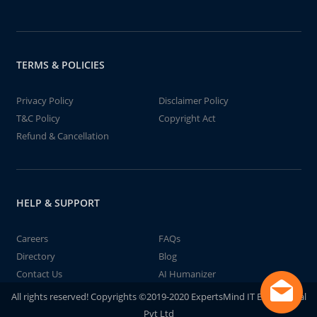
TERMS & POLICIES
Privacy Policy
Disclaimer Policy
T&C Policy
Copyright Act
Refund & Cancellation
HELP & SUPPORT
Careers
FAQs
Directory
Blog
Contact Us
AI Humanizer
All rights reserved! Copyrights ©2019-2020 ExpertsMind IT Educational
Pvt Ltd