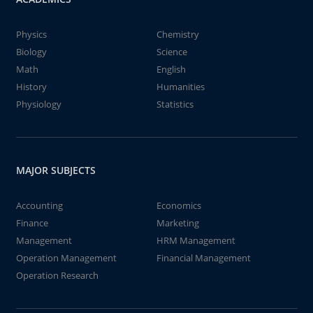
Physics
Chemistry
Biology
Science
Math
English
History
Humanities
Physiology
Statistics
MAJOR SUBJECTS
Accounting
Economics
Finance
Marketing
Management
HRM Management
Operation Management
Financial Management
Operation Research