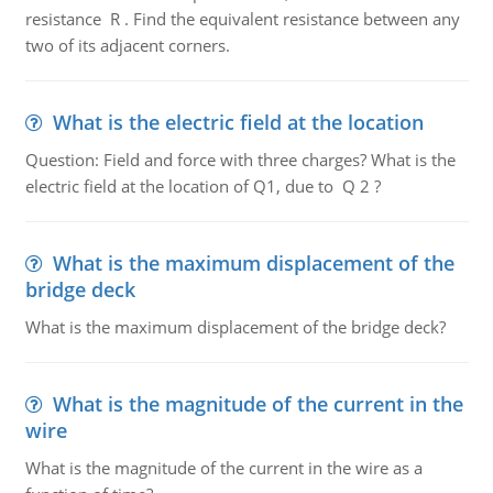
resistance R . Find the equivalent resistance between any
two of its adjacent corners.
What is the electric field at the location
Question: Field and force with three charges? What is the
electric field at the location of Q1, due to Q 2 ?
What is the maximum displacement of the
bridge deck
What is the maximum displacement of the bridge deck?
What is the magnitude of the current in the
wire
What is the magnitude of the current in the wire as a