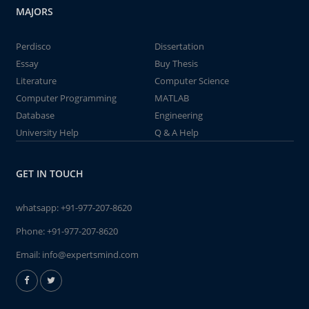
MAJORS
Perdisco
Dissertation
Essay
Buy Thesis
Literature
Computer Science
Computer Programming
MATLAB
Database
Engineering
University Help
Q & A Help
GET IN TOUCH
whatsapp:
+91-977-207-8620
Phone:
+91-977-207-8620
Email:
info@expertsmind.com