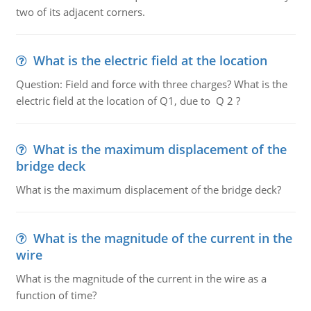
two of its adjacent corners.
What is the electric field at the location
Question: Field and force with three charges? What is the
electric field at the location of Q1, due to Q 2 ?
What is the maximum displacement of the
bridge deck
What is the maximum displacement of the bridge deck?
What is the magnitude of the current in the
wire
What is the magnitude of the current in the wire as a
function of time?