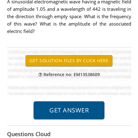
A sinusoidal electromagnetic wave having a magnetic field
of amplitude 1.05 and a wavelength of 442 is traveling in
the direction through empty space. What is the frequency
of this wave? What is the amplitude of the associated
electric field?
Reference no: EM13538609
Questions Cloud