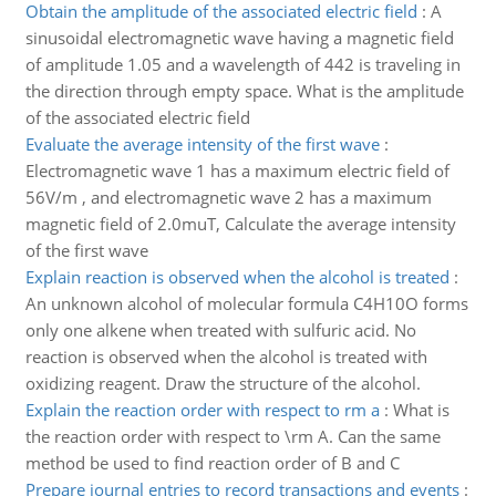
Obtain the amplitude of the associated electric field
:
A
sinusoidal electromagnetic wave having a magnetic field
of amplitude 1.05 and a wavelength of 442 is traveling in
the direction through empty space. What is the amplitude
of the associated electric field
Evaluate the average intensity of the first wave
:
Electromagnetic wave 1 has a maximum electric field of
56V/m , and electromagnetic wave 2 has a maximum
magnetic field of 2.0muT, Calculate the average intensity
of the first wave
Explain reaction is observed when the alcohol is treated
:
An unknown alcohol of molecular formula C4H10O forms
only one alkene when treated with sulfuric acid. No
reaction is observed when the alcohol is treated with
oxidizing reagent. Draw the structure of the alcohol.
Explain the reaction order with respect to rm a
:
What is
the reaction order with respect to \rm A. Can the same
method be used to find reaction order of B and C
Prepare journal entries to record transactions and events
: