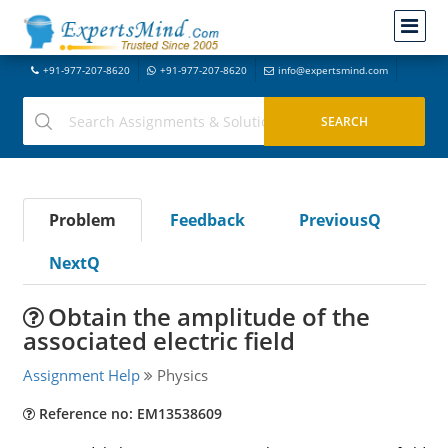
+91-977-207-8620
+91-977-207-8620
info@expertsmind.com
Problem
Feedback
PreviousQ
NextQ
Obtain the amplitude of the
associated electric field
Assignment Help
Physics
Reference no: EM13538609