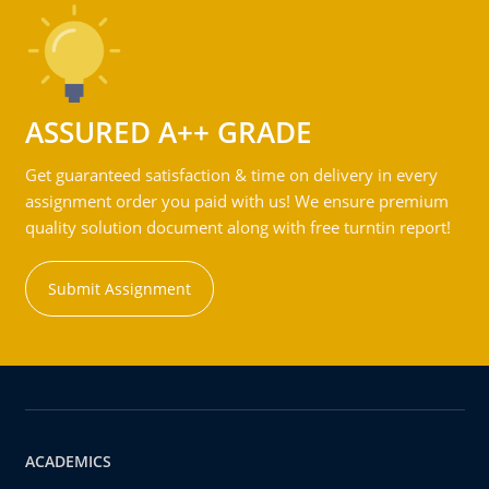
ASSURED A++ GRADE
Get guaranteed satisfaction & time on delivery in every
assignment order you paid with us! We ensure premium
quality solution document along with free turntin report!
Submit Assignment
ACADEMICS