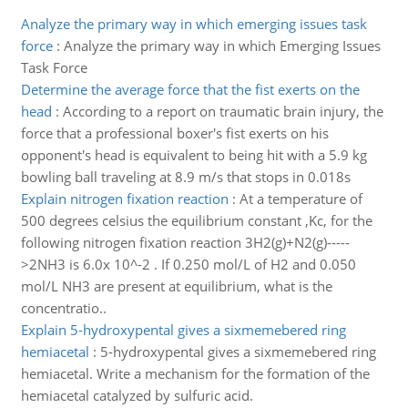
Analyze the primary way in which emerging issues task
force
:
Analyze the primary way in which Emerging Issues
Task Force
Determine the average force that the fist exerts on the
head
:
According to a report on traumatic brain injury, the
force that a professional boxer's fist exerts on his
opponent's head is equivalent to being hit with a 5.9 kg
bowling ball traveling at 8.9 m/s that stops in 0.018s
Explain nitrogen fixation reaction
:
At a temperature of
500 degrees celsius the equilibrium constant ,Kc, for the
following nitrogen fixation reaction 3H2(g)+N2(g)-----
>2NH3 is 6.0x 10^-2 . If 0.250 mol/L of H2 and 0.050
mol/L NH3 are present at equilibrium, what is the
concentratio..
Explain 5-hydroxypental gives a sixmemebered ring
hemiacetal
:
5-hydroxypental gives a sixmemebered ring
hemiacetal. Write a mechanism for the formation of the
hemiacetal catalyzed by sulfuric acid.