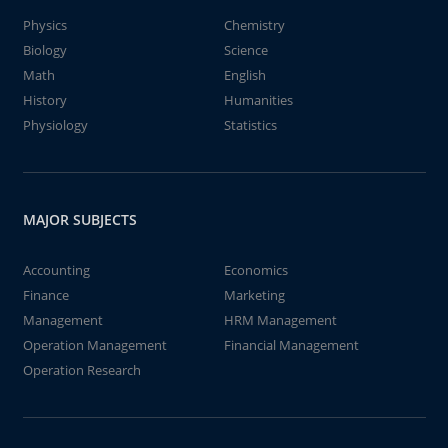
Physics
Chemistry
Biology
Science
Math
English
History
Humanities
Physiology
Statistics
MAJOR SUBJECTS
Accounting
Economics
Finance
Marketing
Management
HRM Management
Operation Management
Financial Management
Operation Research