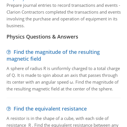
Prepare journal entries to record transactions and events -
Clarion Contractors completed the transactions and events
involving the purchase and operation of equipment in its
business.
Physics Questions & Answers
Find the magnitude of the resulting
magnetic field
A sphere of radius R is uniformly charged to a total charge
of Q. It is made to spin about an axis that passes through
its center with an angular speed ω. Find the magnitude of
the resulting magnetic field at the center of the sphere.
Find the equivalent resistance
A resistor is in the shape of a cube, with each side of
resistance R . Find the equivalent resistance between any