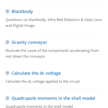
Blackbody
Questions on blackbody, Infra-Red Detectors & Optic Lens
and Digital Image.
Gravity conveyor
Illustrate the cause of the components accelerating from
rest down the conveyor.
Calculate the dc voltage
Calculate the dc voltage applied to the circuit.
Quadrupole moments in the shell model
Quadrupole moments in the shell model