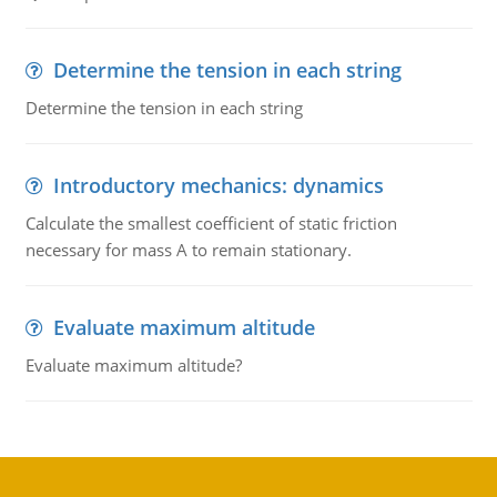
Determine the tension in each string
Determine the tension in each string
Introductory mechanics: dynamics
Calculate the smallest coefficient of static friction
necessary for mass A to remain stationary.
Evaluate maximum altitude
Evaluate maximum altitude?