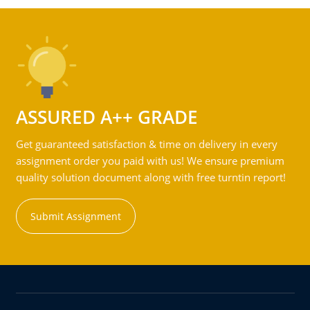
ASSURED A++ GRADE
Get guaranteed satisfaction & time on delivery in every
assignment order you paid with us! We ensure premium
quality solution document along with free turntin report!
Submit Assignment