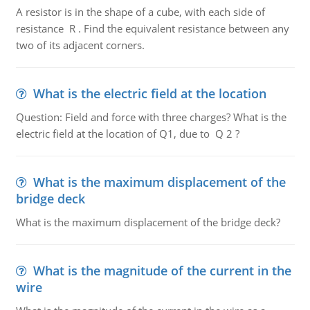
A resistor is in the shape of a cube, with each side of
resistance R . Find the equivalent resistance between any
two of its adjacent corners.
What is the electric field at the location
Question: Field and force with three charges? What is the
electric field at the location of Q1, due to Q 2 ?
What is the maximum displacement of the
bridge deck
What is the maximum displacement of the bridge deck?
What is the magnitude of the current in the
wire