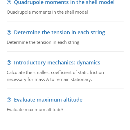
Quadrupole moments in the shell model
Quadrupole moments in the shell model
Determine the tension in each string
Determine the tension in each string
Introductory mechanics: dynamics
Calculate the smallest coefficient of static friction
necessary for mass A to remain stationary.
Evaluate maximum altitude
Evaluate maximum altitude?