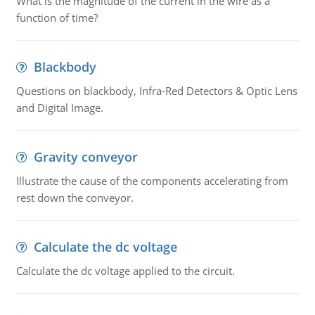
What is the magnitude of the current in the wire as a
function of time?
Blackbody
Questions on blackbody, Infra-Red Detectors & Optic Lens
and Digital Image.
Gravity conveyor
Illustrate the cause of the components accelerating from
rest down the conveyor.
Calculate the dc voltage
Calculate the dc voltage applied to the circuit.