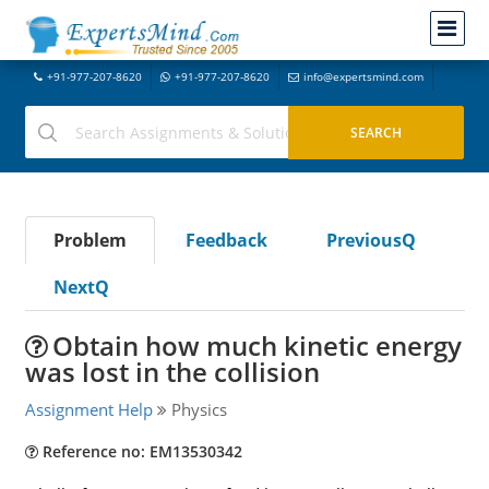
+91-977-207-8620
+91-977-207-8620
info@expertsmind.com
Problem
Feedback
PreviousQ
NextQ
Obtain how much kinetic energy
was lost in the collision
Assignment Help
Physics
Reference no: EM13530342