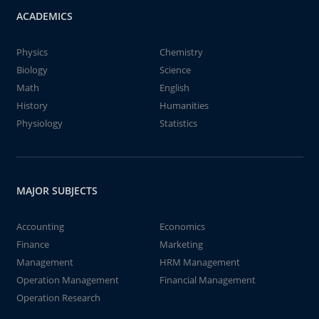
ACADEMICS
Physics
Chemistry
Biology
Science
Math
English
History
Humanities
Physiology
Statistics
MAJOR SUBJECTS
Accounting
Economics
Finance
Marketing
Management
HRM Management
Operation Management
Financial Management
Operation Research