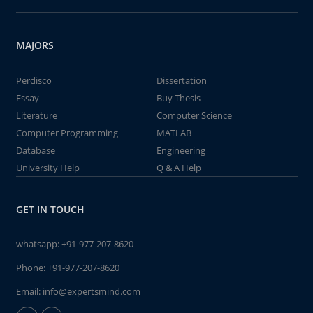
MAJORS
Perdisco
Dissertation
Essay
Buy Thesis
Literature
Computer Science
Computer Programming
MATLAB
Database
Engineering
University Help
Q & A Help
GET IN TOUCH
whatsapp:
+91-977-207-8620
Phone:
+91-977-207-8620
Email:
info@expertsmind.com