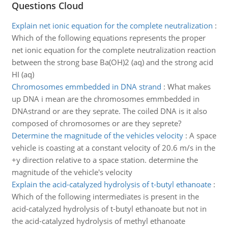
Questions Cloud
Explain net ionic equation for the complete neutralization
:
Which of the following equations represents the proper
net ionic equation for the complete neutralization reaction
between the strong base Ba(OH)2 (aq) and the strong acid
HI (aq)
Chromosomes emmbedded in DNA strand
:
What makes
up DNA i mean are the chromosomes emmbedded in
DNAstrand or are they seprate. The coiled DNA is it also
composed of chromosomes or are they seprete?
Determine the magnitude of the vehicles velocity
:
A space
vehicle is coasting at a constant velocity of 20.6 m/s in the
+y direction relative to a space station. determine the
magnitude of the vehicle's velocity
Explain the acid-catalyzed hydrolysis of t-butyl ethanoate
:
Which of the following intermediates is present in the
acid-catalyzed hydrolysis of t-butyl ethanoate but not in
the acid-catalyzed hydrolysis of methyl ethanoate