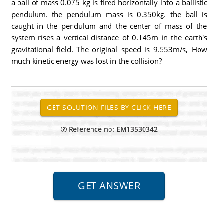
a ball of mass 0.075 kg is fired horizontally into a ballistic
pendulum. the pendulum mass is 0.350kg. the ball is
caught in the pendulum and the center of mass of the
system rises a vertical distance of 0.145m in the earth's
gravitational field. The original speed is 9.553m/s, How
much kinetic energy was lost in the collision?
Reference no: EM13530342