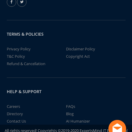
TERMS & POLICIES
Privacy Policy
Disclaimer Policy
T&C Policy
Copyright Act
Refund & Cancellation
HELP & SUPPORT
Careers
FAQs
Directory
Blog
Contact Us
AI Humanizer
All rights reserved! Copyrights ©2019-2020 ExpertsMind IT Educational