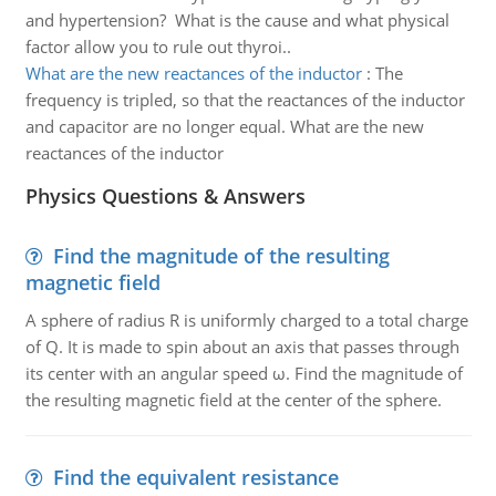
and hypertension? What is the cause and what physical
factor allow you to rule out thyroi..
What are the new reactances of the inductor
:
The
frequency is tripled, so that the reactances of the inductor
and capacitor are no longer equal. What are the new
reactances of the inductor
Physics Questions & Answers
Find the magnitude of the resulting
magnetic field
A sphere of radius R is uniformly charged to a total charge
of Q. It is made to spin about an axis that passes through
its center with an angular speed ω. Find the magnitude of
the resulting magnetic field at the center of the sphere.
Find the equivalent resistance