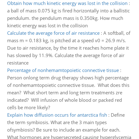
Obtain how much kinetic energy was lost in the collision
:
a ball of mass 0.075 kg is fired horizontally into a ballistic
pendulum. the pendulum mass is 0.350kg. How much
kinetic energy was lost in the collision
Calculate the average force of air resistance
:
A softball, of
mass m = 0.183 kg, is pitched at a speed v0 = 26.9 m/s.
Due to air resistance, by the time it reaches home plate it
has slowed by 11.9%. Calculate the average force of air
resistance
Percentage of nonhemamtopoietic connective tissue
:
Person onlong term drug therapy shows high percentage
of nonhemamtopoietic connective tissue. What does this
mean? What short term and long term treatments zre
indicated? WIll infusion of whole blood or packed red
cells be more likely?
Explain how diffusion occurs for antarctica fish
:
Define
the term symbiosis. What are the 3 main types
ofsymbiosis? Be sure to include an example for each.
What hormones are hypersecreted causing hyperglycemia