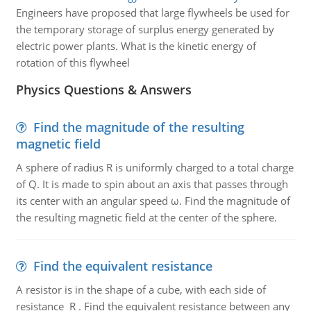
Engineers have proposed that large flywheels be used for
the temporary storage of surplus energy generated by
electric power plants. What is the kinetic energy of
rotation of this flywheel
Physics Questions & Answers
Find the magnitude of the resulting
magnetic field
A sphere of radius R is uniformly charged to a total charge
of Q. It is made to spin about an axis that passes through
its center with an angular speed ω. Find the magnitude of
the resulting magnetic field at the center of the sphere.
Find the equivalent resistance
A resistor is in the shape of a cube, with each side of
resistance R . Find the equivalent resistance between any