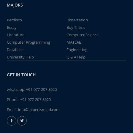
MAJORS
Perdisco
Dissertation
Essay
Buy Thesis
Literature
Computer Science
Computer Programming
MATLAB
Database
Engineering
University Help
Q & A Help
GET IN TOUCH
whatsapp:
+91-977-207-8620
Phone:
+91-977-207-8620
Email:
info@expertsmind.com