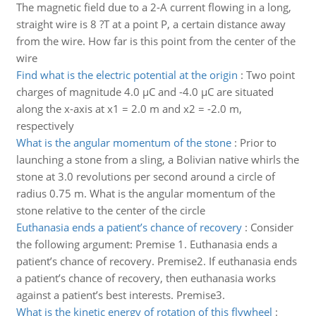
The magnetic field due to a 2-A current flowing in a long,
straight wire is 8 ?T at a point P, a certain distance away
from the wire. How far is this point from the center of the
wire
Find what is the electric potential at the origin
:
Two point
charges of magnitude 4.0 μC and -4.0 μC are situated
along the x-axis at x1 = 2.0 m and x2 = -2.0 m,
respectively
What is the angular momentum of the stone
:
Prior to
launching a stone from a sling, a Bolivian native whirls the
stone at 3.0 revolutions per second around a circle of
radius 0.75 m. What is the angular momentum of the
stone relative to the center of the circle
Euthanasia ends a patient’s chance of recovery
:
Consider
the following argument: Premise 1. Euthanasia ends a
patient’s chance of recovery. Premise2. If euthanasia ends
a patient’s chance of recovery, then euthanasia works
against a patient’s best interests. Premise3.
What is the kinetic energy of rotation of this flywheel
: