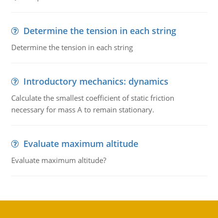
Determine the tension in each string
Determine the tension in each string
Introductory mechanics: dynamics
Calculate the smallest coefficient of static friction
necessary for mass A to remain stationary.
Evaluate maximum altitude
Evaluate maximum altitude?