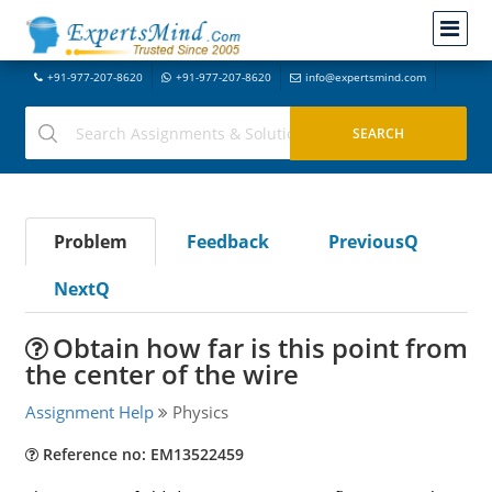
+91-977-207-8620
+91-977-207-8620
info@expertsmind.com
Problem
Feedback
PreviousQ
NextQ
Obtain how far is this point from
the center of the wire
Assignment Help
Physics
Reference no: EM13522459