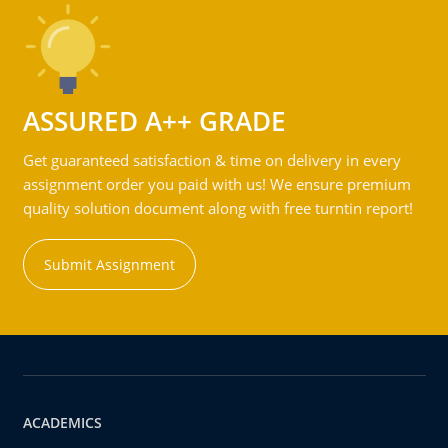
ASSURED A++ GRADE
Get guaranteed satisfaction & time on delivery in every
assignment order you paid with us! We ensure premium
quality solution document along with free turntin report!
Submit Assignment
ACADEMICS