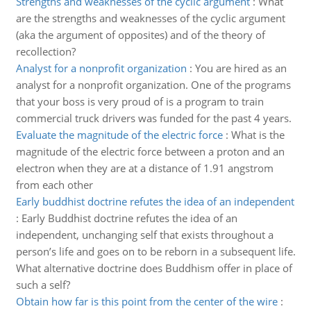
Strengths and weaknesses of the cyclic argument
:
What
are the strengths and weaknesses of the cyclic argument
(aka the argument of opposites) and of the theory of
recollection?
Analyst for a nonprofit organization
:
You are hired as an
analyst for a nonprofit organization. One of the programs
that your boss is very proud of is a program to train
commercial truck drivers was funded for the past 4 years.
Evaluate the magnitude of the electric force
:
What is the
magnitude of the electric force between a proton and an
electron when they are at a distance of 1.91 angstrom
from each other
Early buddhist doctrine refutes the idea of an independent
:
Early Buddhist doctrine refutes the idea of an
independent, unchanging self that exists throughout a
person’s life and goes on to be reborn in a subsequent life.
What alternative doctrine does Buddhism offer in place of
such a self?
Obtain how far is this point from the center of the wire
: