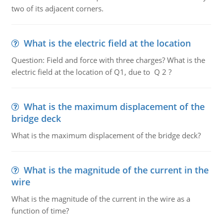
two of its adjacent corners.
What is the electric field at the location
Question: Field and force with three charges? What is the
electric field at the location of Q1, due to Q 2 ?
What is the maximum displacement of the
bridge deck
What is the maximum displacement of the bridge deck?
What is the magnitude of the current in the
wire
What is the magnitude of the current in the wire as a
function of time?