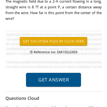
The magnetic field due to a 2-A current flowing in a long,
straight wire is 8 ?T at a point P, a certain distance away
from the wire. How far is this point from the center of the
wire?
Reference no: EM13522459
Questions Cloud