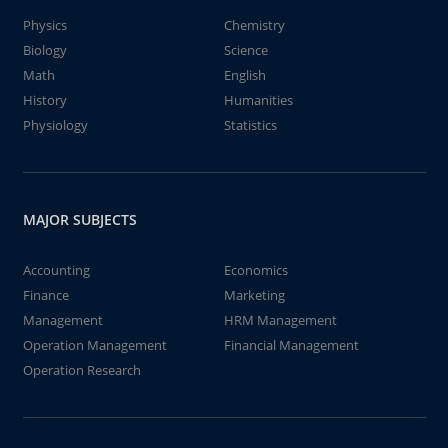
Physics
Chemistry
Biology
Science
Math
English
History
Humanities
Physiology
Statistics
MAJOR SUBJECTS
Accounting
Economics
Finance
Marketing
Management
HRM Management
Operation Management
Financial Management
Operation Research