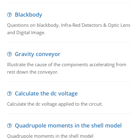
Blackbody
Questions on blackbody, Infra-Red Detectors & Optic Lens
and Digital Image.
Gravity conveyor
Illustrate the cause of the components accelerating from
rest down the conveyor.
Calculate the dc voltage
Calculate the dc voltage applied to the circuit.
Quadrupole moments in the shell model
Quadrupole moments in the shell model