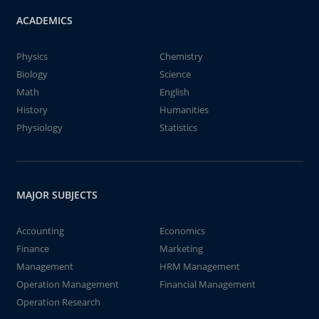
ACADEMICS
Physics
Chemistry
Biology
Science
Math
English
History
Humanities
Physiology
Statistics
MAJOR SUBJECTS
Accounting
Economics
Finance
Marketing
Management
HRM Management
Operation Management
Financial Management
Operation Research