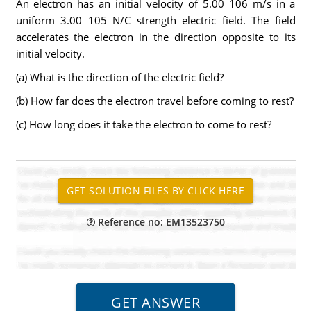
An electron has an initial velocity of 5.00 106 m/s in a
uniform 3.00 105 N/C strength electric field. The field
accelerates the electron in the direction opposite to its
initial velocity.
(a) What is the direction of the electric field?
(b) How far does the electron travel before coming to rest?
(c) How long does it take the electron to come to rest?
Reference no: EM13523750