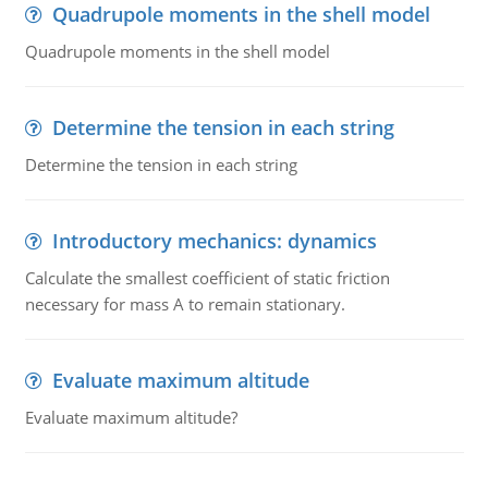
Quadrupole moments in the shell model
Quadrupole moments in the shell model
Determine the tension in each string
Determine the tension in each string
Introductory mechanics: dynamics
Calculate the smallest coefficient of static friction
necessary for mass A to remain stationary.
Evaluate maximum altitude
Evaluate maximum altitude?