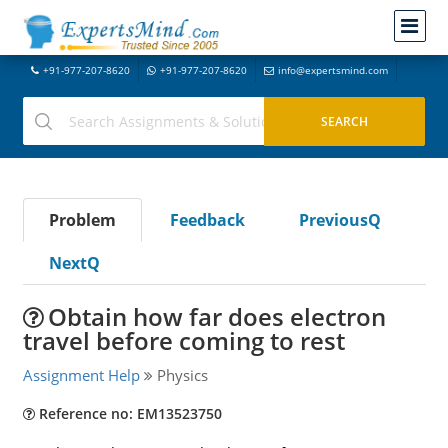
+91-977-207-8620
+91-977-207-8620
info@expertsmind.com
Problem
Feedback
PreviousQ
NextQ
Obtain how far does electron
travel before coming to rest
Assignment Help
Physics
Reference no: EM13523750