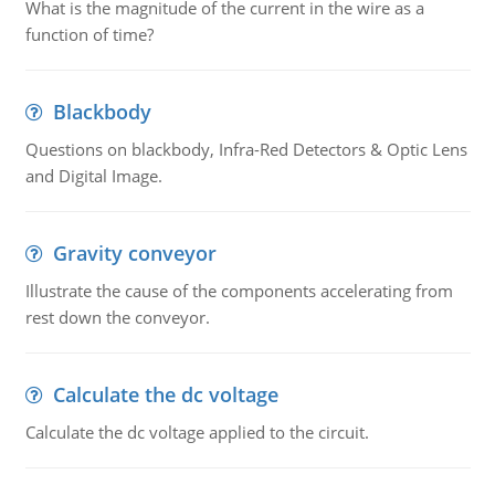
What is the magnitude of the current in the wire as a
function of time?
Blackbody
Questions on blackbody, Infra-Red Detectors & Optic Lens
and Digital Image.
Gravity conveyor
Illustrate the cause of the components accelerating from
rest down the conveyor.
Calculate the dc voltage
Calculate the dc voltage applied to the circuit.