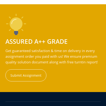
ASSURED A++ GRADE
Get guaranteed satisfaction & time on delivery in every
assignment order you paid with us! We ensure premium
quality solution document along with free turntin report!
Submit Assignment