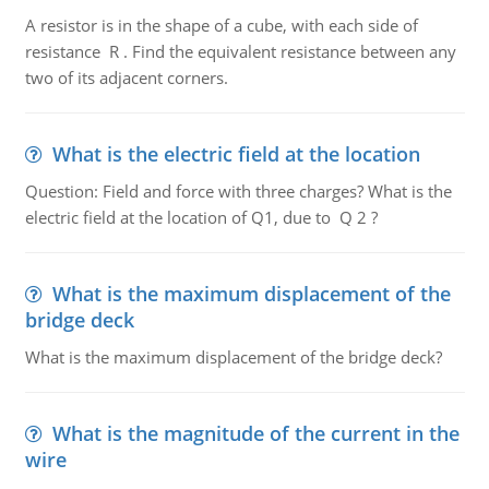
A resistor is in the shape of a cube, with each side of
resistance R . Find the equivalent resistance between any
two of its adjacent corners.
What is the electric field at the location
Question: Field and force with three charges? What is the
electric field at the location of Q1, due to Q 2 ?
What is the maximum displacement of the
bridge deck
What is the maximum displacement of the bridge deck?
What is the magnitude of the current in the
wire