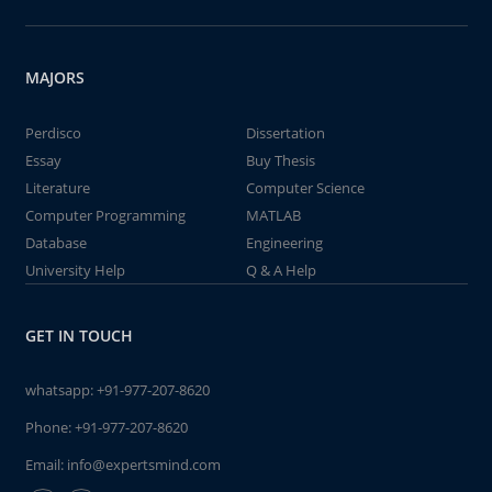
MAJORS
Perdisco
Dissertation
Essay
Buy Thesis
Literature
Computer Science
Computer Programming
MATLAB
Database
Engineering
University Help
Q & A Help
GET IN TOUCH
whatsapp:
+91-977-207-8620
Phone:
+91-977-207-8620
Email:
info@expertsmind.com