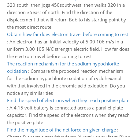
320 south, then jogs 450southwest, then walks 320 in a
direction 35east of north. Find the direction of the
displacement that will return Bob to his starting point by
the most direct route
Obtain how far does electron travel before coming to rest
:
An electron has an initial velocity of 5.00 106 m/s in a
uniform 3.00 105 N/C strength electric field. How far does
the electron travel before coming to rest
The reaction mechanism for the sodium hypochlorite
oxidation
:
Compare the proposed reaction mechanism
for the sodium hypochlorite oxidation of cyclohexanol
with that involved in the chromic acid oxidation. Do you
notice any similarities
Find the speed of electrons when they reach positive plate
:
A 4.15 volt battery is connected across a parallel plate
capacitor. Find the speed of the electrons when they reach
the positive plate
Find the magnitude of the net force on given charge
: