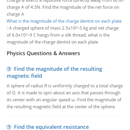
Charge B exerts a repulsive force (directly away from B) on
charge A of 4.5N. Find the magnitude of the net force on
charge A
What is the magnitude of the charge dentist on each plate
:
A charged sphere of mass 2.5x10^-5 kg and net charge
of 6.0x10^-9 C hangs from a silk thread, what is the
magnitude of the charge dentist on each plate
Physics Questions & Answers
Find the magnitude of the resulting
magnetic field
A sphere of radius R is uniformly charged to a total charge
of Q. It is made to spin about an axis that passes through
its center with an angular speed ω. Find the magnitude of
the resulting magnetic field at the center of the sphere.
Find the equivalent resistance