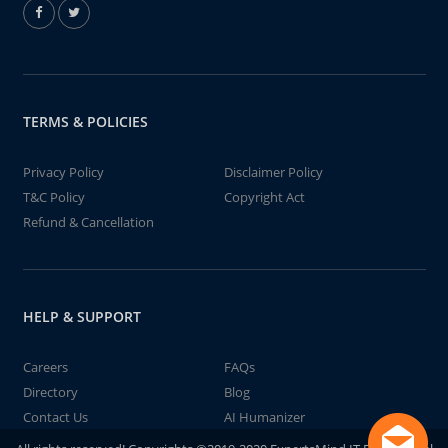
TERMS & POLICIES
Privacy Policy
Disclaimer Policy
T&C Policy
Copyright Act
Refund & Cancellation
HELP & SUPPORT
Careers
FAQs
Directory
Blog
Contact Us
AI Humanizer