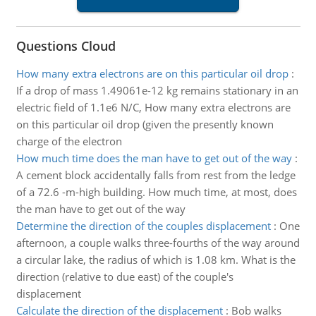
Questions Cloud
How many extra electrons are on this particular oil drop
:
If a drop of mass 1.49061e-12 kg remains stationary in an
electric field of 1.1e6 N/C, How many extra electrons are
on this particular oil drop (given the presently known
charge of the electron
How much time does the man have to get out of the way
:
A cement block accidentally falls from rest from the ledge
of a 72.6 -m-high building. How much time, at most, does
the man have to get out of the way
Determine the direction of the couples displacement
:
One
afternoon, a couple walks three-fourths of the way around
a circular lake, the radius of which is 1.08 km. What is the
direction (relative to due east) of the couple's
displacement
Calculate the direction of the displacement
:
Bob walks