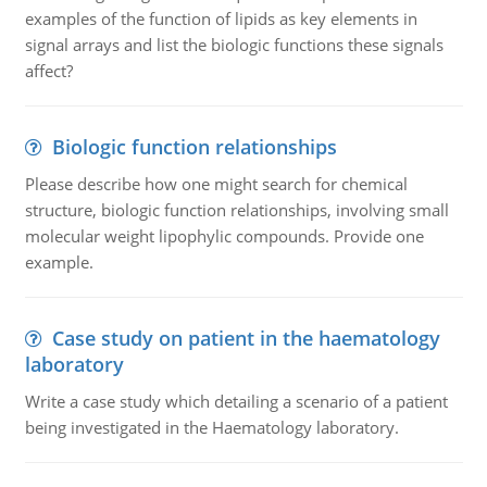
examples of the function of lipids as key elements in
signal arrays and list the biologic functions these signals
affect?
Biologic function relationships
Please describe how one might search for chemical
structure, biologic function relationships, involving small
molecular weight lipophylic compounds. Provide one
example.
Case study on patient in the haematology
laboratory
Write a case study which detailing a scenario of a patient
being investigated in the Haematology laboratory.