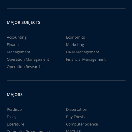
MAJOR SUBJECTS
Accounting
Economics
Finance
Marketing
Management
HRM Management
Operation Management
Financial Management
Operation Research
MAJORS
Perdisco
Dissertation
Essay
Buy Thesis
Literature
Computer Science
Computer Programming
MATLAB