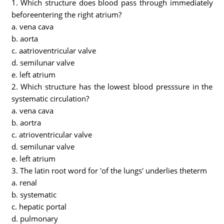
1. Which structure does blood pass through immediately
beforeentering the right atrium?
a. vena cava
b. aorta
c. aatrioventricular valve
d. semilunar valve
e. left atrium
2. Which structure has the lowest blood presssure in the
systematic circulation?
a. vena cava
b. aortra
c. atrioventricular valve
d. semilunar valve
e. left atrium
3. The latin root word for 'of the lungs' underlies theterm
a. renal
b. systematic
c. hepatic portal
d. pulmonary