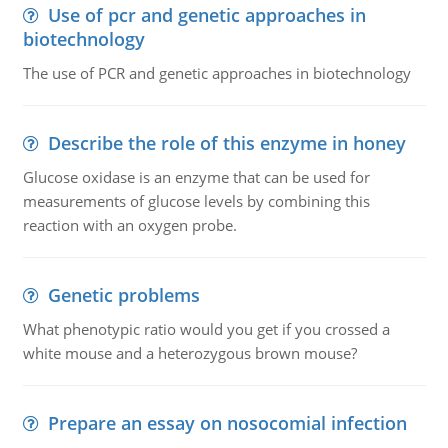
Use of pcr and genetic approaches in
biotechnology
The use of PCR and genetic approaches in biotechnology
Describe the role of this enzyme in honey
Glucose oxidase is an enzyme that can be used for
measurements of glucose levels by combining this
reaction with an oxygen probe.
Genetic problems
What phenotypic ratio would you get if you crossed a
white mouse and a heterozygous brown mouse?
Prepare an essay on nosocomial infection