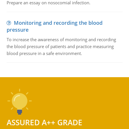
Prepare an essay on nosocomial infection.
Monitoring and recording the blood
pressure
To increase the awareness of monitoring and recording
the blood pressure of patients and practice measuring
blood pressure in a safe environment.
ASSURED A++ GRADE