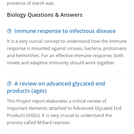
presence of starch was
Biology Questions & Answers
Immune response to infectious disease
It is a very curcial concept to understand how the immune
response is mounted against viruses, bacteria, protozoans
and helminthes. For an effective immune response, both
innate and adaptive immunity should work together.
A review on advanced glycated end
products (ages)
This Project report elaborates a critical review of
important elements attached to Advanced Glycated End
Products (AGEs). It is very crucial to understand the
process called Millard reaction.