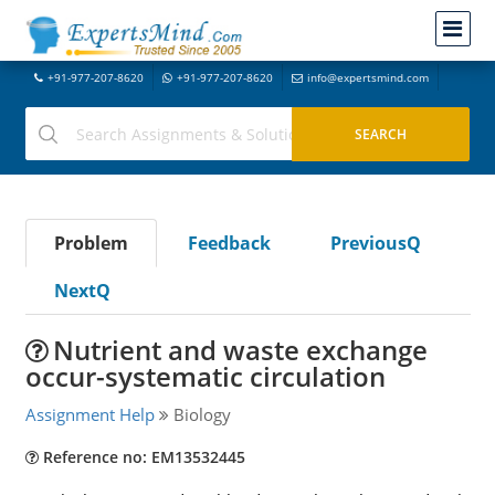
+91-977-207-8620
+91-977-207-8620
info@expertsmind.com
Problem
Feedback
PreviousQ
NextQ
Nutrient and waste exchange
occur-systematic circulation
Assignment Help
Biology
Reference no: EM13532445