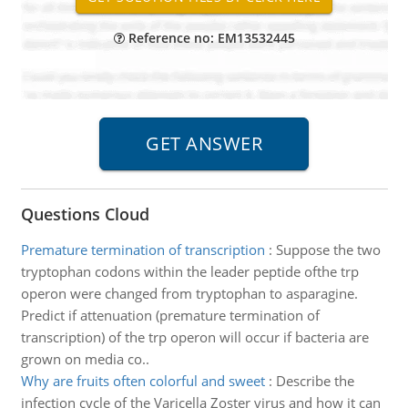
Reference no: EM13532445
Questions Cloud
Premature termination of transcription
:
Suppose the two
tryptophan codons within the leader peptide ofthe trp
operon were changed from tryptophan to asparagine.
Predict if attenuation (premature termination of
transcription) of the trp operon will occur if bacteria are
grown on media co..
Why are fruits often colorful and sweet
:
Describe the
infection cycle of the Varicella Zoster virus and how it can