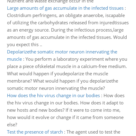
Nutrient and waste exchange occur in the
Large amounts of gas accumulate in the infected tissues
:
Clostridium perfringens, an obligate anaerobe, iscapable
of utilizing the carbohydrates released from injuredtissues
as an energy source. During the infectious process,large
amounts of gas accumulate in the infected tissues. Would
you expect this ..
Depolarizethe somatic motor neuron innervating the
muscle
:
You perform a laboratory experiment where you
place a piece ofskeletal muscle in a calcium-free medium.
What would happen if youdepolarize the muscle
membrane? What would happen if you depolarizethe
somatic motor neuron innervating the muscle?
How does the hiv virus change in our bodies
:
How does
the hiv virus change in our bodies. How does it adapt to
new hosts and new bodies? If it were to come into me,
how would it evolve or change if it came from someone
else?
Test the presence of starch
:
The agent used to test the