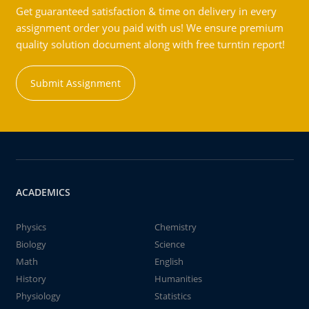
Get guaranteed satisfaction & time on delivery in every
assignment order you paid with us! We ensure premium
quality solution document along with free turntin report!
Submit Assignment
ACADEMICS
Physics
Chemistry
Biology
Science
Math
English
History
Humanities
Physiology
Statistics