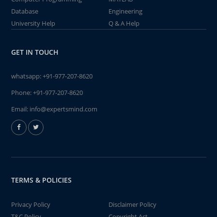
Database
Engineering
University Help
Q & A Help
GET IN TOUCH
whatsapp:
+91-977-207-8620
Phone:
+91-977-207-8620
Email:
info@expertsmind.com
TERMS & POLICIES
Privacy Policy
Disclaimer Policy
T&C Policy
Copyright Act