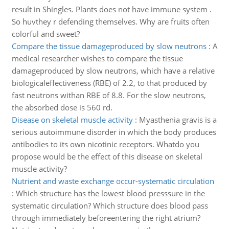
result in Shingles. Plants does not have immune system .
So huvthey r defending themselves. Why are fruits often
colorful and sweet?
Compare the tissue damageproduced by slow neutrons
:
A
medical researcher wishes to compare the tissue
damageproduced by slow neutrons, which have a relative
biologicaleffectiveness (RBE) of 2.2, to that produced by
fast neutrons withan RBE of 8.8. For the slow neutrons,
the absorbed dose is 560 rd.
Disease on skeletal muscle activity
:
Myasthenia gravis is a
serious autoimmune disorder in which the body produces
antibodies to its own nicotinic receptors. Whatdo you
propose would be the effect of this disease on skeletal
muscle activity?
Nutrient and waste exchange occur-systematic circulation
:
Which structure has the lowest blood presssure in the
systematic circulation? Which structure does blood pass
through immediately beforeentering the right atrium?