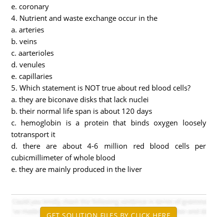
e. coronary
4. Nutrient and waste exchange occur in the
a. arteries
b. veins
c. aarterioles
d. venules
e. capillaries
5. Which statement is NOT true about red blood cells?
a. they are biconave disks that lack nuclei
b. their normal life span is about 120 days
c. hemoglobin is a protein that binds oxygen loosely
totransport it
d. there are about 4-6 million red blood cells per
cubicmillimeter of whole blood
e. they are mainly produced in the liver