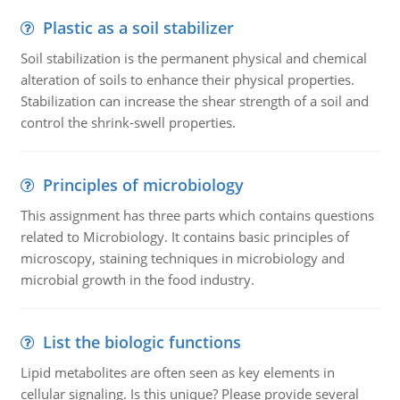
Plastic as a soil stabilizer
Soil stabilization is the permanent physical and chemical
alteration of soils to enhance their physical properties.
Stabilization can increase the shear strength of a soil and
control the shrink-swell properties.
Principles of microbiology
This assignment has three parts which contains questions
related to Microbiology. It contains basic principles of
microscopy, staining techniques in microbiology and
microbial growth in the food industry.
List the biologic functions
Lipid metabolites are often seen as key elements in
cellular signaling. Is this unique? Please provide several