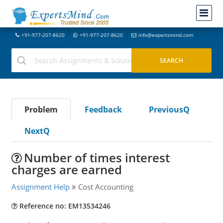
+91-977-207-8620
+91-977-207-8620
info@expertsmind.com
Problem
Feedback
PreviousQ
NextQ
Number of times interest
charges are earned
Assignment Help
Cost Accounting
Reference no: EM13534246