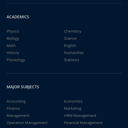
ACADEMICS
Physics
Chemistry
Biology
Science
Math
English
History
Humanities
Physiology
Statistics
MAJOR SUBJECTS
Accounting
Economics
Finance
Marketing
Management
HRM Management
Operation Management
Financial Management