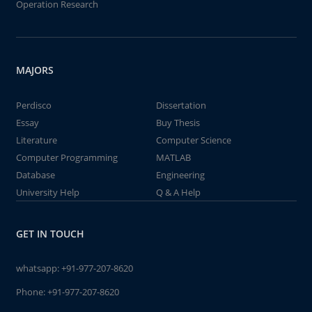
Operation Research
MAJORS
Perdisco
Dissertation
Essay
Buy Thesis
Literature
Computer Science
Computer Programming
MATLAB
Database
Engineering
University Help
Q & A Help
GET IN TOUCH
whatsapp:
+91-977-207-8620
Phone:
+91-977-207-8620