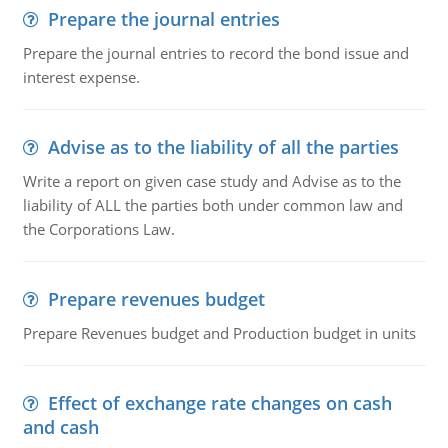
Prepare the journal entries
Prepare the journal entries to record the bond issue and
interest expense.
Advise as to the liability of all the parties
Write a report on given case study and Advise as to the
liability of ALL the parties both under common law and
the Corporations Law.
Prepare revenues budget
Prepare Revenues budget and Production budget in units
Effect of exchange rate changes on cash
and cash