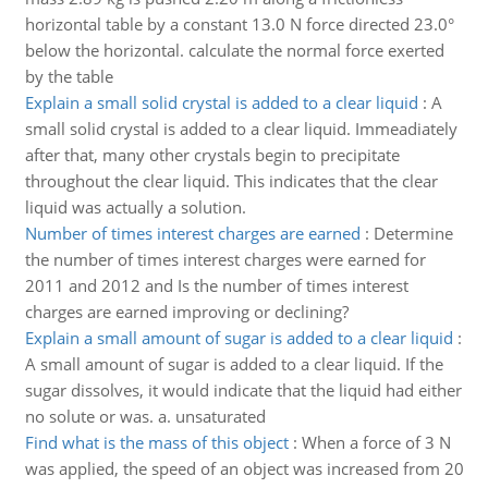
horizontal table by a constant 13.0 N force directed 23.0°
below the horizontal. calculate the normal force exerted
by the table
Explain a small solid crystal is added to a clear liquid
:
A
small solid crystal is added to a clear liquid. Immeadiately
after that, many other crystals begin to precipitate
throughout the clear liquid. This indicates that the clear
liquid was actually a solution.
Number of times interest charges are earned
:
Determine
the number of times interest charges were earned for
2011 and 2012 and Is the number of times interest
charges are earned improving or declining?
Explain a small amount of sugar is added to a clear liquid
:
A small amount of sugar is added to a clear liquid. If the
sugar dissolves, it would indicate that the liquid had either
no solute or was. a. unsaturated
Find what is the mass of this object
:
When a force of 3 N
was applied, the speed of an object was increased from 20