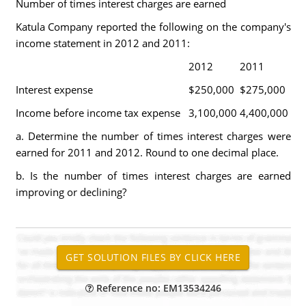
Number of times interest charges are earned
Katula Company reported the following on the company's
income statement in 2012 and 2011:
2012
2011
Interest expense
$250,000
$275,000
Income before income tax expense
3,100,000
4,400,000
a. Determine the number of times interest charges were
earned for 2011 and 2012. Round to one decimal place.
b. Is the number of times interest charges are earned
improving or declining?
Reference no: EM13534246