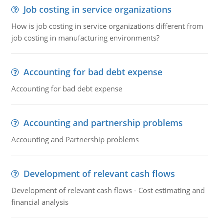
Job costing in service organizations
How is job costing in service organizations different from
job costing in manufacturing environments?
Accounting for bad debt expense
Accounting for bad debt expense
Accounting and partnership problems
Accounting and Partnership problems
Development of relevant cash flows
Development of relevant cash flows - Cost estimating and
financial analysis