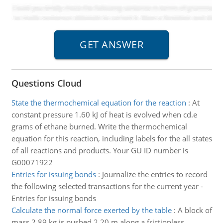
Questions Cloud
State the thermochemical equation for the reaction
:
At
constant pressure 1.60 kJ of heat is evolved when cd.e
grams of ethane burned. Write the thermochemical
equation for this reaction, including labels for the all states
of all reactions and products. Your GU ID number is
G00071922
Entries for issuing bonds
:
Journalize the entries to record
the following selected transactions for the current year -
Entries for issuing bonds
Calculate the normal force exerted by the table
:
A block of
mass 2.89 kg is pushed 2.20 m along a frictionless