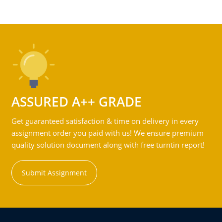
ASSURED A++ GRADE
Get guaranteed satisfaction & time on delivery in every
assignment order you paid with us! We ensure premium
quality solution document along with free turntin report!
Submit Assignment