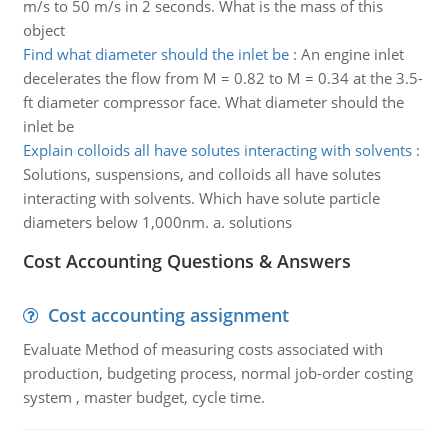
m/s to 50 m/s in 2 seconds. What is the mass of this
object
Find what diameter should the inlet be
:
An engine inlet
decelerates the flow from M = 0.82 to M = 0.34 at the 3.5-
ft diameter compressor face. What diameter should the
inlet be
Explain colloids all have solutes interacting with solvents
:
Solutions, suspensions, and colloids all have solutes
interacting with solvents. Which have solute particle
diameters below 1,000nm. a. solutions
Cost Accounting Questions & Answers
Cost accounting assignment
Evaluate Method of measuring costs associated with
production, budgeting process, normal job-order costing
system , master budget, cycle time.