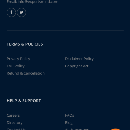
Email:
info@expertsmind.com
TERMS & POLICIES
Privacy Policy
Disclaimer Policy
T&C Policy
Copyright Act
Refund & Cancellation
HELP & SUPPORT
Careers
FAQs
Directory
Blog
Contact Us
AI Humanizer