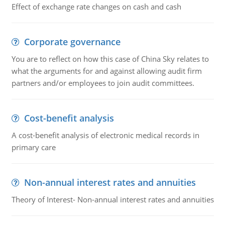
Effect of exchange rate changes on cash and cash
Corporate governance
You are to reflect on how this case of China Sky relates to
what the arguments for and against allowing audit firm
partners and/or employees to join audit committees.
Cost-benefit analysis
A cost-benefit analysis of electronic medical records in
primary care
Non-annual interest rates and annuities
Theory of Interest- Non-annual interest rates and annuities