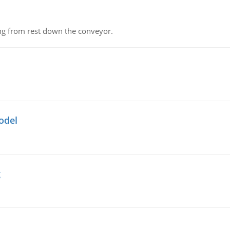
ing from rest down the conveyor.
odel
g