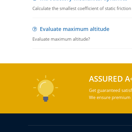
Calculate the smallest coefficient of static fricti
Evaluate maximum altitude
Evaluate maximum altitude?
ASSURED A
Get guaranteed satisf
We ensure premium qu