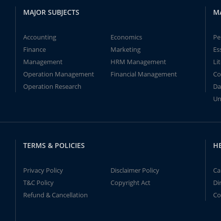
MAJOR SUBJECTS
M
Accounting
Economics
Pe
Finance
Marketing
Es
Management
HRM Management
Li
Operation Management
Financial Management
Co
Operation Research
Da
Un
TERMS & POLICIES
H
Privacy Policy
Disclaimer Policy
Ca
T&C Policy
Copyright Act
Di
Refund & Cancellation
Co