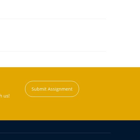
Submit Assignment
h us!