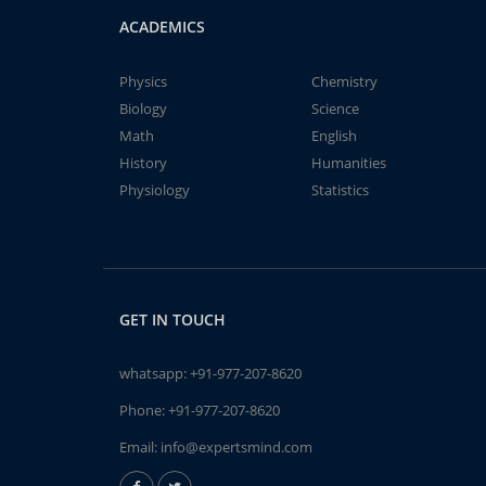
ACADEMICS
Physics
Chemistry
Biology
Science
Math
English
History
Humanities
Physiology
Statistics
GET IN TOUCH
whatsapp:
+91-977-207-8620
Phone:
+91-977-207-8620
Email:
info@expertsmind.com