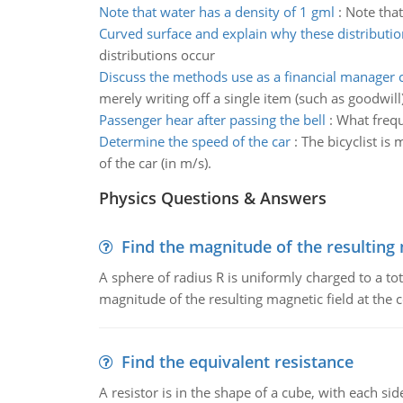
Note that water has a density of 1 gml
:
Note that
Curved surface and explain why these distributio
distributions occur
Discuss the methods use as a financial manager
merely writing off a single item (such as goodwill)
Passenger hear after passing the bell
:
What freque
Determine the speed of the car
:
The bicyclist is
of the car (in m/s).
Physics Questions & Answers
Find the magnitude of the resulting 
A sphere of radius R is uniformly charged to a tot
magnitude of the resulting magnetic field at the c
Find the equivalent resistance
A resistor is in the shape of a cube, with each si