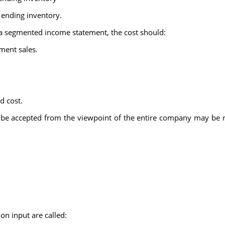
 ending inventory.
 a segmented income statement, the cost should:
ment sales.
d cost.
be accepted from the viewpoint of the entire company may be r
 input are called: