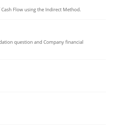
 Cash Flow using the Indirect Method.
idation question and Company financial