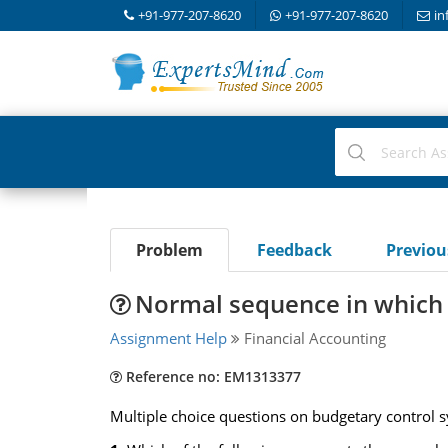
+91-977-207-8620
+91-977-207-8620
in
Problem
Feedback
Previo
Normal sequence in which 
Assignment Help
Financial Accounting
Reference no: EM1313377
Multiple choice questions on budgetary control 