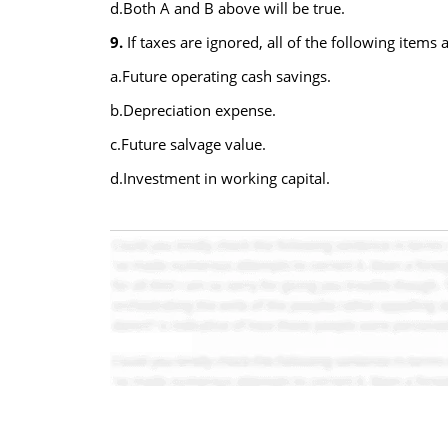
d.Both A and B above will be true.
9.
If taxes are ignored, all of the following items
a.Future operating cash savings.
b.Depreciation expense.
c.Future salvage value.
d.Investment in working capital.