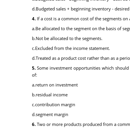
d.Budgeted sales + beginning inventory - desired
4.
If a cost is a common cost of the segments on
a.Be allocated to the segment on the basis of seg
b.Not be allocated to the segments.
c.Excluded from the income statement.
d.Treated as a product cost rather than as a perio
5.
Some investment opportunities which should 
of:
a.return on investment
b.residual income
c.contribution margin
d.segment margin
6.
Two or more products produced from a common