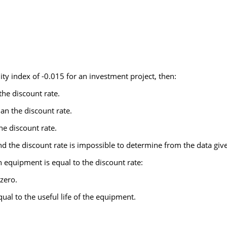
ty index of -0.015 for an investment project, then:
 the discount rate.
han the discount rate.
the discount rate.
and the discount rate is impossible to determine from the data giv
in equipment is equal to the discount rate:
zero.
ual to the useful life of the equipment.