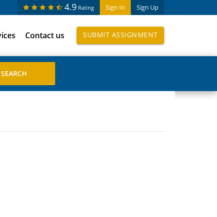
4.9
Sign In
Sign Up
Rating
vices
Contact us
SUBMIT ASSIGNMENT