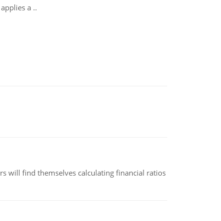
applies a ..
 will find themselves calculating financial ratios