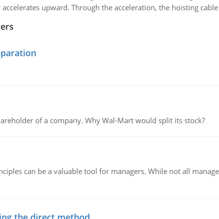
r accelerates upward. Through the acceleration, the hoisting cable 
wers
eparation
areholder of a company. Why Wal-Mart would split its stock?
ciples can be a valuable tool for managers. While not all managers
ing the direct method