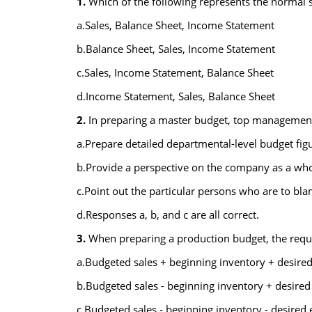
1.
Which of the following represents the normal 
a.Sales, Balance Sheet, Income Statement
b.Balance Sheet, Sales, Income Statement
c.Sales, Income Statement, Balance Sheet
d.Income Statement, Sales, Balance Sheet
2.
In preparing a master budget, top management i
a.Prepare detailed departmental-level budget figu
b.Provide a perspective on the company as a who
c.Point out the particular persons who are to bla
d.Responses a, b, and c are all correct.
3.
When preparing a production budget, the requ
a.Budgeted sales + beginning inventory + desire
b.Budgeted sales - beginning inventory + desired
c.Budgeted sales - beginning inventory - desired