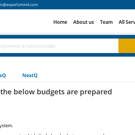
fo@expertsmind.com
Home
About us
Team
All Ser
usQ
NextQ
the below budgets are prepared
system.