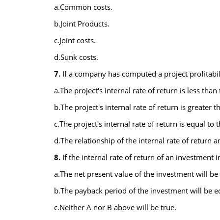
a.Common costs.
b.Joint Products.
c.Joint costs.
d.Sunk costs.
7.
If a company has computed a project profitabili
a.The project's internal rate of return is less than
b.The project's internal rate of return is greater t
c.The project's internal rate of return is equal to 
d.The relationship of the internal rate of return 
8.
If the internal rate of return of an investment 
a.The net present value of the investment will be 
b.The payback period of the investment will be eq
c.Neither A nor B above will be true.