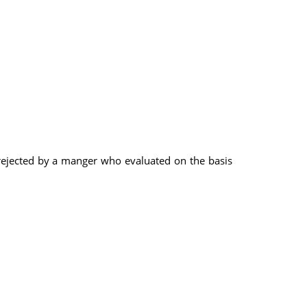
ejected by a manger who evaluated on the basis