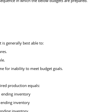
sequence in which the below budgets are prepared.
s generally best able to:
res.
le.
me for inability to meet budget goals.
ired production equals:
d ending inventory
 ending inventory
 ending inventory