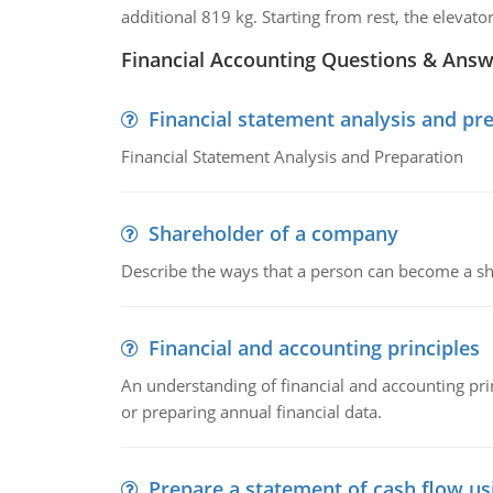
additional 819 kg. Starting from rest, the elevato
Financial Accounting Questions & Ans
Financial statement analysis and pr
Financial Statement Analysis and Preparation
Shareholder of a company
Describe the ways that a person can become a sh
Financial and accounting principles
An understanding of financial and accounting prin
or preparing annual financial data.
Prepare a statement of cash flow us