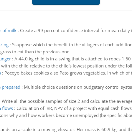
e of milk
:
Create a 99 percent confidence interval for mean daily
azing
:
Ssuppose which the benefit to the villagers of each additi
grass to eat than the previous one.
unger
:
A 44.0 kg child is in a swing that is attached to ropes 1.60
with the child relative to the child's lowest position under the fo
s
:
Pocoyo bakes cookies also Pato grows vegetables. In which of t
e prepared
:
Multiple choice questions on budgetary control syst
:
Write all the possible samples of size 2 and calculate the avera
h flows
:
Calculation of IRR, NPV of a project with equal cash flows
easons why and how workers become unemployed (be specific abou
nds on a scale in a moving elevator. Her mass is 60.9 kg, and th