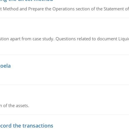
ct Method and Prepare the Operations section of the Statement of
tion apart from case study. Questions related to document Liqu
goela
n of the assets.
ecord the transactions