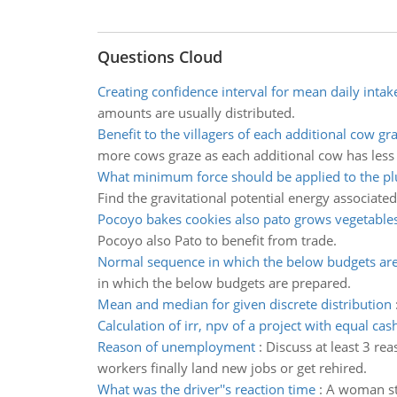
Questions Cloud
Creating confidence interval for mean daily intak
amounts are usually distributed.
Benefit to the villagers of each additional cow gr
more cows graze as each additional cow has less 
What minimum force should be applied to the pl
Find the gravitational potential energy associated 
Pocoyo bakes cookies also pato grows vegetable
Pocoyo also Pato to benefit from trade.
Normal sequence in which the below budgets ar
in which the below budgets are prepared.
Mean and median for given discrete distribution
Calculation of irr, npv of a project with equal cas
Reason of unemployment
:
Discuss at least 3 r
workers finally land new jobs or get rehired.
What was the driver''s reaction time
:
A woman sta