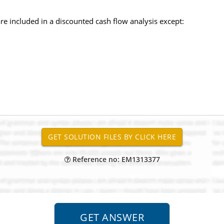
 are included in a discounted cash flow analysis except:
Reference no: EM1313377