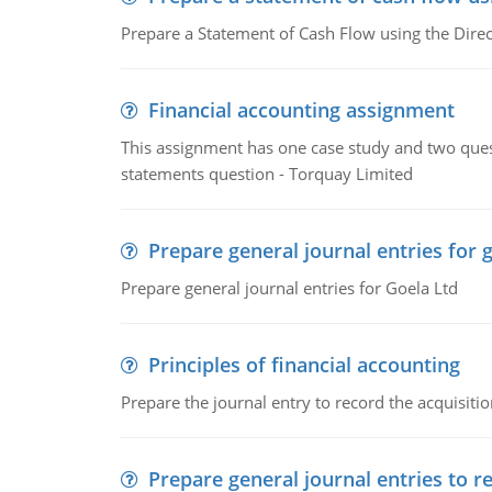
Prepare a Statement of Cash Flow using the Dire
Financial accounting assignment
This assignment has one case study and two ques
statements question - Torquay Limited
Prepare general journal entries for 
Prepare general journal entries for Goela Ltd
Principles of financial accounting
Prepare the journal entry to record the acquisitio
Prepare general journal entries to r