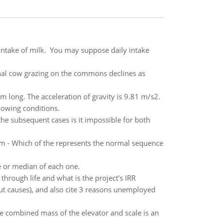
 intake of milk. You may suppose daily intake
onal cow grazing on the commons declines as
 m long. The acceleration of gravity is 9.81 m/s2.
llowing conditions.
he subsequent cases is it impossible for both
em - Which of the represents the normal sequence
ge or median of each one.
 through life and what is the project's IRR
t causes), and also cite 3 reasons unemployed
e combined mass of the elevator and scale is an