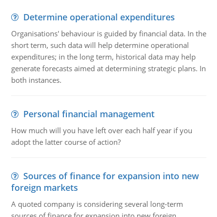
Determine operational expenditures
Organisations' behaviour is guided by financial data. In the
short term, such data will help determine operational
expenditures; in the long term, historical data may help
generate forecasts aimed at determining strategic plans. In
both instances.
Personal financial management
How much will you have left over each half year if you
adopt the latter course of action?
Sources of finance for expansion into new
foreign markets
A quoted company is considering several long-term
sources of finance for expansion into new foreign