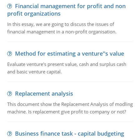
Financial management for profit and non
profit organizations
In this essay, we are going to discuss the issues of
financial management in a non-profit organisation.
Method for estimating a venture''s value
Evaluate venture's present value, cash and surplus cash
and basic venture capital.
Replacement analysis
This document show the Replacement Analysis of modling
machine. Is replacement give profit to company or not?
Business finance task - capital budgeting