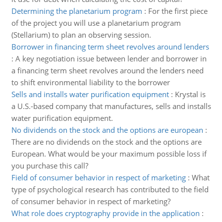
Determining the planetarium program
:
For the first piece
of the project you will use a planetarium program
(Stellarium) to plan an observing session.
Borrower in financing term sheet revolves around lenders
:
A key negotiation issue between lender and borrower in
a financing term sheet revolves around the lenders need
to shift environmental liability to the borrower
Sells and installs water purification equipment
:
Krystal is
a U.S.-based company that manufactures, sells and installs
water purification equipment.
No dividends on the stock and the options are european
:
There are no dividends on the stock and the options are
European. What would be your maximum possible loss if
you purchase this call?
Field of consumer behavior in respect of marketing
:
What
type of psychological research has contributed to the field
of consumer behavior in respect of marketing?
What role does cryptography provide in the application
: