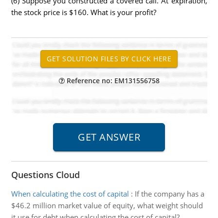
(6) Suppose you constructed a covered call. At expiration,
the stock price is $160. What is your profit?
Reference no: EM131556758
Questions Cloud
When calculating the cost of capital
:
If the company has a
$46.2 million market value of equity, what weight should
it use for debt when calculating the cost of capital?