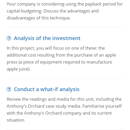
Your company is considering using the payback period for
capital-budgeting. Discuss the advantages and
disadvantages of this technique.
Analysis of the investment
In this project, you will focus on one of these: the
additional cost resulting from the purchase of an apple
press (a piece of equipment required to manufacture
apple juice).
Conduct a what-if analysis
Review the readings and media for this unit, including the
Anthony's Orchard case study media. Familiarise yourself
with the Anthony's Orchard company and its current
situation.