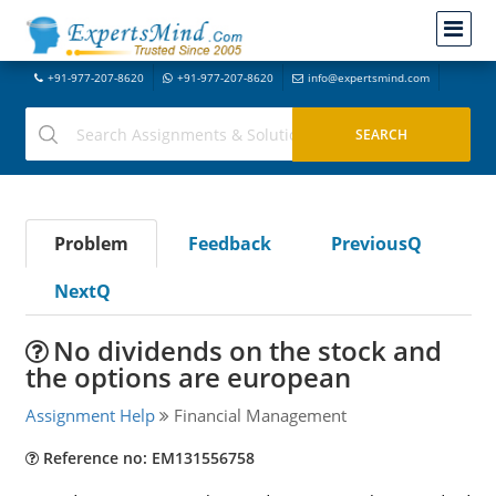
+91-977-207-8620
+91-977-207-8620
info@expertsmind.com
Problem
Feedback
PreviousQ
NextQ
No dividends on the stock and
the options are european
Assignment Help
Financial Management
Reference no: EM131556758