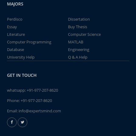
MAJORS
Perdisco
Dissertation
Essay
Buy Thesis
Literature
Computer Science
Computer Programming
MATLAB
Database
Engineering
University Help
Q & A Help
GET IN TOUCH
whatsapp:
+91-977-207-8620
Phone:
+91-977-207-8620
Email:
info@expertsmind.com