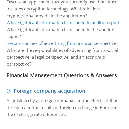
Discuss an application that you currently use that either
includes encryption technology. What role does
cryptography provide in the application?
What significant information is included in auditor report
:
What significant information is included in the auditor’s
report?
Responsibilities of advertising from a social perspective
:
What are the responsibilities of advertising from a social
perspective, a legal perspective, and an economic
perspective?
Financial Management Questions & Answers
Foreign company acquisition
Acquisition by a foreign company and the effects of that
decision and the results of foreign exchange in Euro and
the exchange rate differences.