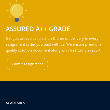
ASSURED A++ GRADE
Get guaranteed satisfaction & time on delivery in every
assignment order you paid with us! We ensure premium
quality solution document along with free turntin report!
Submit Assignment
ACADEMICS