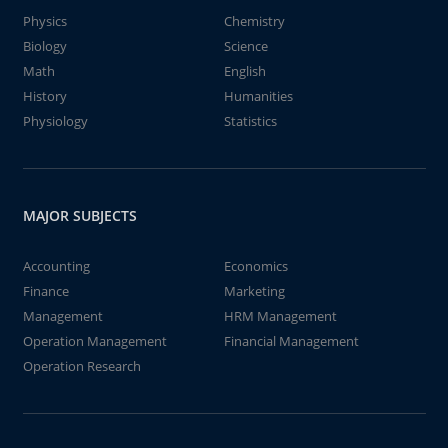
Physics
Chemistry
Biology
Science
Math
English
History
Humanities
Physiology
Statistics
MAJOR SUBJECTS
Accounting
Economics
Finance
Marketing
Management
HRM Management
Operation Management
Financial Management
Operation Research