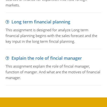
markets.
Long term financial planning
This assignment is designed for analyze Long term
financial planning begins with the sales forecast and the
key input in the long term fincial planning.
Explain the role of fincial manager
This assignment explain the role of fincial manager,
function of manger. And what are the motives of financial
manager.