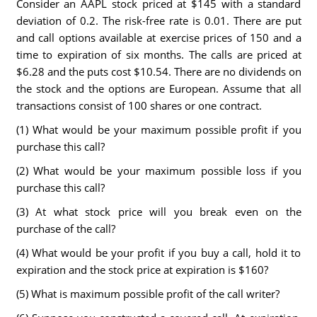
Consider an AAPL stock priced at $145 with a standard
deviation of 0.2. The risk-free rate is 0.01. There are put
and call options available at exercise prices of 150 and a
time to expiration of six months. The calls are priced at
$6.28 and the puts cost $10.54. There are no dividends on
the stock and the options are European. Assume that all
transactions consist of 100 shares or one contract.
(1) What would be your maximum possible profit if you
purchase this call?
(2) What would be your maximum possible loss if you
purchase this call?
(3) At what stock price will you break even on the
purchase of the call?
(4) What would be your profit if you buy a call, hold it to
expiration and the stock price at expiration is $160?
(5) What is maximum possible profit of the call writer?