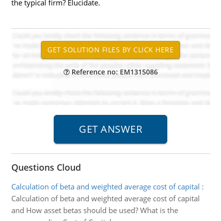
the typical firm? Elucidate.
Reference no: EM1315086
Questions Cloud
Calculation of beta and weighted average cost of capital
:
Calculation of beta and weighted average cost of capital
and How asset betas should be used? What is the