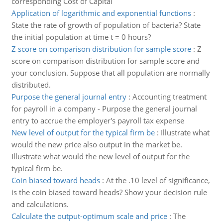
corresponding Cost of Capital
Application of logarithmic and exponential functions
:
State the rate of growth of population of bacteria? State
the initial population at time t = 0 hours?
Z score on comparison distribution for sample score
:
Z
score on comparison distribution for sample score and
your conclusion. Suppose that all population are normally
distributed.
Purpose the general journal entry
:
Accounting treatment
for payroll in a company - Purpose the general journal
entry to accrue the employer's payroll tax expense
New level of output for the typical firm be
:
Illustrate what
would the new price also output in the market be.
Illustrate what would the new level of output for the
typical firm be.
Coin biased toward heads
:
At the .10 level of significance,
is the coin biased toward heads? Show your decision rule
and calculations.
Calculate the output-optimum scale and price
:
The