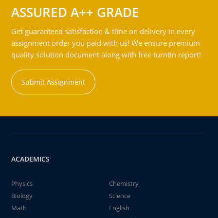
ASSURED A++ GRADE
Get guaranteed satisfaction & time on delivery in every
assignment order you paid with us! We ensure premium
quality solution document along with free turntin report!
Submit Assignment
ACADEMICS
Physics
Chemistry
Biology
Science
Math
English