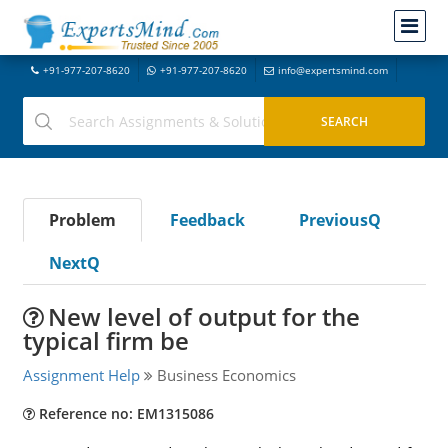
+91-977-207-8620
+91-977-207-8620
info@expertsmind.com
Problem
Feedback
PreviousQ
NextQ
New level of output for the
typical firm be
Assignment Help
Business Economics
Reference no: EM1315086