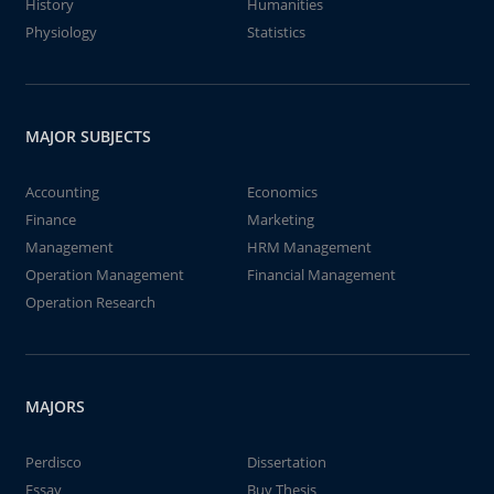
History
Humanities
Physiology
Statistics
MAJOR SUBJECTS
Accounting
Economics
Finance
Marketing
Management
HRM Management
Operation Management
Financial Management
Operation Research
MAJORS
Perdisco
Dissertation
Essay
Buy Thesis