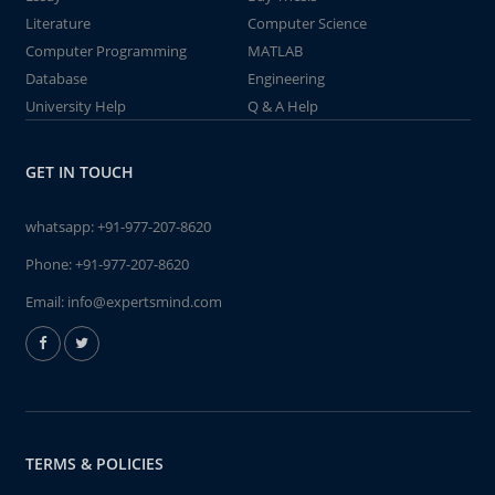
Literature
Computer Science
Computer Programming
MATLAB
Database
Engineering
University Help
Q & A Help
GET IN TOUCH
whatsapp:
+91-977-207-8620
Phone:
+91-977-207-8620
Email:
info@expertsmind.com
TERMS & POLICIES