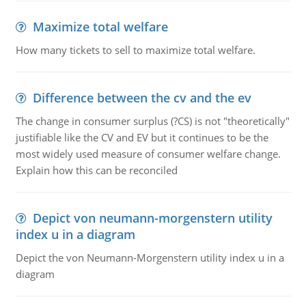
Maximize total welfare
How many tickets to sell to maximize total welfare.
Difference between the cv and the ev
The change in consumer surplus (?CS) is not "theoretically"
justifiable like the CV and EV but it continues to be the
most widely used measure of consumer welfare change.
Explain how this can be reconciled
Depict von neumann-morgenstern utility
index u in a diagram
Depict the von Neumann-Morgenstern utility index u in a
diagram