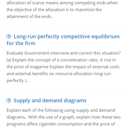
allocation of scarce means among competing ends when
the objective of the allocation is to maximize the
attainment of the ends.
Long-run perfectly competitive equilibrium
for the firm
Evaluate Government intervene and correct this situation?
(a) Explain the concept of a concentration ratio. A rise in
the price of magarine Explain the impact of external costs
and external benefits on resource allocation long-run
perfectly c..
Supply and demand diagrams
Explain each of the following using supply and demand
diagrams, With the use of a graph, explain how these two
programs affect cigarette consumption and the price of