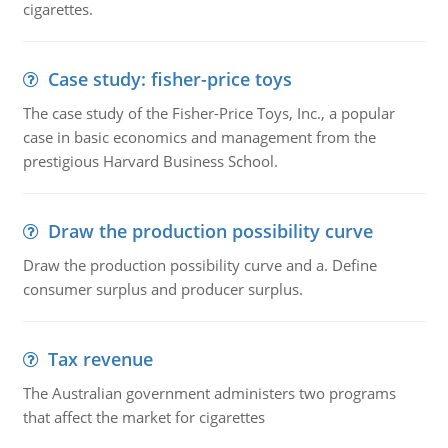
cigarettes.
Case study: fisher-price toys
The case study of the Fisher-Price Toys, Inc., a popular
case in basic economics and management from the
prestigious Harvard Business School.
Draw the production possibility curve
Draw the production possibility curve and a. Define
consumer surplus and producer surplus.
Tax revenue
The Australian government administers two programs
that affect the market for cigarettes