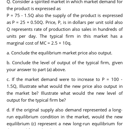
Q. Consider a spirited market in which market demand for
the product is expressed as
P = 75 - 1.5Q also the supply of the product is expressed
as P = 25 + 0.50Q. Price, P, is in dollars per unit sold also
Q represents rate of production also sales in hundreds of
units per day. The typical firm in this market has a
marginal cost of MC = 2.5 + 10q.
a. Conclude the equilibrium market price also output.
b. Conclude the level of output of the typical firm, given
your answer to part (a) above.
c. If the market demand were to increase to P = 100 -
1.5Q, Illustrate what would the new price also output in
the market be? Illustrate what would the new level of
output for the typical firm be?
d. If the original supply also demand represented a long-
run equilibrium condition in the market, would the new
equilibrium (c) represent a new long-run equilibrium for