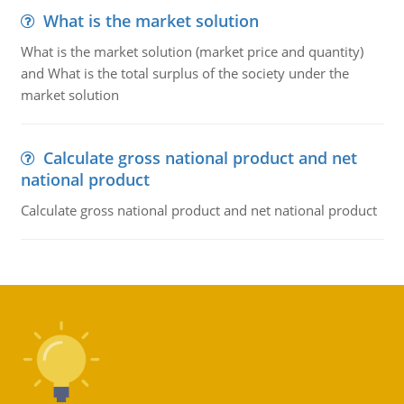
What is the market solution
What is the market solution (market price and quantity)
and What is the total surplus of the society under the
market solution
Calculate gross national product and net
national product
Calculate gross national product and net national product