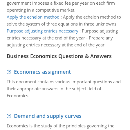
government imposes a fixed fee per year on each firm
operating in a competitive market.
Apply the echelon method
:
Apply the echelon method to
solve the system of three equations in three unknowns.
Purpose adjusting entries necessary
:
Purpose adjusting
entries necessary at the end of the year - Prepare any
adjusting entries necessary at the end of the year.
Business Economics Questions & Answers
Economics assignment
This document contains various important questions and
their appropriate answers in the subject field of
Economics.
Demand and supply curves
Economics is the study of the principles governing the